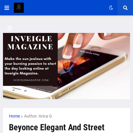
Home
Author: Arica G
Beyonce Elegant And Street