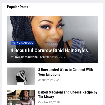
Popular Posts
AUTHOR: ARICA G
4 Beautiful Cornrow Braid Hair Styles
by
Inveigle Magazine
-
September 04, 2017
8 Unexpected Ways to Connect With
Your Emotions
January 19, 2023
Baked Macaroni and Cheese Recipe by
Tia Mowry
October 27, 2018