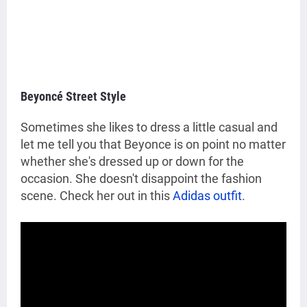
Beyoncé Street Style
Sometimes she likes to dress a little casual and
let me tell you that Beyonce is on point no matter
whether she's dressed up or down for the
occasion. She doesn't disappoint the fashion
scene. Check her out in this
Adidas outfit
.