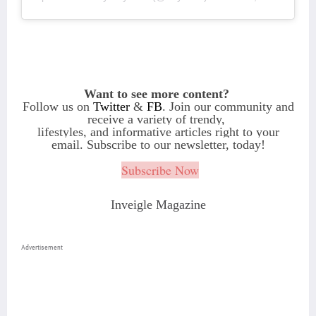
Want to see more content?
Follow us on
Twitter
&
FB
. Join our community and
receive a variety of
trendy,
lifestyles, and informative articles right to your
email. Subscribe to our newsletter, today!
Subscribe Now
Inveigle Magazine
Advertisement