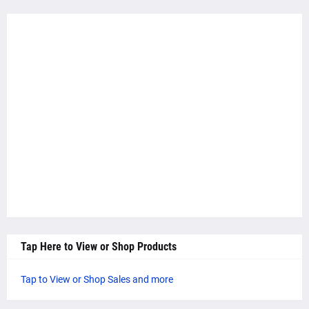
Tap Here to View or Shop Products
Tap to View or Shop Sales and more