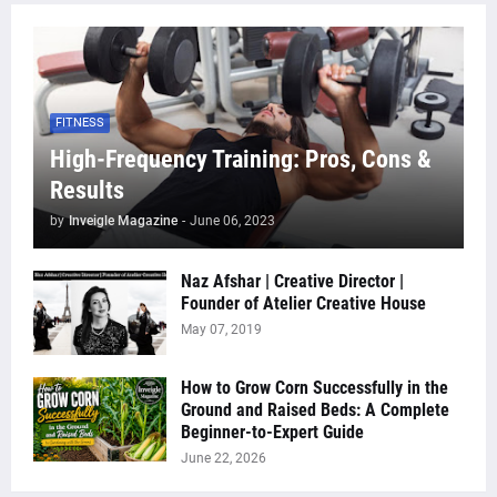
FITNESS
High-Frequency Training: Pros, Cons &
Results
by
Inveigle Magazine
-
June 06, 2023
Naz Afshar | Creative Director |
Founder of Atelier Creative House
May 07, 2019
How to Grow Corn Successfully in the
Ground and Raised Beds: A Complete
Beginner-to-Expert Guide
June 22, 2026