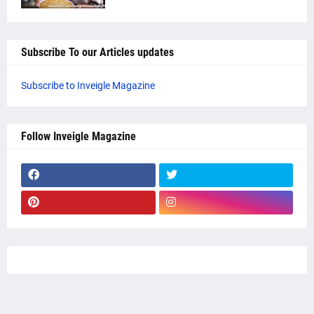
Subscribe To our Articles updates
Subscribe to Inveigle Magazine
Follow Inveigle Magazine