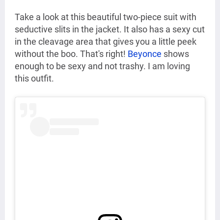
Take a look at this beautiful two-piece suit with
seductive slits in the jacket. It also has a sexy cut
in the cleavage area that gives you a little peek
without the boo. That's right!
Beyonce
shows
enough to be sexy and not trashy. I am loving
this outfit.