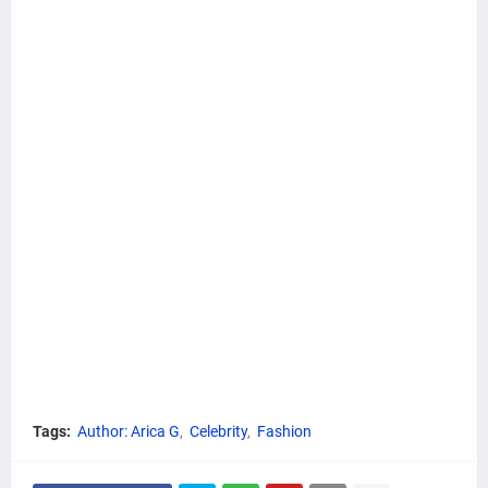
Tags:
Author: Arica G
Celebrity
Fashion