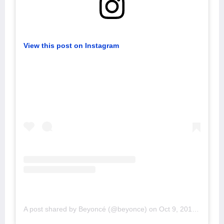
View this post on Instagram
A post shared by Beyoncé (@beyonce)
on
Oct 9, 2019 at 4:31pm PDT