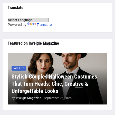
Translate
Powered by
Translate
Featured on Inveigle Magazine
FASHION
Stylish Couples Halloween Costumes
That Turn Heads: Chic, Creative &
Unforgettable Looks
by
Inveigle Magazine
-
September 22, 2025