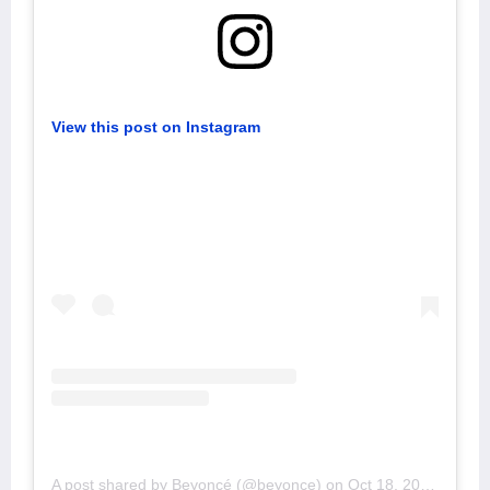
View this post on Instagram
A post shared by Beyoncé (@beyonce)
on
Oct 18, 2019 at 2:57pm PDT