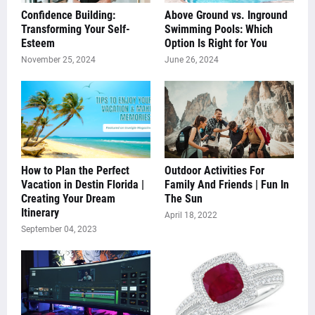
Confidence Building:
Above Ground vs. Inground
Transforming Your Self-
Swimming Pools: Which
Esteem
Option Is Right for You
November 25, 2024
June 26, 2024
How to Plan the Perfect
Outdoor Activities For
Vacation in Destin Florida |
Family And Friends | Fun In
Creating Your Dream
The Sun
Itinerary
April 18, 2022
September 04, 2023