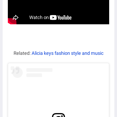
Related:
Alicia keys fashion style and music