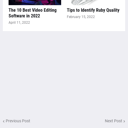
The 10 Best Video Editing
Tips to Identify Ruby Quality
Software in 2022
February 15, 2022
April 11, 2022
Previous Post
Next Post