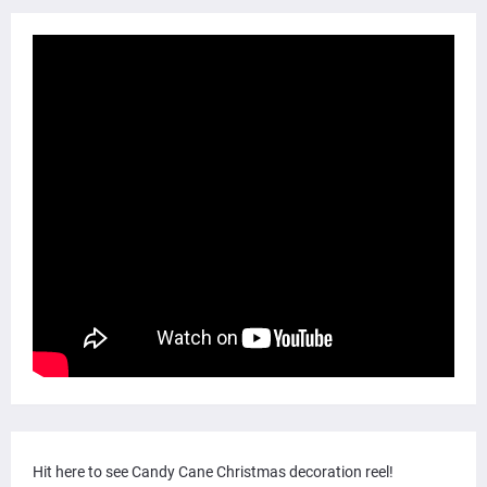
Hit here to see Candy Cane Christmas decoration reel!