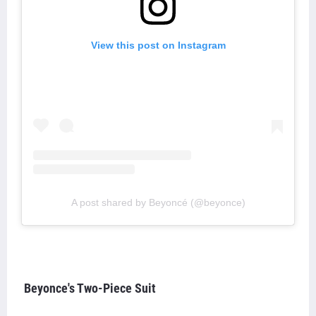
View this post on Instagram
A post shared by Beyoncé (@beyonce)
Beyonce's Two-Piece Suit