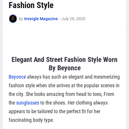
Fashion Style
by
Inveigle Magazine
-
July 28, 2020
Elegant And Street Fashion Style Worn
By
Beyonce
Beyonce
always has such an elegant and mesmerizing
fashion style when she arrives at the popular scenes in
the city. She looks amazing from head to toes, From
the
sunglasses
to the shoes. Her clothing always
appears to be tailored to the perfect fit for her
fascinating body type.