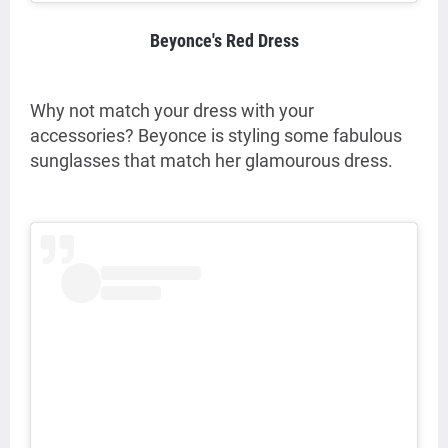
Beyonce's Red Dress
Why not match your dress with your
accessories? Beyonce is styling some fabulous
sunglasses that match her glamourous dress.