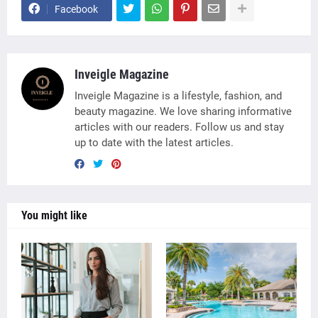
Facebook
Inveigle Magazine
Inveigle Magazine is a lifestyle, fashion, and
beauty magazine. We love sharing informative
articles with our readers. Follow us and stay
up to date with the latest articles.
You might like