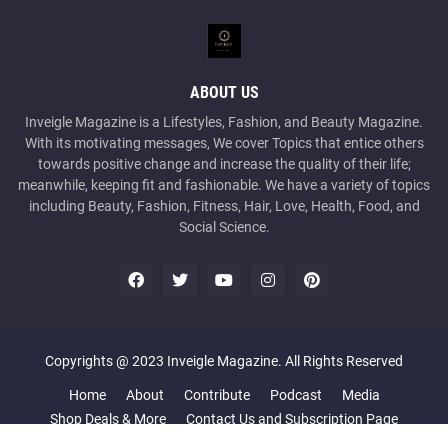
ABOUT US
Inveigle Magazine is a Lifestyles, Fashion, and Beauty Magazine.
With its motivating messages, We cover Topics that entice others
towards positive change and increase the quality of their life;
meanwhile, keeping fit and fashionable. We have a variety of topics
including Beauty, Fashion, Fitness, Hair, Love, Health, Food, and
Social Science.
Copyrights @ 2023 Inveigle Magazine. All Rights Reserved
Home
About
Contribute
Podcast
Media
Shop Deals & More
Contact Us and Subscription Page