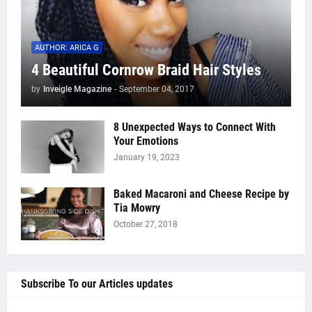
AUTHOR: ARICA G
4 Beautiful Cornrow Braid Hair Styles
by
Inveigle Magazine
-
September 04, 2017
8 Unexpected Ways to Connect With
Your Emotions
January 19, 2023
Baked Macaroni and Cheese Recipe by
Tia Mowry
October 27, 2018
Subscribe To our Articles updates