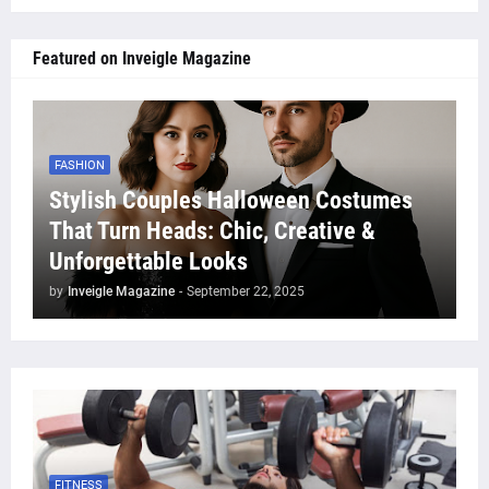
Featured on Inveigle Magazine
FASHION
Stylish Couples Halloween Costumes
That Turn Heads: Chic, Creative &
Unforgettable Looks
by
Inveigle Magazine
-
September 22, 2025
FITNESS