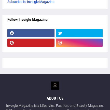
Subscribe to Inveigle Magazine
Follow Inveigle Magazine
ABOUT US
Inveigle Magazine is a Lifestyles, Fashion, and Beauty Magazine.