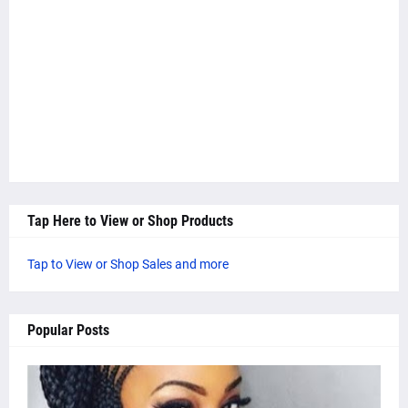
Tap Here to View or Shop Products
Tap to View or Shop Sales and more
Popular Posts