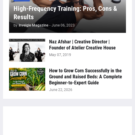
High-Frequency Training: Pros, Cons &
Results
by
Inveigle Magazine
-
June 06, 2023
Naz Afshar | Creative Director |
Founder of Atelier Creative House
May 07, 2019
How to Grow Corn Successfully in the
Ground and Raised Beds: A Complete
Beginner-to-Expert Guide
June 22, 2026