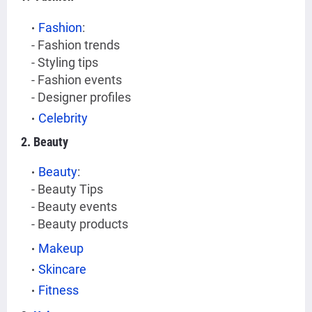
Fashion
:
- Fashion trends
- Styling tips
- Fashion events
- Designer profiles
Celebrity
2. Beauty
Beauty
:
- Beauty Tips
- Beauty events
- Beauty products
Makeup
Skincare
Fitness