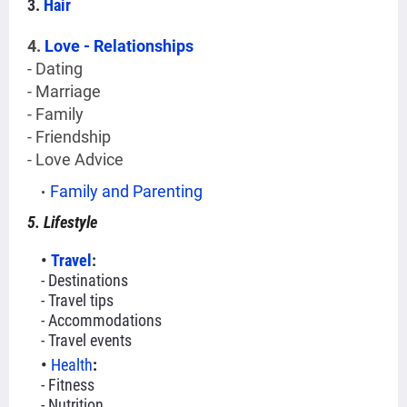
3.
Hair
4.
Love - Relationships
- Dating
- Marriage
- Family
- Friendship
- Love Advice
Family and Parenting
5. Lifestyle
Travel
:
- Destinations
- Travel tips
- Accommodations
- Travel events
Health
:
- Fitness
- Nutrition