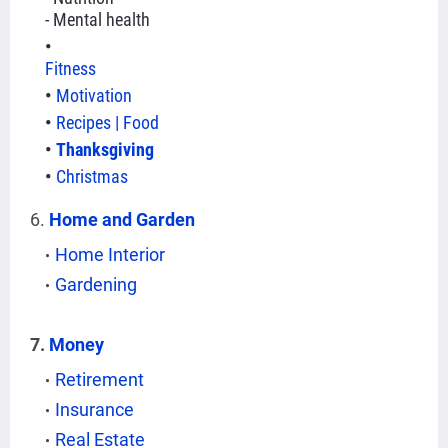
- Mental health
Fitness
Motivation
Recipes | Food
Thanksgiving
Christmas
6.
Home and Garden
Home Interior
Gardening
7.
Money
Retirement
Insurance
Real Estate