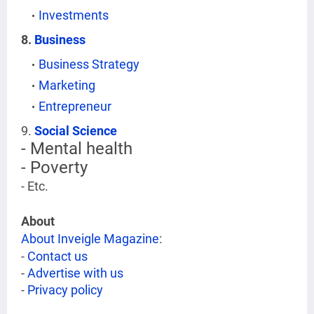
Investments
8.
Business
Business Strategy
Marketing
Entrepreneur
9.
Social Science
- Mental health
- Poverty
- Etc.
About
About Inveigle Magazine
:
-
Contact us
-
Advertise with us
-
Privacy policy