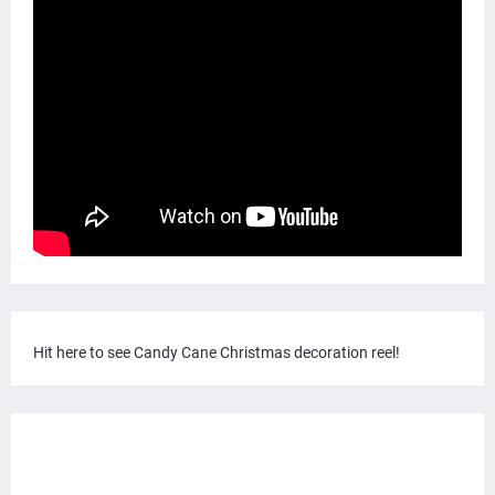
Hit here to see Candy Cane Christmas decoration reel!