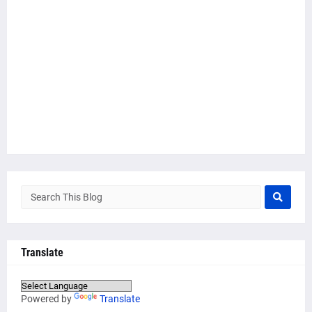
Translate
Powered by
Translate