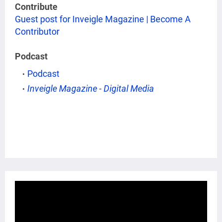
Contribute
Guest post for Inveigle Magazine | Become A
Contributor
Podcast
Podcast
Inveigle Magazine - Digital Media