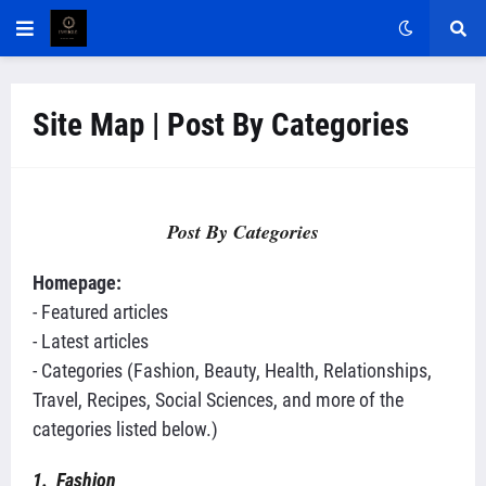
Site Map | Post By Categories
Post By Categories
Homepage:
- Featured articles
- Latest articles
- Categories (Fashion, Beauty, Health, Relationships,
Travel, Recipes, Social Sciences, and more of the
categories listed below.)
1. Fashion