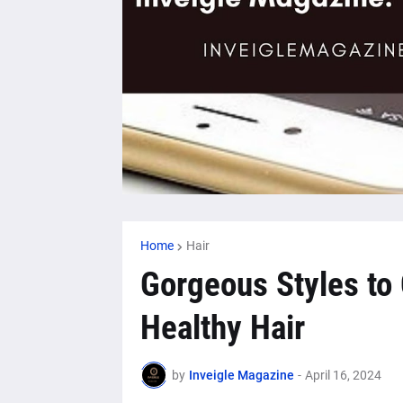
Home
Hair
Gorgeous Styles to 
Healthy Hair
by
Inveigle Magazine
-
April 16, 2024