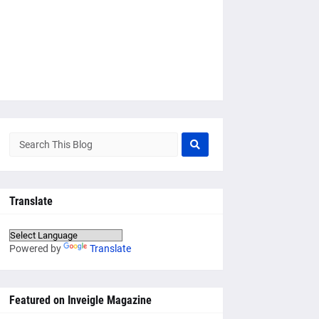
Translate
Powered by
Translate
Featured on Inveigle Magazine