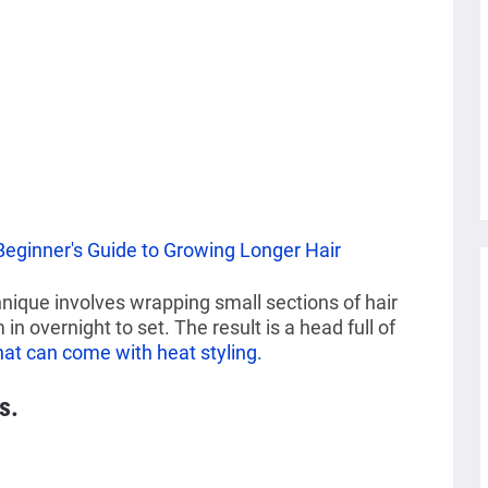
Beginner's Guide to Growing Longer Hair
nique involves wrapping small sections of hair
in overnight to set. The result is a head full of
at can come with heat styling.
s.