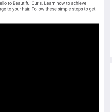
o to Beautiful Curls. Learn how to achieve
e to your hair. Follow these simple steps to get