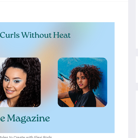
yles to Create with Flexi Rods