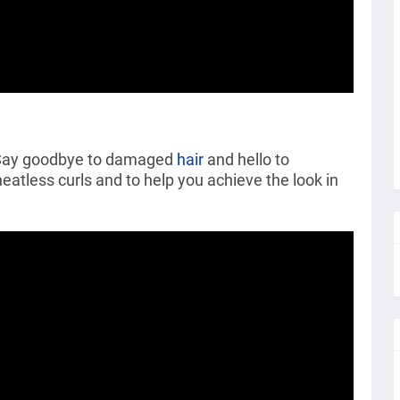
. Say goodbye to damaged
hair
and hello to
heatless curls and to help you achieve the look in