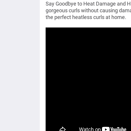
Say Goodbye to Heat Damage and Hell
gorgeous curls without causing damag
the perfect heatless curls at home.