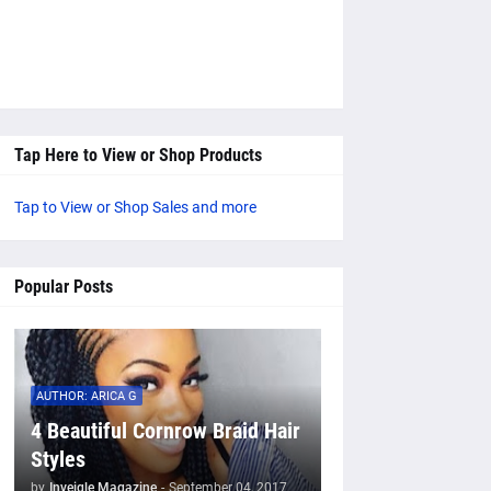
Tap Here to View or Shop Products
Tap to View or Shop Sales and more
Popular Posts
AUTHOR: ARICA G
4 Beautiful Cornrow Braid Hair
Styles
by
Inveigle Magazine
-
September 04, 2017