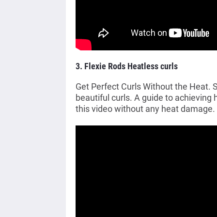
3. Flexie Rods Heatless curls
Get Perfect Curls Without the Heat
beautiful curls. A guide to achieving 
this video without any heat damage.