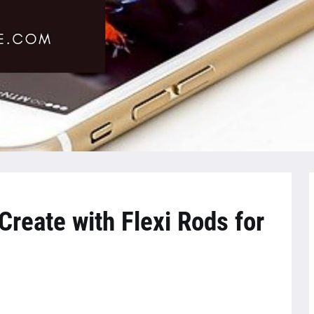
Create with Flexi Rods for