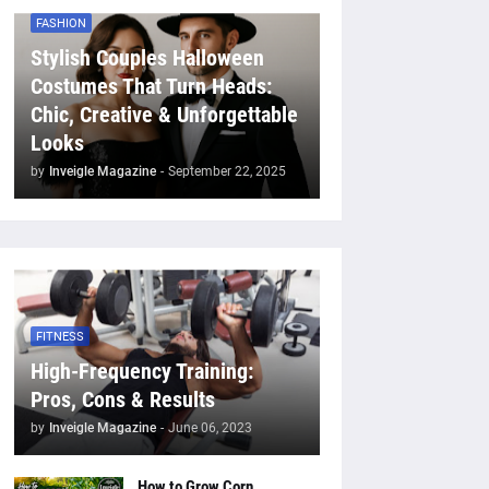
FASHION
Stylish Couples Halloween
Costumes That Turn Heads:
Chic, Creative & Unforgettable
Looks
by
Inveigle Magazine
-
September 22, 2025
FITNESS
High-Frequency Training:
Pros, Cons & Results
by
Inveigle Magazine
-
June 06, 2023
How to Grow Corn