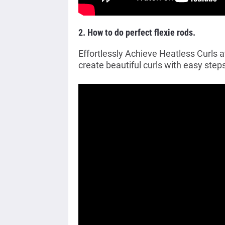
2. How to do perfect flexie rods.
Effortlessly Achieve Heatless Curls 
create beautiful curls with easy steps