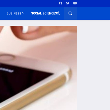
BUSINESS
SOCIAL SCIENCES