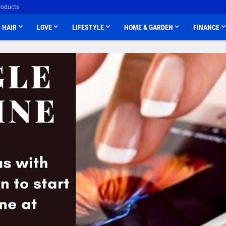
roducts
HAIR
LOVE
LIFESTYLE
HOME & GARDEN
FINANCE