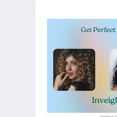
Gorgeous St