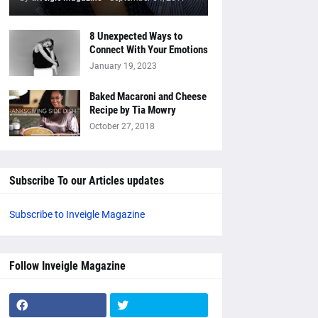
8 Unexpected Ways to
Connect With Your Emotions
January 19, 2023
Baked Macaroni and Cheese
Recipe by Tia Mowry
October 27, 2018
Subscribe To our Articles updates
Subscribe to Inveigle Magazine
Follow Inveigle Magazine