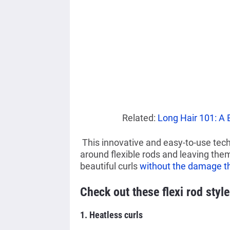
Related:
Long Hair 101: A 
This innovative and easy-to-use tech
around flexible rods and leaving them 
beautiful curls
without the damage th
Check out these flexi rod style
1. Heatless curls