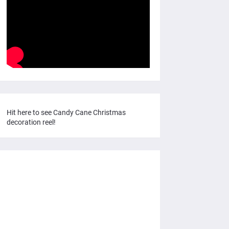
Hit here to see Candy Cane Christmas
decoration reel!