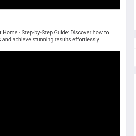
at Home - Step-by-Step Guide: Discover how to
 and achieve stunning results effortlessly.