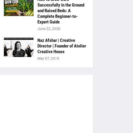
Successfully in the Ground
and Raised Beds: A
Complete Beginner-to-
Expert Guide
June 22, 2026
Naz Afshar | Creative
Director | Founder of Atelier
Creative House
May 07, 2019