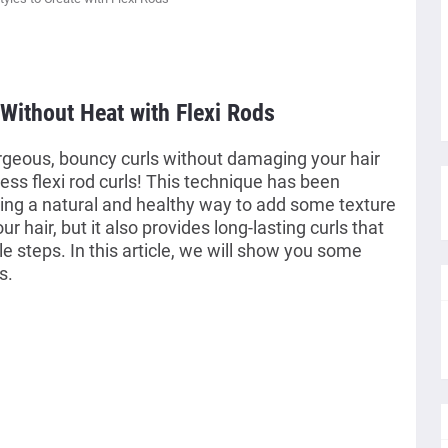
 Without Heat with Flexi Rods
geous, bouncy curls without damaging your hair
ess flexi rod curls! This technique has been
ing a natural and healthy way to add some texture
our hair, but it also provides long-lasting curls that
e steps. In this article, we will show you some
s.