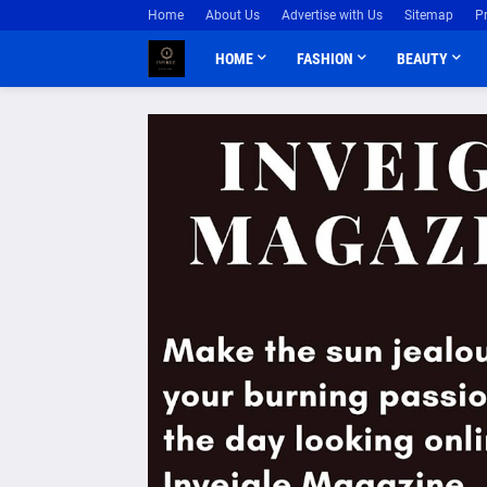
Home
About Us
Advertise with Us
Sitemap
P
HOME
FASHION
BEAUTY