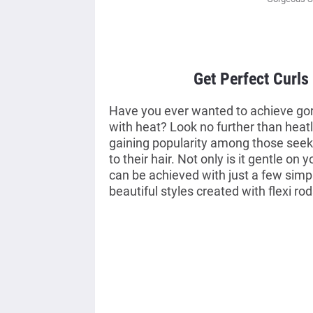
Get Perfect Curls
Have you ever wanted to achieve gor
with heat? Look no further than heatl
gaining popularity among those seek
to their hair. Not only is it gentle on y
can be achieved with just a few simpl
beautiful styles created with flexi rod