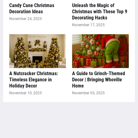
Candy Cane Christmas
Unleash the Magic of
Decoration Ideas
Christmas with These Top 9
Decorating Hacks
November 24, 2025
November 17, 2025
A Nutcracker Christmas:
A Guide to Grinch-Themed
Timeless Elegance in
Decor | Bringing Whoville
Holiday Decor
Home
November 10, 2025
November 03, 2025