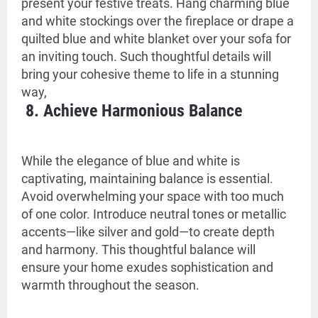
present your festive treats. Hang charming blue
and white stockings over the fireplace or drape a
quilted blue and white blanket over your sofa for
an inviting touch. Such thoughtful details will
bring your cohesive theme to life in a stunning
way,
8. Achieve Harmonious Balance
While the elegance of blue and white is
captivating, maintaining balance is essential.
Avoid overwhelming your space with too much
of one color. Introduce neutral tones or metallic
accents—like silver and gold—to create depth
and harmony. This thoughtful balance will
ensure your home exudes sophistication and
warmth throughout the season.