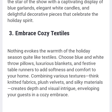
the star of the show with a captivating display of
blue garlands, elegant white candles, and
delightful decorative pieces that celebrate the
holiday spirit.
3. Embrace Cozy Textiles
Nothing evokes the warmth of the holiday
season quite like textiles. Choose blue and white
throw pillows, luxurious blankets, and festive
table runners to add softness and comfort to
your home. Combining various textures—think
knitted fabrics, plush velvets, and silky materials
—creates depth and visual intrigue, enveloping
your guests in a cozy embrace.