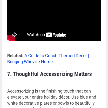
Related:
A Guide to Grinch-Themed Decor |
Bringing Whoville Home
7. Thoughtful Accessorizing Matters
Accessorizing is the finishing touch that can
elevate your entire holiday décor. Use blue and
white decorative plates or bowls to beautifully