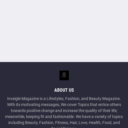
ABOUT US
Inveigle Magazine is a Lifestyles, Fashion, and Beauty Magazine.
With its motivating messages, We cover Topics that entice others
towards positive change and increase the quality of their life;
meanwhile, keeping fit and fashionable. We have a variety of topics
including Beauty, Fashion, Fitness, Hair, Love, Health, Food, and