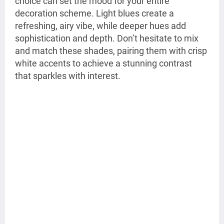
choice can set the mood for your entire
decoration scheme. Light blues create a
refreshing, airy vibe, while deeper hues add
sophistication and depth. Don’t hesitate to mix
and match these shades, pairing them with crisp
white accents to achieve a stunning contrast
that sparkles with interest.