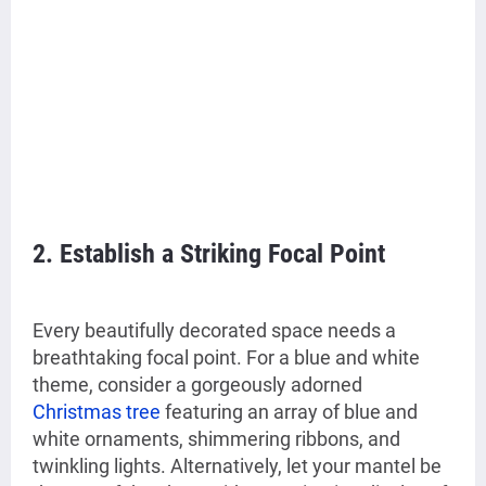
2. Establish a Striking Focal Point
Every beautifully decorated space needs a
breathtaking focal point. For a blue and white
theme, consider a gorgeously adorned
Christmas tree
featuring an array of blue and
white ornaments, shimmering ribbons, and
twinkling lights. Alternatively, let your mantel be