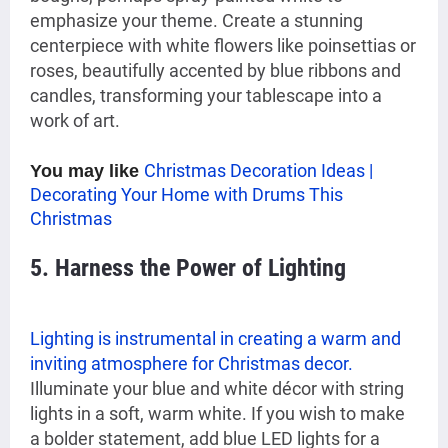
emphasize your theme. Create a stunning
centerpiece with white flowers like poinsettias or
roses, beautifully accented by blue ribbons and
candles, transforming your tablescape into a
work of art.
Christmas Decoration Ideas |
You may like
Decorating Your Home with Drums This
Christmas
5. Harness the Power of Lighting
Lighting is instrumental in creating a warm and
inviting atmosphere for Christmas decor.
Illuminate your blue and white décor with string
lights in a soft, warm white. If you wish to make
a bolder statement, add blue LED lights for a