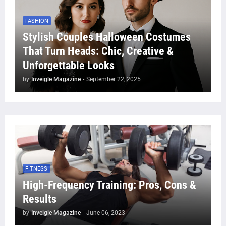
FASHION
Stylish Couples Halloween Costumes
That Turn Heads: Chic, Creative &
Unforgettable Looks
by
Inveigle Magazine
-
September 22, 2025
FITNESS
High-Frequency Training: Pros, Cons &
Results
by
Inveigle Magazine
-
June 06, 2023