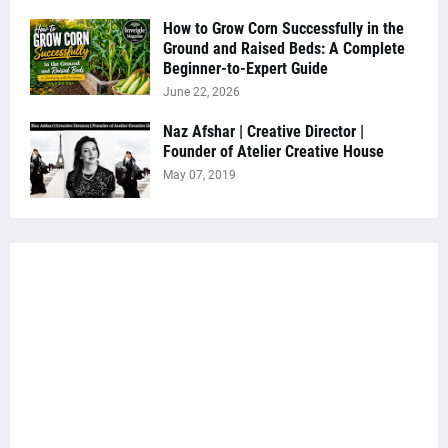
How to Grow Corn Successfully in the
Ground and Raised Beds: A Complete
Beginner-to-Expert Guide
June 22, 2026
Naz Afshar | Creative Director |
Founder of Atelier Creative House
May 07, 2019