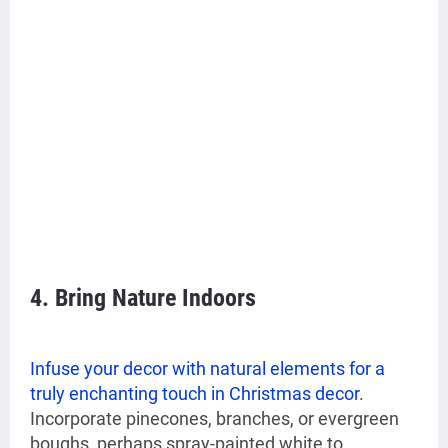
4. Bring Nature Indoors
Infuse your decor with natural elements for a
truly enchanting touch in Christmas decor
.
Incorporate pinecones, branches, or evergreen
boughs, perhaps spray-painted white to