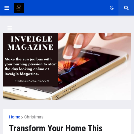
Home
Christmas
Transform Your Home This