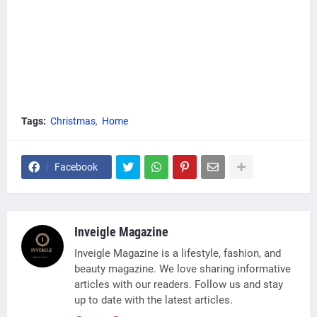
Tags:
Christmas
Home
Facebook
Inveigle Magazine
Inveigle Magazine is a lifestyle, fashion, and
beauty magazine. We love sharing informative
articles with our readers. Follow us and stay
up to date with the latest articles.