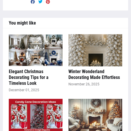
You might like
Elegant Christmas
Winter Wonderland
Decorating Tips for a
Decorating Made Effortless
Timeless Look
November 26, 2025
December 01, 2025