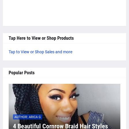
Tap Here to View or Shop Products
Tap to View or Shop Sales and more
Popular Posts
AUTHOR: ARICA G
4 Beautiful Cornrow Braid Hair Styles