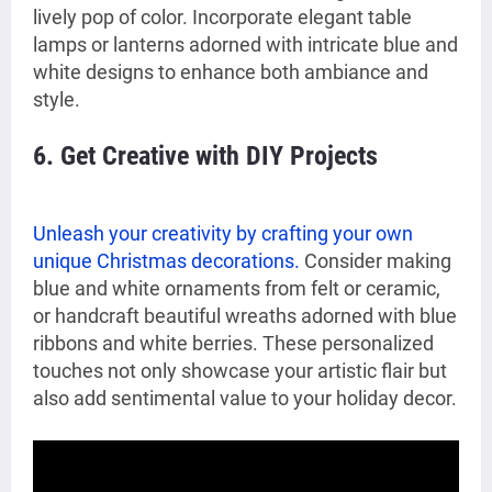
lively pop of color. Incorporate elegant table
lamps or lanterns adorned with intricate blue and
white designs to enhance both ambiance and
style.
6. Get Creative with DIY Projects
Unleash your creativity by crafting your own
unique Christmas decorations.
Consider making
blue and white ornaments from felt or ceramic,
or handcraft beautiful wreaths adorned with blue
ribbons and white berries. These personalized
touches not only showcase your artistic flair but
also add sentimental value to your holiday decor.