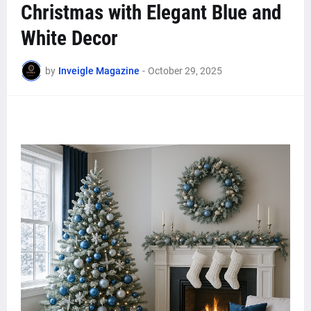
Christmas with Elegant Blue and
White Decor
by
Inveigle Magazine
-
October 29, 2025