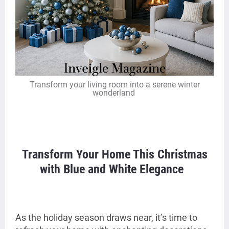
Transform your living room into a serene winter
wonderland
Transform Your Home This Christmas
with Blue and White Elegance
As the holiday season draws near, it’s time to