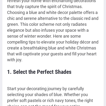
refresh your home with enchanting decorations
that truly capture the spirit of Christmas.
Choosing a blue and white decor palette offers a
chic and serene alternative to the classic red and
green. This color scheme not only radiates
elegance but also infuses your space with a
sense of winter wonder. Here are some
compelling tips to elevate your holiday décor and
create a breathtaking blue and white Christmas
that will captivate your guests and fill your heart
with joy.
1. Select the Perfect Shades
Start your decorating journey by carefully
selecting your shades of blue. Whether you
prefer soft pastels or rich navy tones, the right