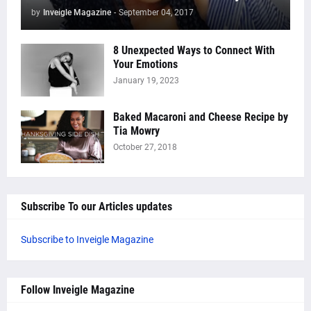
by
Inveigle Magazine
-
September 04, 2017
8 Unexpected Ways to Connect With
Your Emotions
January 19, 2023
Baked Macaroni and Cheese Recipe by
Tia Mowry
October 27, 2018
Subscribe To our Articles updates
Subscribe to Inveigle Magazine
Follow Inveigle Magazine