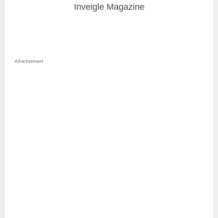
Inveigle Magazine
Advertisement