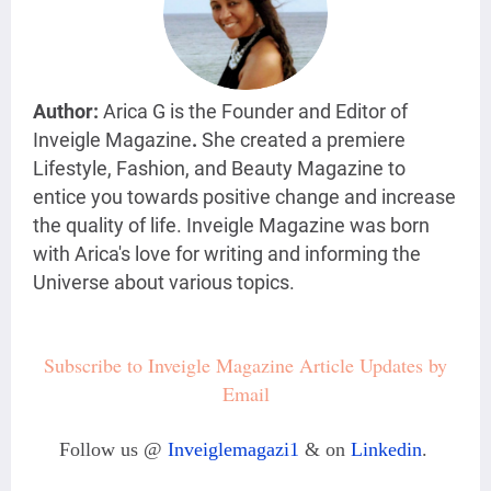
Author:
Arica G is the Founder and Editor of
Inveigle Magazine
.
She created a premiere
Lifestyle, Fashion, and Beauty Magazine
to
entice you towards positive change and increase
the quality of life. Inveigle Magazine was born
with Arica's love for writing and informing the
Universe about various topics.
Subscribe to Inveigle Magazine Article Updates by
Email
Follow us @
Inveiglemagazi1
& on
Linkedin
.