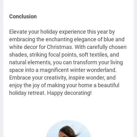
Conclusion
Elevate your holiday experience this year by
embracing the enchanting elegance of blue and
white decor for Christmas. With carefully chosen
shades, striking focal points, soft textiles, and
natural elements, you can transform your living
space into a magnificent winter wonderland.
Embrace your creativity, inspire wonder, and
enjoy the joy of making your home a beautiful
holiday retreat. Happy decorating!