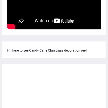
Hit here to see Candy Cane Christmas decoration reel!