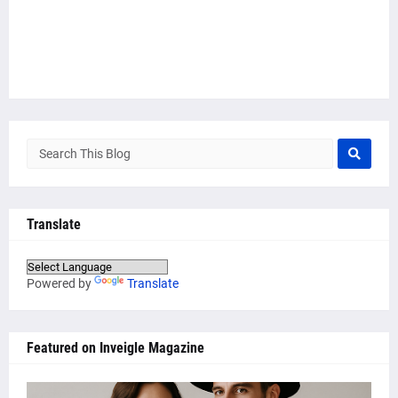
Translate
Powered by
Translate
Featured on Inveigle Magazine