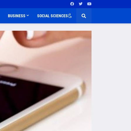
BUSINESS
SOCIAL SCIENCES