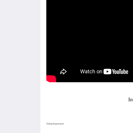
In
Advertisement