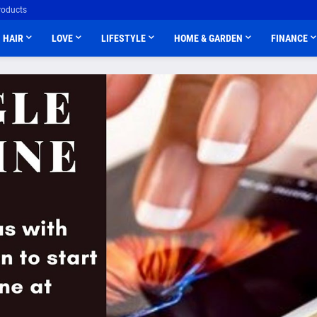
roducts
HAIR
LOVE
LIFESTYLE
HOME & GARDEN
FINANCE