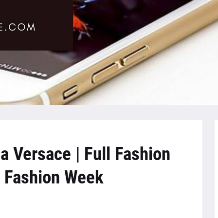
a Versace | Full Fashion
 Fashion Week