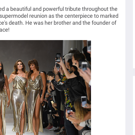
d a beautiful and powerful tribute throughout the
supermodel reunion as the centerpiece to marked
ce's death. He was her brother and the founder of
ace!