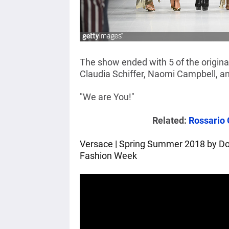
The show ended with 5 of the origina
Claudia Schiffer, Naomi Campbell, a
"We are You!"
Related:
Rossario 
Versace | Spring Summer 2018 by Dona
Fashion Week