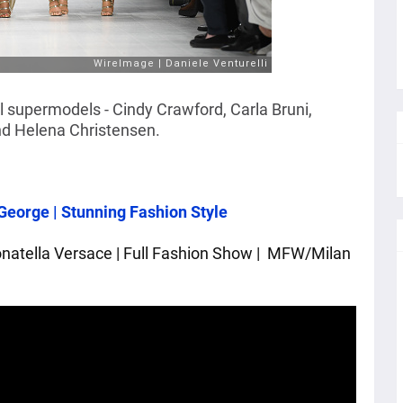
l supermodels - Cindy Crawford, Carla Bruni,
nd Helena Christensen.
George | Stunning Fashion Style
tella Versace | Full Fashion Show | 
 MFW/Milan 