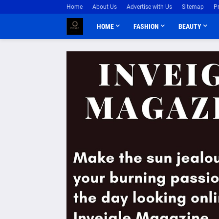
Home
About Us
Advertise with Us
Sitemap
P
HOME
FASHION
BEAUTY