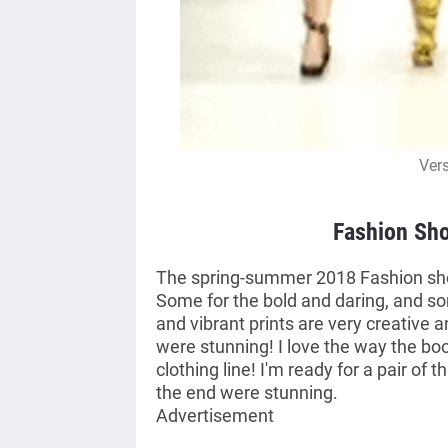
Ver
Fashion Sho
The spring-summer 2018 Fashion show
Some for the bold and daring, and so
and vibrant prints are very creative 
were stunning! I love the way the boot
clothing line! I'm ready for a pair of 
the end were stunning.
Advertisement