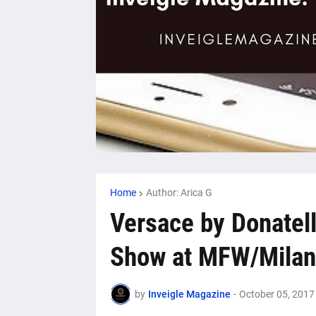
Home
Author: Arica G
Versace by Donatell
Show at MFW/Milan
by
Inveigle Magazine
-
October 05, 2017