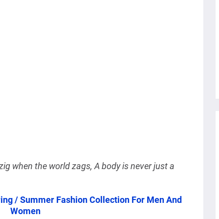
l zig when the world zags, A body is never just a
ring / Summer Fashion Collection For Men And
Women