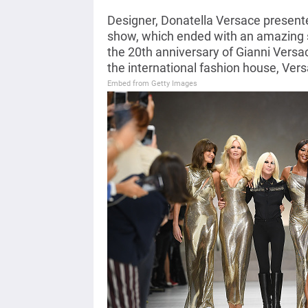
Designer, Donatella Versace presente
show, which ended with an amazing 
the 20th anniversary of Gianni Versa
the international fashion house, Vers
Embed from Getty Images