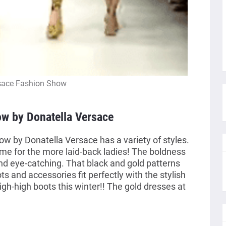
sace Fashion Show
w by Donatella Versace
 by Donatella Versace has a variety of styles.
me for the more laid-back ladies! The boldness
and eye-catching. That black and gold patterns
s and accessories fit perfectly with the stylish
thigh-high boots this winter!! The gold dresses at