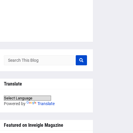
Translate
Powered by
Translate
Featured on Inveigle Magazine