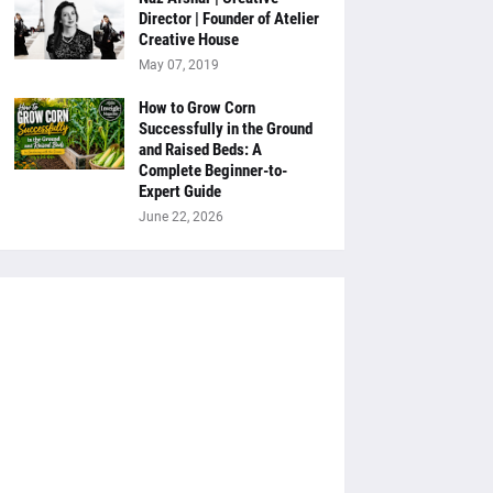
Director | Founder of Atelier
Creative House
May 07, 2019
How to Grow Corn
Successfully in the Ground
and Raised Beds: A
Complete Beginner-to-
Expert Guide
June 22, 2026