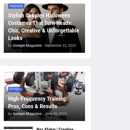
FASHION
Stylish Couples Halloween
Costumes That Turn Heads:
Chic, Creative & Unforgettable
Looks
by
Inveigle Magazine
-
September 22, 2025
FITNESS
High-Frequency Training:
Pros, Cons & Results
by
Inveigle Magazine
-
June 06, 2023
Naz Afshar | Creative