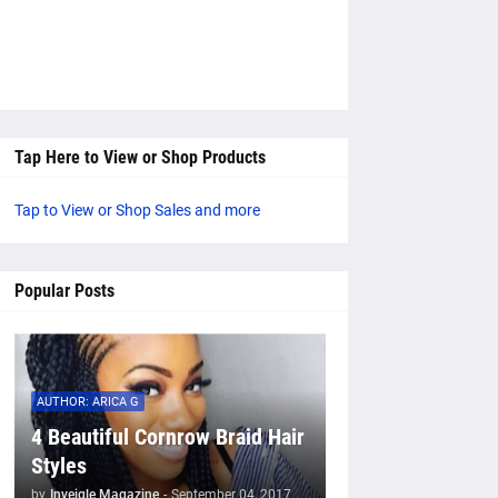
Tap Here to View or Shop Products
Tap to View or Shop Sales and more
Popular Posts
AUTHOR: ARICA G
4 Beautiful Cornrow Braid Hair
Styles
by
Inveigle Magazine
-
September 04, 2017