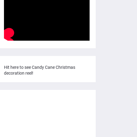
Hit here to see Candy Cane Christmas
decoration reel!