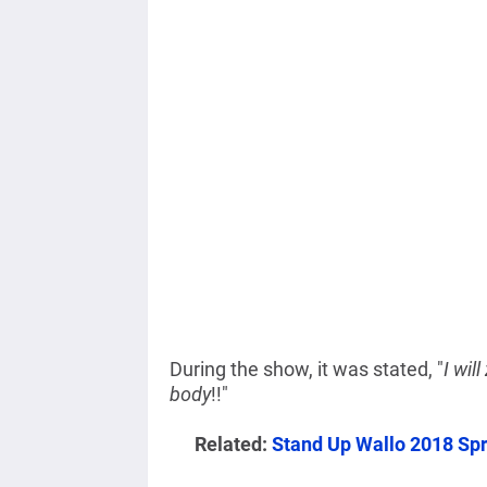
During the show, it was stated, "
I wil
body
!!"
Related:
Stand Up Wallo 2018 Sp