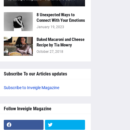
8 Unexpected Ways to
Connect With Your Emotions
January 19, 2023
Baked Macaroni and Cheese
Recipe by Tia Mowry
October 27, 2018
Subscribe To our Articles updates
Subscribe to Inveigle Magazine
Follow Inveigle Magazine