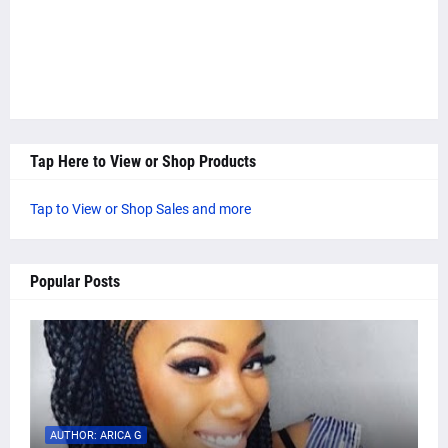
Tap Here to View or Shop Products
Tap to View or Shop Sales and more
Popular Posts
AUTHOR: ARICA G