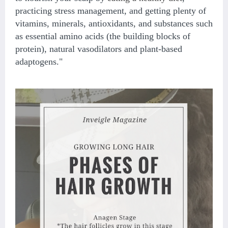
practicing stress management, and getting plenty of
vitamins, minerals, antioxidants, and substances such
as essential amino acids (the building blocks of
protein), natural vasodilators and plant-based
adaptogens."