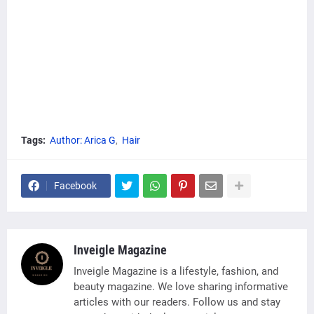
Tags:
Author: Arica G
Hair
Facebook
Inveigle Magazine
Inveigle Magazine is a lifestyle, fashion, and
beauty magazine. We love sharing informative
articles with our readers. Follow us and stay