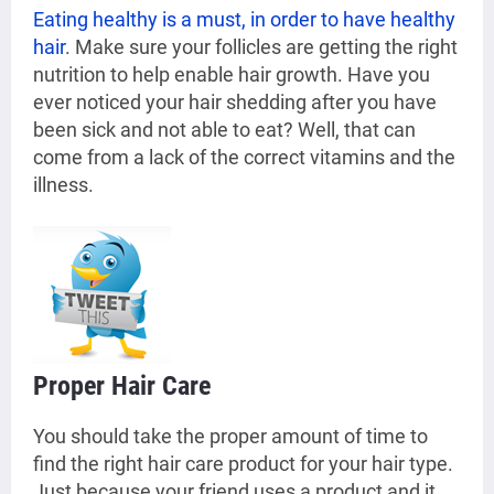
Eating healthy is a must, in order to have healthy
hair
. Make sure your follicles are getting the right
nutrition to help enable hair growth. Have you
ever noticed your hair shedding after you have
been sick and not able to eat? Well, that can
come from a lack of the correct vitamins and the
illness.
Proper Hair Care
You should take the proper amount of time to
find the right hair care product for your hair type.
Just because your friend uses a product and it