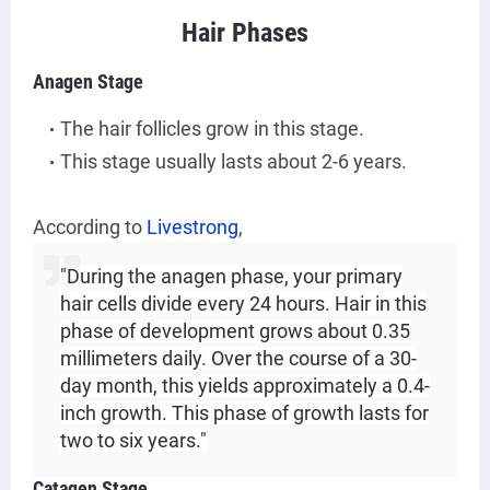
Hair Phases
Anagen Stage
The hair follicles grow in this stage.
This stage usually lasts about 2-6 years.
According to
Livestrong
,
"
During the anagen phase, your primary
hair cells divide every 24 hours. Hair in this
phase of development grows about 0.35
millimeters daily. Over the course of a 30-
day month, this yields approximately a 0.4-
inch growth. This phase of growth lasts for
two to six years."
Catagen Stage