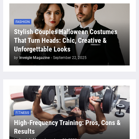
FASHION
Stylish Couples Halloween Costumes
That Turn Heads: Chic, Creative &
Unforgettable Looks
by
Inveigle Magazine
-
September 22, 2025
FITNESS
High-Frequency Training: Pros, Cons &
Results