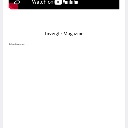
Inveigle Magazine
Advertisement