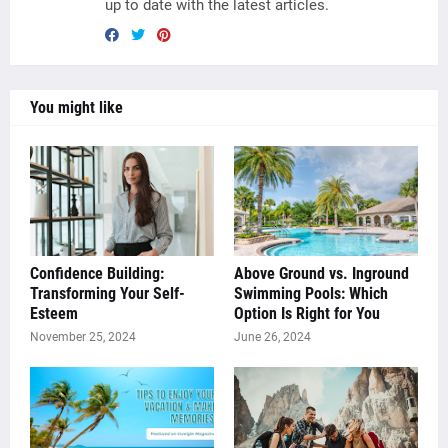
up to date with the latest articles.
You might like
Confidence Building:
Above Ground vs. Inground
Transforming Your Self-
Swimming Pools: Which
Esteem
Option Is Right for You
November 25, 2024
June 26, 2024