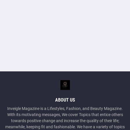
ABOUT US
Inveigle Magazine is a Lifestyles, Fashion, and Beauty Magazine.
With its motivating messages, We cover Topics that entice others
towards positive change and increase the quality of their life;
meanwhile, keeping fit and fashionable. We have a variety of topics