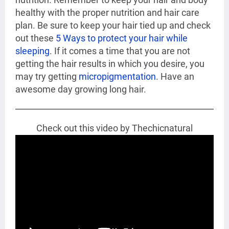
healthy with the proper nutrition and hair care
plan. Be sure to keep your hair tied up and check
out these
5 Ways to protect your hair while
sleeping
. If it comes a time that you are not
getting the hair results in which you desire, you
may try getting
micropigmentation
. Have an
awesome day growing long hair.
Check out this video by Thechicnatural