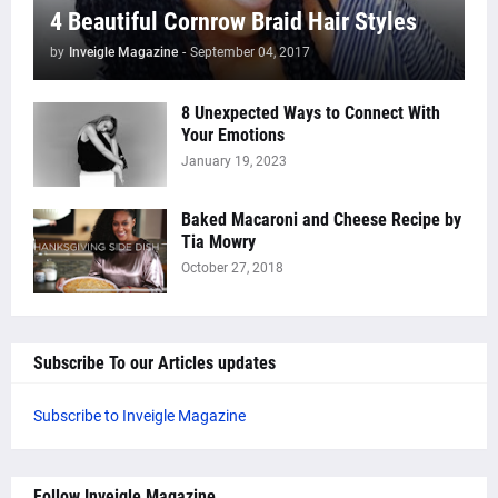
4 Beautiful Cornrow Braid Hair Styles
by
Inveigle Magazine
-
September 04, 2017
8 Unexpected Ways to Connect With
Your Emotions
January 19, 2023
Baked Macaroni and Cheese Recipe by
Tia Mowry
October 27, 2018
Subscribe To our Articles updates
Subscribe to Inveigle Magazine
Follow Inveigle Magazine