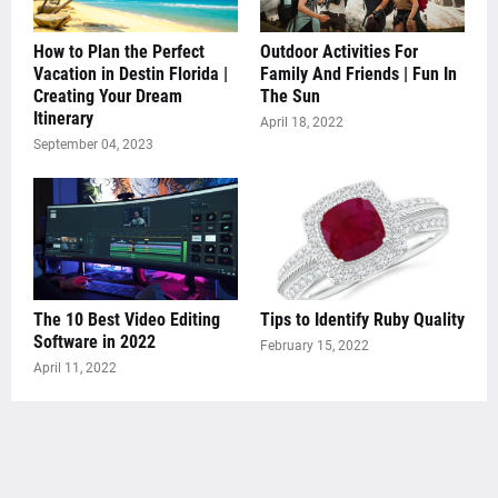
How to Plan the Perfect
Outdoor Activities For
Vacation in Destin Florida |
Family And Friends | Fun In
Creating Your Dream
The Sun
Itinerary
April 18, 2022
September 04, 2023
The 10 Best Video Editing
Tips to Identify Ruby Quality
Software in 2022
February 15, 2022
April 11, 2022