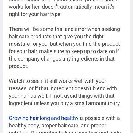
works for her, doesn't automatically mean it's
right for your hair type.
There will be some trial and error when seeking
hair care products that give you the right
moisture for you, but when you find the product
for your hair, make sure to keep up to date on if
the company changes any ingredients in that
product.
Watch to see if it still works well with your
tresses, or if that ingredient doesn't blend with
your hair as well. If not, avoid things with that
ingredient unless you buy a small amount to try.
Growing hair long and healthy
is possible with a
healthy body, proper hair care, and proper
nutrition. Remember to keep your hair and body