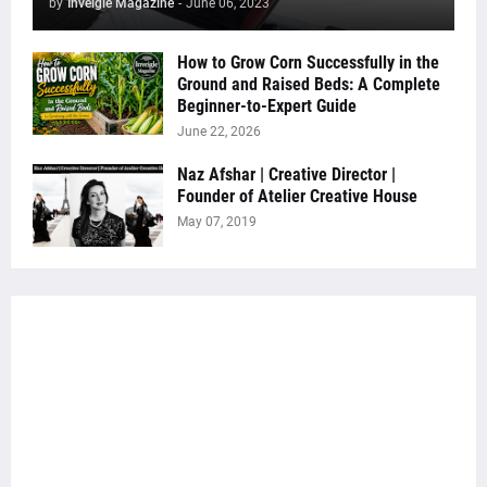
by
Inveigle Magazine
-
June 06, 2023
How to Grow Corn Successfully in the
Ground and Raised Beds: A Complete
Beginner-to-Expert Guide
June 22, 2026
Naz Afshar | Creative Director |
Founder of Atelier Creative House
May 07, 2019