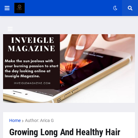
Home
Author: Arica G
Growing Long And Healthy Hair