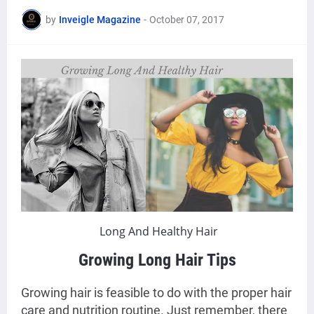
by
Inveigle Magazine
-
October 07, 2017
Long And Healthy Hair
Growing Long Hair Tips
Growing hair is feasible to do with the proper hair
care and nutrition routine. Just remember, there