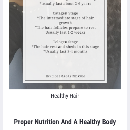
Healthy Hair
Proper Nutrition And A Healthy Body