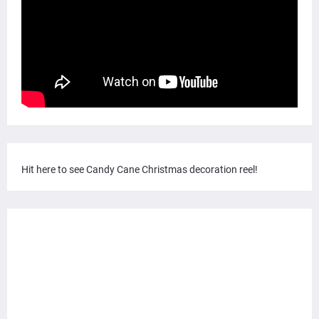
Hit here to see Candy Cane Christmas decoration reel!