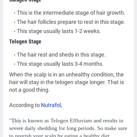
This is the intermediate stage of hair growth.
The hair follicles prepare to rest in this stage.
This stage usually lasts 1-2 weeks.
Telogen Stage
The hair rest and sheds in this stage.
This stage usually lasts 3-4 months.
When the scalp is in an unhealthy condition, the
hair will stay in the telogen stage longer. That is
not a good thing.
According to
Nutrafol
,
"This is known as
Telogen Effluviam
and results in
severe daily shedding for long periods. So make sure
to nourish your scalp by
eating a healthy diet
,