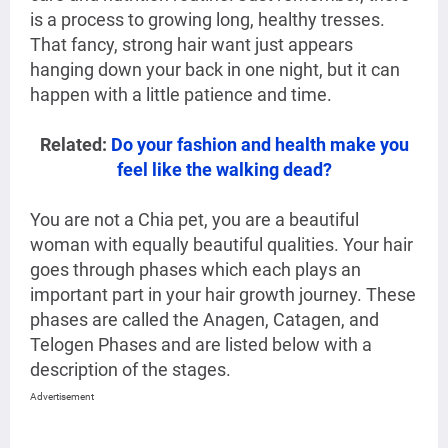
is a process to growing long, healthy tresses.
That fancy, strong hair want just appears
hanging down your back in one night, but it can
happen with a little patience and time.
Related:
Do your fashion and health make you
feel like the walking dead?
You are not a Chia pet, you are a beautiful
woman with equally beautiful qualities. Your hair
goes through phases which each plays an
important part in your hair growth journey. These
phases are called the Anagen, Catagen, and
Telogen Phases and are listed below with a
description of the stages.
Advertisement