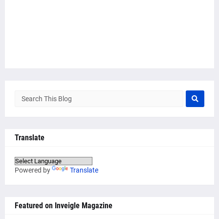
Translate
Powered by
Translate
Featured on Inveigle Magazine