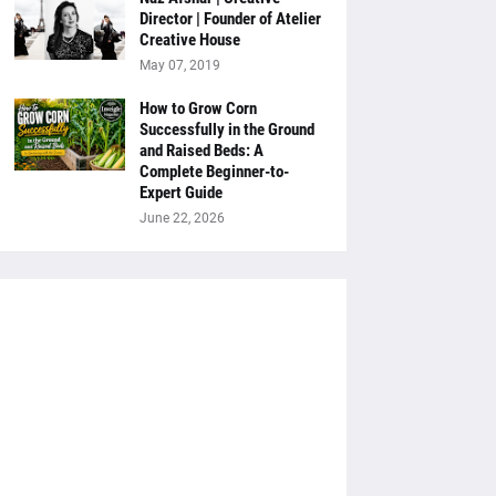
Director | Founder of Atelier
Creative House
May 07, 2019
How to Grow Corn
Successfully in the Ground
and Raised Beds: A
Complete Beginner-to-
Expert Guide
June 22, 2026