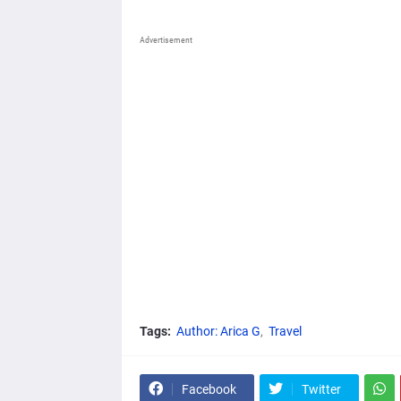
Advertisement
Tags:
Author: Arica G
Travel
Facebook
Twitter