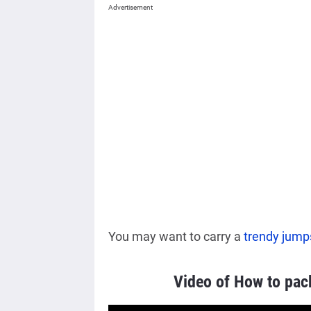
Advertisement
You may want to carry a
trendy jump
Video of How to pac