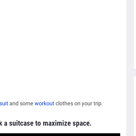
suit
and some
workout
clothes on your trip.
k a suitcase to maximize space.