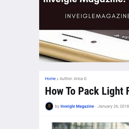
Home
Author: Arica G
How To Pack Light F
by
Inveigle Magazine
-
January 26, 2018