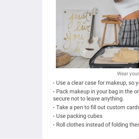
Wear your 
Use a clear case for makeup, so y
Pack makeup in your bag in the ord
secure not to leave anything.
Take a pen to fill out custom card
Use packing cubes
Roll clothes instead of folding th