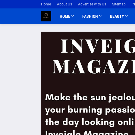
Home
About Us
Advertise with Us
Sitemap
P
HOME
FASHION
BEAUTY