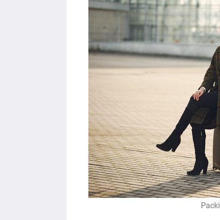
Packi