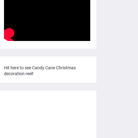
Hit here to see Candy Cane Christmas
decoration reel!