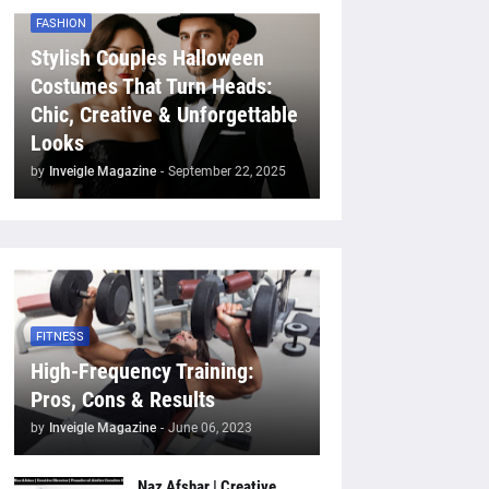
FASHION
Stylish Couples Halloween
Costumes That Turn Heads:
Chic, Creative & Unforgettable
Looks
by
Inveigle Magazine
-
September 22, 2025
FITNESS
High-Frequency Training:
Pros, Cons & Results
by
Inveigle Magazine
-
June 06, 2023
Naz Afshar | Creative