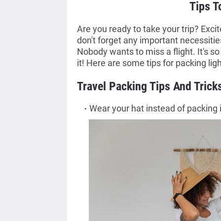
Tips T
Are you ready to take your trip? Exci
don't forget any important necessitie
Nobody wants to miss a flight. It's so 
it! Here are some tips for packing ligh
Travel Packing Tips And Trick
Wear your hat instead of packing i