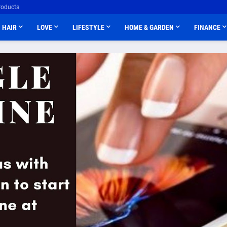
roducts
HAIR
LOVE
LIFESTYLE
HOME & GARDEN
FINANCE