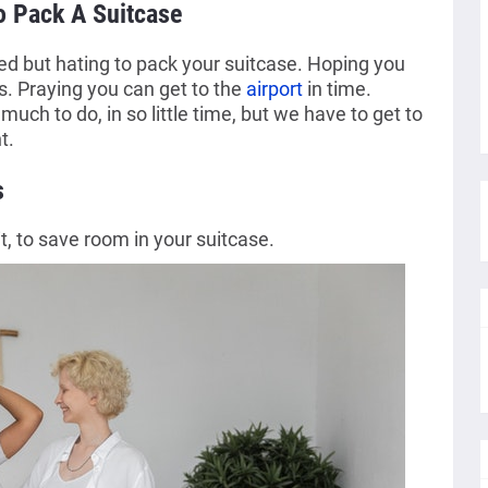
o Pack A Suitcase
ted but hating to pack your suitcase. Hoping you
s. Praying you can get to the
airport
in time.
much to do, in so little time, but we have to get to
t.
s
t, to save room in your suitcase.