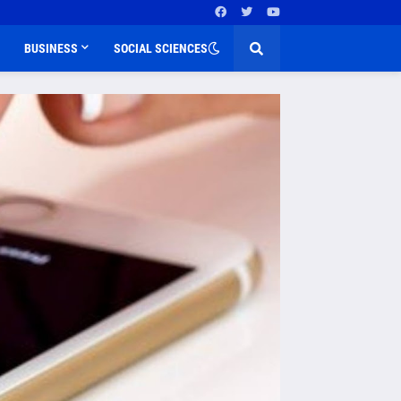
BUSINESS
SOCIAL SCIENCES