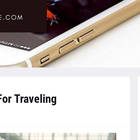
or Traveling