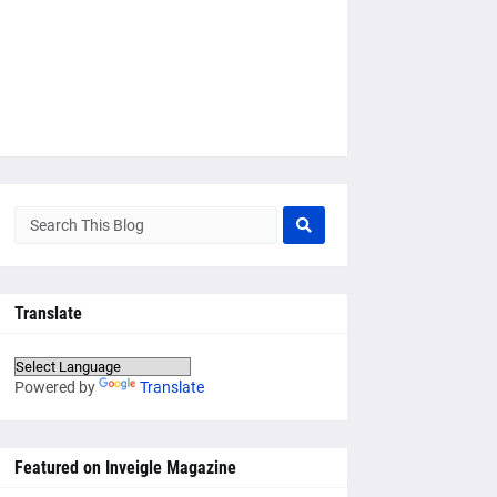
Translate
Powered by
Translate
Featured on Inveigle Magazine