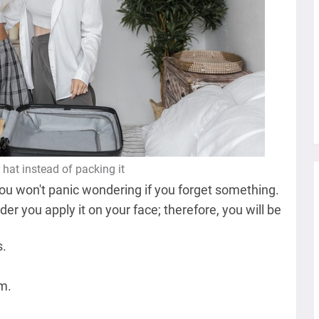
hat instead of packing it
ou won't panic wondering if you forget something.
er you apply it on your face; therefore, you will be
s.
em.