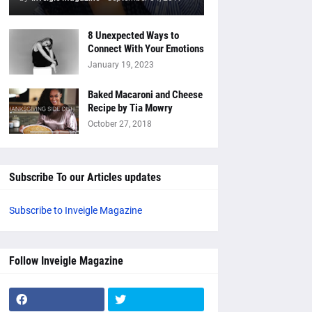
8 Unexpected Ways to
Connect With Your Emotions
January 19, 2023
Baked Macaroni and Cheese
Recipe by Tia Mowry
October 27, 2018
Subscribe To our Articles updates
Subscribe to Inveigle Magazine
Follow Inveigle Magazine