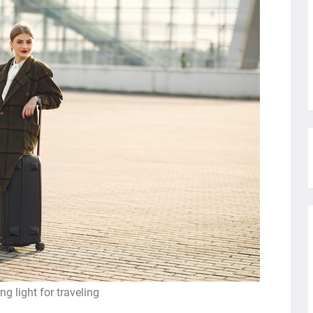
ng light for traveling