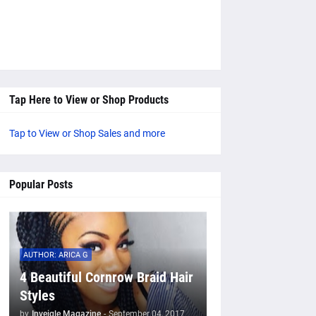
Tap Here to View or Shop Products
Tap to View or Shop Sales and more
Popular Posts
AUTHOR: ARICA G
4 Beautiful Cornrow Braid Hair
Styles
by
Inveigle Magazine
-
September 04, 2017