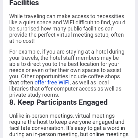
Facilities
While traveling can make access to necessities
like a quiet space and WIFI difficult to find, you’d
be surprised how many public facilities can
provide the perfect virtual meeting setup, often
at no cost!
For example, if you are staying at a hotel during
your travels, the hotel staff members may be
able to direct you to the best location for your
needs or even offer their own spaces to assist
you. Other opportunities include coffee shops
that often
offer free WIFI
, as well as local
libraries that offer computer access as well as
private study rooms.
8
. Keep Participants Engaged
Unlike in-person meetings, virtual meetings
require the host to keep everyone engaged and
facilitate conversation. It’s easy to get a word in
during an in-person meeting, but online meetings