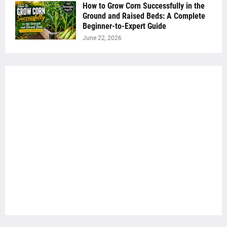
How to Grow Corn Successfully in the
Ground and Raised Beds: A Complete
Beginner-to-Expert Guide
June 22, 2026