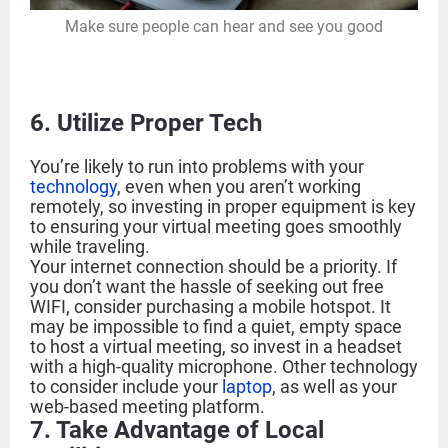
Make sure people can hear and see you good
6
. Utilize Proper Tech
You’re likely to run into problems with your
technology
, even when you aren’t working
remotely, so investing in proper equipment is key
to ensuring your virtual meeting goes smoothly
while traveling.
Your internet connection should be a priority. If
you don’t want the hassle of seeking out free
WIFI, consider purchasing a mobile hotspot. It
may be impossible to find a quiet, empty space
to host a virtual meeting, so invest in a headset
with a high-quality microphone. Other technology
to consider include your
laptop
, as well as your
web-based meeting platform.
7. Take Advantage of Local