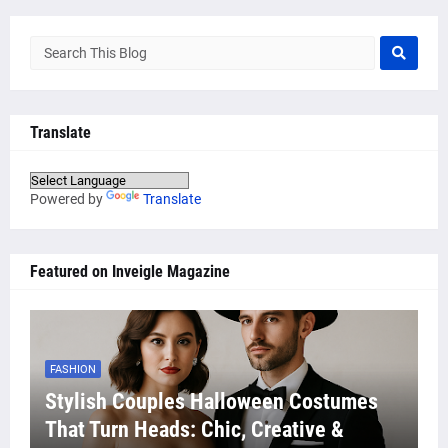
Translate
Powered by
Translate
Featured on Inveigle Magazine
FASHION
Stylish Couples Halloween Costumes
That Turn Heads: Chic, Creative &