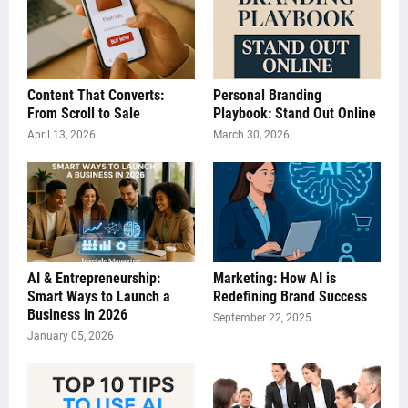
Content That Converts:
Personal Branding
From Scroll to Sale
Playbook: Stand Out Online
April 13, 2026
March 30, 2026
AI & Entrepreneurship:
Marketing: How AI is
Smart Ways to Launch a
Redefining Brand Success
Business in 2026
September 22, 2025
January 05, 2026