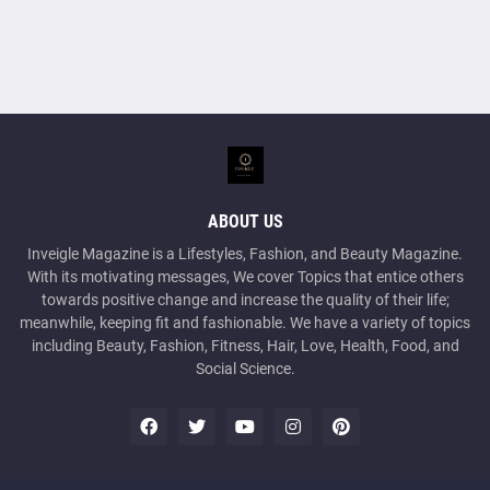
ABOUT US
Inveigle Magazine is a Lifestyles, Fashion, and Beauty Magazine.
With its motivating messages, We cover Topics that entice others
towards positive change and increase the quality of their life;
meanwhile, keeping fit and fashionable. We have a variety of topics
including Beauty, Fashion, Fitness, Hair, Love, Health, Food, and
Social Science.