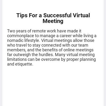
Tips For a Successful Virtual
Meeting
Two years of remote work have made it
commonplace to manage a career while living a
nomadic lifestyle. Virtual meetings allow those
who travel to stay connected with our team
members, and the benefits of online meetings
far outweigh the hurdles. Many virtual meeting
limitations can be overcome by proper planning
and etiquette.