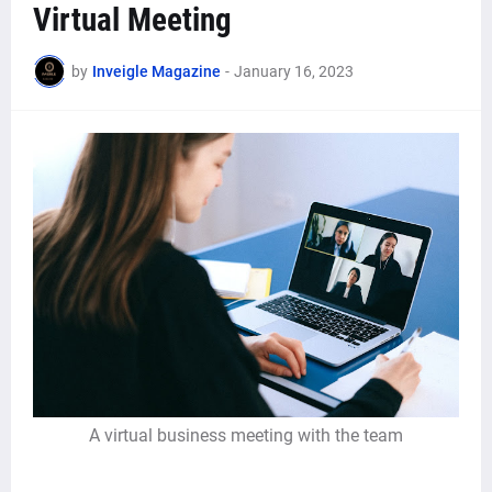
Virtual Meeting
by
Inveigle Magazine
-
January 16, 2023
A virtual business meeting with the team