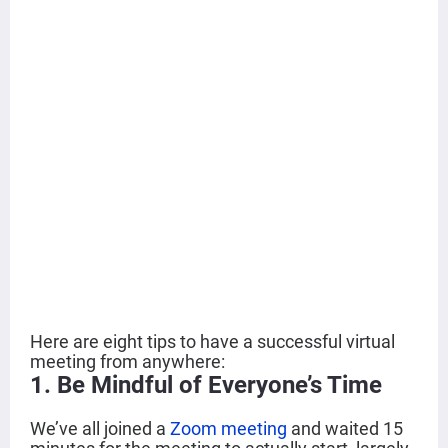
Here are eight tips to have a successful virtual
meeting from anywhere:
1. Be Mindful of Everyone’s Time
We’ve all joined a
Zoom meeting
and waited 15