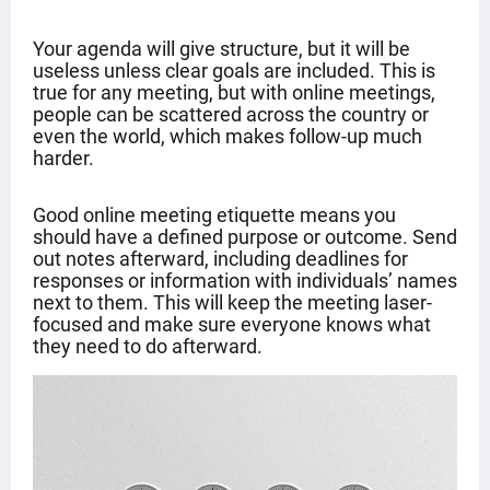
Your agenda will give structure, but it will be
useless unless clear goals are included. This is
true for any meeting, but with online meetings,
people can be scattered across the country or
even the world, which makes follow-up much
harder.
Good online meeting etiquette means you
should have a defined purpose or outcome. Send
out notes afterward, including deadlines for
responses or information with individuals’ names
next to them. This will keep the meeting laser-
focused and make sure everyone knows what
they need to do afterward.