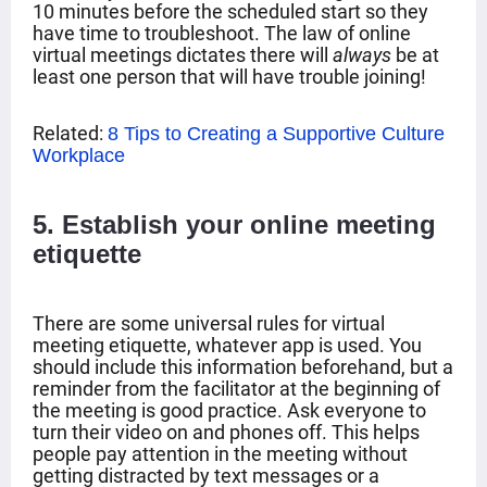
10 minutes before the scheduled start so they
have time to troubleshoot. The law of online
virtual meetings dictates there will
always
be at
least one person that will have trouble joining!
Related:
8 Tips to Creating a Supportive Culture
Workplace
5
. Establish your online meeting
etiquette
There are some universal rules for virtual
meeting etiquette, whatever app is used. You
should include this information beforehand, but a
reminder from the facilitator at the beginning of
the meeting is good practice. Ask everyone to
turn their video on and phones off. This helps
people pay attention in the meeting without
getting distracted by text messages or a