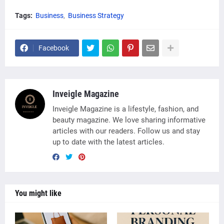
Tags:
Business
Business Strategy
Facebook
Inveigle Magazine
Inveigle Magazine is a lifestyle, fashion, and
beauty magazine. We love sharing informative
articles with our readers. Follow us and stay
up to date with the latest articles.
You might like