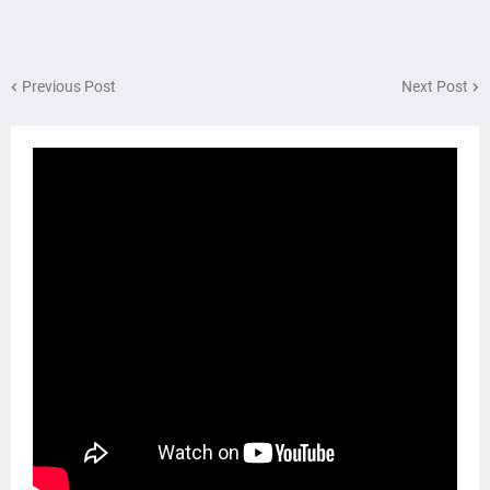
Previous Post
Next Post