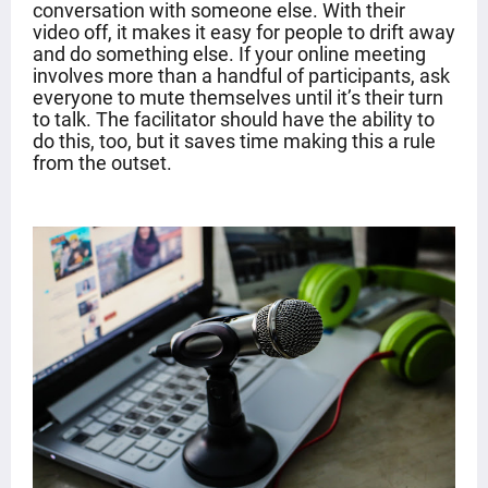
conversation with someone else. With their
video off, it makes it easy for people to drift away
and do something else. If your online meeting
involves more than a handful of participants, ask
everyone to mute themselves until it’s their turn
to talk. The facilitator should have the ability to
do this, too, but it saves time making this a rule
from the outset.