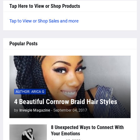
Tap Here to View or Shop Products
Tap to View or Shop Sales and more
Popular Posts
AUTHOR: ARICA G
4 Beautiful Cornrow Braid Hair Styles
by
Inveigle Magazine
-
September 04, 2017
8 Unexpected Ways to Connect With
Your Emotions