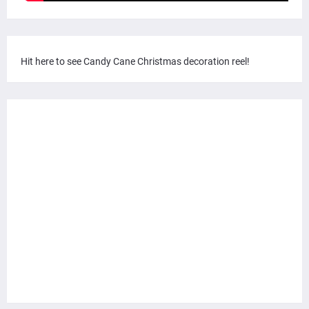
Hit here to see Candy Cane Christmas decoration reel!