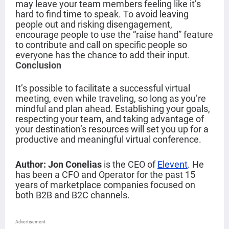
may leave your team members feeling like it’s
hard to find time to speak. To avoid leaving
people out and risking disengagement,
encourage people to use the “raise hand” feature
to contribute and call on specific people so
everyone has the chance to add their input.
Conclusion
It’s possible to facilitate a successful virtual
meeting, even while traveling, so long as you’re
mindful and plan ahead. Establishing your goals,
respecting your team, and taking advantage of
your destination’s resources will set you up for a
productive and meaningful virtual conference.
Author: Jon Conelias
is the CEO of
Elevent
. He
has been a CFO and Operator for the past 15
years of marketplace companies focused on
both B2B and B2C channels.
Advertisement