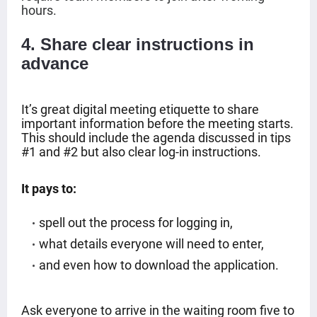
hours.
4. Share clear instructions in
advance
It’s great digital meeting etiquette to share
important information before the meeting starts.
This should include the agenda discussed in tips
#1 and #2 but also clear log-in instructions.
It pays to:
spell out the process for logging in,
what details everyone will need to enter,
and even how to download the application.
Ask everyone to arrive in the waiting room five to