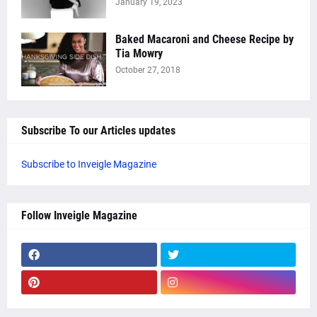
January 19, 2023
Baked Macaroni and Cheese Recipe by
Tia Mowry
October 27, 2018
Subscribe To our Articles updates
Subscribe to Inveigle Magazine
Follow Inveigle Magazine