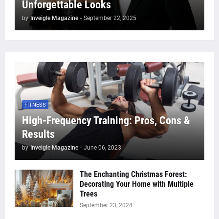
Unforgettable Looks
by
Inveigle Magazine
-
September 22, 2025
FITNESS
High-Frequency Training: Pros, Cons &
Results
by
Inveigle Magazine
-
June 06, 2023
The Enchanting Christmas Forest:
Decorating Your Home with Multiple
Trees
September 23, 2024