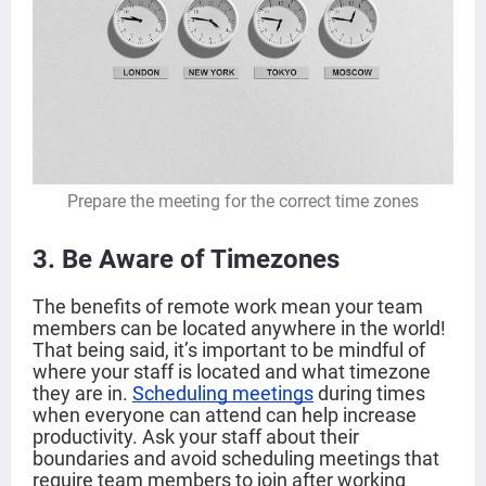
Prepare the meeting for the correct time zones
3. Be Aware of Timezones
The benefits of remote work mean your team
members can be located anywhere in the world!
That being said, it’s important to be mindful of
where your staff is located and what timezone
they are in.
Scheduling meetings
during times
when everyone can attend can help increase
productivity. Ask your staff about their
boundaries and avoid scheduling meetings that
require team members to join after working