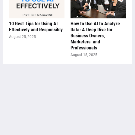
10 Best Tips for Using AI
How to Use AI to Analyze
Effectively and Responsibly
Data: A Deep Dive for
Business Owners,
August 25, 2025
Marketers, and
Professionals
August 18, 2025