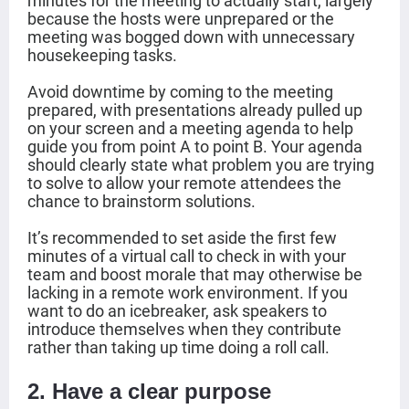
minutes for the meeting to actually start, largely
because the hosts were unprepared or the
meeting was bogged down with unnecessary
housekeeping tasks.
Avoid downtime by coming to the meeting
prepared, with presentations already pulled up
on your screen and a meeting agenda to help
guide you from point A to point B. Your agenda
should clearly state what problem you are trying
to solve to allow your remote attendees the
chance to brainstorm solutions.
It’s recommended to set aside the first few
minutes of a virtual call to check in with your
team and
boost morale
that may otherwise be
lacking in a remote work environment. If you
want to do an
icebreaker
, ask speakers to
introduce themselves when they contribute
rather than taking up time doing a roll call.
2. Have a clear purpose