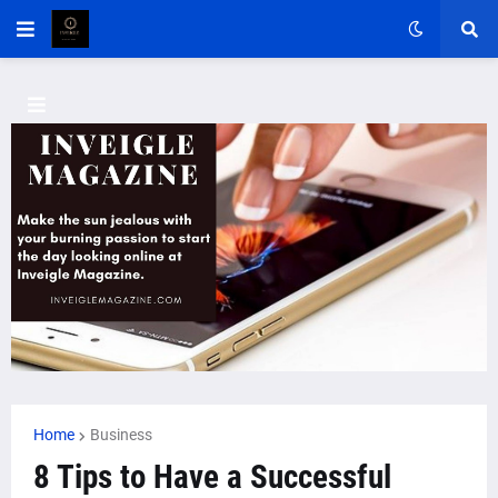
Home
Business
8 Tips to Have a Successful