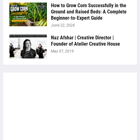
How to Grow Corn Successfully in the
Ground and Raised Beds: A Complete
Beginner-to-Expert Guide
June 22, 2026
Naz Afshar | Creative Director |
Founder of Atelier Creative House
May 07, 2019