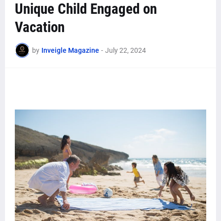
Unique Child Engaged on
Vacation
by
Inveigle Magazine
-
July 22, 2024