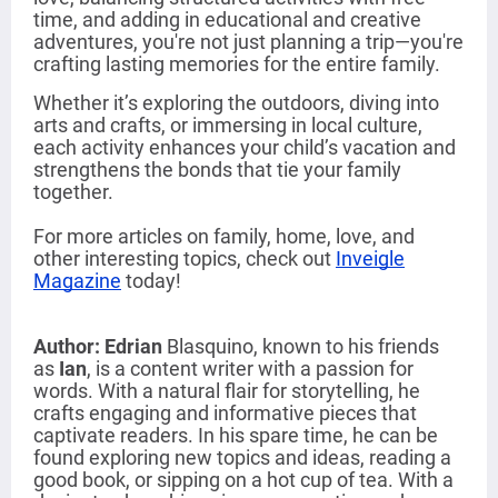
time, and adding in educational and creative
adventures, you're not just planning a trip—you're
crafting lasting memories for the entire family.
Whether it’s exploring the outdoors, diving into
arts and crafts, or immersing in local culture,
each activity enhances your child’s vacation and
strengthens the bonds that tie your family
together.
For more articles on family, home, love, and
other interesting topics, check out
Inveigle
Magazine
today!
Author: Edrian
Blasquino
,
known to his friends
as
Ian
, is a content writer with a passion for
words. With a natural flair for storytelling, he
crafts engaging and informative pieces that
captivate readers. In his spare time, he can be
found exploring new topics and ideas, reading a
good book, or sipping on a hot cup of tea. With a