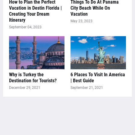
How to Plan the Perfect
Things To Do At Panama
Vacation in Destin Florida |
City Beach While On
Creating Your Dream
Vacation
Itinerary
May 23, 2023
September 04, 2023
Why is Turkey the
6 Places To Visit In America
Destination for Tourists?
| Best Guide
December 29, 2021
September 21, 2021