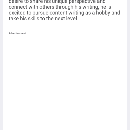
desire to share his unique perspective and
connect with others through his writing, he is
excited to pursue content writing as a hobby and
take his skills to the next level.
Advertisement