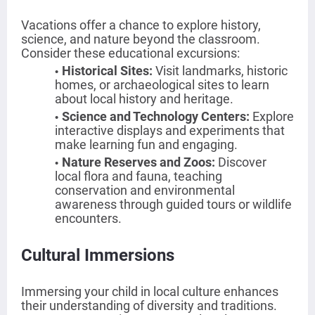
Vacations offer a chance to explore history,
science, and nature beyond the classroom.
Consider these educational excursions:
Historical Sites
:
Visit landmarks, historic
homes, or archaeological sites to learn
about local history and heritage.
Science and Technology Centers
:
Explore
interactive displays and experiments that
make learning fun and engaging.
Nature Reserves and Zoos
:
Discover
local flora and fauna, teaching
conservation and environmental
awareness through guided tours or wildlife
encounters.
Cultural Immersions
Immersing your child in local culture enhances
their understanding of diversity and traditions.