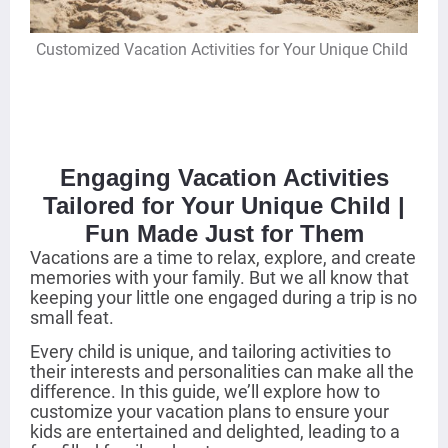
Customized Vacation Activities for Your Unique Child
Engaging Vacation Activities
Tailored for Your Unique Child |
Fun Made Just for Them
Vacations are a time to relax, explore, and create
memories with your family. But we all know that
keeping your little one engaged during a trip is no
small feat.
Every child is unique, and tailoring activities to
their interests and personalities can make all the
difference. In this guide, we’ll explore how to
customize your vacation plans to ensure your
kids are entertained and delighted, leading to a