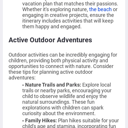
vacation plan that matches their passions.
Whether it's exploring nature,
the beach
or
engaging in creative projects, ensure the
itinerary includes activities that will keep
them happy and engaged.
Active Outdoor Adventures
Outdoor activities can be incredibly engaging for
children, providing both physical activity and
opportunities to connect with nature. Consider
these tips for planning active outdoor
adventures:
Nature Trails and Parks
:
Explore local
trails or nearby parks, encouraging your
child to observe wildlife and enjoy the
natural surroundings. These fun
explorations with children can spark
curiosity about the environment.
Family Hikes
:
Plan hikes suitable for your
child's age and stamina, incorporating fun