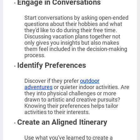
Engage in Conversations
Start conversations by asking open-ended
questions about their hobbies and what
they'd like to do during their free time.
Discussing vacation plans together not
only gives you insights but also makes
them feel included in the decision-making
process.
Identify Preferences
Discover if they prefer
outdoor
adventures
or quieter indoor activities. Are
they into physical challenges or more
drawn to artistic and creative pursuits?
Knowing their preferences helps tailor
activities to their interests.
Create an Aligned Itinerary
Use what you've learned to create a