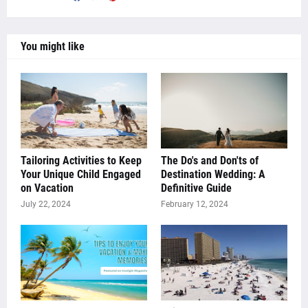
You might like
Tailoring Activities to Keep
The Do's and Don'ts of
Your Unique Child Engaged
Destination Wedding: A
on Vacation
Definitive Guide
July 22, 2024
February 12, 2024