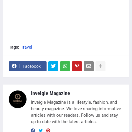
Tags:
Travel
Facebook
Inveigle Magazine
Inveigle Magazine is a lifestyle, fashion, and
beauty magazine. We love sharing informative
articles with our readers. Follow us and stay
up to date with the latest articles.