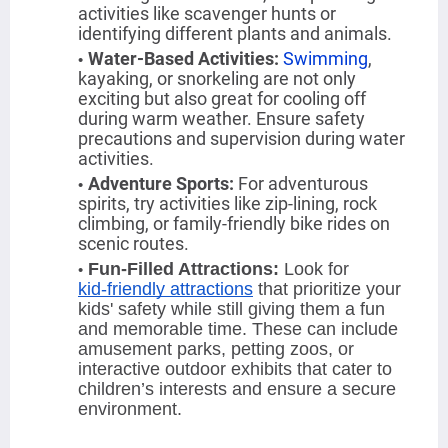
activities like scavenger hunts or
identifying different plants and animals.
Water-Based Activities
:
Swimming
,
kayaking, or snorkeling are not only
exciting but also great for cooling off
during warm weather. Ensure safety
precautions and supervision during water
activities.
Adventure Sports
:
For adventurous
spirits, try activities like zip-lining, rock
climbing, or family-friendly bike rides on
scenic routes.
Fun-Filled Attractions:
Look for
kid-friendly attractions
that prioritize your
kids' safety while still giving them a fun
and memorable time. These can include
amusement parks, petting zoos, or
interactive outdoor exhibits that cater to
children’s interests and ensure a secure
environment.