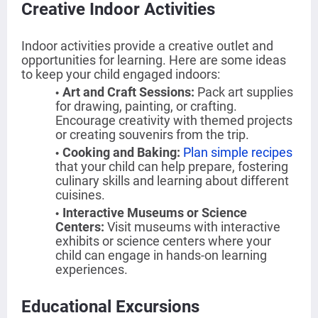
Creative Indoor Activities
Indoor activities provide a creative outlet and
opportunities for learning. Here are some ideas
to keep your child engaged indoors:
Art and Craft Sessions
:
Pack art supplies
for drawing, painting, or crafting.
Encourage creativity with themed projects
or creating souvenirs from the trip.
Cooking and Baking
:
Plan simple recipes
that your child can help prepare, fostering
culinary skills and learning about different
cuisines.
Interactive Museums or Science
Centers
:
Visit museums with interactive
exhibits or science centers where your
child can engage in hands-on learning
experiences.
Educational Excursions