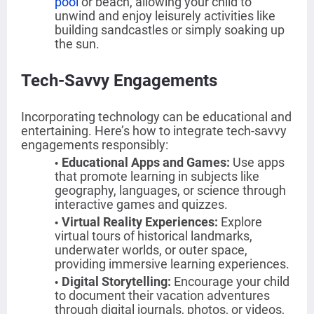
pool
or beach, allowing your child to
unwind and enjoy leisurely activities like
building sandcastles or simply soaking up
the sun.
Tech-Savvy Engagements
Incorporating technology can be educational and
entertaining. Here’s how to integrate tech-savvy
engagements responsibly:
Educational Apps and Games
:
Use apps
that promote learning in subjects like
geography, languages, or science through
interactive games and quizzes.
Virtual Reality Experiences:
Explore
virtual tours of historical landmarks,
underwater worlds, or outer space,
providing immersive learning experiences.
Digital Storytelling
:
Encourage your child
to document their vacation adventures
through digital journals, photos, or videos,