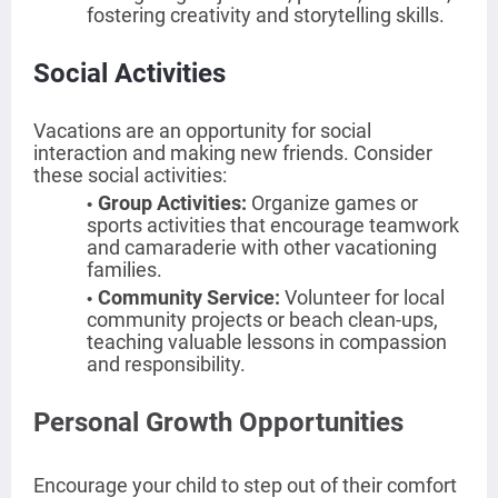
fostering creativity and storytelling skills.
Social Activities
Vacations are an opportunity for social
interaction and making new friends. Consider
these social activities:
Group Activities
:
Organize games or
sports activities that encourage teamwork
and camaraderie with other vacationing
families.
Community Service
:
Volunteer for local
community projects or beach clean-ups,
teaching valuable lessons in compassion
and responsibility.
Personal Growth Opportunities
Encourage your child to step out of their comfort