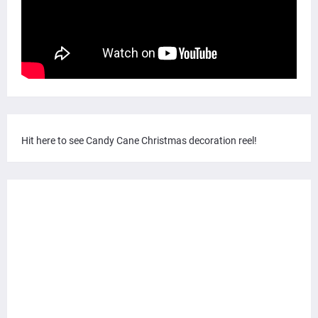
Hit here to see Candy Cane Christmas decoration reel!