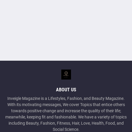
ABOUT US
Inveigle Magazine is a Lifestyles, Fashion, and Beauty Magazine.
With its motivating messages, We cover Topics that entice others
towards positive change and increase the quality of their life;
meanwhile, keeping fit and fashionable. We have a variety of topics
including Beauty, Fashion, Fitness, Hair, Love, Health, Food, and
Social Science.