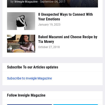
by
Inveigle Magazine
-
September 04, 2017
8 Unexpected Ways to Connect With
Your Emotions
January 19, 2023
Baked Macaroni and Cheese Recipe by
Tia Mowry
October 27, 2018
Subscribe To our Articles updates
Subscribe to Inveigle Magazine
Follow Inveigle Magazine