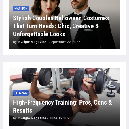
FASHION
Stylish Couples Halloween Costumes
That Turn Heads: Chic, Creative &
Unforgettable Looks
by
Inveigle Magazine
-
September 22, 2025
FITNESS
High-Frequency Training: Pros, Cons &
Results
by
Inveigle Magazine
-
June 06, 2023