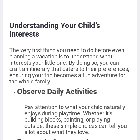
Understanding Your Child’s
Interests
The very first thing you need to do before even
planning a vacation is to understand what
interests your little one. By doing so, you can
craft an itinerary that caters to their preferences,
ensuring your trip becomes a fun adventure for
the whole family.
Observe Daily Activities
Pay attention to what your child naturally
enjoys during playtime. Whether it's
building blocks, painting, or playing
outside, these simple choices can tell you
a lot about what they love.