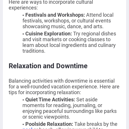
Here are ways to incorporate cultural
experiences:
Festivals and Workshops
:
Attend local
festivals, workshops, or cultural events
showcasing music, dance, and arts.
Cuisine Exploration
:
Try regional dishes
and visit markets or cooking classes to
learn about local ingredients and culinary
traditions.
Relaxation and Downtime
Balancing activities with downtime is essential
for a well-rounded vacation experience. Here are
tips for incorporating relaxation:
Quiet Time Activities
:
Set aside
moments for reading, journaling, or
enjoying peaceful surroundings like parks
or scenic viewpoints.
Poolside Relaxation
:
Take breaks by the