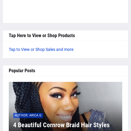
Tap Here to View or Shop Products
Tap to View or Shop Sales and more
Popular Posts
AUTHOR: ARICA G
4 Beautiful Cornrow Braid Hair Styles