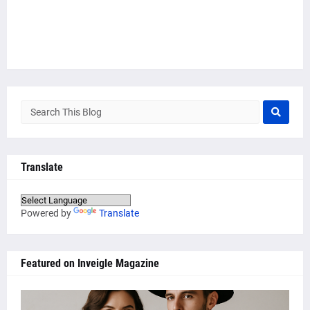
Translate
Powered by
Translate
Featured on Inveigle Magazine