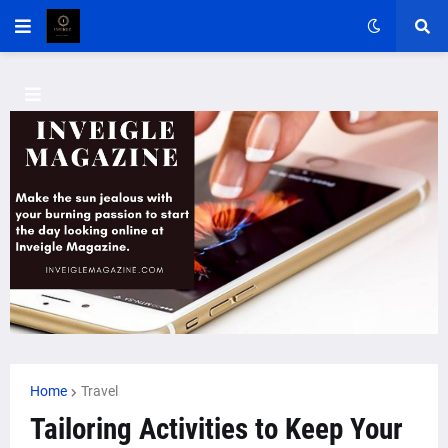
Home
Travel
Tailoring Activities to Keep Your