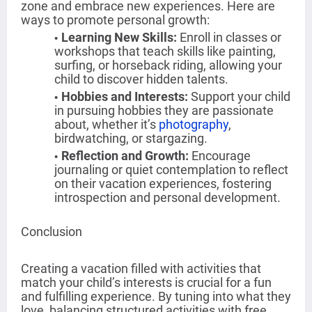
zone and embrace new experiences. Here are
ways to promote personal growth:
Learning New Skills
:
Enroll in classes or
workshops that teach skills like painting,
surfing, or horseback riding, allowing your
child to discover hidden talents.
Hobbies and Interests
:
Support your child
in pursuing hobbies they are passionate
about, whether it’s
photography
,
birdwatching, or stargazing.
Reflection and Growth
:
Encourage
journaling or quiet contemplation to reflect
on their vacation experiences, fostering
introspection and personal development.
Conclusion
Creating a vacation filled with activities that
match your child’s interests is crucial for a fun
and fulfilling experience. By tuning into what they
love, balancing structured activities with free