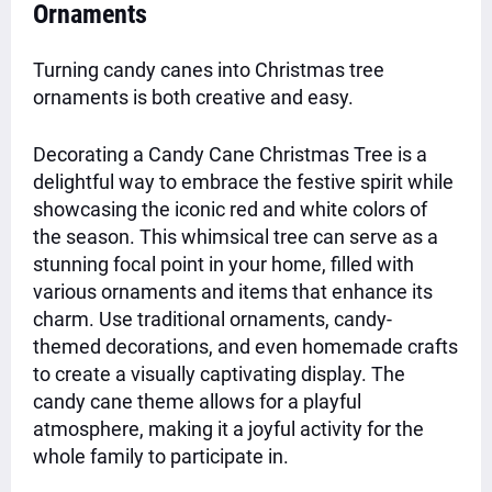
Ornaments
Turning candy canes into Christmas tree
ornaments is both creative and easy.
Decorating a Candy Cane Christmas Tree is a
delightful way to embrace the festive spirit while
showcasing the iconic red and white colors of
the season. This whimsical tree can serve as a
stunning focal point in your home, filled with
various ornaments and items that enhance its
charm. Use traditional ornaments, candy-
themed decorations, and even homemade crafts
to create a visually captivating display. The
candy cane theme allows for a playful
atmosphere, making it a joyful activity for the
whole family to participate in.