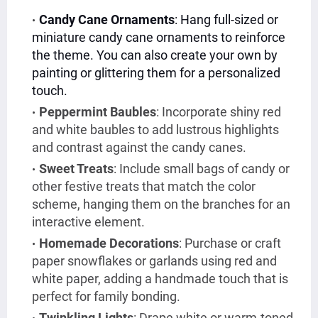
Candy Cane Ornaments
: Hang full-sized or
miniature candy cane ornaments to reinforce
the theme. You can also create your own by
painting or glittering them for a personalized
touch.
Peppermint Baubles
: Incorporate shiny red
and white baubles to add lustrous highlights
and contrast against the candy canes.
Sweet Treats
: Include small bags of candy or
other festive treats that match the color
scheme, hanging them on the branches for an
interactive element.
Homemade Decorations
: Purchase or craft
paper snowflakes or garlands using red and
white paper, adding a handmade touch that is
perfect for family bonding.
Twinkling Lights
: Drape white or warm-toned