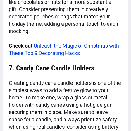
like chocolates or nuts for a more substantial
gift. Consider presenting them in creatively
decorated pouches or bags that match your
holiday theme, adding a personal touch to each
stocking.
Check out
Unleash the Magic of Christmas with
These Top 9 Decorating Hacks
7. Candy Cane Candle Holders
Creating candy cane candle holders is one of the
simplest ways to add a festive glow to your
home. To make one, wrap a glass or metal
holder with candy canes using a hot glue gun,
securing them in place. Make sure to leave
space for a candle, and always prioritize safety
when using real candles; consider using battery-