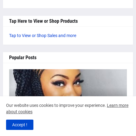
Tap Here to View or Shop Products
Tap to View or Shop Sales and more
Popular Posts
AUTHOR: ARICA G
Our website uses cookies to improve your experience.
Learn more
about cookies
4 Beautiful Cornrow Braid Hair Styles
by
Inveigle Magazine
-
September 04, 2017
Accept !