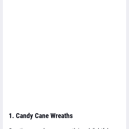
1. Candy Cane Wreaths