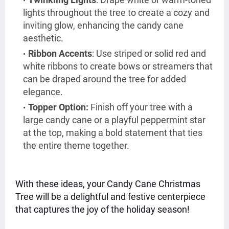
lights throughout the tree to create a cozy and
inviting glow, enhancing the candy cane
aesthetic.
Ribbon Accents
: Use striped or solid red and
white ribbons to create bows or streamers that
can be draped around the tree for added
elegance.
Topper Option:
Finish off your tree with a
large candy cane or a playful peppermint star
at the top, making a bold statement that ties
the entire theme together.
With these ideas, your Candy Cane Christmas
Tree will be a delightful and festive centerpiece
that captures the joy of the holiday season!