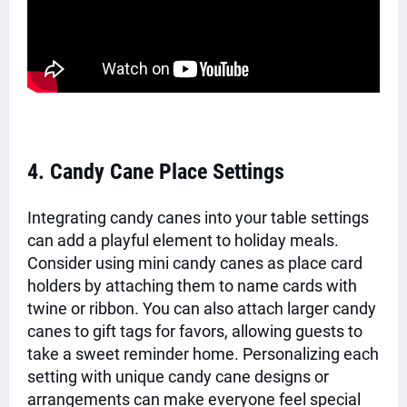
4. Candy Cane Place Settings
Integrating candy canes into your table settings
can add a playful element to holiday meals.
Consider using mini candy canes as place card
holders by attaching them to name cards with
twine or ribbon. You can also attach larger candy
canes to gift tags for favors, allowing guests to
take a sweet reminder home. Personalizing each
setting with unique candy cane designs or
arrangements can make everyone feel special