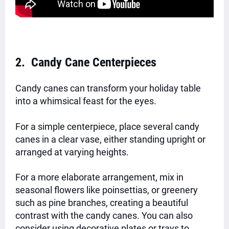
2. Candy Cane Centerpieces
Candy canes can transform your holiday table
into a whimsical feast for the eyes.
For a simple centerpiece, place several candy
canes in a clear vase, either standing upright or
arranged at varying heights.
For a more elaborate arrangement, mix in
seasonal flowers like poinsettias, or greenery
such as pine branches, creating a beautiful
contrast with the candy canes. You can also
consider using decorative plates or trays to