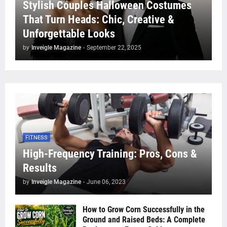
Stylish Couples Halloween Costumes
That Turn Heads: Chic, Creative &
Unforgettable Looks
by
Inveigle Magazine
-
September 22, 2025
FITNESS
High-Frequency Training: Pros, Cons &
Results
by
Inveigle Magazine
-
June 06, 2023
How to Grow Corn Successfully in the
Ground and Raised Beds: A Complete