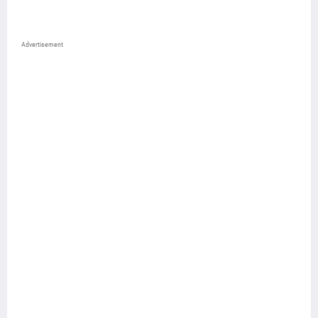
Advertisement