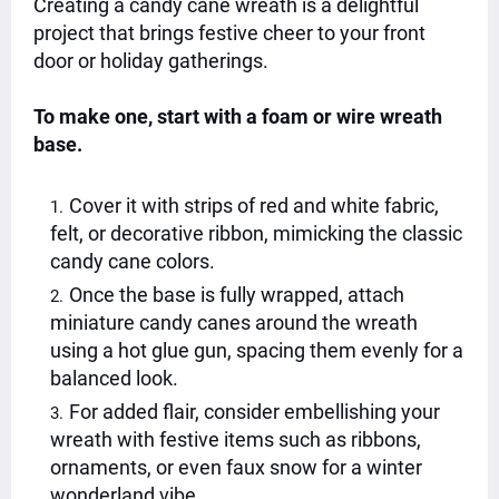
Creating a candy cane wreath is a delightful
project that brings festive cheer to your front
door or holiday gatherings.
To make one, start with a foam or wire wreath
base.
Cover it with strips of red and white fabric,
felt, or decorative ribbon, mimicking the classic
candy cane colors.
Once the base is fully wrapped, attach
miniature candy canes around the wreath
using a hot glue gun, spacing them evenly for a
balanced look.
For added flair, consider embellishing your
wreath with festive items such as ribbons,
ornaments, or even faux snow for a winter
wonderland vibe.