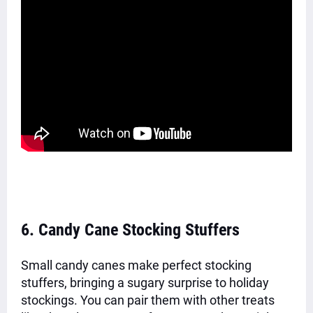
6. Candy Cane Stocking Stuffers
Small candy canes make perfect stocking
stuffers, bringing a sugary surprise to holiday
stockings. You can pair them with other treats