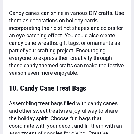
Candy canes can shine in various DIY crafts. Use
them as decorations on holiday cards,
incorporating their distinct shapes and colors for
an eye-catching effect. You could also create
candy cane wreaths, gift tags, or ornaments as
part of your crafting project. Encouraging
everyone to express their creativity through
these candy-themed crafts can make the festive
season even more enjoyable.
10. Candy Cane Treat Bags
Assembling treat bags filled with candy canes
and other sweet treats is a joyful way to share
the holiday spirit. Choose fun bags that
coordinate with your décor, and fill them with an
assortment of goodies for giving. Creative