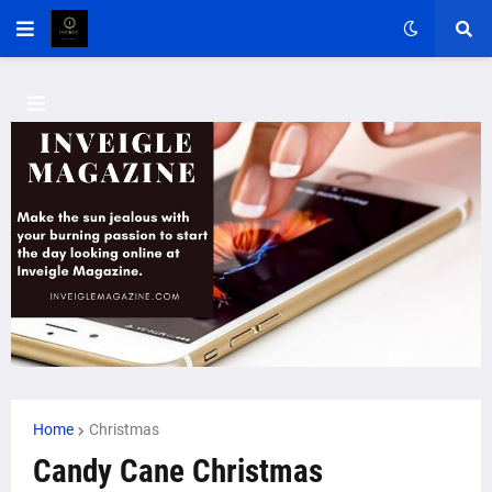
Home
Christmas
Candy Cane Christmas