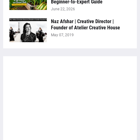
Beginner-to-Expert Guide
June 22, 2026
Naz Afshar | Creative Director |
Founder of Atelier Creative House
May 07, 2019