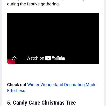
during the festive gathering.
Check out
Winter Wonderland Decorating Made
Effortless
5. Candy Cane Christmas Tree