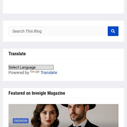
Translate
Powered by
Translate
Featured on Inveigle Magazine
FASHION