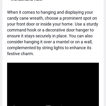
When it comes to hanging and displaying your
candy cane wreath, choose a prominent spot on
your front door or inside your home. Use a sturdy
command hook or a decorative door hanger to
ensure it stays securely in place. You can also
consider hanging it over a mantel or on a wall,
complemented by string lights to enhance its
festive charm.