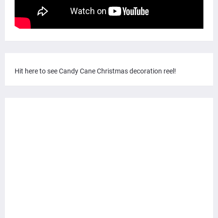
Hit here to see Candy Cane Christmas decoration reel!