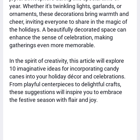
year. Whether it's twinkling lights, garlands, or
ornaments, these decorations bring warmth and
cheer, inviting everyone to share in the magic of
the holidays. A beautifully decorated space can
enhance the sense of celebration, making
gatherings even more memorable.
In the spirit of creativity, this article will explore
10 imaginative ideas for incorporating candy
canes into your holiday décor and celebrations.
From playful centerpieces to delightful crafts,
these suggestions will inspire you to embrace
the festive season with flair and joy.