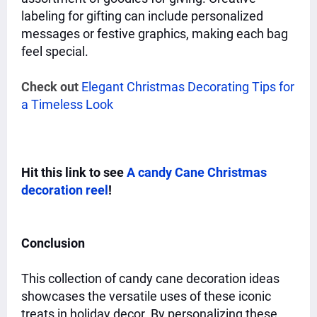
labeling for gifting can include personalized
messages or festive graphics, making each bag
feel special.
Check out
Elegant Christmas Decorating Tips for
a Timeless Look
Hit this link to see
A candy Cane Christmas
decoration reel
!
Conclusion
This collection of candy cane decoration ideas
showcases the versatile uses of these iconic
treats in holiday decor. By personalizing these