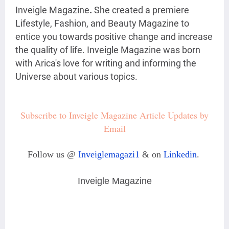
Inveigle Magazine
.
She created a premiere
Lifestyle, Fashion, and Beauty Magazine
to
entice you towards positive change and increase
the quality of life. Inveigle Magazine was born
with Arica's love for writing and informing the
Universe about various topics.
Subscribe to Inveigle Magazine Article Updates by
Email
Follow us @
Inveiglemagazi1
& on
Linkedin
.
Inveigle Magazine