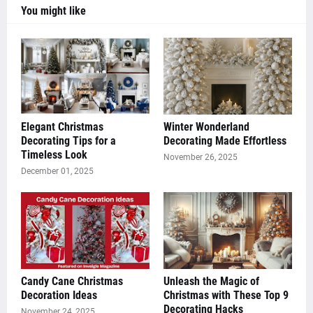
You might like
Elegant Christmas
Winter Wonderland
Decorating Tips for a
Decorating Made Effortless
Timeless Look
November 26, 2025
December 01, 2025
Candy Cane Christmas
Unleash the Magic of
Decoration Ideas
Christmas with These Top 9
Decorating Hacks
November 24, 2025