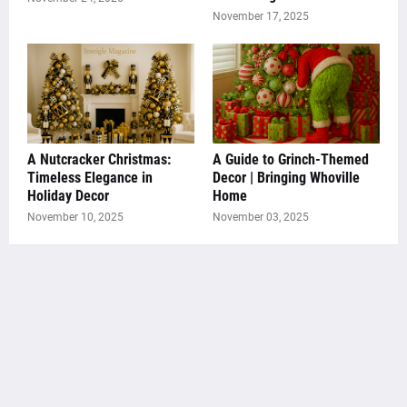
November 17, 2025
A Nutcracker Christmas:
A Guide to Grinch-Themed
Timeless Elegance in
Decor | Bringing Whoville
Holiday Decor
Home
November 10, 2025
November 03, 2025