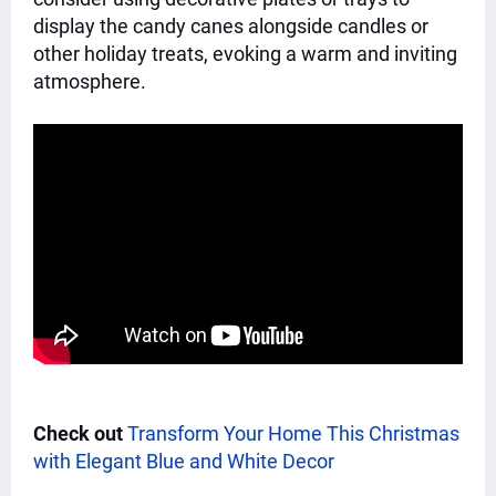
display the candy canes alongside candles or
other holiday treats, evoking a warm and inviting
atmosphere.
Check out
Transform Your Home This Christmas
with Elegant Blue and White Decor