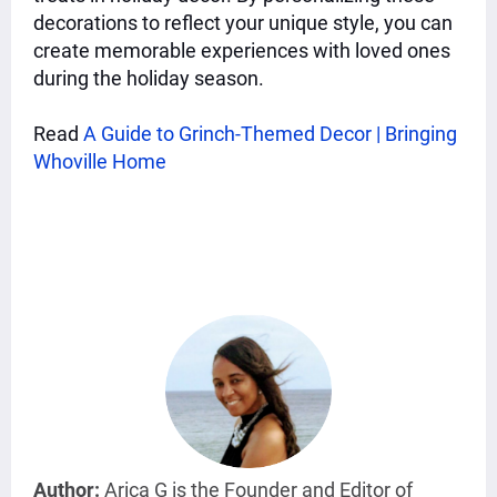
decorations to reflect your unique style, you can
create memorable experiences with loved ones
during the holiday season.
Read
A Guide to Grinch-Themed Decor | Bringing
Whoville Home
Author:
Arica G is the Founder and Editor of