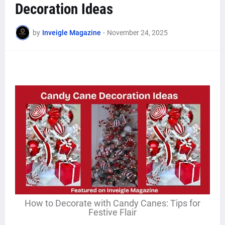
Decoration Ideas
by
Inveigle Magazine
-
November 24, 2025
How to Decorate with Candy Canes: Tips for
Festive Flair