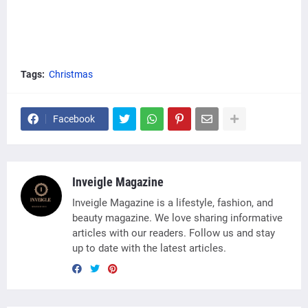
Tags:
Christmas
Facebook
Inveigle Magazine
Inveigle Magazine is a lifestyle, fashion, and
beauty magazine. We love sharing informative
articles with our readers. Follow us and stay
up to date with the latest articles.