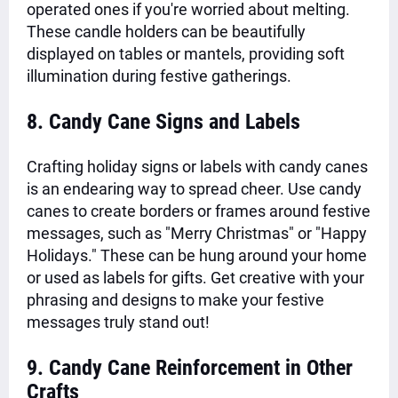
operated ones if you're worried about melting.
These candle holders can be beautifully
displayed on tables or mantels, providing soft
illumination during festive gatherings.
8. Candy Cane Signs and Labels
Crafting holiday signs or labels with candy canes
is an endearing way to spread cheer. Use candy
canes to create borders or frames around festive
messages, such as "Merry Christmas" or "Happy
Holidays." These can be hung around your home
or used as labels for gifts. Get creative with your
phrasing and designs to make your festive
messages truly stand out!
9. Candy Cane Reinforcement in Other
Crafts