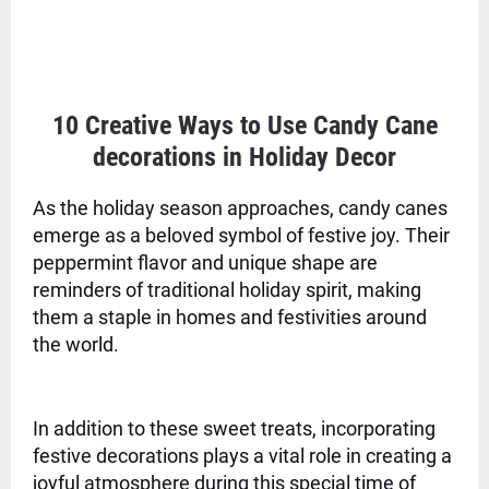
10 Creative Ways to Use Candy Cane
decorations in Holiday Decor
As the holiday season approaches, candy canes
emerge as a beloved symbol of festive joy. Their
peppermint flavor and unique shape are
reminders of traditional holiday spirit, making
them a staple in homes and festivities around
the world.
In addition to these sweet treats, incorporating
festive decorations plays a vital role in creating a
joyful atmosphere during this special time of