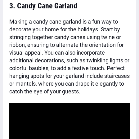
3. Candy Cane Garland
Making a candy cane garland is a fun way to
decorate your home for the holidays. Start by
stringing together candy canes using twine or
ribbon, ensuring to alternate the orientation for
visual appeal. You can also incorporate
additional decorations, such as twinkling lights or
colorful baubles, to add a festive touch. Perfect
hanging spots for your garland include staircases
or mantels, where you can drape it elegantly to
catch the eye of your guests.