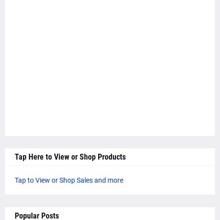
Tap Here to View or Shop Products
Tap to View or Shop Sales and more
Popular Posts