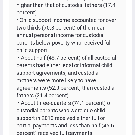
higher than that of custodial fathers (17.4
percent).
• Child support income accounted for over
two-thirds (70.3 percent) of the mean
annual personal income for custodial
parents below poverty who received full
child support.
• About half (48.7 percent) of all custodial
parents had either legal or informal child
support agreements, and custodial
mothers were more likely to have
agreements (52.3 percent) than custodial
fathers (31.4 percent).
• About three-quarters (74.1 percent) of
custodial parents who were due child
support in 2013 received either full or
partial payments and less than half (45.6
percent) received full payments.