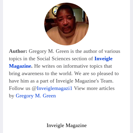
Author:
Gregory M. Green is the author of various
topics in the Social Sciences section of
Inveigle
Magazine
.
He
writes on informative topics that
bring awareness to the world. We are so pleased to
have him as a part of Inveigle Magazine's Team.
Follow us @
Inveiglemagazi1
View more articles
by
Gregory M. Green
Inveigle Magazine