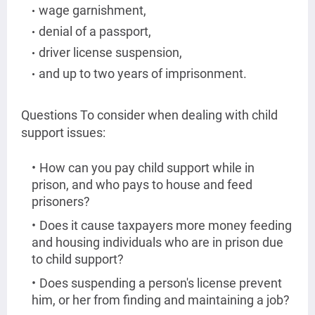
wage garnishment,
denial of a passport,
driver license suspension,
and up to two years of imprisonment.
Questions To consider when dealing with child
support issues:
How can you pay child support while in
prison, and who pays to house and feed
prisoners?
Does it cause taxpayers more money feeding
and housing individuals who are in prison due
to child support?
Does suspending a person's license prevent
him, or her from finding and maintaining a job?