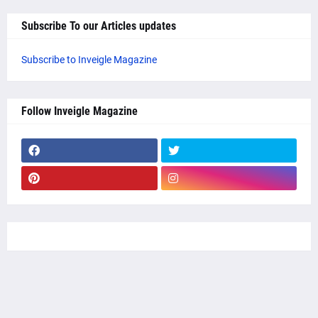
Subscribe To our Articles updates
Subscribe to Inveigle Magazine
Follow Inveigle Magazine