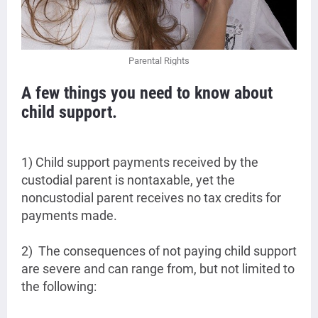
Parental Rights
A few things you need to know about
child support.
1) Child support payments received by the
custodial parent is nontaxable, yet the
noncustodial parent receives no tax credits for
payments made.
2) The consequences of not paying child support
are severe and can range from, but not limited to
the following: