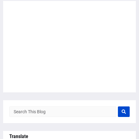
Translate