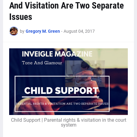
And Visitation Are Two Separate
Issues
by
Gregory M. Green
-
August 04, 2017
Child Support | Parental rights & visitation in the court
system