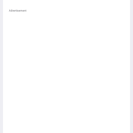
Advertisement