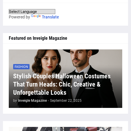
Powered by
Translate
Featured on Inveigle Magazine
FASHION
Stylish Couples Halloween Costumes
That Turn Heads: Chic, Creative &
Unforgettable Looks
by
Inveigle Magazine
-
September 22, 2025