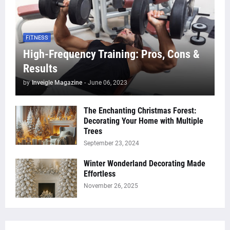
FITNESS
High-Frequency Training: Pros, Cons &
Results
by
Inveigle Magazine
-
June 06, 2023
The Enchanting Christmas Forest:
Decorating Your Home with Multiple
Trees
September 23, 2024
Winter Wonderland Decorating Made
Effortless
November 26, 2025