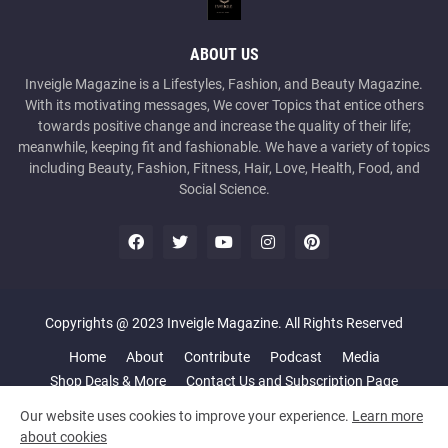
ABOUT US
Inveigle Magazine is a Lifestyles, Fashion, and Beauty Magazine.
With its motivating messages, We cover Topics that entice others
towards positive change and increase the quality of their life;
meanwhile, keeping fit and fashionable. We have a variety of topics
including Beauty, Fashion, Fitness, Hair, Love, Health, Food, and
Social Science.
Copyrights @ 2023 Inveigle Magazine. All Rights Reserved
Home
About
Contribute
Podcast
Media
Shop Deals & More
Contact Us and Subscription Page
Our website uses cookies to improve your experience.
Learn more
about cookies