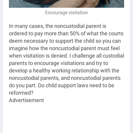
Encourage visitation
In many cases, the noncustodial parent is
ordered to pay more than 50% of what the courts
deem necessary to support the child so you can
imagine how the noncustodial parent must feel
when visitation is denied. I challenge all custodial
parents to encourage visitations and try to
develop a healthy working relationship with the
noncustodial parents, and noncustodial parents
do you part. Do child support laws need to be
reformed?
Advertisement