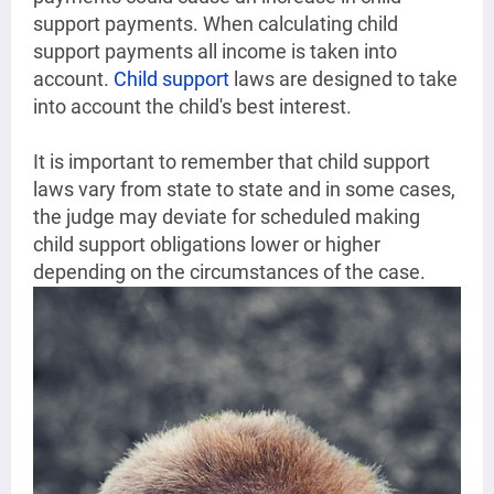
support payments. When calculating child
support payments all income is taken into
account.
Child support
laws are designed to take
into account the child's best interest.
It is important to remember that child support
laws vary from state to state and in some cases,
the judge may deviate for scheduled making
child support obligations lower or higher
depending on the circumstances of the case.