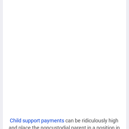
Child support payments
can be ridiculously high
and place the noncustodial parent in a position in