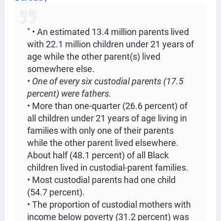
" • An estimated 13.4 million parents lived
with 22.1 million children under 21 years of
age while the other parent(s) lived
somewhere else.
• One of every six custodial parents (17.5
percent) were fathers.
• More than one-quarter (26.6 percent) of
all children under 21 years of age living in
families with only one of their parents
while the other parent lived elsewhere.
About half (48.1 percent) of all Black
children lived in custodial-parent families.
• Most custodial parents had one child
(54.7 percent).
• The proportion of custodial mothers with
income below poverty (31.2 percent) was