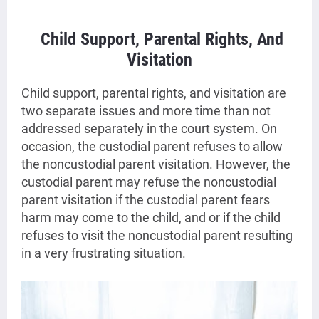
Child Support, Parental Rights, And
Visitation
Child support, parental rights, and visitation are
two separate issues and more time than not
addressed separately in the court system. On
occasion, the custodial parent refuses to allow
the noncustodial parent visitation. However, the
custodial parent may refuse the noncustodial
parent visitation if the custodial parent fears
harm may come to the child, and or if the child
refuses to visit the noncustodial parent resulting
in a very frustrating situation.