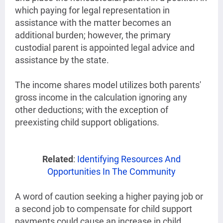
which paying for legal representation in
assistance with the matter becomes an
additional burden; however, the primary
custodial parent is appointed legal advice and
assistance by the state.
The income shares model utilizes both parents'
gross income in the calculation ignoring any
other deductions; with the exception of
preexisting child support obligations.
Related
:
Identifying Resources And
Opportunities In The Community
A word of caution seeking a higher paying job or
a second job to compensate for child support
payments could cause an increase in child