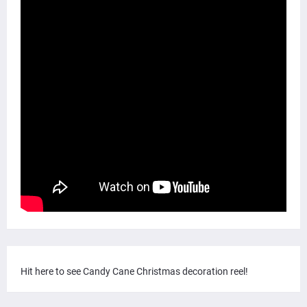
Hit here to see Candy Cane Christmas decoration reel!