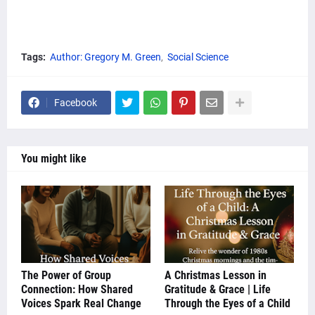
Tags:
Author: Gregory M. Green
Social Science
Facebook
You might like
The Power of Group
A Christmas Lesson in
Connection: How Shared
Gratitude & Grace | Life
Voices Spark Real Change
Through the Eyes of a Child