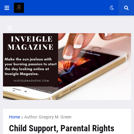
Home
Author: Gregory M. Green
Child Support, Parental Rights