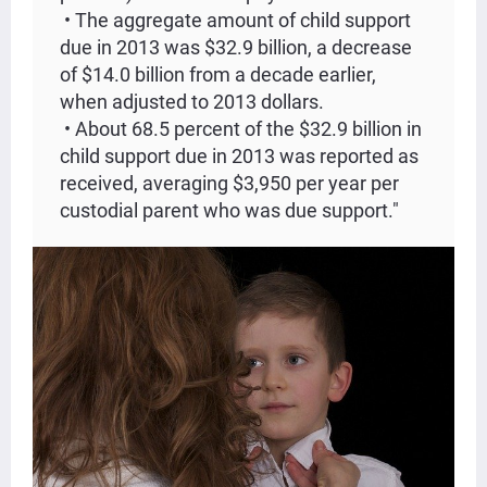
• The aggregate amount of child support
due in 2013 was $32.9 billion, a decrease
of $14.0 billion from a decade earlier,
when adjusted to 2013 dollars.
• About 68.5 percent of the $32.9 billion in
child support due in 2013 was reported as
received, averaging $3,950 per year per
custodial parent who was due support."