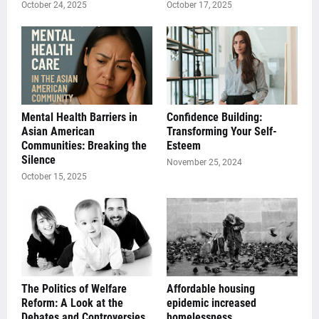
October 24, 2025
October 17, 2025
Mental Health Barriers in
Confidence Building:
Asian American
Transforming Your Self-
Communities: Breaking the
Esteem
Silence
November 25, 2024
October 15, 2025
The Politics of Welfare
Affordable housing
Reform: A Look at the
epidemic increased
Debates and Controversies
homelessness