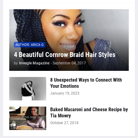
AUTHOR: ARICA G
4 Beautiful Cornrow Braid Hair Styles
by
Inveigle Magazine
-
September 04, 2017
8 Unexpected Ways to Connect With
Your Emotions
January 19, 2023
Baked Macaroni and Cheese Recipe by
Tia Mowry
October 27, 2018