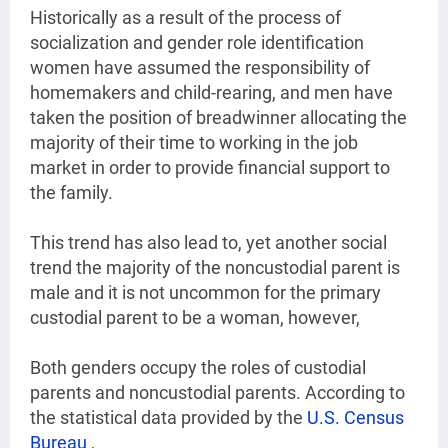
Historically as a result of the process of
socialization and gender role identification
women have assumed the responsibility of
homemakers and child-rearing, and men have
taken the position of breadwinner allocating the
majority of their time to working in the job
market in order to provide financial support to
the family.
This trend has also lead to, yet another social
trend the majority of the noncustodial parent is
male and it is not uncommon for the primary
custodial parent to be a woman, however,
Both genders occupy the roles of custodial
parents and noncustodial parents. According to
the statistical data provided by the
U.S. Census
Bureau
,