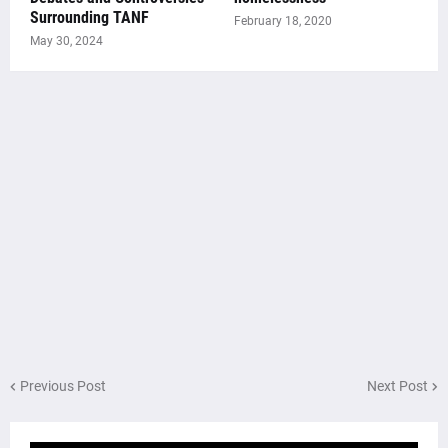
Surrounding TANF
February 18, 2020
May 30, 2024
Previous Post
Next Post