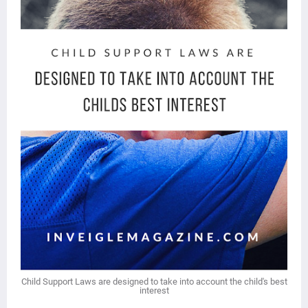
Child Support Laws are designed to take into account the child's best
interest