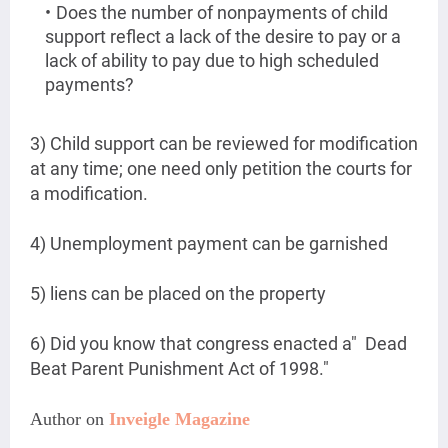
Does the number of nonpayments of child
support reflect a lack of the desire to pay or a
lack of ability to pay due to high scheduled
payments?
3) Child support can be reviewed for modification
at any time; one need only petition the courts for
a modification.
4) Unemployment payment can be garnished
5) liens can be placed on the property
6) Did you know that congress enacted a" Dead
Beat Parent Punishment Act of 1998."
Author on 
Inveigle Magazine