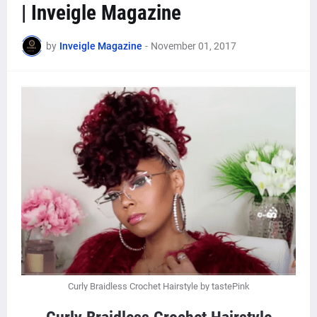
| Inveigle Magazine
by
Inveigle Magazine
-
November 01, 2017
Curly Braidless Crochet Hairstyle by tastePink