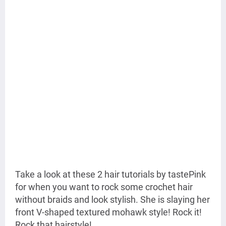
Take a look at these 2 hair tutorials by tastePink
for when you want to rock some crochet hair
without braids and look stylish. She is slaying her
front V-shaped textured mohawk style! Rock it!
Rock that hairstyle!