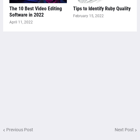
The 10 Best Video Editing
Tips to Identify Ruby Quality
Software in 2022
February 15, 2022
April 11, 2022
Previous Post
Next Post