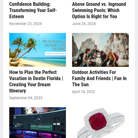
Confidence Building:
Above Ground vs. Inground
Transforming Your Self-
Swimming Pools: Which
Esteem
Option Is Right for You
November 25, 2024
June 26, 2024
How to Plan the Perfect
Outdoor Activities For
Vacation in Destin Florida |
Family And Friends | Fun In
Creating Your Dream
The Sun
Itinerary
April 18, 2022
September 04, 2023