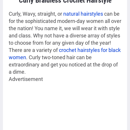
Curly Braidless Crochet Hairstyle
Curly, Wavy, straight, or
natural hairstyles
can be
for the sophisticated modern-day women all over
the nation! You name it, we will wear it with style
and class. Why not have a diverse array of styles
to choose from for any given day of the year!
There are a variety of
crochet hairstyles for black
women
. Curly two-toned hair can be
extraordinary and get you noticed at the drop of
a dime.
Advertisement