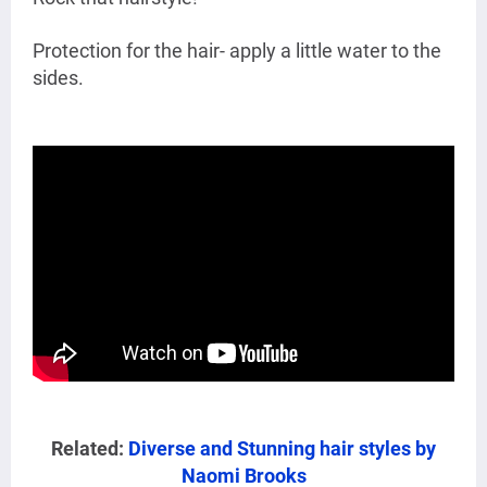
Protection for the hair- apply a little water to the
sides.
Related:
Diverse and Stunning hair styles by
Naomi Brooks