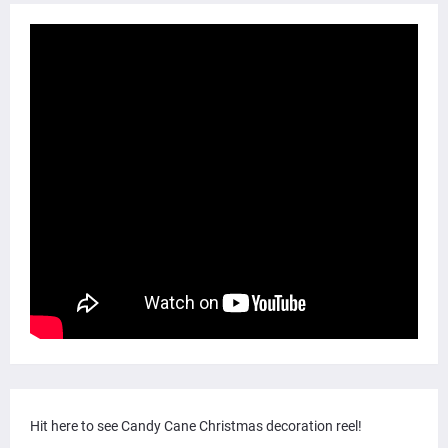
Hit here to see Candy Cane Christmas decoration reel!