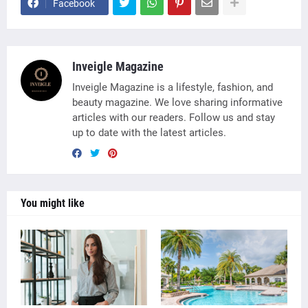
Facebook
Inveigle Magazine
Inveigle Magazine is a lifestyle, fashion, and
beauty magazine. We love sharing informative
articles with our readers. Follow us and stay
up to date with the latest articles.
You might like