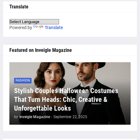
Translate
Powered by
Translate
Featured on Inveigle Magazine
FASHION
Stylish Couples Halloween Costumes
That Turn Heads: Chic, Creative &
Unforgettable Looks
by
Inveigle Magazine
-
September 22, 2025