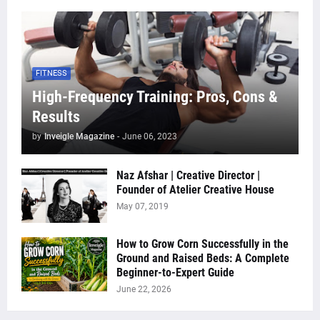
FITNESS
High-Frequency Training: Pros, Cons &
Results
by
Inveigle Magazine
-
June 06, 2023
Naz Afshar | Creative Director |
Founder of Atelier Creative House
May 07, 2019
How to Grow Corn Successfully in the
Ground and Raised Beds: A Complete
Beginner-to-Expert Guide
June 22, 2026