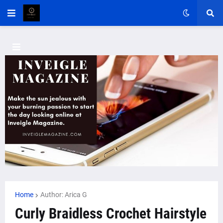
Home
Author: Arica G
Curly Braidless Crochet Hairstyle