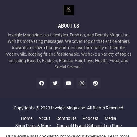
ABOUT US
Inveigle Magazine is a Lifestyles, Fashion, and Beauty Magazine.
With its motivating messages, We cover Topics that entice others
towards positive change and increase the quality of their life;
meanwhile, keeping fit and fashionable. We have a variety of topics
including Beauty, Fashion, Fitness, Hair, Love, Health, Food, and
Social Science.
Copyrights @ 2023 Inveigle Magazine. All Rights Reserved
Home
About
Contribute
Podcast
Media
Shop Deals & More
Contact Us and Subscription Page
Our website uses cookies to improve your experience.
Learn more