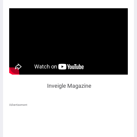
Inveigle Magazine
Advertisement