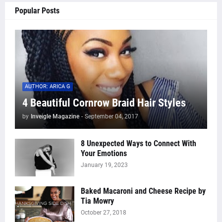
Popular Posts
AUTHOR: ARICA G
4 Beautiful Cornrow Braid Hair Styles
by
Inveigle Magazine
-
September 04, 2017
8 Unexpected Ways to Connect With
Your Emotions
January 19, 2023
Baked Macaroni and Cheese Recipe by
Tia Mowry
October 27, 2018