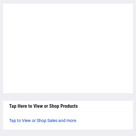
Tap Here to View or Shop Products
Tap to View or Shop Sales and more