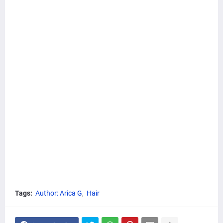
Tags:
Author: Arica G
Hair