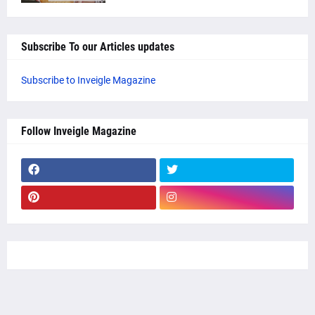
Subscribe To our Articles updates
Subscribe to Inveigle Magazine
Follow Inveigle Magazine