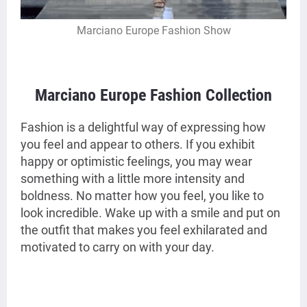
Marciano Europe Fashion Show
Marciano Europe Fashion Collection
Fashion is a delightful way of expressing how
you feel and appear to others. If you exhibit
happy or optimistic feelings, you may wear
something with a little more intensity and
boldness. No matter how you feel, you like to
look incredible. Wake up with a smile and put on
the outfit that makes you feel exhilarated and
motivated to carry on with your day.