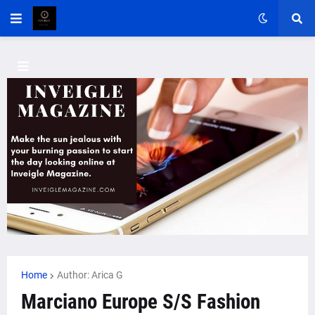
Home
Author: Arica G
Marciano Europe S/S Fashion