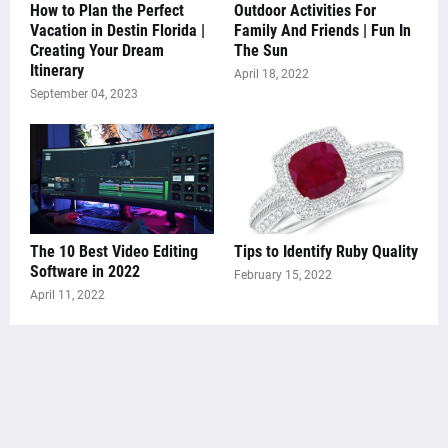
How to Plan the Perfect
Outdoor Activities For
Vacation in Destin Florida |
Family And Friends | Fun In
Creating Your Dream
The Sun
Itinerary
April 18, 2022
September 04, 2023
The 10 Best Video Editing
Tips to Identify Ruby Quality
Software in 2022
February 15, 2022
April 11, 2022