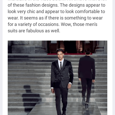
of these fashion designs. The designs appear to
look very chic and appear to look comfortable to
wear. It seems as if there is something to wear
for a variety of occasions. Wow, those men's
suits are fabulous as well.