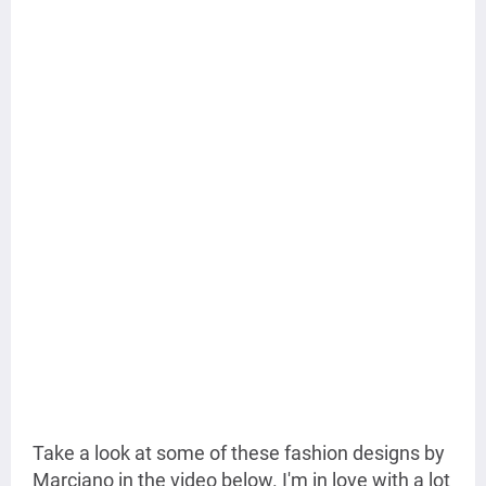
Take a look at some of these fashion designs by
Marciano in the video below. I'm in love with a lot