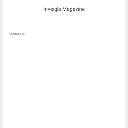
Inveigle Magazine
Advertisement