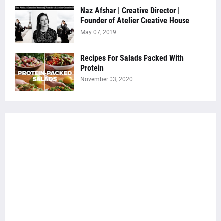
Naz Afshar | Creative Director |
Founder of Atelier Creative House
May 07, 2019
Recipes For Salads Packed With
Protein
November 03, 2020