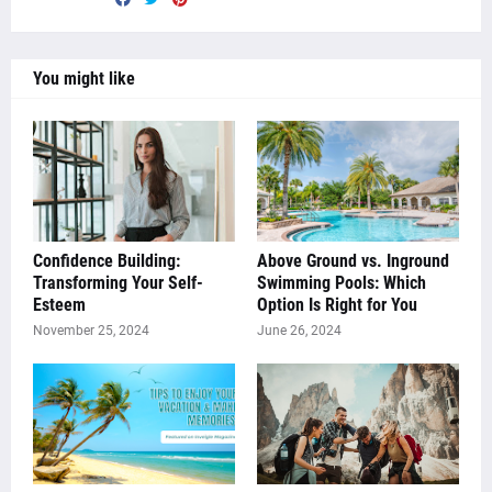
You might like
Confidence Building:
Above Ground vs. Inground
Transforming Your Self-
Swimming Pools: Which
Esteem
Option Is Right for You
November 25, 2024
June 26, 2024