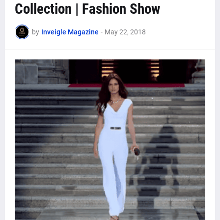
Collection | Fashion Show
by
Inveigle Magazine
-
May 22, 2018