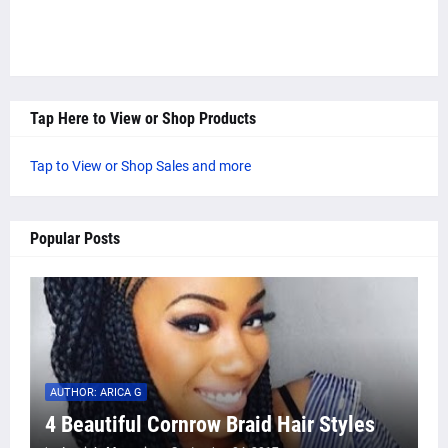
Tap Here to View or Shop Products
Tap to View or Shop Sales and more
Popular Posts
AUTHOR: ARICA G
4 Beautiful Cornrow Braid Hair Styles