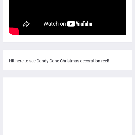
Hit here to see Candy Cane Christmas decoration reel!