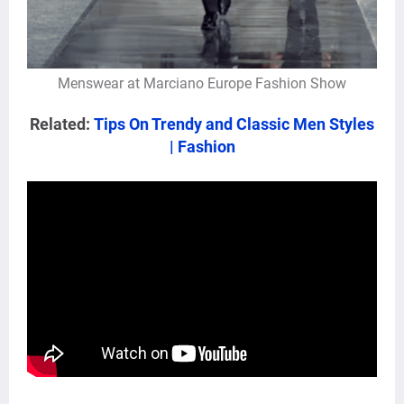
Menswear at Marciano Europe Fashion Show
Related:
Tips On Trendy and Classic Men Styles
| Fashion