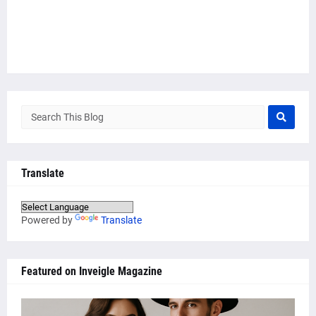
Translate
Powered by
Translate
Featured on Inveigle Magazine