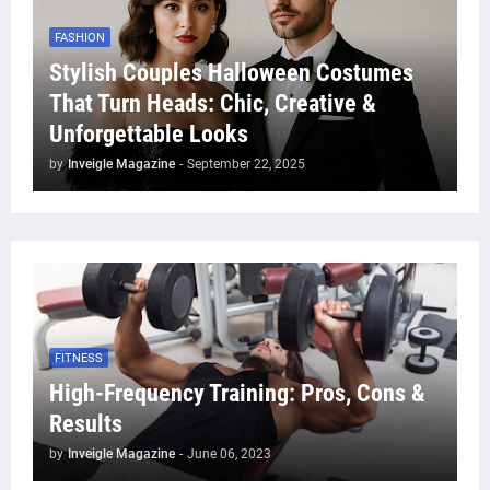
FASHION
Stylish Couples Halloween Costumes
That Turn Heads: Chic, Creative &
Unforgettable Looks
by
Inveigle Magazine
-
September 22, 2025
FITNESS
High-Frequency Training: Pros, Cons &
Results
by
Inveigle Magazine
-
June 06, 2023