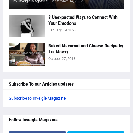
by
Inveigle Magazine
-
September 04, 2017
8 Unexpected Ways to Connect With
Your Emotions
January 19, 2023
Baked Macaroni and Cheese Recipe by
Tia Mowry
October 27, 2018
Subscribe To our Articles updates
Subscribe to Inveigle Magazine
Follow Inveigle Magazine