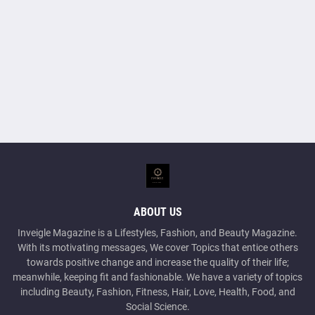
ABOUT US
Inveigle Magazine is a Lifestyles, Fashion, and Beauty Magazine.
With its motivating messages, We cover Topics that entice others
towards positive change and increase the quality of their life;
meanwhile, keeping fit and fashionable. We have a variety of topics
including Beauty, Fashion, Fitness, Hair, Love, Health, Food, and
Social Science.