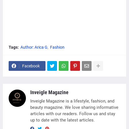
Tags:
Author: Arica G
Fashion
Facebook
Inveigle Magazine
Inveigle Magazine is a lifestyle, fashion, and
beauty magazine. We love sharing informative
articles with our readers. Follow us and stay
up to date with the latest articles.