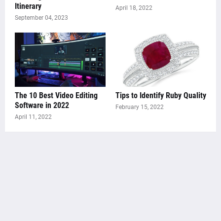
Itinerary
April 18, 2022
September 04, 2023
The 10 Best Video Editing
Tips to Identify Ruby Quality
Software in 2022
February 15, 2022
April 11, 2022