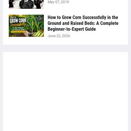
May 07, 2019
How to Grow Corn Successfully in the
Ground and Raised Beds: A Complete
Beginner-to-Expert Guide
June 22, 2026