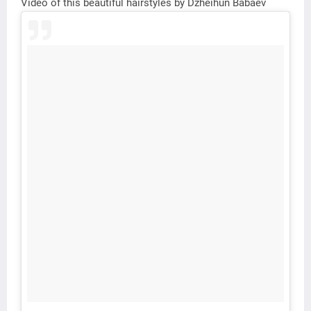
Video of this beautiful hairstyles by Dzheihun Babaev