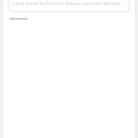
A post shared by Dzheihun Babaev, hairstylist (@babaevski_)
o
Advertisement