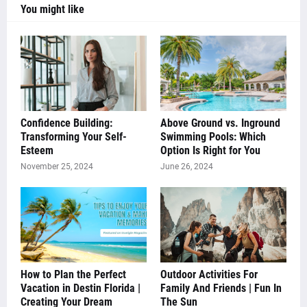
You might like
Confidence Building:
Above Ground vs. Inground
Transforming Your Self-
Swimming Pools: Which
Esteem
Option Is Right for You
November 25, 2024
June 26, 2024
How to Plan the Perfect
Outdoor Activities For
Vacation in Destin Florida |
Family And Friends | Fun In
Creating Your Dream
The Sun