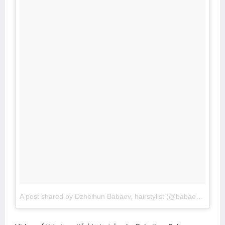
A post shared by Dzheihun Babaev, hairstylist (@babaevski_)
o