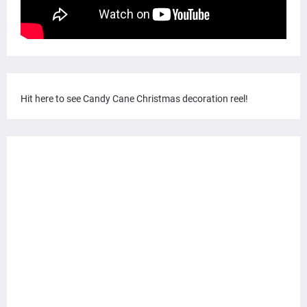
Hit here to see Candy Cane Christmas decoration reel!