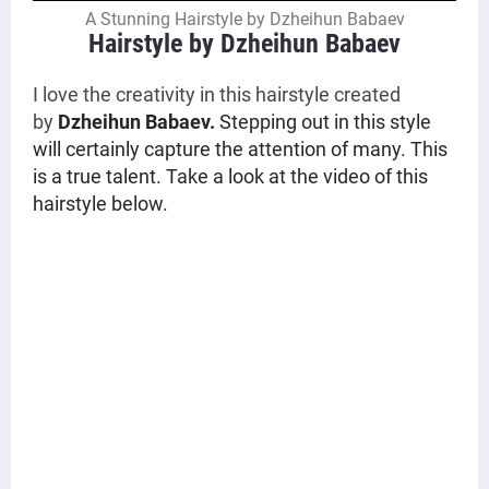
A Stunning Hairstyle by Dzheihun Babaev
Hairstyle by Dzheihun Babaev
I love the creativity in this hairstyle created
by
Dzheihun Babaev.
Stepping out in this style
will certainly capture the attention of many. This
is a true talent. Take a look at the video of this
hairstyle below.