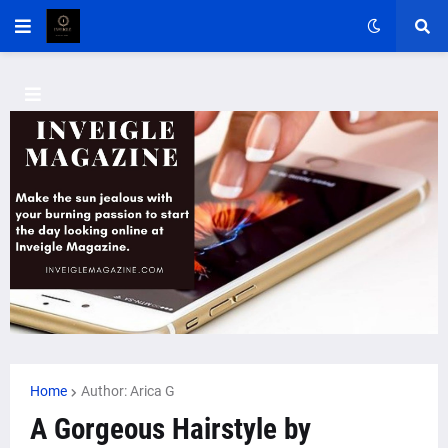
Home
Author: Arica G
A Gorgeous Hairstyle by