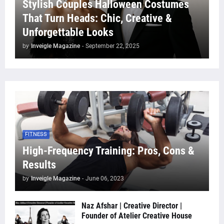
Stylish Couples Halloween Costumes
That Turn Heads: Chic, Creative &
Unforgettable Looks
by
Inveigle Magazine
-
September 22, 2025
FITNESS
High-Frequency Training: Pros, Cons &
Results
by
Inveigle Magazine
-
June 06, 2023
Naz Afshar | Creative Director |
Founder of Atelier Creative House