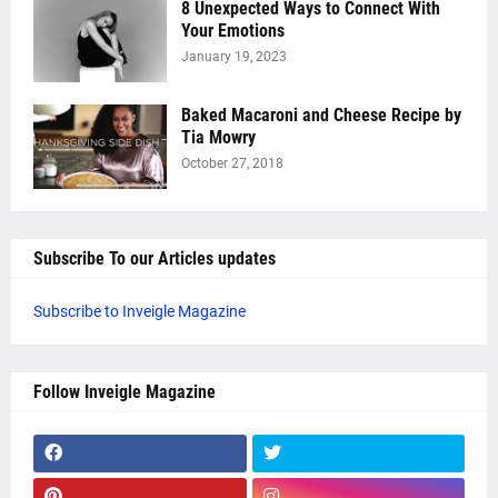
8 Unexpected Ways to Connect With
Your Emotions
January 19, 2023
Baked Macaroni and Cheese Recipe by
Tia Mowry
October 27, 2018
Subscribe To our Articles updates
Subscribe to Inveigle Magazine
Follow Inveigle Magazine