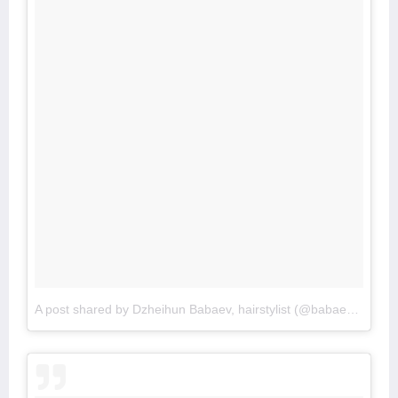
A post shared by Dzheihun Babaev, hairstylist (@babaevski_)
o