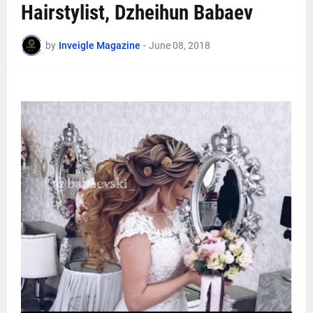
Hairstylist, Dzheihun Babaev
by
Inveigle Magazine
-
June 08, 2018