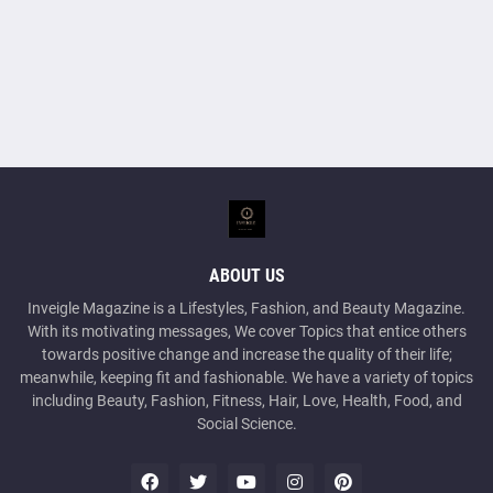
ABOUT US
Inveigle Magazine is a Lifestyles, Fashion, and Beauty Magazine.
With its motivating messages, We cover Topics that entice others
towards positive change and increase the quality of their life;
meanwhile, keeping fit and fashionable. We have a variety of topics
including Beauty, Fashion, Fitness, Hair, Love, Health, Food, and
Social Science.