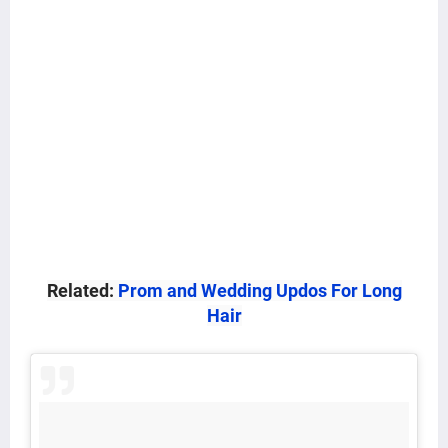
Related:
Prom and Wedding Updos For Long
Hair