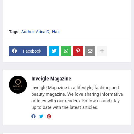
Tags:
Author: Arica G
Hair
Facebook
Inveigle Magazine
Inveigle Magazine is a lifestyle, fashion, and
beauty magazine. We love sharing informative
articles with our readers. Follow us and stay
up to date with the latest articles.