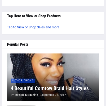
Tap Here to View or Shop Products
Tap to View or Shop Sales and more
Popular Posts
AUTHOR: ARICA G
4 Beautiful Cornrow Braid Hair Styles
by
Inveigle Magazine
-
September 04, 2017