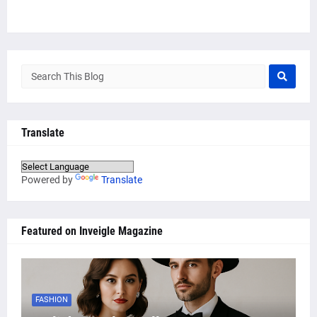
Translate
Powered by
Translate
Featured on Inveigle Magazine
FASHION