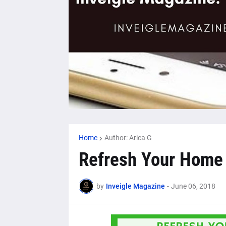
Home
Author: Arica G
Refresh Your Home 
by
Inveigle Magazine
-
June 06, 2018