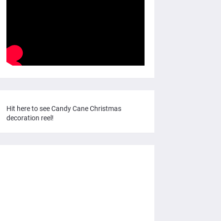
Hit here to see Candy Cane Christmas
decoration reel!