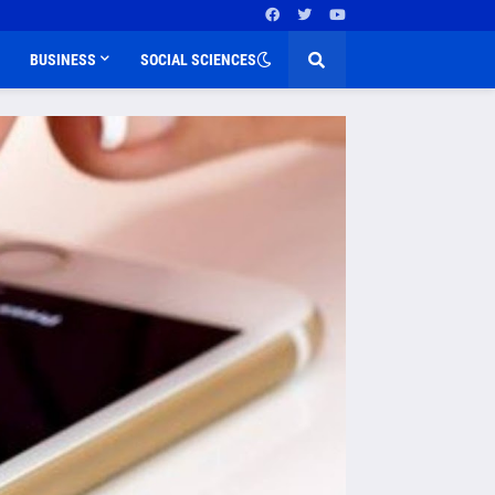
BUSINESS
SOCIAL SCIENCES