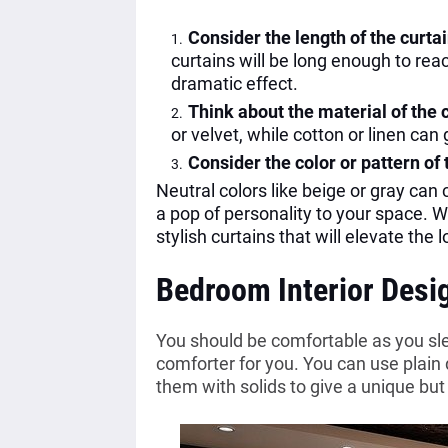
Consider the length of the curta
curtains will be long enough to reac
dramatic effect.
Think about the material of the 
or velvet, while cotton or linen can
Consider the color or pattern of 
Neutral colors like beige or gray can
a pop of personality to your space. W
stylish curtains that will elevate the 
Bedroom Interior Desi
You should be comfortable as you slee
comforter for you. You can use plain
them with solids to give a unique but