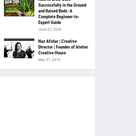
Successfully in the Ground
and Raised Beds: A
Complete Beginner-to-
Expert Guide
June 22, 2026
Naz Afshar | Creative
Director | Founder of Atelier
Creative House
May 07, 2019