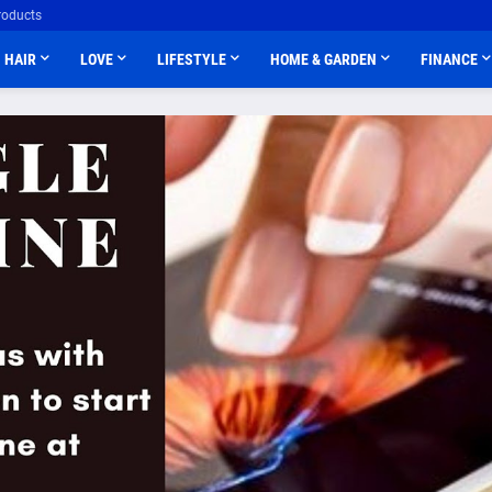
roducts
HAIR
LOVE
LIFESTYLE
HOME & GARDEN
FINANCE