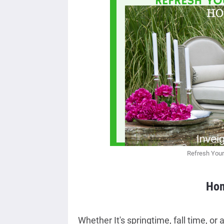
Refresh Your
Hom
Whether It's springtime, fall time, or