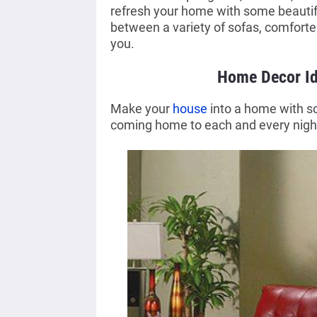
refresh your home with some beauti
between a variety of sofas, comforter
you.
Home Decor Id
Make your
house
into a home with so
coming home to each and every nigh