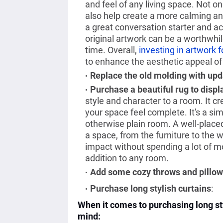
and feel of any living space. Not onl
also help create a more calming an
a great conversation starter and ac
original artwork can be a worthwhil
time. Overall,
investing in artwork 
to enhance the aesthetic appeal of
Replace the old molding with up
Purchase a beautiful rug to displa
style and character to a room. It 
your space feel complete. It's a sim
otherwise plain room. A well-placed 
a space, from the furniture to the w
impact without spending a lot of mon
addition to any room.
Add some cozy throws and pillows
Purchase long stylish curtains
:
When it comes to purchasing long sty
mind: