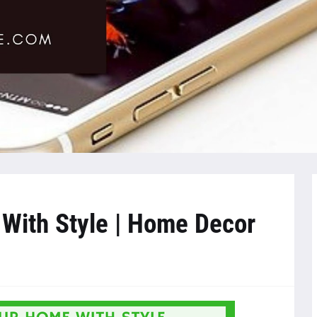
With Style | Home Decor