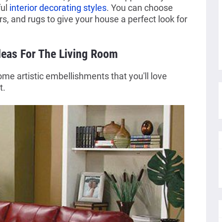
ful
interior decorating styles
. You can choose
s, and rugs to give your house a perfect look for
eas For The Living Room
me artistic embellishments that you'll love
t.