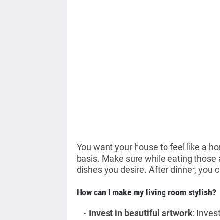
You want your house to feel like a h
basis. Make sure while eating those 
dishes you desire. After dinner, you c
How can I make my living room stylish?
Invest in beautiful artwork
: Inves