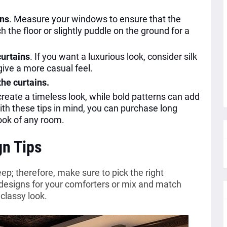
ins
. Measure your windows to ensure that the
h the floor or slightly puddle on the ground for a
curtains
. If you want a luxurious look, consider silk
 give a more casual feel.
the curtains.
 create a timeless look, while bold patterns can add
ith these tips in mind, you can purchase long
look of any room.
gn Tips
p; therefore, make sure to pick the right
 designs for your comforters or mix and match
 classy look.