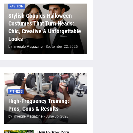
FASHION
Stylish Couples Halloween
Costumes That Turn Heads:
Chic, Creative & Unforgettable
Looks
by
Inveigle Magazine
-
September 22, 2025
FITNESS
High-Frequency Training:
Pros, Cons & Results
by
Inveigle Magazine
-
June 06, 2023
How to Grow Corn