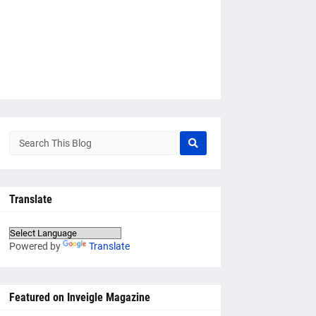
Translate
Powered by
Translate
Featured on Inveigle Magazine