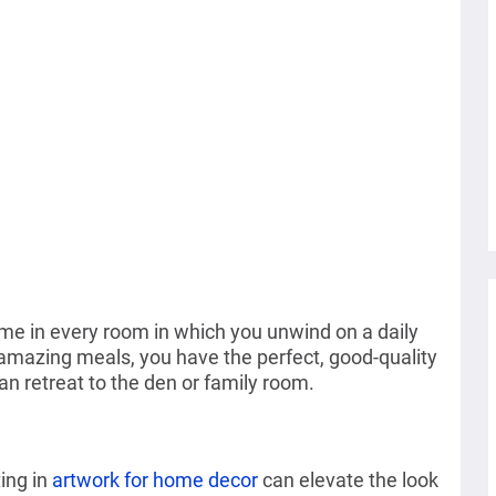
ome in every room in which you unwind on a daily
amazing meals, you have the perfect, good-quality
an retreat to the den or family room.
ting in
artwork for home decor
can elevate the look