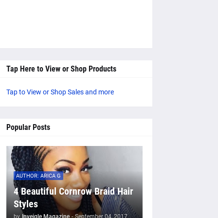
Tap Here to View or Shop Products
Tap to View or Shop Sales and more
Popular Posts
AUTHOR: ARICA G
4 Beautiful Cornrow Braid Hair
Styles
by
Inveigle Magazine
-
September 04, 2017