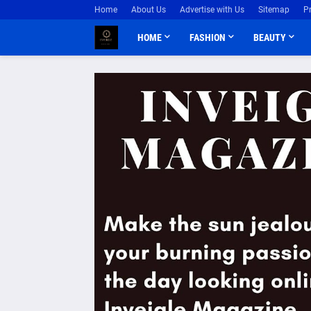
Home
About Us
Advertise with Us
Sitemap
P
HOME
FASHION
BEAUTY