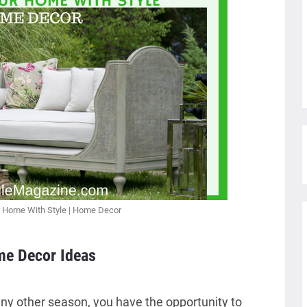
 Home With Style | Home Decor
e Decor Ideas
 any other season, you have the opportunity to