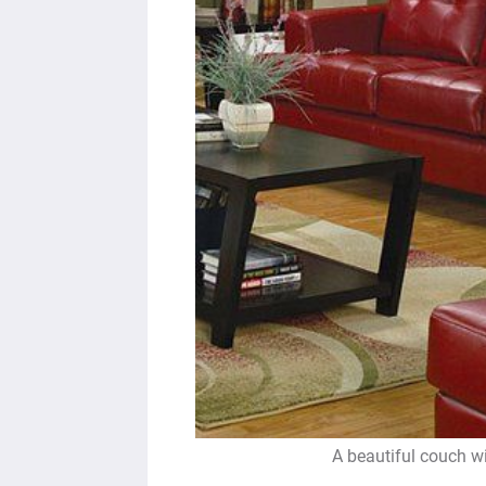
A beautiful couch w