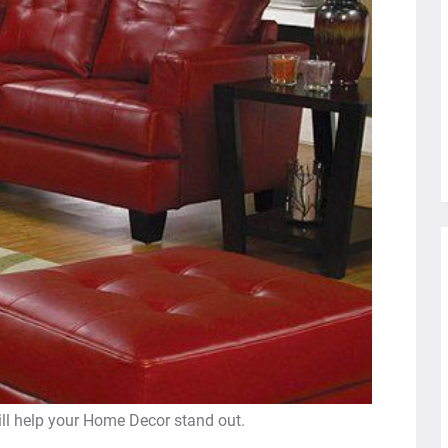
ill help your Home Decor stand out.