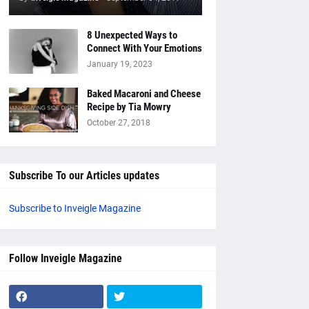
8 Unexpected Ways to
Connect With Your Emotions
January 19, 2023
Baked Macaroni and Cheese
Recipe by Tia Mowry
October 27, 2018
Subscribe To our Articles updates
Subscribe to Inveigle Magazine
Follow Inveigle Magazine