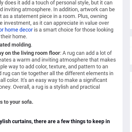
y does it add a touch of personal style, but it can
d inviting atmosphere. In addition, artwork can be
t as a statement piece in a room. Plus, owning
e investment, as it can appreciate in value over
for home decor
is a smart choice for those looking
 their home.
dated molding
.
y on the living room floor
: A rug can add a lot of
creates a warm and inviting atmosphere that makes
ple way to add color, texture, and pattern to an
rug can tie together all the different elements in
all color. It's an easy way to make a significant
ey. Overall, a rug is a stylish and practical
 to your sofa.
lish curtains, there are a few things to keep in