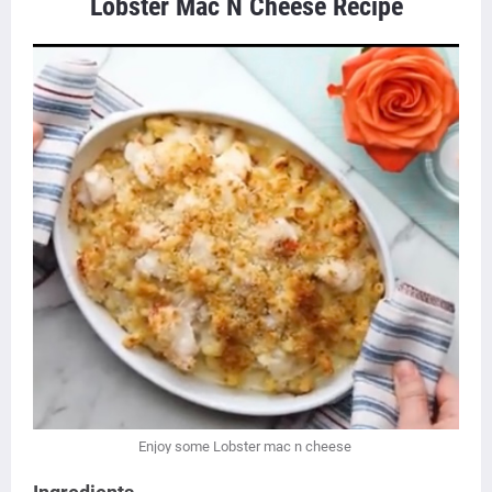
Lobster Mac N Cheese Recipe
Enjoy some Lobster mac n cheese