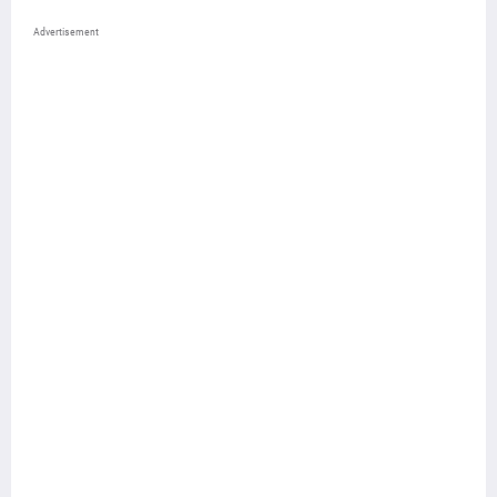
Advertisement