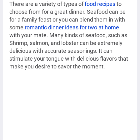
There are a variety of types of
food recipes
to
choose from for a great dinner. Seafood can be
for a family feast or you can blend them in with
some
romantic dinner ideas for two at home
with your mate. Many kinds of seafood, such as
Shrimp, salmon, and lobster can be extremely
delicious with accurate seasonings. It can
stimulate your tongue with delicious flavors that
make you desire to savor the moment.