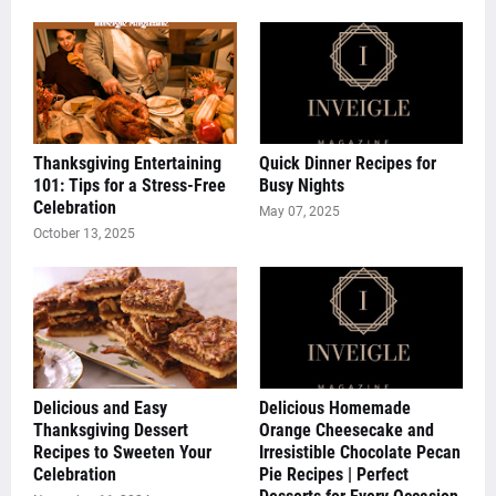
Thanksgiving Entertaining
Quick Dinner Recipes for
101: Tips for a Stress-Free
Busy Nights
Celebration
May 07, 2025
October 13, 2025
Delicious and Easy
Delicious Homemade
Thanksgiving Dessert
Orange Cheesecake and
Recipes to Sweeten Your
Irresistible Chocolate Pecan
Celebration
Pie Recipes | Perfect