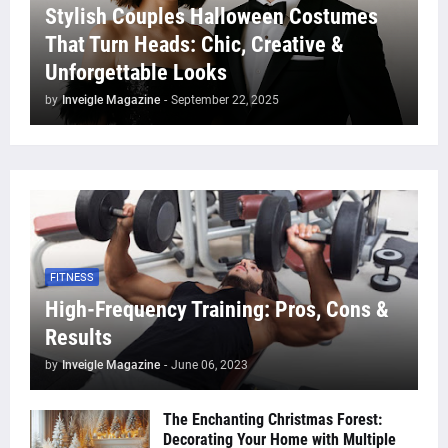
Stylish Couples Halloween Costumes
That Turn Heads: Chic, Creative &
Unforgettable Looks
by
Inveigle Magazine
-
September 22, 2025
FITNESS
High-Frequency Training: Pros, Cons &
Results
by
Inveigle Magazine
-
June 06, 2023
The Enchanting Christmas Forest:
Decorating Your Home with Multiple