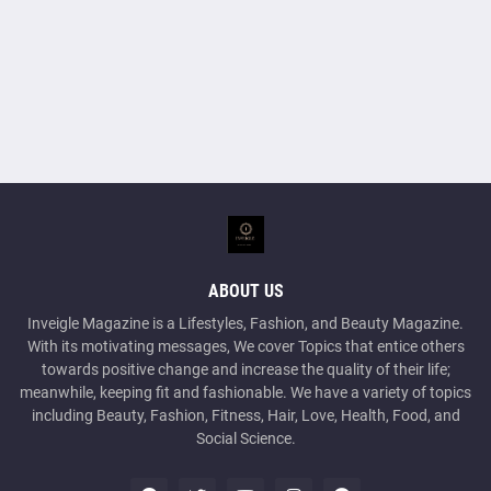
ABOUT US
Inveigle Magazine is a Lifestyles, Fashion, and Beauty Magazine.
With its motivating messages, We cover Topics that entice others
towards positive change and increase the quality of their life;
meanwhile, keeping fit and fashionable. We have a variety of topics
including Beauty, Fashion, Fitness, Hair, Love, Health, Food, and
Social Science.