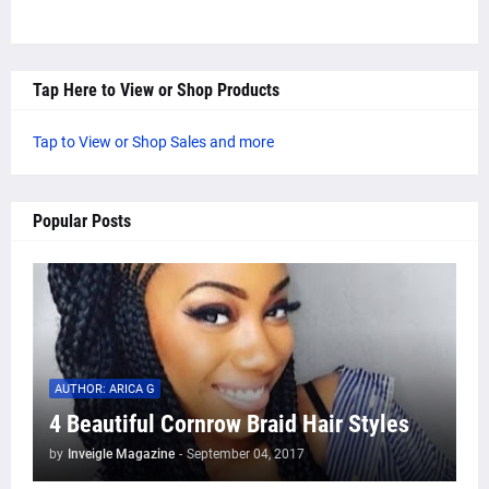
Tap Here to View or Shop Products
Tap to View or Shop Sales and more
Popular Posts
AUTHOR: ARICA G
4 Beautiful Cornrow Braid Hair Styles
by
Inveigle Magazine
-
September 04, 2017