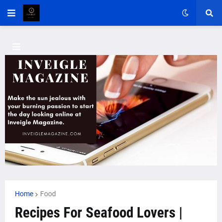
Home
Food
Recipes For Seafood Lovers |