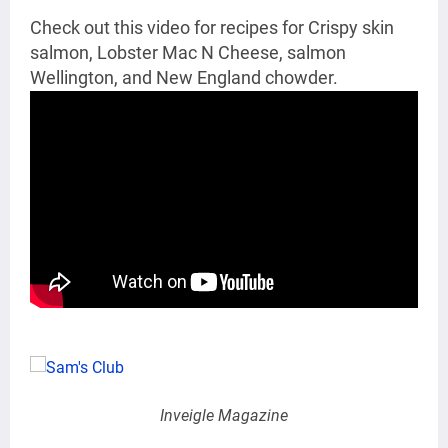
Check out this video for recipes for
Crispy skin
salmon,
Lobster Mac N Cheese,
salmon
Wellington, and New England chowder.
Inveigle Magazine