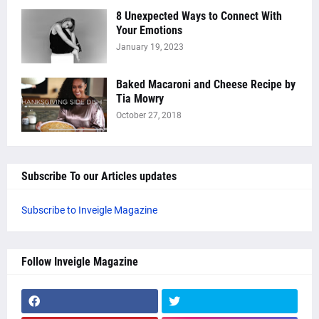
8 Unexpected Ways to Connect With
Your Emotions
January 19, 2023
Baked Macaroni and Cheese Recipe by
Tia Mowry
October 27, 2018
Subscribe To our Articles updates
Subscribe to Inveigle Magazine
Follow Inveigle Magazine