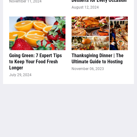
Desserts for Every Occasion
November 11, 2024
August 12, 2024
Going Green: 7 Expert Tips
Thanksgiving Dinner | The
to Keep Your Food Fresh
Ultimate Guide to Hosting
Longer
November 06, 2023
July 29, 2024