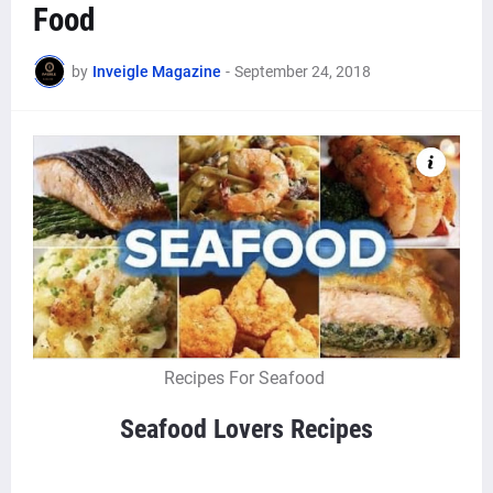
Food
by
Inveigle Magazine
-
September 24, 2018
Recipes For Seafood
Seafood Lovers Recipes