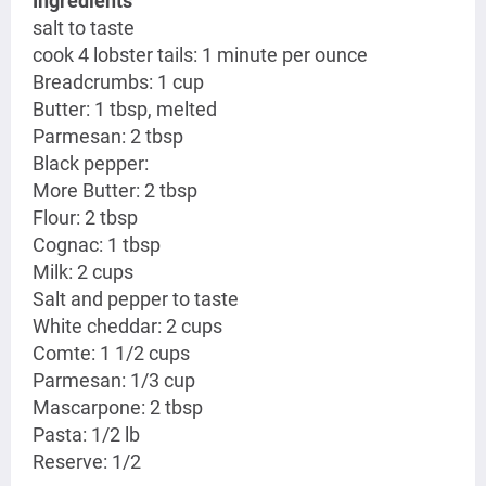
Ingredients
salt to taste
cook 4 lobster tails: 1 minute per ounce
Breadcrumbs: 1 cup
Butter: 1 tbsp, melted
Parmesan: 2 tbsp
Black pepper:
More Butter: 2 tbsp
Flour: 2 tbsp
Cognac: 1 tbsp
Milk: 2 cups
Salt and pepper to taste
White cheddar: 2 cups
Comte: 1 1/2 cups
Parmesan: 1/3 cup
Mascarpone: 2 tbsp
Pasta: 1/2 lb
Reserve: 1/2