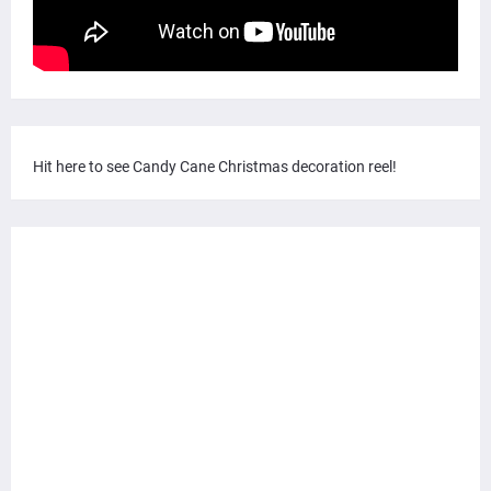
Hit here to see Candy Cane Christmas decoration reel!