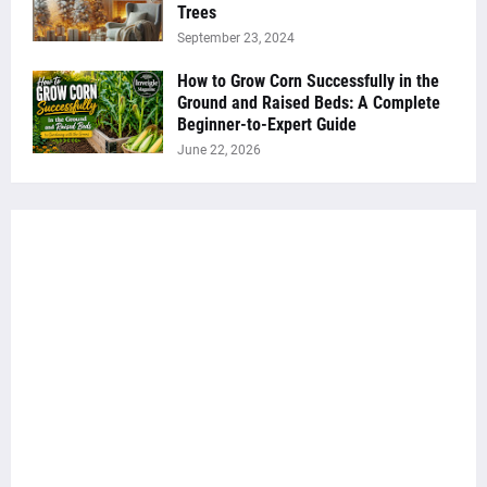
Trees
September 23, 2024
How to Grow Corn Successfully in the
Ground and Raised Beds: A Complete
Beginner-to-Expert Guide
June 22, 2026