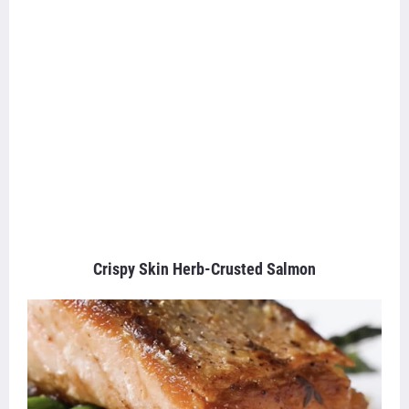
Crispy Skin Herb-Crusted Salmon