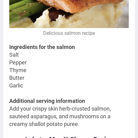
Delicious salmon recipe
Ingredients for the salmon
Salt
Pepper
Thyme
Butter
Garlic
Additional serving information
Add your
crispy skin herb-crusted salmon,
sauteed asparagus, and mushrooms on a
creamy shallot potato puree.