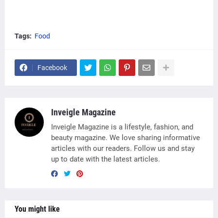
Tags:
Food
Facebook
Inveigle Magazine
Inveigle Magazine is a lifestyle, fashion, and
beauty magazine. We love sharing informative
articles with our readers. Follow us and stay
up to date with the latest articles.
You might like