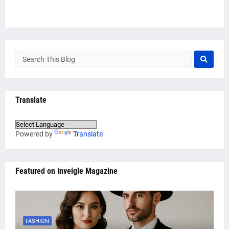
Translate
Powered by
Translate
Featured on Inveigle Magazine
FASHION