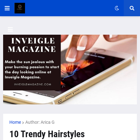
Home
Author: Arica G
10 Trendy Hairstyles