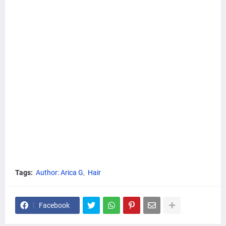
Tags:
Author: Arica G
Hair
Facebook