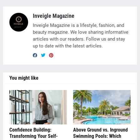
Inveigle Magazine
Inveigle Magazine is a lifestyle, fashion, and
beauty magazine. We love sharing informative
articles with our readers. Follow us and stay
up to date with the latest articles.
You might like
Confidence Building:
Above Ground vs. Inground
Transforming Your Self-
Swimming Pools: Which