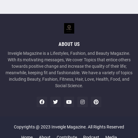
ABOUT US
Inveigle Magazine is a Lifestyles, Fashion, and Beauty Magazine.
With its motivating messages, We cover Topics that entice others
towards positive change and increase the quality of their life;
meanwhile, keeping fit and fashionable. We have a variety of topics
including Beauty, Fashion, Fitness, Hair, Love, Health, Food, and
Social Science.
Copyrights @ 2023 Inveigle Magazine. All Rights Reserved
Home
About
Contribute
Podcast
Media