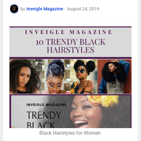
by
Inveigle Magazine
-
August 24, 2019
Black Hairstyles for Women