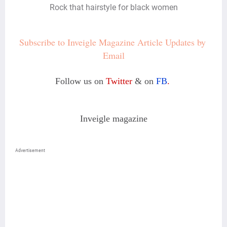
Rock that hairstyle for black women
Subscribe to Inveigle Magazine Article Updates by 
Email
Follow us on
Twitter
& on
FB
.
Inveigle magazine
Advertisement