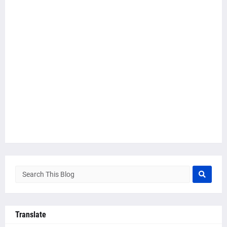
Translate