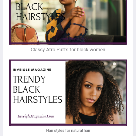
Classy Afro Puffs for black women
Hair styles for natural hair