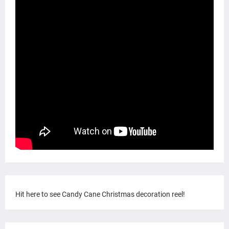
Hit here to see Candy Cane Christmas decoration reel!