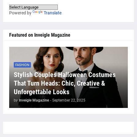
Powered by
Translate
Featured on Inveigle Magazine
FASHION
Stylish Couples Halloween Costumes
That Turn Heads: Chic, Creative &
Unforgettable Looks
by
Inveigle Magazine
-
September 22, 2025