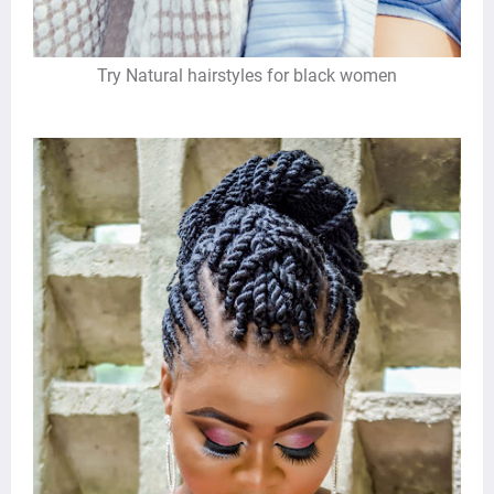
Try Natural hairstyles for black women