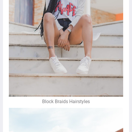
Block Braids Hairstyles