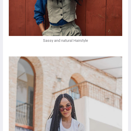
Sassy and natural Hairstyle