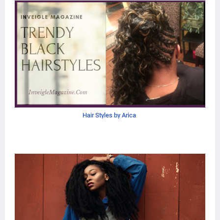
Hair Styles by Arica