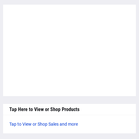
Tap Here to View or Shop Products
Tap to View or Shop Sales and more