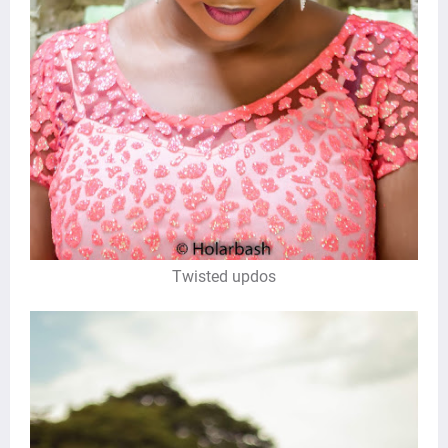
Twisted updos