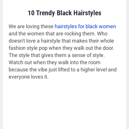
10 Trendy Black Hairstyles
We are loving these
hairstyles for black women
and the women that are rocking them. Who
doesn't love a hairstyle that makes their whole
fashion style pop when they walk out the door.
The style that gives them a sense of style.
Watch out when they walk into the room
because the vibe just lifted to a higher level and
everyone loves it.