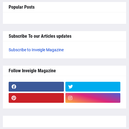
Popular Posts
Subscribe To our Articles updates
Subscribe to Inveigle Magazine
Follow Inveigle Magazine