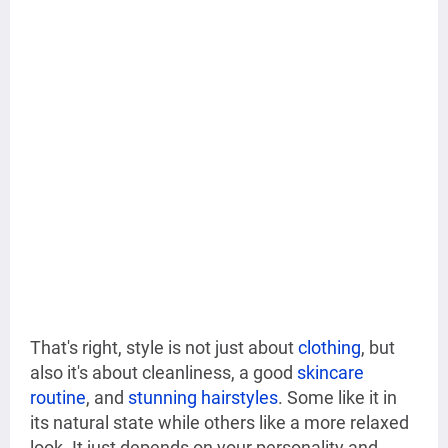
That's right, style is not just about
clothing
, but
also it's about cleanliness, a good
skincare
routine
, and
stunning hairstyles
. Some like it in
its natural state while others like a more relaxed
look. It just depends on your personality and