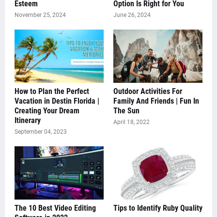
Esteem
Option Is Right for You
November 25, 2024
June 26, 2024
How to Plan the Perfect
Outdoor Activities For
Vacation in Destin Florida |
Family And Friends | Fun In
Creating Your Dream
The Sun
Itinerary
April 18, 2022
September 04, 2023
The 10 Best Video Editing
Tips to Identify Ruby Quality