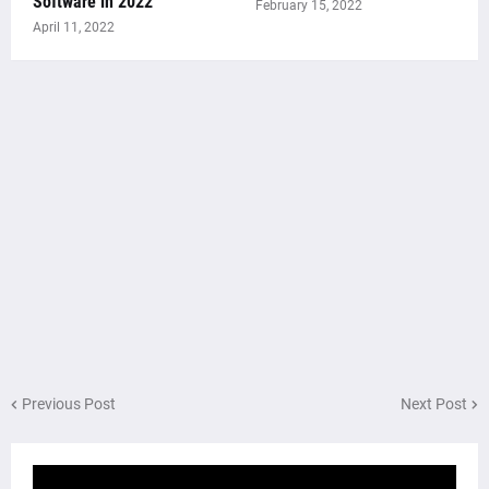
Software in 2022
February 15, 2022
April 11, 2022
Previous Post
Next Post