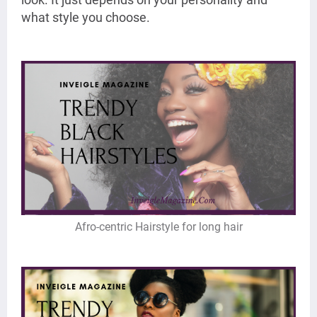
what style you choose.
Afro-centric Hairstyle for long hair