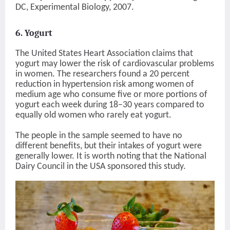
DC, Experimental Biology, 2007.
6. Yogurt
The United States Heart Association claims that
yogurt may lower the risk of cardiovascular problems
in women. The researchers found a 20 percent
reduction in hypertension risk among women of
medium age who consume five or more portions of
yogurt each week during 18–30 years compared to
equally old women who rarely eat yogurt.
The people in the sample seemed to have no
different benefits, but their intakes of yogurt were
generally lower. It is worth noting that the National
Dairy Council in the USA sponsored this study.