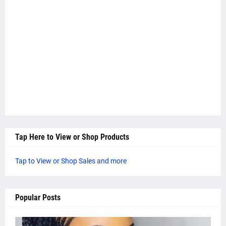
Tap Here to View or Shop Products
Tap to View or Shop Sales and more
Popular Posts