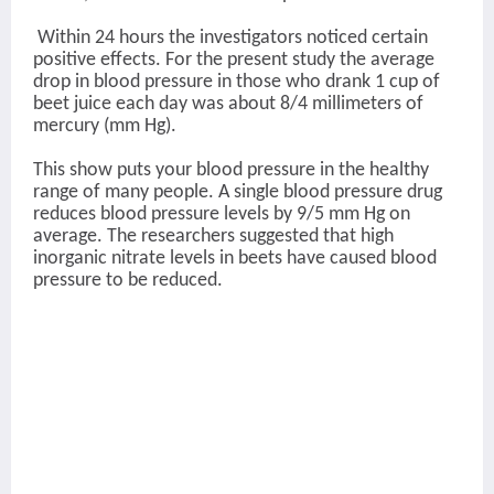
Within 24 hours the investigators noticed certain
positive effects. For the present study the average
drop in blood pressure in those who drank 1 cup of
beet juice each day was about 8/4 millimeters of
mercury (mm Hg).
This show puts your blood pressure in the healthy
range of many people. A single blood pressure drug
reduces blood pressure levels by 9/5 mm Hg on
average. The researchers suggested that high
inorganic nitrate levels in beets have caused blood
pressure to be reduced.