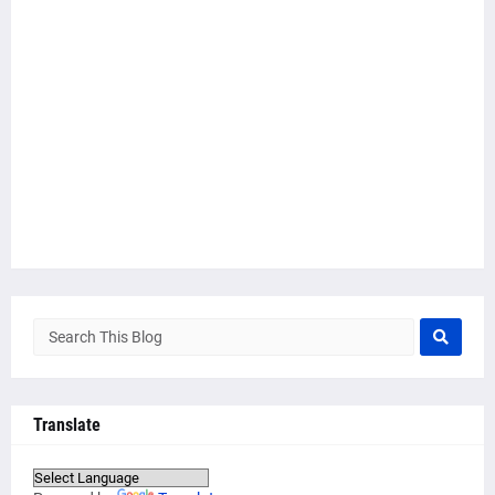
Translate