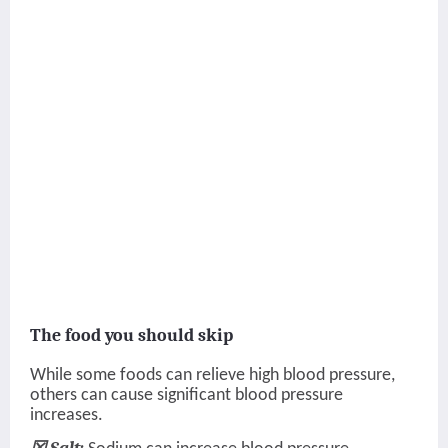
The food you should skip
While some foods can relieve high blood pressure,
others can cause significant blood pressure
increases.