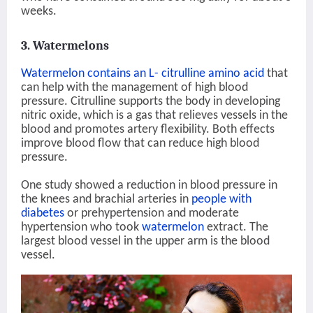
weeks.
3. Watermelons
Watermelon contains an L- citrulline amino acid
that
can help with the management of high blood
pressure. Citrulline supports the body in developing
nitric oxide, which is a gas that relieves vessels in the
blood and promotes artery flexibility. Both effects
improve blood flow that can reduce high blood
pressure.
One study showed a reduction in blood pressure in
the knees and brachial arteries in
people with
diabetes
or prehypertension and moderate
hypertension who took
watermelon
extract. The
largest blood vessel in the upper arm is the blood
vessel.