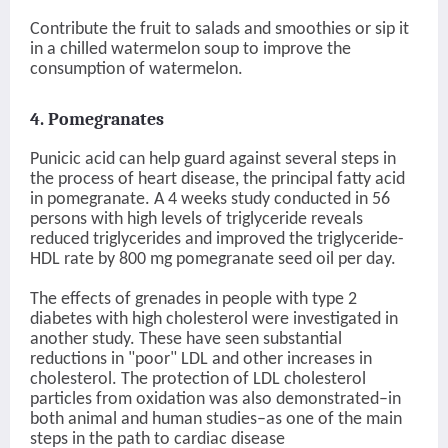
Contribute the fruit to salads and smoothies or sip it
in a chilled watermelon soup to improve the
consumption of watermelon.
4. Pomegranates
Punicic acid can help guard against several steps in
the process of heart disease, the principal fatty acid
in pomegranate. A 4 weeks study conducted in 56
persons with high levels of triglyceride reveals
reduced triglycerides and improved the triglyceride-
HDL rate by 800 mg pomegranate seed oil per day.
The effects of grenades in people with type 2
diabetes with high cholesterol were investigated in
another study. These have seen substantial
reductions in "poor" LDL and other increases in
cholesterol. The protection of LDL cholesterol
particles from oxidation was also demonstrated–in
both animal and human studies–as one of the main
steps in the path to cardiac disease