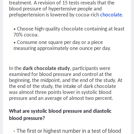
treatment. A revision of 15 tests reveals that the
blood pressure of hypertensive people and
prehypertension is lowered by cocoa-rich
chocolate
.
Choose high-quality chocolate containing at least
70% cocoa.
Consume one square per day or a piece
measuring approximately one ounce per day.
In the
dark chocolate study
, participants were
examined for blood pressure and control at the
beginning, the midpoint, and the end of the study. At
the end of the study, the intake of dark chocolate
was almost three points lower in systolic blood
pressure and an average of almost two percent.
What are systolic blood pressure and diastolic
blood pressure?
The first or highest number in a test of blood