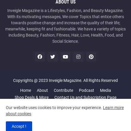
ABOUT US
Inveigle Magazine is a Lifestyles, Fashion, and Beauty Magazine.
With its motivating messages, We cover Topics that entice others
towards positive change and increase the quality of their life;
meanwhile, keeping fit and fashionable. We have a variety of topics
including Beauty, Fashion, Fitness, Hair, Love, Health, Food, and
Social Science.
Copyrights @ 2023 Inveigle Magazine. All Rights Reserved
Home
About
Contribute
Podcast
Media
Shop Deals & More
Contact Us and Subscription Page
Our website uses cookies to improve your experience.
Learn more
about cookies
Accept !