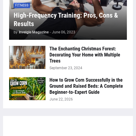
FITNESS
High-Frequency Training: Pros, Cons &
Results
by
Inveigle Magazine
-
June 06, 2023
The Enchanting Christmas Forest:
Decorating Your Home with Multiple
Trees
September 23, 2024
How to Grow Corn Successfully in the
Ground and Raised Beds: A Complete
Beginner-to-Expert Guide
June 22, 2026