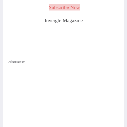
Subscribe Now
Inveigle Magazine
Advertisement