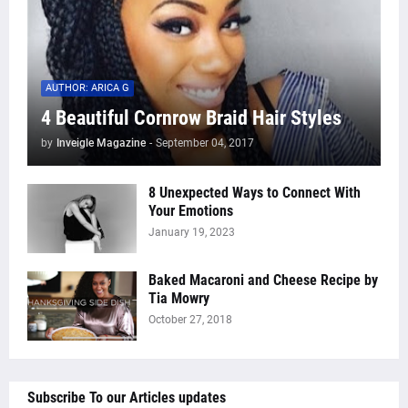
AUTHOR: ARICA G
4 Beautiful Cornrow Braid Hair Styles
by
Inveigle Magazine
-
September 04, 2017
8 Unexpected Ways to Connect With
Your Emotions
January 19, 2023
Baked Macaroni and Cheese Recipe by
Tia Mowry
October 27, 2018
Subscribe To our Articles updates