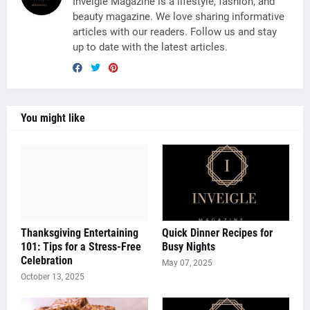
Inveigle Magazine is a lifestyle, fashion, and
beauty magazine. We love sharing informative
articles with our readers. Follow us and stay
up to date with the latest articles.
You might like
Thanksgiving Entertaining
Quick Dinner Recipes for
101: Tips for a Stress-Free
Busy Nights
Celebration
May 07, 2025
October 13, 2025