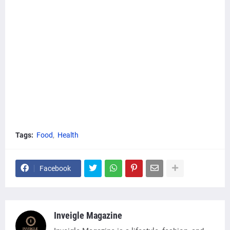
Tags:
Food
Health
Facebook
Inveigle Magazine