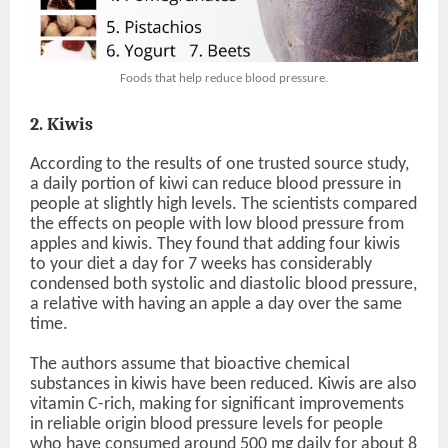
Foods that help reduce blood pressure.
2. Kiwis
According to the results of one trusted source study,
a daily portion of kiwi can reduce blood pressure in
people at slightly high levels. The scientists compared
the effects on people with low blood pressure from
apples and kiwis. They found that adding four kiwis
to your diet a day for 7 weeks has considerably
condensed both systolic and diastolic blood pressure,
a relative with having an apple a day over the same
time.
The authors assume that bioactive chemical
substances in kiwis have been reduced. Kiwis are also
vitamin C-rich, making for significant improvements
in reliable origin blood pressure levels for people
who have consumed around 500 mg daily for about 8