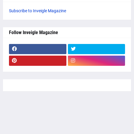
Subscribe to Inveigle Magazine
Follow Inveigle Magazine