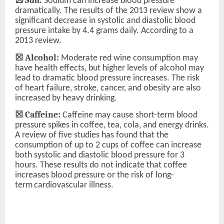
☒ Salt:
Sodium can increase blood pressure
dramatically. The results of the 2013 review show a
significant decrease in systolic and diastolic blood
pressure intake by 4.4 grams daily. According to a
2013 review.
☒ Alcohol:
Moderate red wine consumption may
have health effects, but higher levels of alcohol may
lead to dramatic blood pressure increases. The risk
of heart failure, stroke, cancer, and obesity are also
increased by heavy drinking.
☒ Caffeine:
Caffeine may cause short-term blood
pressure spikes in coffee, tea, cola, and energy drinks.
A review of five studies has found that the
consumption of up to 2 cups of coffee can increase
both systolic and diastolic blood pressure for 3
hours. These results do not indicate that coffee
increases blood pressure or the risk of long-
term
cardiovascular illness.