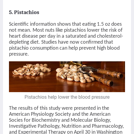
5. Pistachios
Scientific information shows that eating 1.5 oz does
not mean. Most nuts like pistachios lower the risk of
heart disease per day in a saturated and cholesterol-
depleting diet. Studies have now confirmed that
pistachio consumption can help prevent high blood
pressure.
Pistachios help lower the blood pressure
The results of this study were presented in the
American Physiology Society and the American
Socies for Biochemistry and Molecular Biology,
Investigative Pathology, Nutrition and Pharmacology,
and Experimental Therapy on April 30 in Washington