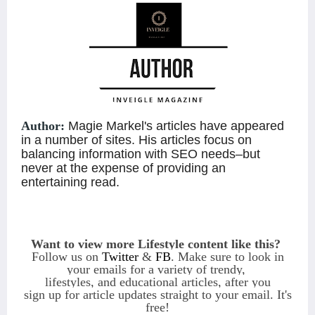
Author:
Magie Markel's articles have appeared
in a number of sites. His articles focus on
balancing information with SEO needs–but
never at the expense of providing an
entertaining read.
Want to view more Lifestyle content like this?
Follow us on
Twitter
&
FB
. Make sure to look in
your emails for a variety of
trendy,
lifestyles, and educational articles, after you
sign
up
for article updates straight to
your email
.
It's
free!