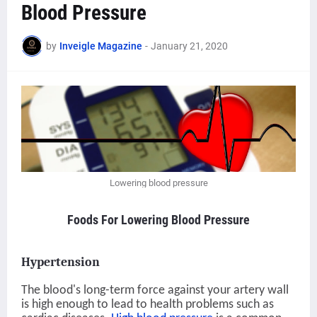
Blood Pressure
by
Inveigle Magazine
-
January 21, 2020
Lowering blood pressure
Foods For Lowering Blood Pressure
Hypertension
The blood's long-term force against your artery wall
is high enough to lead to health problems such as