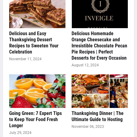
Delicious and Easy
Delicious Homemade
Thanksgiving Dessert
Orange Cheesecake and
Recipes to Sweeten Your
Irresistible Chocolate Pecan
Celebration
Pie Recipes | Perfect
Desserts for Every Occasion
November 11, 2024
August 12, 2024
Going Green: 7 Expert Tips
Thanksgiving Dinner | The
to Keep Your Food Fresh
Ultimate Guide to Hosting
Longer
November 06, 2023
July 29, 2024