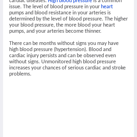
cardiac diseases.
High blood pressure
is a common
issue. The level of blood pressure in your
heart
pumps and blood resistance in your arteries is
determined by the level of blood pressure. The higher
your blood pressure, the more blood your heart
pumps, and your arteries become thinner.
There can be months without signs you may have
high blood pressure (hypertension). Blood and
cardiac injury persists and can be observed even
without signs. Unmonitored high blood pressure
increases your chances of serious cardiac and stroke
problems.