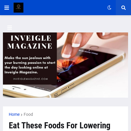
Home
Food
Eat These Foods For Lowering