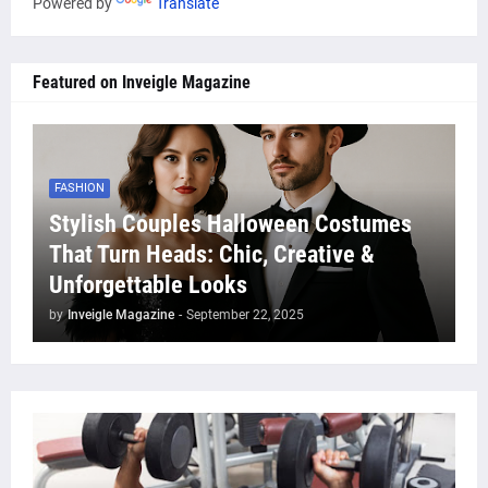
Powered by
Translate
Featured on Inveigle Magazine
FASHION
Stylish Couples Halloween Costumes
That Turn Heads: Chic, Creative &
Unforgettable Looks
by
Inveigle Magazine
-
September 22, 2025