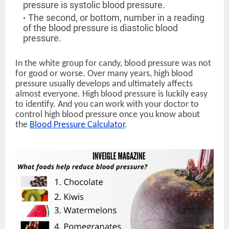
pressure is systolic blood pressure.
The second, or bottom, number in a reading
of the blood pressure is diastolic blood
pressure.
In the white group for candy, blood pressure was not
for good or worse. Over many years, high blood
pressure usually develops and ultimately affects
almost everyone. High blood pressure is luckily easy
to identify. And you can work with your doctor to
control high blood pressure once you know about
the
Blood Pressure Calculator
.