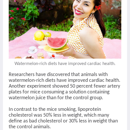
Watermelon-rich diets have improved cardiac health.
Researchers have discovered that animals with
watermelon-rich diets have improved cardiac health.
Another experiment showed 50 percent fewer artery
plates for mice consuming a solution containing
watermelon juice than for the control group.
In contrast to the mice smoking, lipoprotein
cholesterol was 50% less in weight, which many
define as bad cholesterol or 30% less in weight than
the control animals.