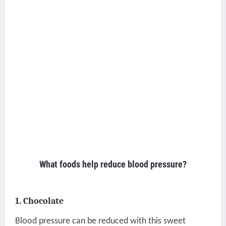
What foods help reduce blood pressure?
1. Chocolate
Blood pressure can be reduced with this sweet