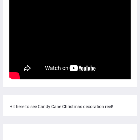
Hit here to see Candy Cane Christmas decoration reel!