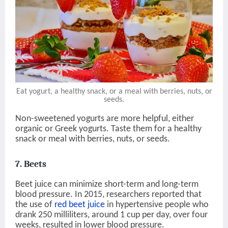
Eat yogurt, a healthy snack, or a meal with berries, nuts, or
seeds.
Non-sweetened yogurts are more helpful, either
organic or Greek yogurts. Taste them for a healthy
snack or meal with berries, nuts, or seeds.
7. Beets
Beet juice can minimize short-term and long-term
blood pressure. In 2015, researchers reported that
the use of
red beet juice
in hypertensive people who
drank 250 milliliters, around 1 cup per day, over four
weeks, resulted in lower blood pressure.