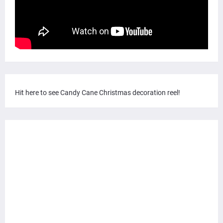
Hit here to see Candy Cane Christmas decoration reel!