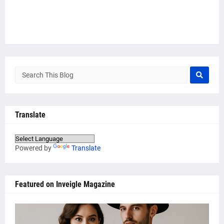
Translate
Powered by
Translate
Featured on Inveigle Magazine