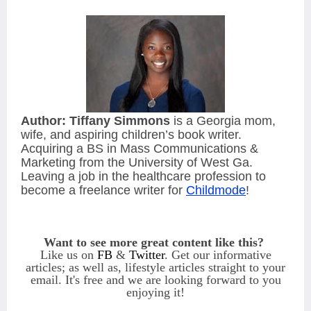
Author:
Tiffany Simmons
is a Georgia mom,
wife, and aspiring children’s book writer.
Acquiring a BS in Mass Communications &
Marketing from the University of West Ga.
Leaving a job in the healthcare profession to
become a freelance writer for
Childmode
!
Want to see more great content like this?
Like us on
FB
&
Twitter
. Get our informative
articles; as well as, lifestyle articles straight to your
email.
It's free and we are looking forward to you
enjoying it!