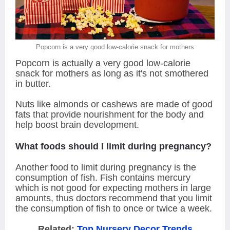
Popcorn is a very good low-calorie snack for mothers
Popcorn is actually a very good low-calorie
snack for mothers as long as it's not smothered
in butter.
Nuts like almonds or cashews are made of good
fats that provide nourishment for the body and
help boost brain development.
What foods should I limit during pregnancy?
Another food to limit during pregnancy is the
consumption of fish. Fish contains mercury
which is not good for expecting mothers in large
amounts, thus doctors recommend that you limit
the consumption of fish to once or twice a week.
Related:
Top Nursery Decor Trends