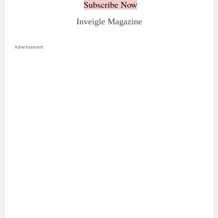
Subscribe Now
Inveigle Magazine
Advertisement