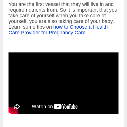
You are the first vessel that they will live in and
require nutrients from. So it is important that you
take care of yourself when you take care of
yourself, you are also taking care of your baby.
Learn some tips on
ho
w to Choose a Health
Care Provider for Pregnancy Care
.