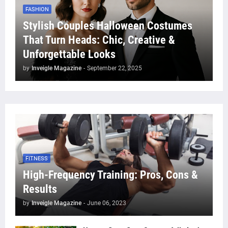
FASHION
Stylish Couples Halloween Costumes
That Turn Heads: Chic, Creative &
Unforgettable Looks
by
Inveigle Magazine
-
September 22, 2025
FITNESS
High-Frequency Training: Pros, Cons &
Results
by
Inveigle Magazine
-
June 06, 2023