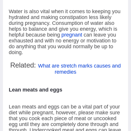
Water is also vital when it comes to keeping you
hydrated and making constipation less likely
during pregnancy. Consumption of water also
helps to balance and give you energy, which is
helpful because being
pregnant
can leave you
exhausted and with no energy or motivation to
do anything that you would normally be up to
doing.
Related:
What are stretch marks causes and
remedies
Lean meats and eggs
Lean meats and eggs can be a vital part of your
diet while pregnant, however, please make sure
that you cook each piece of meat or uncooked
egg until they are completely done through and
through. Undercooked meat and eggs can leave