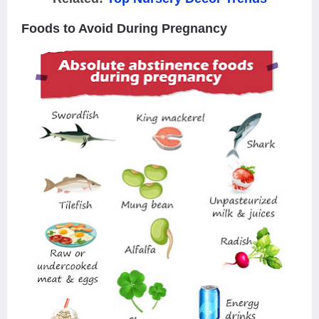
Foods to Avoid During Pregnancy