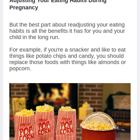
Adjusting Your Eating Habits During
Pregnancy
But the best part about readjusting your eating
habits is all the benefits it has for you and your
child in the long run.
For example, if you're a snacker and like to eat
things like potato chips and candy, you should
replace those foods with things like almonds or
popcorn.