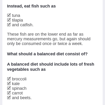
Instead, eat fish such as
🗹 tuna
🗹 tilapia
🗹 and catfish.
These fish are on the lower end as far as
mercury measurements go, but again should
only be consumed once or twice a week.
What should a balanced diet consist of?
A balanced diet should include lots of fresh
vegetables such as
🗹 broccoli
🗹 kale
🗹 spinach
🗹 carrot
🗹 and beets.