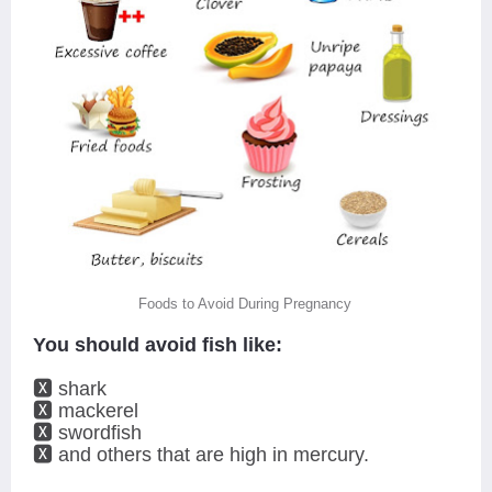
Foods to Avoid During Pregnancy
You should avoid fish like:
🆇 shark
🆇 mackerel
🆇 swordfish
🆇 and others that are high in mercury.