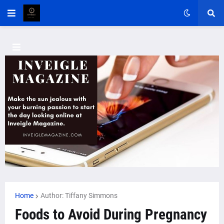
Home
Author: Tiffany Simmons
Foods to Avoid During Pregnancy