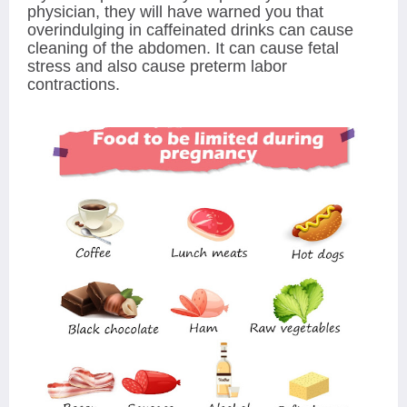
physician, they will have warned you that
overindulging in caffeinated drinks can cause
cleaning of the abdomen. It can cause fetal
stress and also cause preterm labor
contractions.