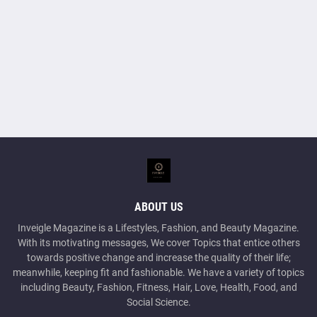
ABOUT US
Inveigle Magazine is a Lifestyles, Fashion, and Beauty Magazine.
With its motivating messages, We cover Topics that entice others
towards positive change and increase the quality of their life;
meanwhile, keeping fit and fashionable. We have a variety of topics
including Beauty, Fashion, Fitness, Hair, Love, Health, Food, and
Social Science.