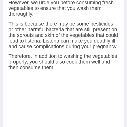
However, we urge you before consuming fresh
vegetables to ensure that you wash them
thoroughly.
This is because there may be some pesticides
or other harmful bacteria that are still present on
the sprouts and skin of the vegetables that could
lead to listeria. Listeria can make you deathly ill
and cause complications during your pregnancy.
Therefore, in addition to washing the vegetables
properly, you should also cook them well and
then consume them.