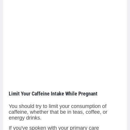
Limit Your Caffeine Intake While Pregnant
You should try to limit your consumption of
caffeine, whether that be in teas, coffee, or
energy drinks.
If you've spoken with your primary care