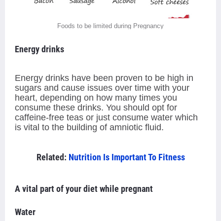
Foods to be limited during Pregnancy
Energy drinks
Energy drinks have been proven to be high in
sugars and cause issues over time with your
heart, depending on how many times you
consume these drinks. You should opt for
caffeine-free teas or just consume water which
is vital to the building of amniotic fluid.
Related:
Nutrition Is Important To Fitness
A vital part of your diet while pregnant
Water