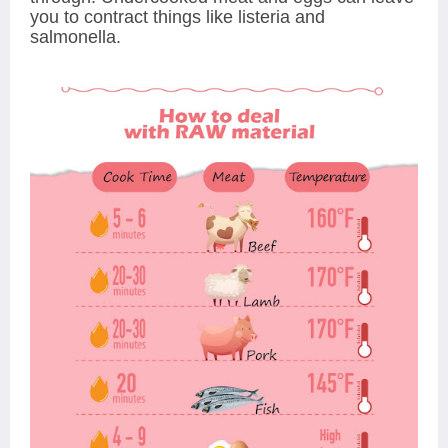
you to contract things like listeria and
salmonella.