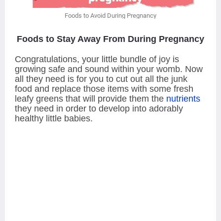
Foods to Avoid During Pregnancy
Foods to Stay Away From During Pregnancy
Congratulations, your little bundle of joy is
growing safe and sound within your womb. Now
all they need is for you to cut out all the junk
food and replace those items with some fresh
leafy greens that will provide them the
nutrients
they need in order to develop into adorably
healthy little babies.