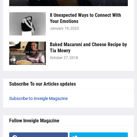
8 Unexpected Ways to Connect With
Your Emotions
January 19, 2023
Baked Macaroni and Cheese Recipe by
Tia Mowry
October 27, 2018
Subscribe To our Articles updates
Subscribe to Inveigle Magazine
Follow Inveigle Magazine