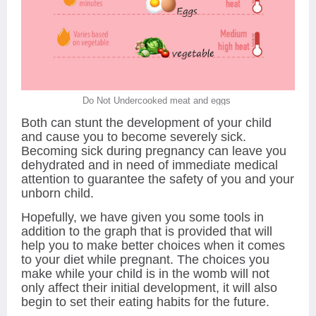
Do Not Undercooked meat and eggs
Both can stunt the development of your child
and cause you to become severely sick.
Becoming sick during pregnancy can leave you
dehydrated and in need of immediate medical
attention to guarantee the safety of you and your
unborn child.
Hopefully, we have given you some tools in
addition to the graph that is provided that will
help you to make better choices when it comes
to your diet while pregnant. The choices you
make while your child is in the womb will not
only affect their initial development, it will also
begin to set their eating habits for the future.