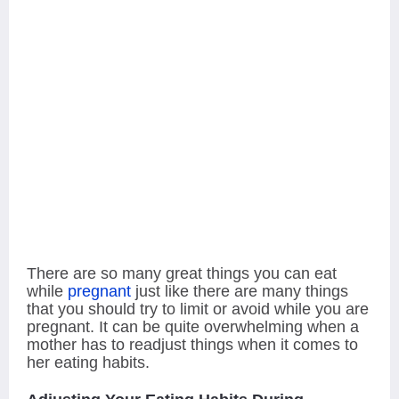
There are so many great things you can eat
while
pregnant
just like there are many things
that you should try to limit or avoid while you are
pregnant. It can be quite overwhelming when a
mother has to readjust things when it
comes to
her eating habits.