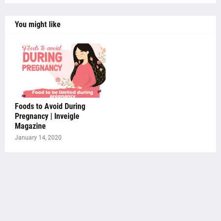
You might like
Foods to Avoid During
Pregnancy | Inveigle
Magazine
January 14, 2020