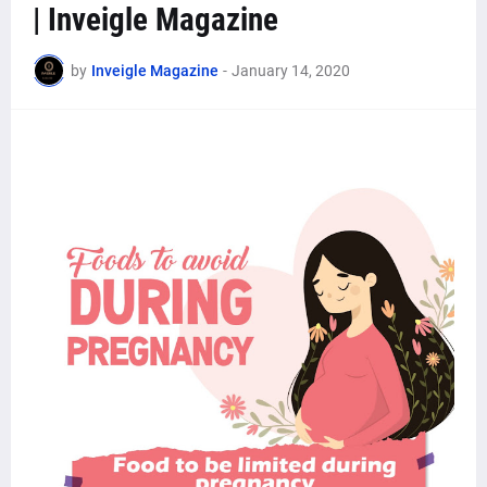
| Inveigle Magazine
by
Inveigle Magazine
-
January 14, 2020