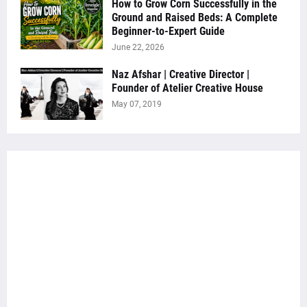
How to Grow Corn Successfully in the
Ground and Raised Beds: A Complete
Beginner-to-Expert Guide
June 22, 2026
Naz Afshar | Creative Director |
Founder of Atelier Creative House
May 07, 2019