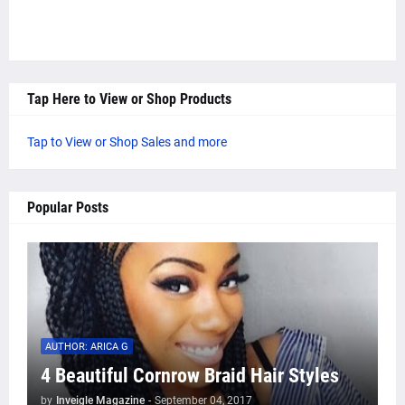
Tap Here to View or Shop Products
Tap to View or Shop Sales and more
Popular Posts
AUTHOR: ARICA G
4 Beautiful Cornrow Braid Hair Styles
by
Inveigle Magazine
-
September 04, 2017