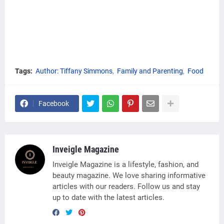
Tags:
Author: Tiffany Simmons
Family and Parenting
Food
Facebook
Inveigle Magazine
Inveigle Magazine is a lifestyle, fashion, and
beauty magazine. We love sharing informative
articles with our readers. Follow us and stay
up to date with the latest articles.