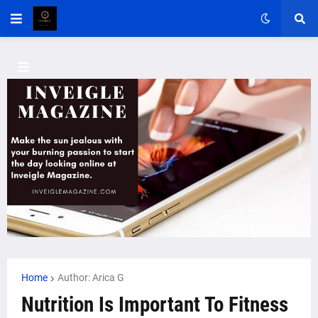
Home
Author: Arica G
Nutrition Is Important To Fitness