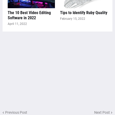
The 10 Best Video Editing
Tips to Identify Ruby Quality
Software in 2022
February 15, 2022
April 11, 2022
Previous Post
Next Post