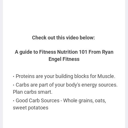
Check out this video below:
A guide to Fitness Nutrition 101
From Ryan
Engel Fitness
Proteins are your building blocks for Muscle.
Carbs are part of your body's energy sources.
Plan carbs smart.
Good Carb Sources - Whole grains, oats,
sweet potatoes