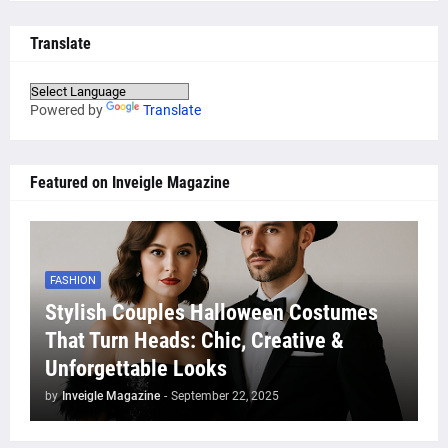
Translate
Powered by
Translate
Featured on Inveigle Magazine
FASHION
Stylish Couples Halloween Costumes
That Turn Heads: Chic, Creative &
Unforgettable Looks
by
Inveigle Magazine
-
September 22, 2025