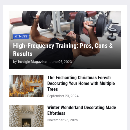
FITNESS
High-Frequency Training: Pros, Cons &
Results
by
Inveigle Magazine
-
June 06, 2023
The Enchanting Christmas Forest:
Decorating Your Home with Multiple
Trees
September 23, 2024
Winter Wonderland Decorating Made
Effortless
November 26, 2025