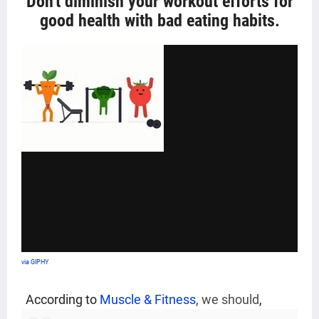
Don't diminish your workout efforts for
good health with bad eating habits
.
via GIPHY
According to
Muscle & Fitness
,
we should
,