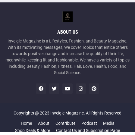
ABOUT US
Inveigle Magazine is a Lifestyles, Fashion, and Beauty Magazine.
With its motivating messages, We cover Topics that entice others
towards positive change and increase the quality of their life;
meanwhile, keeping fit and fashionable. We have a variety of topics
including Beauty, Fashion, Fitness, Hair, Love, Health, Food, and
Social Science.
Copyrights @ 2023 Inveigle Magazine. All Rights Reserved
Home
About
Contribute
Podcast
Media
Shop Deals & More
Contact Us and Subscription Page