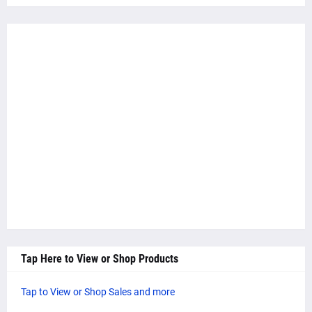
Tap Here to View or Shop Products
Tap to View or Shop Sales and more