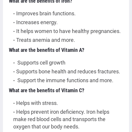
What are the benefits of Iron?
Improves brain functions.
Increases energy.
It helps women to have healthy pregnancies.
Treats anemia and more.
What are the benefits of Vitamin A?
Supports cell growth
Supports bone health and reduces fractures.
Support the immune functions and more.
What are the benefits of Vitamin C?
Helps with stress.
Helps prevent iron deficiency. Iron helps
make red blood cells and transports the
oxygen that our body needs.