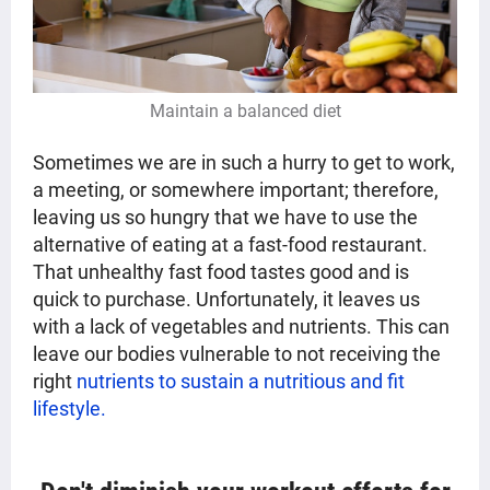
Maintain a balanced diet
Sometimes we are in such a hurry to get to work,
a meeting, or somewhere important; therefore,
leaving us so hungry that we have to use the
alternative of eating at a fast-food restaurant.
That unhealthy fast food tastes good and is
quick to purchase. Unfortunately, it leaves us
with a lack of vegetables and nutrients. This can
leave our bodies vulnerable to not receiving the
right
nutrients to sustain a nutritious and fit
lifestyle.