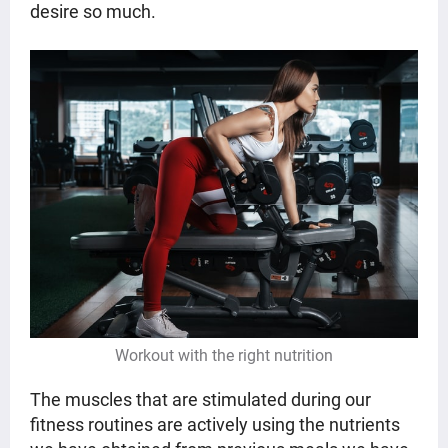
desire so much.
Workout with the right nutrition
The muscles that are stimulated during our
fitness routines are actively using the nutrients