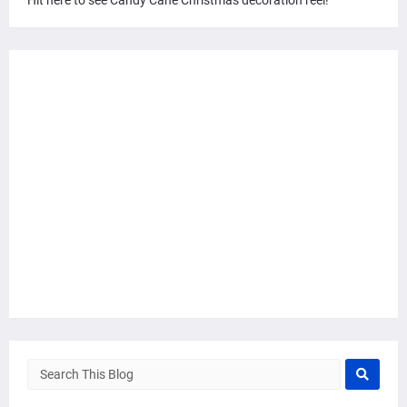
Hit here to see Candy Cane Christmas decoration reel!