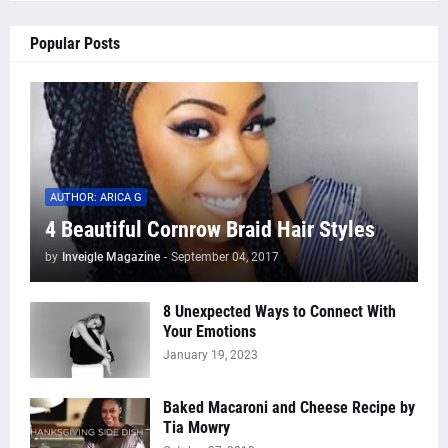
Popular Posts
AUTHOR: ARICA G
4 Beautiful Cornrow Braid Hair Styles
by
Inveigle Magazine
-
September 04, 2017
8 Unexpected Ways to Connect With
Your Emotions
January 19, 2023
Baked Macaroni and Cheese Recipe by
Tia Mowry