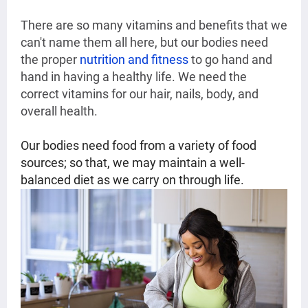
There are so many vitamins and benefits that we
can't name them all here, but our bodies need
the proper
nutrition and fitness
to go hand and
hand in having a healthy life. We need the
correct vitamins for our hair, nails, body, and
overall health.
Our bodies need food from a variety of food
sources; so that, we may maintain a well-
balanced diet as we carry on through life.