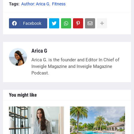
Tags:
Author: Arica G
Fitness
Facebook
Arica G
Arica G. is the founder and Editor In Chief of
Inveigle Magazine and Inveigle Magazine
Podcast.
You might like