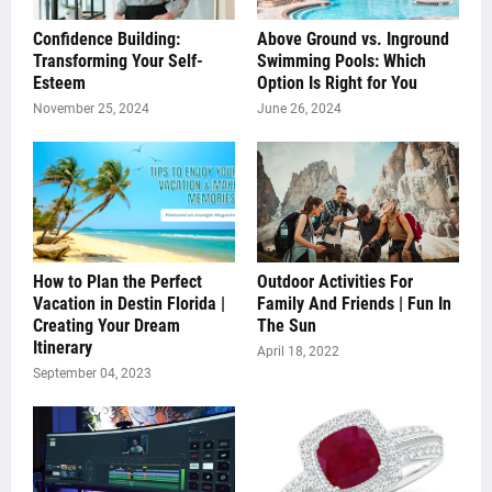
Confidence Building:
Above Ground vs. Inground
Transforming Your Self-
Swimming Pools: Which
Esteem
Option Is Right for You
November 25, 2024
June 26, 2024
How to Plan the Perfect
Outdoor Activities For
Vacation in Destin Florida |
Family And Friends | Fun In
Creating Your Dream
The Sun
Itinerary
April 18, 2022
September 04, 2023