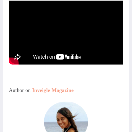
Author on 
Inveigle Magazine