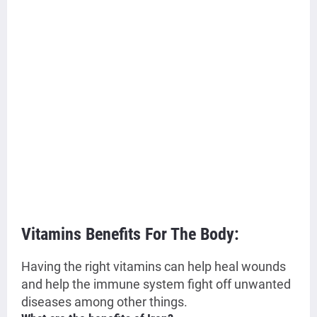
Vitamins Benefits For The Body:
Having the right vitamins can help heal wounds
and help the immune system fight off unwanted
diseases among other things.