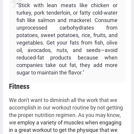
"Stick with lean meats like chicken or
turkey, pork tenderloin, or fatty cold-water
fish like salmon and mackerel. Consume
unprocessed carbohydrates from
potatoes, sweet potatoes, rice, fruits, and
vegetables. Get your fats from fish, olive
oil, avocados, nuts, and seeds—avoid
reduced-fat products because when
companies take out fat, they add more
sugar to maintain the flavor."
Fitness 
We don't want to diminish all the work that we
accomplish in our workout routine by not getting
the proper nutrition regimen. As you may know,
w
e employ a variety of muscles when engaging
in a great workout to get the physique that we