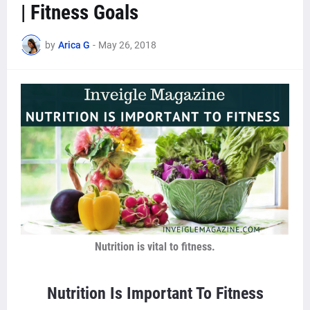
| Fitness Goals
by
Arica G
-
May 26, 2018
Nutrition is vital to fitness.
Nutrition Is Important To Fitness