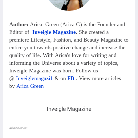
Author:
Arica Green (Arica G) is the Founder and
Editor of
Inveigle Magazine
.
She created a
premiere Lifestyle, Fashion, and Beauty Magazine
to
entice you towards positive change and increase the
quality of life. With Arica's love for writing and
informing the Universe about a variety of topics,
Inveigle Magazine was born. Follow us
@
Inveiglemagazi1
& on
FB
.
View more articles
by
Arica Green
Inveigle Magazine
Advertisement