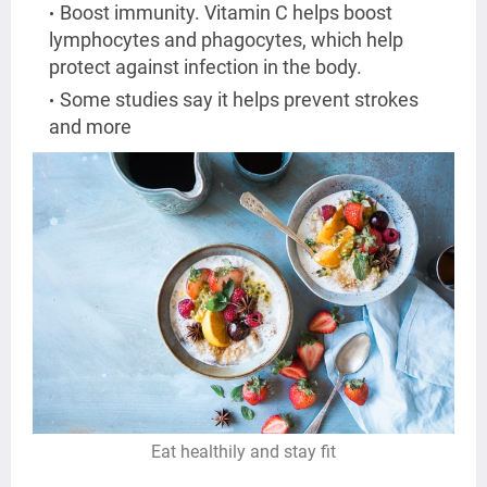
Boost immunity. Vitamin C helps boost
lymphocytes and phagocytes, which help
protect against infection in the body.
Some studies say it helps prevent strokes
and more
Eat healthily and stay fit