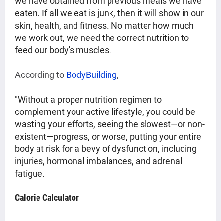
we have obtained from previous meals we have
eaten. If all we eat is junk, then it will show in our
skin, health, and fitness. No matter how much
we work out, we need the correct nutrition to
feed our body's muscles.
According to 
BodyBuilding
,
"Without a proper nutrition regimen to
complement your active lifestyle, you could be
wasting your efforts, seeing the slowest—or non-
existent—progress, or worse, putting your entire
body at risk for a bevy of dysfunction, including
injuries, hormonal imbalances, and adrenal
fatigue.
Calorie Calculator