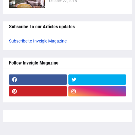
October 27, 2018
Subscribe To our Articles updates
Subscribe to Inveigle Magazine
Follow Inveigle Magazine