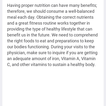
Having proper nutrition can have many benefits; 
therefore, we should consume a well-balanced 
meal each day. Obtaining the correct nutrients 
and a great fitness routine works together in 
providing the type of healthy lifestyle that can 
benefit us in the future. We need to comprehend 
the right foods to eat and preparations to keep 
our bodies functioning. During your visits to the 
physician, make sure to inquire if you are getting 
an adequate amount of iron, Vitamin A, Vitamin 
C, and other vitamins to sustain a healthy body. 