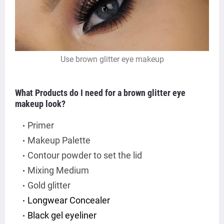
Use brown glitter eye makeup
What Products do I need for a brown glitter eye
makeup look?
Primer
Makeup Palette
Contour powder to set the lid
Mixing Medium
Gold glitter
Longwear Concealer
Black gel eyeliner