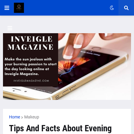
Home
Makeup
Tips And Facts About Evening