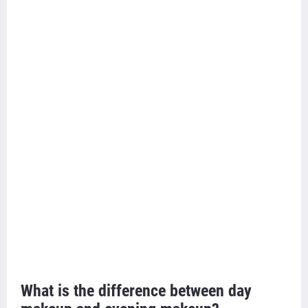
What is the difference between day