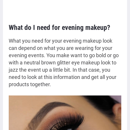
What do I need for evening makeup?
What you need for your evening makeup look
can depend on what you are wearing for your
evening events. You make want to go bold or go
with a neutral brown glitter eye makeup look to
jazz the event up a little bit. In that case, you
need to look at this information and get all your
products together.