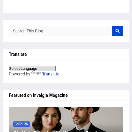
Translate
Powered by
Translate
Featured on Inveigle Magazine
FASHION