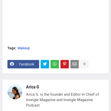
Tags:
Makeup
Facebook
Arica G
Arica G. is the founder and Editor In Chief of
Inveigle Magazine and Inveigle Magazine
Podcast.