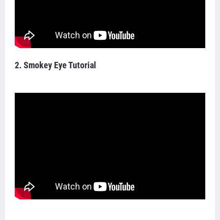
2. Smokey Eye Tutorial