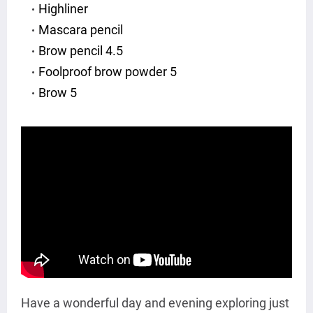
Highliner
Mascara pencil
Brow pencil 4.5
Foolproof brow powder 5
Brow 5
Have a wonderful day and evening exploring just