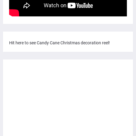
Hit here to see Candy Cane Christmas decoration reel!