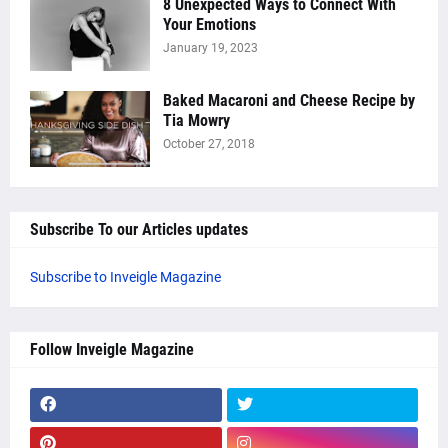
8 Unexpected Ways to Connect With
Your Emotions
January 19, 2023
Baked Macaroni and Cheese Recipe by
Tia Mowry
October 27, 2018
Subscribe To our Articles updates
Subscribe to Inveigle Magazine
Follow Inveigle Magazine