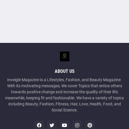
ABOUT US
Inveigle Magazine is a Lifestyles, Fashion, and Beauty Magazine.
With its motivating messages, We cover Topics that entice others
towards positive change and increase the quality of their life;
meanwhile, keeping fit and fashionable. We have a variety of topics
including Beauty, Fashion, Fitness, Hair, Love, Health, Food, and
Social Science.