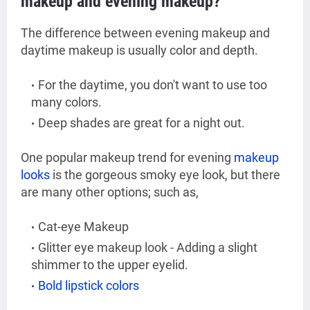
makeup and evening makeup?
The difference between evening makeup and
daytime makeup is usually color and depth.
For the daytime, you don't want to use too
many colors.
Deep shades are great for a night out.
One popular makeup trend for evening
makeup
looks
is the gorgeous smoky eye look, but there
are many other options; such as,
Cat-eye Makeup
Glitter eye makeup look - Adding a slight
shimmer to the upper eyelid.
Bold lipstick colors