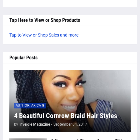
Tap Here to View or Shop Products
Tap to View or Shop Sales and more
Popular Posts
AUTHOR: ARICA G
4 Beautiful Cornrow Braid Hair Styles
by
Inveigle Magazine
-
September 04, 2017