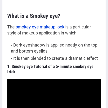
What is a Smokey eye?
The
smokey eye makeup look
is a particular
style of makeup application in which:
Dark eyeshadow is applied neatly on the top
and bottom eyelids.
It is then blended to create a dramatic effect
1. Smokey eye Tutorial of a 5-minute smokey eye
trick.