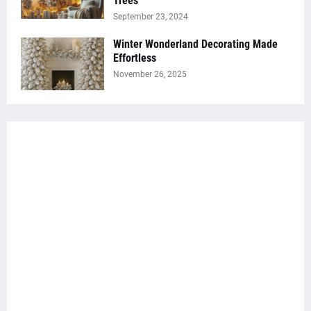
Trees
September 23, 2024
Winter Wonderland Decorating Made
Effortless
November 26, 2025