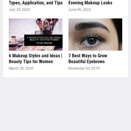
Types, Application, and Tips
Evening Makeup Looks
July 20, 2022
June 06, 2022
6 Makeup Styles and Ideas |
7 Best Ways to Grow
Beauty Tips for Women
Beautiful Eyebrows
March 28, 2020
November 30, 2019