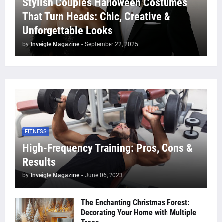
Stylish Couples Halloween Costumes
That Turn Heads: Chic, Creative &
Unforgettable Looks
by
Inveigle Magazine
-
September 22, 2025
FITNESS
High-Frequency Training: Pros, Cons &
Results
by
Inveigle Magazine
-
June 06, 2023
The Enchanting Christmas Forest:
Decorating Your Home with Multiple