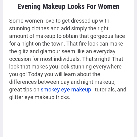
Evening Makeup Looks For Women
S
ome women love to get dressed up with
stunning clothes and add simply the right
amount of makeup to obtain that gorgeous face
for a night on the town. That fire look can make
the glitz and glamour seem like an everyday
occasion for most individuals. That's right! That
look that makes you look stunning everywhere
you go! Today you will learn about the
differences between day and night makeup,
great tips on
smokey eye makeup
tutorials, and
glitter eye makeup tricks.