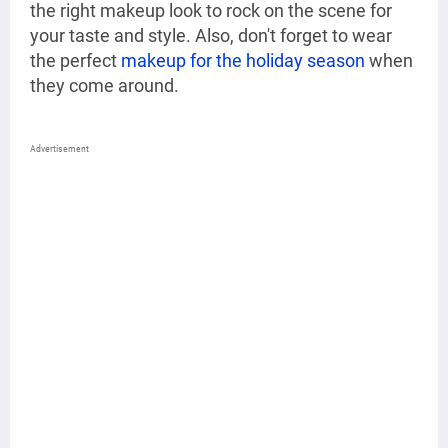
the right makeup look to rock on the scene for
your taste and style. Also, don't forget to wear
the perfect
makeup for the holiday season
when
they come around.
Advertisement