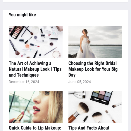
You might like
The Art of Achieving a
Choosing the Right Bridal
Natural Makeup Look | Tips
Makeup Look for Your Big
and Techniques
Day
December 16, 2024
June 05, 2024
Quick Guide to Lip Makeup:
Tips And Facts About