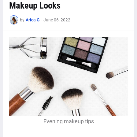
Makeup Looks
by
Arica G
-
June 06, 2022
Evening makeup tips