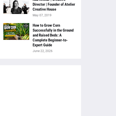
Director | Founder of Atelier
Creative House
May 07, 2019
How to Grow Corn
Successfully in the Ground
and Raised Beds: A
Complete Beginner-to-
Expert Guide
June 22, 2026