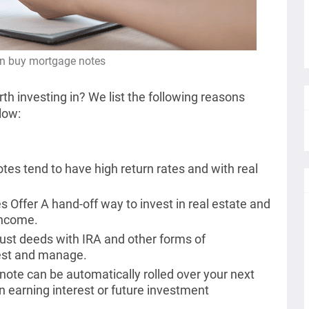
n buy mortgage notes
rth investing in? We list the following reasons
low:
es tend to have high return rates and with real
Offer A hand-off way to invest in real estate and
income.
rust deeds with IRA and other forms of
vest and manage.
ote can be automatically rolled over your next
n earning interest or future investment