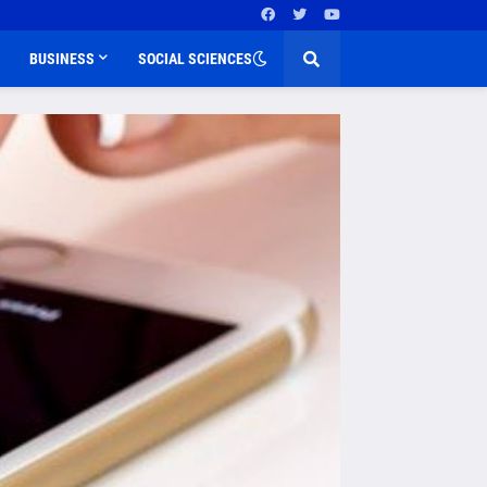
BUSINESS
SOCIAL SCIENCES