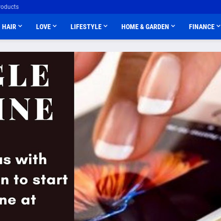
roducts
HAIR
LOVE
LIFESTYLE
HOME & GARDEN
FINANCE