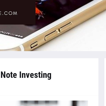
 Note Investing