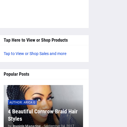
Tap Here to View or Shop Products
Tap to View or Shop Sales and more
Popular Posts
AUTHOR: ARICA G
4 Beautiful Cornrow Braid Hair
Styles
by
Inveigle Magazine
-
September 04, 2017