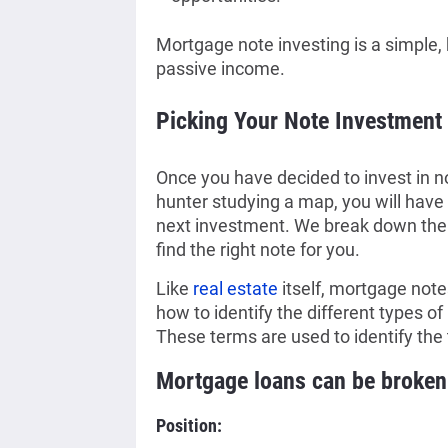
Mortgage note investing is a simple, 
passive income.
Picking Your Note Investment
Once you have decided to invest in n
hunter studying a map, you will have 
next investment. We break down the 
find the right note for you.
Like
real estate
itself, mortgage not
how to identify the different types of 
These terms are used to identify the 
Mortgage loans can be broken 
Position: