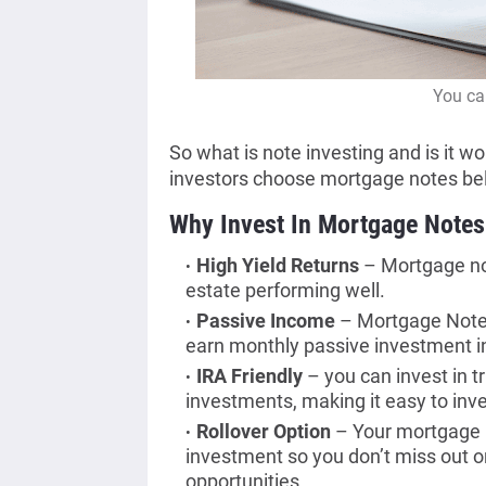
You ca
So what is note investing and is it wo
investors choose mortgage notes be
Why Invest In Mortgage Notes
High Yield Returns
– Mortgage not
estate performing well.
Passive Income
– Mortgage Notes 
earn monthly passive investment 
IRA Friendly
– you can invest in t
investments, making it easy to in
Rollover Option
– Your mortgage n
investment so you don’t miss out o
opportunities.