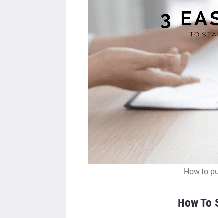
How to pu
How To S