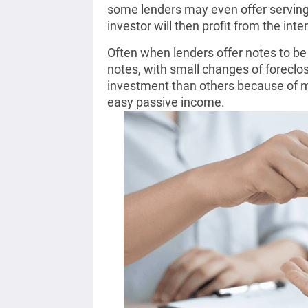
some lenders may even offer serving 
investor will then profit from the int
Often when lenders offer notes to be 
notes, with small changes of foreclo
investment than others because of m
easy passive income.