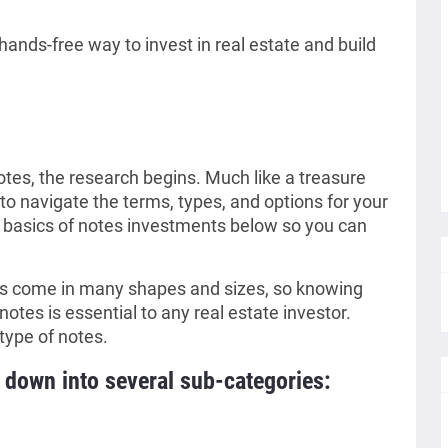
hands-free way to invest in real estate and build
otes, the research begins. Much like a treasure
to navigate the terms, types, and options for your
basics of notes investments below so you can
es come in many shapes and sizes, so knowing
notes is essential to any real estate investor.
type of notes.
down into several sub-categories: