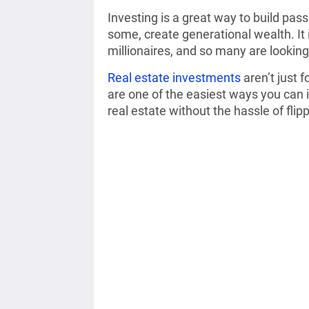
Investing is a great way to build pas
some, create generational wealth. It 
millionaires, and so many are looking 
Real estate investments
aren’t just 
are one of the easiest ways you can i
real estate without the hassle of flipp