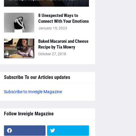
8 Unexpected Ways to
Connect With Your Emotions
January 19, 2023
Baked Macaroni and Cheese
Recipe by Tia Mowry
October 27, 2018
Subscribe To our Articles updates
Subscribe to Inveigle Magazine
Follow Inveigle Magazine