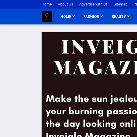
Home
About Us
Advertise with Us
Sitemap
P
HOME
FASHION
BEAUTY