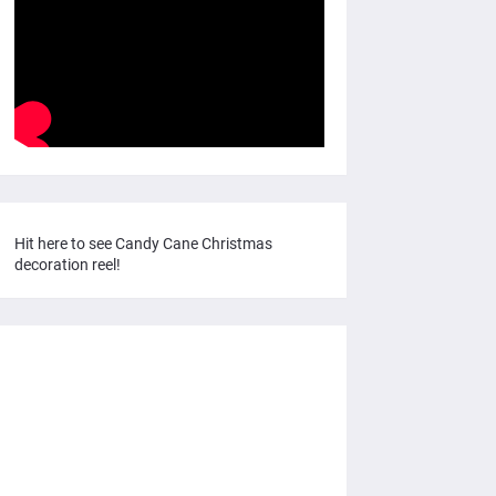
Hit here to see Candy Cane Christmas
decoration reel!