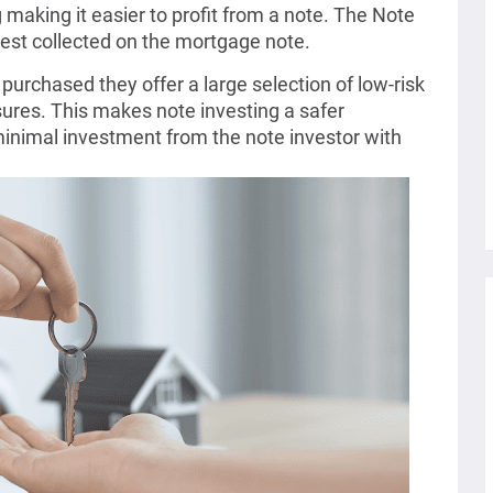
making it easier to profit from a note. The Note
erest collected on the mortgage note.
purchased they offer a large selection of low-risk
sures. This makes note investing a safer
inimal investment from the note investor with