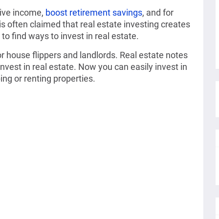
sive income,
boost retirement savings
, and for
is often claimed that real estate investing creates
to find ways to invest in real estate.
for house flippers and landlords. Real estate notes
nvest in real estate. Now you can easily invest in
ing or renting properties.