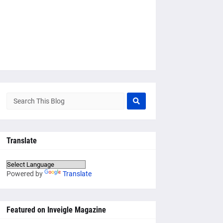
Translate
Powered by
Translate
Featured on Inveigle Magazine