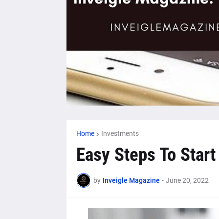
Home
Investments
Easy Steps To Start
by
Inveigle Magazine
-
June 20, 2022