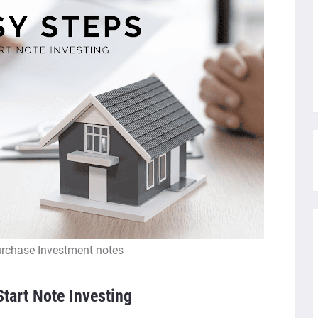
rchase Investment notes
tart Note Investing