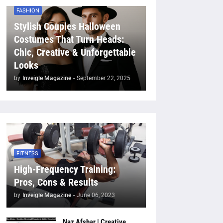
FASHION
Stylish Couples Halloween
Costumes That Turn Heads:
Chic, Creative & Unforgettable
Looks
by
Inveigle Magazine
-
September 22, 2025
FITNESS
High-Frequency Training:
Pros, Cons & Results
by
Inveigle Magazine
-
June 06, 2023
Naz Afshar | Creative