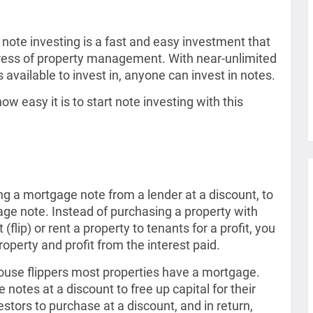
, note investing is a fast and easy investment that
ress of property management. With near-unlimited
 available to invest in, anyone can invest in notes.
w easy it is to start note investing with this
ng a mortgage note from a lender at a discount, to
age note. Instead of purchasing a property with
t (flip) or rent a property to tenants for a profit, you
operty and profit from the interest paid.
house flippers most properties have a mortgage.
notes at a discount to free up capital for their
estors to purchase at a discount, and in return,