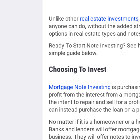
Unlike other
real estate investments
anyone can do, without the added st
options in real estate types and notes
Ready To Start Note Investing? See ho
simple guide below.
Choosing To Invest
Mortgage Note Investing
is purchasi
profit from the interest from a mortg
the intent to repair and sell for a profi
can instead purchase the loan on a pr
No matter if it is a homeowner or a 
Banks and lenders will offer mortgage 
business. They will offer notes to inv