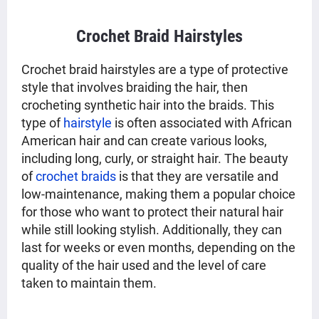
Crochet Braid Hairstyles
Crochet braid hairstyles are a type of protective
style that involves braiding the hair, then
crocheting synthetic hair into the braids. This
type of
hairstyle
is often associated with African
American hair and can create various looks,
including long, curly, or straight hair. The beauty
of
crochet braids
is that they are versatile and
low-maintenance, making them a popular choice
for those who want to protect their natural hair
while still looking stylish. Additionally, they can
last for weeks or even months, depending on the
quality of the hair used and the level of care
taken to maintain them.