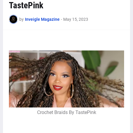
TastePink
by
Inveigle Magazine
-
May 15, 2023
Crochet Braids By TastePink