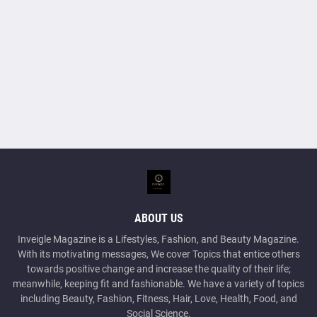
ABOUT US
Inveigle Magazine is a Lifestyles, Fashion, and Beauty Magazine.
With its motivating messages, We cover Topics that entice others
towards positive change and increase the quality of their life;
meanwhile, keeping fit and fashionable. We have a variety of topics
including Beauty, Fashion, Fitness, Hair, Love, Health, Food, and
Social Science.