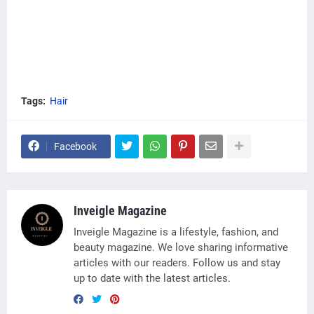
Tags:
Hair
Facebook
Inveigle Magazine
Inveigle Magazine is a lifestyle, fashion, and
beauty magazine. We love sharing informative
articles with our readers. Follow us and stay
up to date with the latest articles.