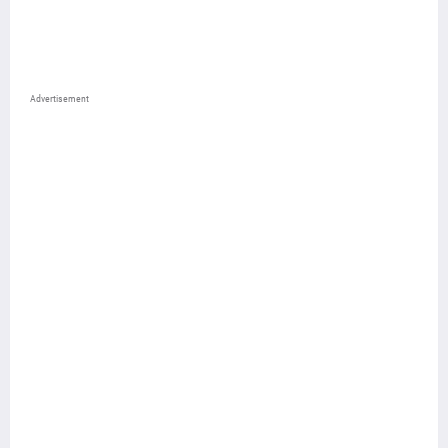
Advertisement