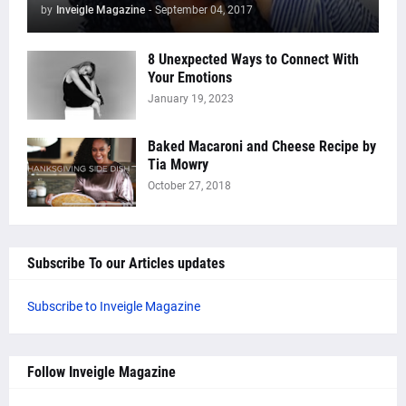
by
Inveigle Magazine
-
September 04, 2017
8 Unexpected Ways to Connect With
Your Emotions
January 19, 2023
Baked Macaroni and Cheese Recipe by
Tia Mowry
October 27, 2018
Subscribe To our Articles updates
Subscribe to Inveigle Magazine
Follow Inveigle Magazine