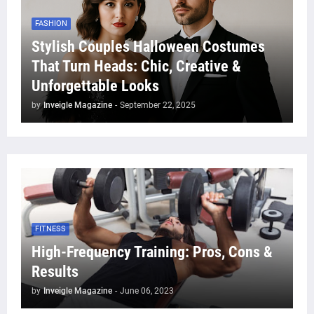
FASHION
Stylish Couples Halloween Costumes
That Turn Heads: Chic, Creative &
Unforgettable Looks
by
Inveigle Magazine
-
September 22, 2025
FITNESS
High-Frequency Training: Pros, Cons &
Results
by
Inveigle Magazine
-
June 06, 2023