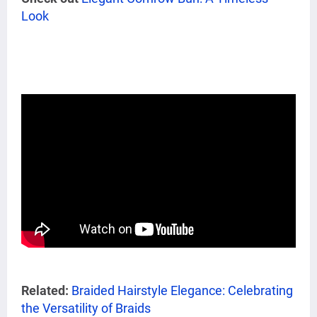
Look
Related:
Braided Hairstyle Elegance: Celebrating
the Versatility of Braids