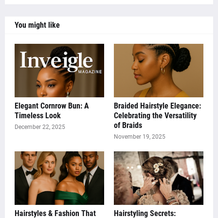
You might like
Elegant Cornrow Bun: A
Braided Hairstyle Elegance:
Timeless Look
Celebrating the Versatility
of Braids
December 22, 2025
November 19, 2025
Hairstyles & Fashion That
Hairstyling Secrets: