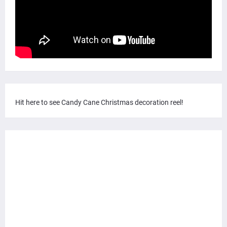
Hit here to see Candy Cane Christmas decoration reel!