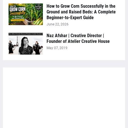
How to Grow Corn Successfully in the
Ground and Raised Beds: A Complete
Beginner-to-Expert Guide
June 22, 2026
Naz Afshar | Creative Director |
Founder of Atelier Creative House
May 07, 2019