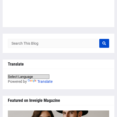
Translate
Powered by
Translate
Featured on Inveigle Magazine