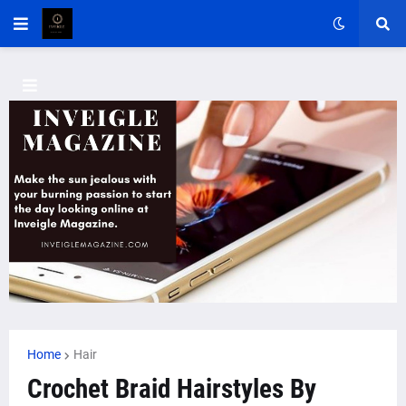
Home
Hair
Crochet Braid Hairstyles By