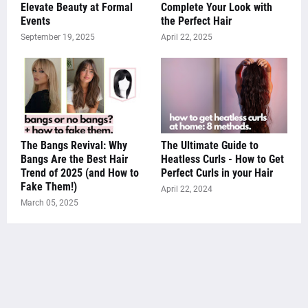
Elevate Beauty at Formal
Complete Your Look with
Events
the Perfect Hair
September 19, 2025
April 22, 2025
The Bangs Revival: Why
The Ultimate Guide to
Bangs Are the Best Hair
Heatless Curls - How to Get
Trend of 2025 (and How to
Perfect Curls in your Hair
Fake Them!)
April 22, 2024
March 05, 2025