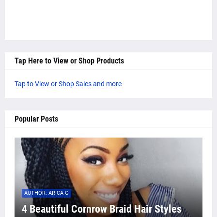
Tap Here to View or Shop Products
Tap to View or Shop Sales and more
Popular Posts
AUTHOR: ARICA G
4 Beautiful Cornrow Braid Hair Styles