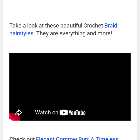
Take a look at these beautiful Crochet
Braid
hairstyles
. They are everything and more!
Check out
Elegant Cornrow Bun: A Timeless