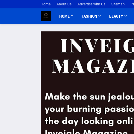
Home
About Us
Advertise with Us
Sitemap
P
HOME
FASHION
BEAUTY