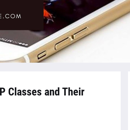
P Classes and Their