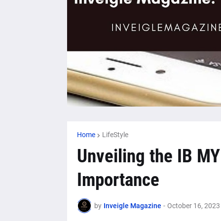
Home
LifeStyle
Unveiling the IB MY
Importance
by
Inveigle Magazine
-
October 16, 2023