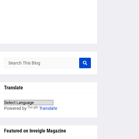
Translate
Powered by
Translate
Featured on Inveigle Magazine