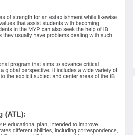
s of strength for an establishment while likewise
d values that assist students with becoming
udents in the MYP can also seek the help of IB
 they usually have problems dealing with such
al program that aims to advance critical
a global perspective. It includes a wide variety of
to the explicit subject and center areas of the IB
g (ATL):
MYP educational plan, intended to improve
orates different abilities, including correspondence,