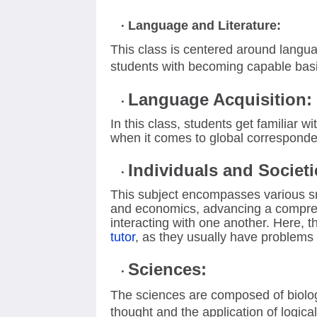
Language and Literature:
This class is centered around langua
students with becoming capable bas
Language Acquisition:
In this class, students get familiar 
when it comes to global corresponden
Individuals and Societi
This subject encompasses various sma
and economics, advancing a compre
interacting with one another. Here, t
tutor
, as they usually have problems 
Sciences:
The sciences are composed of biology
thought and the application of logica