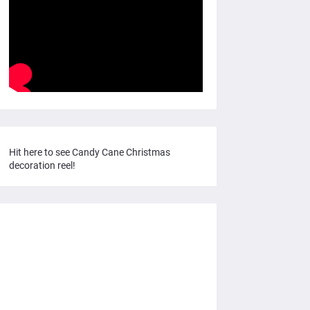
Hit here to see Candy Cane Christmas
decoration reel!