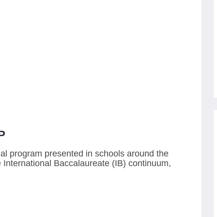
P
nal program presented in schools around the
ve International Baccalaureate (IB) continuum,