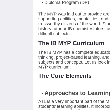
Diploma Program (DP)
The MYP was laid out to provide area
supporting abilities, mentalities, an
trustworthy citizens of the world. St
history tutor or IB chemistry tutors,
as
difficult subjects.
The IB MYP Curriculum
The IB MYP has a complete education
thinking, project-based learning, and 
subjects and concepts. Let us look in
MYP curriculum.
The Core Elements
Approaches to Learnin
ATL is a very important part of the 
students' learning abilities. It incorp