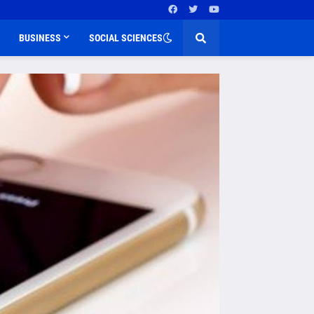
BUSINESS
SOCIAL SCIENCES