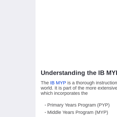
Understanding the IB MY
The
IB MYP
is a thorough instructio
world. It is part of the more extensi
which incorporates the
Primary Years Program (PYP)
Middle Years Program (MYP)