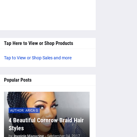
Tap Here to View or Shop Products
Tap to View or Shop Sales and more
Popular Posts
AUTHOR: ARICA G
4 Beautiful Cornrow Braid Hair
Styles
by
Inveigle Magazine
-
September 04, 2017