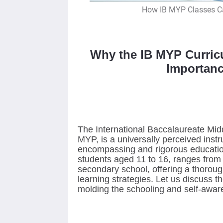
How IB MYP Classes Ca
Why the IB MYP Curric
Importanc
The International Baccalaureate Midd
MYP, is a universally perceived instr
encompassing and rigorous educatio
students aged 11 to 16, ranges from 
secondary school, offering a thorou
learning strategies. Let us discuss t
molding the schooling and self-awar