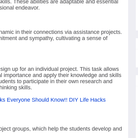
lls. These abilities are adaptable and essential
sional endeavor.
mic in their connections via assistance projects.
tment and sympathy, cultivating a sense of
sign up for an individual project. This task allows
al importance and apply their knowledge and skills
students to participate in their own research and
hinking skills.
ks Everyone Should Know!! DIY Life Hacks
ject groups, which help the students develop and