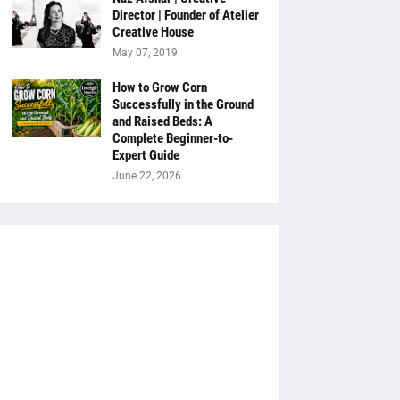
Director | Founder of Atelier
Creative House
May 07, 2019
How to Grow Corn
Successfully in the Ground
and Raised Beds: A
Complete Beginner-to-
Expert Guide
June 22, 2026