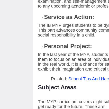
examination, and self-management ski
to any upcoming academic or profes
Service as Action:
The IB MYP urges students to be dyna
This part advances community commi
social responsibility in a child.
Personal Project:
In the last year of the MYP, students 
them to focus on an area of individu
in the real world. It is a chance for 
exhibit their imagination and critical t
Related:
School Tips And Hac
Subject Areas
The MYP curriculum covers eight sub
get ready for the future. These are: