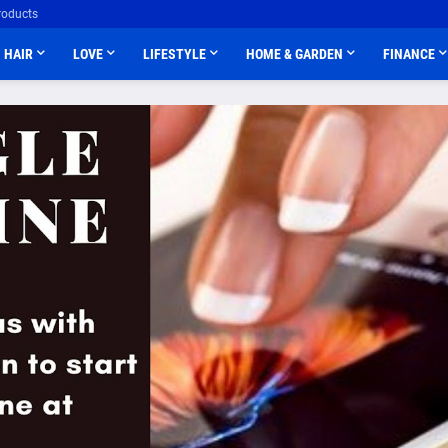
roducts
HAIR
LOVE
LIFESTYLE
HOME & GARDEN
FINANCE