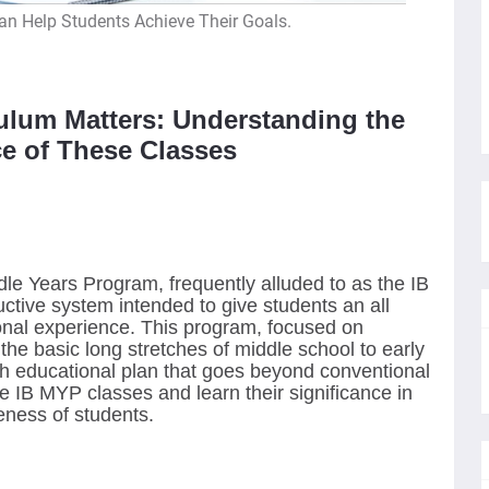
n Help Students Achieve Their Goals.
ulum Matters: Understanding the
e of These Classes
le Years Program, frequently alluded to as the IB
uctive system intended to give students an all
nal experience. This program, focused on
the basic long stretches of middle school to early
gh educational plan that goes beyond conventional
he IB MYP classes and learn their significance in
eness of students.