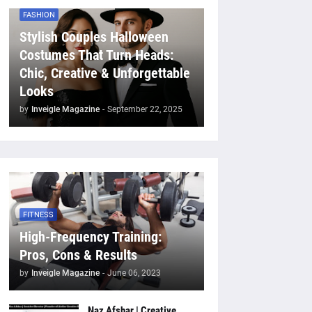
FASHION
Stylish Couples Halloween
Costumes That Turn Heads:
Chic, Creative & Unforgettable
Looks
by
Inveigle Magazine
-
September 22, 2025
FITNESS
High-Frequency Training:
Pros, Cons & Results
by
Inveigle Magazine
-
June 06, 2023
Naz Afshar | Creative