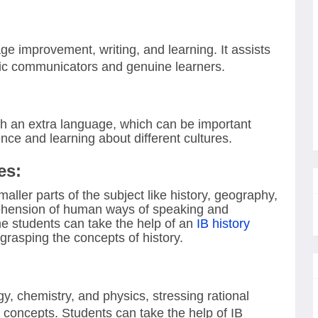
ge improvement, writing, and learning. It assists
ic communicators and genuine learners.
with an extra language, which can be important
ce and learning about different cultures.
es:
ller parts of the subject like history, geography,
hension of human ways of speaking and
he students can take the help of an
IB history
grasping the concepts of history.
, chemistry, and physics, stressing rational
l concepts. Students can take the help of IB