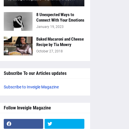
8 Unexpected Ways to
Connect With Your Emotions
January 19, 2023
Baked Macaroni and Cheese
Recipe by Tia Mowry
October 27, 2018
Subscribe To our Articles updates
Subscribe to Inveigle Magazine
Follow Inveigle Magazine