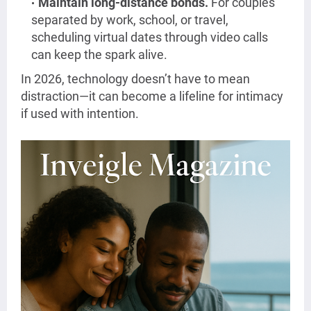
Maintain long-distance bonds.
For couples
separated by work, school, or travel,
scheduling virtual dates through video calls
can keep the spark alive.
In 2026, technology doesn’t have to mean
distraction—it can become a lifeline for intimacy
if used with intention.