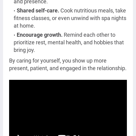
and presence.
Shared self-care.
Cook nutritious meals, take
fitness classes, or even unwind with spa nights
at home.
Encourage growth.
Remind each other to
prioritize rest, mental health, and hobbies that
bring joy.
By caring for yourself, you show up more
present, patient, and engaged in the relationship.