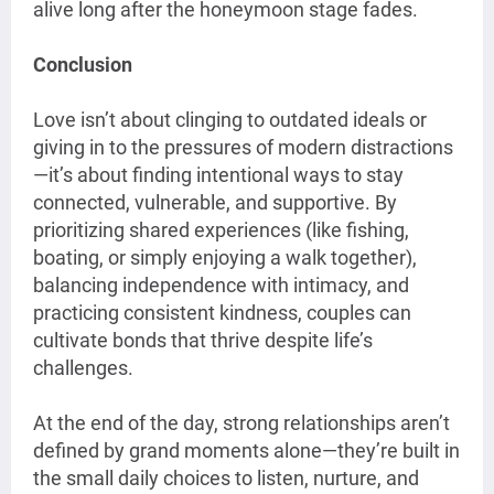
alive long after the honeymoon stage fades.
Conclusion
Love isn’t about clinging to outdated ideals or
giving in to the pressures of modern distractions
—it’s about finding intentional ways to stay
connected, vulnerable, and supportive. By
prioritizing shared experiences (like fishing,
boating, or simply enjoying a walk together),
balancing independence with intimacy, and
practicing consistent kindness, couples can
cultivate bonds that thrive despite life’s
challenges.
At the end of the day, strong relationships aren’t
defined by grand moments alone—they’re built in
the small daily choices to listen, nurture, and