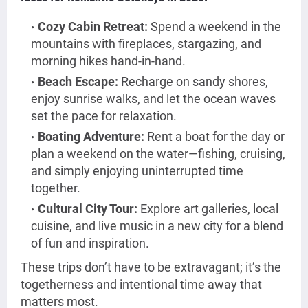
Cozy Cabin Retreat:
Spend a weekend in the
mountains with fireplaces, stargazing, and
morning hikes hand-in-hand.
Beach Escape:
Recharge on sandy shores,
enjoy sunrise walks, and let the ocean waves
set the pace for relaxation.
Boating Adventure:
Rent a boat for the day or
plan a weekend on the water—fishing, cruising,
and simply enjoying uninterrupted time
together.
Cultural City Tour:
Explore art galleries, local
cuisine, and live music in a new city for a blend
of fun and inspiration.
These trips don’t have to be extravagant; it’s the
togetherness and intentional time away that
matters most.