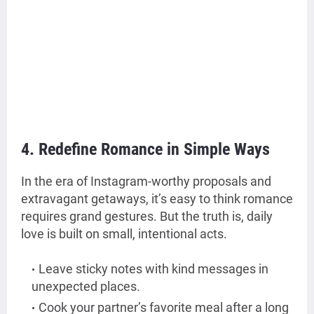
4. Redefine Romance in Simple Ways
In the era of Instagram-worthy proposals and
extravagant getaways, it’s easy to think romance
requires grand gestures. But the truth is, daily
love is built on small, intentional acts.
Leave sticky notes with kind messages in
unexpected places.
Cook your partner’s favorite meal after a long