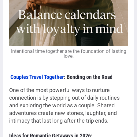
Intentional time together are the foundation of lasting
love.
Couples Travel Together
: Bonding on the Road
One of the most powerful ways to nurture
connection is by stepping out of daily routines
and exploring the world as a couple. Shared
adventures create new stories, laughter, and
intimacy that last long after the trip ends.
Ideas for Romantic Getaways in 2026: