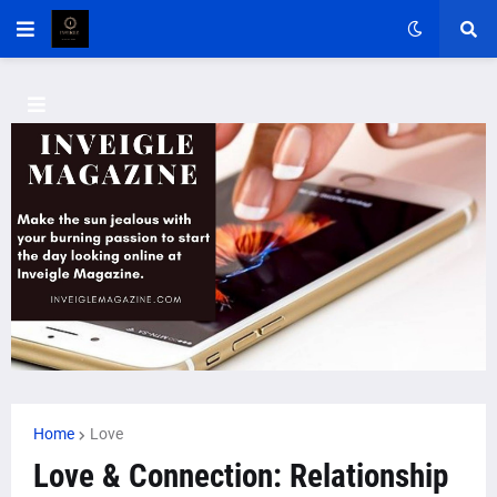
Home
Love
Love & Connection: Relationship