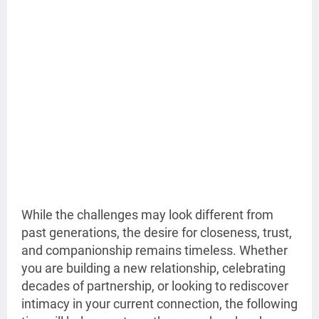
While the challenges may look different from
past generations, the desire for closeness, trust,
and companionship remains timeless. Whether
you are building a new relationship, celebrating
decades of partnership, or looking to rediscover
intimacy in your current connection, the following