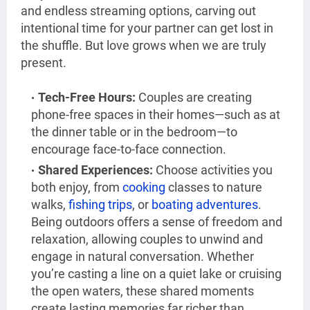
and endless streaming options, carving out
intentional time for your partner can get lost in
the shuffle. But love grows when we are truly
present.
Tech-Free Hours:
Couples are creating
phone-free spaces in their homes—such as at
the dinner table or in the bedroom—to
encourage face-to-face connection.
Shared Experiences:
Choose activities you
both enjoy, from
cooking
classes to nature
walks,
fishing trips
, or
boating adventures
.
Being outdoors offers a sense of freedom and
relaxation, allowing couples to unwind and
engage in natural conversation. Whether
you’re casting a line on a quiet lake or cruising
the open waters, these shared moments
create lasting memories far richer than