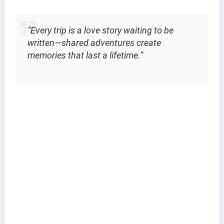
“Every trip is a love story waiting to be
written—shared adventures create
memories that last a lifetime.”