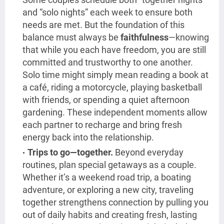
and “solo nights” each week to ensure both
needs are met. But the foundation of this
balance must always be
faithfulness
—knowing
that while you each have freedom, you are still
committed and trustworthy to one another.
Solo time might simply mean reading a book at
a café, riding a motorcycle, playing basketball
with friends, or spending a quiet afternoon
gardening. These independent moments allow
each partner to recharge and bring fresh
energy back into the relationship.
Trips to go—together.
Beyond everyday
routines, plan special getaways as a couple.
Whether it’s a weekend road trip, a boating
adventure, or exploring a new city, traveling
together strengthens connection by pulling you
out of daily habits and creating fresh, lasting