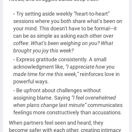
Try setting aside weekly “heart-to-heart”
sessions where you both share what’s been on
your mind. This doesn’t have to be formal—it
can be as simple as asking each other over
coffee:
What’s been weighing on you? What
brought you joy this week?
Express gratitude consistently. A small
acknowledgment like,
“I appreciate how you
made time for me this week,”
reinforces love in
powerful ways.
Be upfront about challenges without
assigning blame. Saying
“I feel overwhelmed
when plans change last minute”
communicates
feelings more constructively than accusations.
When partners feel seen and heard, they
become safer with each other, creating intimacy