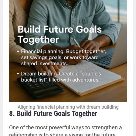
Aligning financial planning with dream building
8. Build Future Goals Together
One of the most powerful ways to strengthen a
relationship is to share a vision for the future.