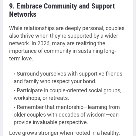
9. Embrace Community and Support
Networks
While relationships are deeply personal, couples
also thrive when they’re supported by a wider
network. In 2026, many are realizing the
importance of community in sustaining long-
term love.
Surround yourselves with supportive friends
and family who respect your bond.
Participate in couple-oriented social groups,
workshops, or retreats.
Remember that mentorship—learning from
older couples with decades of wisdom—can
provide invaluable perspective.
Love grows stronger when rooted in a healthy,