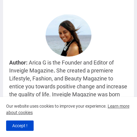
Author:
Arica G is the Founder and Editor of
Inveigle Magazine
.
She created a premiere
Lifestyle, Fashion, and Beauty Magazine
to
entice you towards positive change and increase
the quality of life. Inveigle Magazine was born
with Arica's love for writing and informing the
Our website uses cookies to improve your experience.
Learn more
Universe about various topics.
about cookies
Accept !