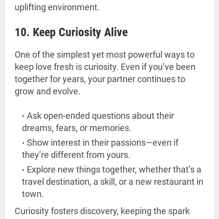
uplifting environment.
10. Keep Curiosity Alive
One of the simplest yet most powerful ways to
keep love fresh is curiosity. Even if you’ve been
together for years, your partner continues to
grow and evolve.
Ask open-ended questions about their
dreams, fears, or memories.
Show interest in their passions—even if
they’re different from yours.
Explore new things together, whether that’s a
travel destination, a skill, or a new restaurant in
town.
Curiosity fosters discovery, keeping the spark