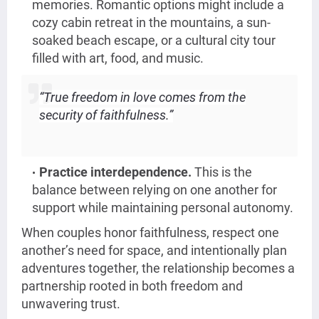
memories. Romantic options might include a
cozy cabin retreat in the mountains, a sun-
soaked beach escape, or a cultural city tour
filled with art, food, and music.
“True freedom in love comes from the
security of faithfulness.”
Practice interdependence.
This is the
balance between relying on one another for
support while maintaining personal autonomy.
When couples honor faithfulness, respect one
another’s need for space, and intentionally plan
adventures together, the relationship becomes a
partnership rooted in both freedom and
unwavering trust.