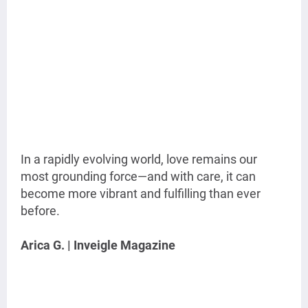
In a rapidly evolving world, love remains our
most grounding force—and with care, it can
become more vibrant and fulfilling than ever
before.
Arica G. | Inveigle Magazine