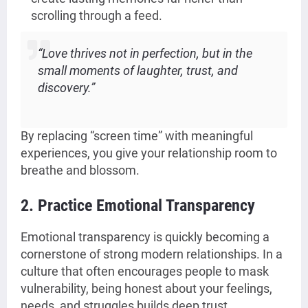
scrolling through a feed.
“Love thrives not in perfection, but in the
small moments of laughter, trust, and
discovery.”
By replacing “screen time” with meaningful
experiences, you give your relationship room to
breathe and blossom.
2. Practice Emotional Transparency
Emotional transparency is quickly becoming a
cornerstone of strong modern relationships. In a
culture that often encourages people to mask
vulnerability, being honest about your feelings,
needs, and struggles builds deep trust.