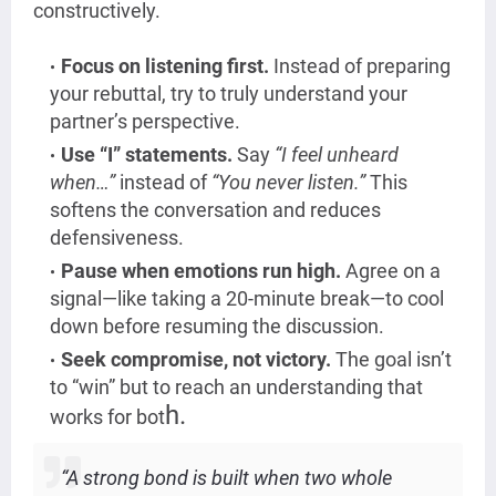
constructively.
Focus on listening first.
Instead of preparing
your rebuttal, try to truly understand your
partner’s perspective.
Use “I” statements.
Say
“I feel unheard
when…”
instead of
“You never listen.”
This
softens the conversation and reduces
defensiveness.
Pause when emotions run high.
Agree on a
signal—like taking a 20-minute break—to cool
down before resuming the discussion.
Seek compromise, not victory.
The goal isn’t
to “win” but to reach an understanding that
h.
works for bot
“A strong bond is built when two whole