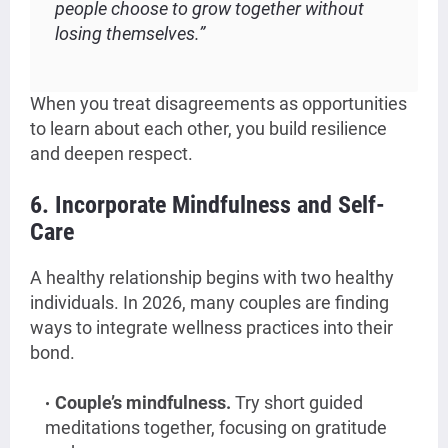
people choose to grow together without
losing themselves.”
When you treat disagreements as opportunities
to learn about each other, you build resilience
and deepen respect.
6. Incorporate Mindfulness and Self-
Care
A healthy relationship begins with two healthy
individuals. In 2026, many couples are finding
ways to integrate wellness practices into their
bond.
Couple’s mindfulness.
Try short guided
meditations together, focusing on gratitude