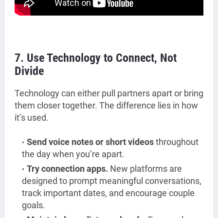
7. Use Technology to Connect, Not
Divide
Technology can either pull partners apart or bring
them closer together. The difference lies in how
it’s used.
Send voice notes or short videos
throughout
the day when you’re apart.
Try connection apps.
New platforms are
designed to prompt meaningful conversations,
track important dates, and encourage couple
goals.