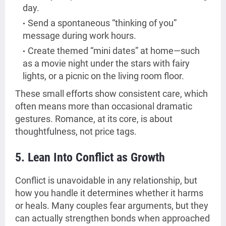
day.
Send a spontaneous “thinking of you”
message during work hours.
Create themed “mini dates” at home—such
as a movie night under the stars with fairy
lights, or a picnic on the living room floor.
These small efforts show consistent care, which
often means more than occasional dramatic
gestures. Romance, at its core, is about
thoughtfulness, not price tags.
5. Lean Into Conflict as Growth
Conflict is unavoidable in any relationship, but
how you handle it determines whether it harms
or heals. Many couples fear arguments, but they
can actually strengthen bonds when approached