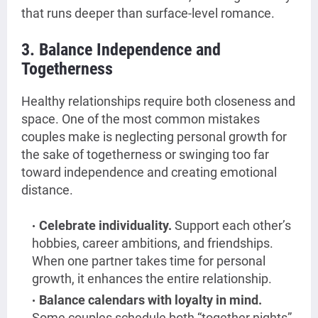
that runs deeper than surface-level romance.
3. Balance Independence and
Togetherness
Healthy relationships require both closeness and
space. One of the most common mistakes
couples make is neglecting personal growth for
the sake of togetherness or swinging too far
toward independence and creating emotional
distance.
Celebrate individuality.
Support each other’s
hobbies, career ambitions, and friendships.
When one partner takes time for personal
growth, it enhances the entire relationship.
Balance calendars with loyalty in mind.
Some couples schedule both “together nights”