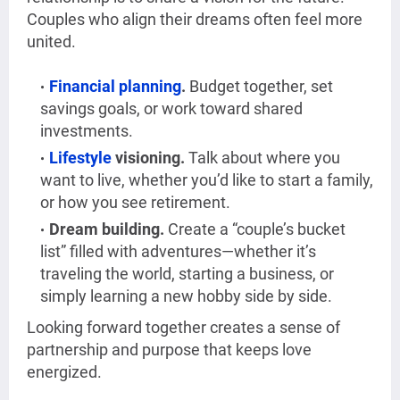
Couples who align their dreams often feel more
united.
Financial planning
.
Budget together, set
savings goals, or work toward shared
investments.
Lifestyle
visioning.
Talk about where you
want to live, whether you’d like to start a family,
or how you see retirement.
Dream building.
Create a “couple’s bucket
list” filled with adventures—whether it’s
traveling the world, starting a business, or
simply learning a new hobby side by side.
Looking forward together creates a sense of
partnership and purpose that keeps love
energized.