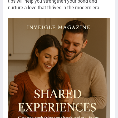
tips will help you strengthen your bond and
nurture a love that thrives in the modern era.