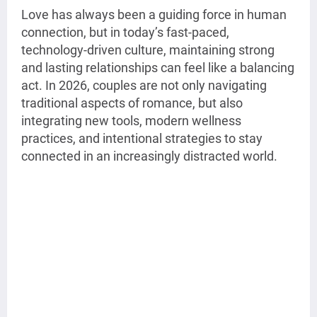
Love has always been a guiding force in human
connection, but in today’s fast-paced,
technology-driven culture, maintaining strong
and lasting relationships can feel like a balancing
act. In 2026, couples are not only navigating
traditional aspects of romance, but also
integrating new tools, modern wellness
practices, and intentional strategies to stay
connected in an increasingly distracted world.