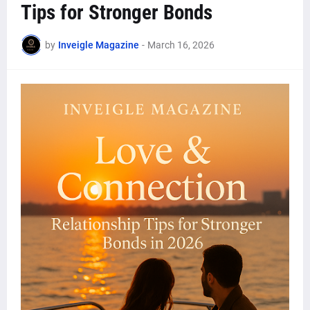
Tips for Stronger Bonds
by
Inveigle Magazine
-
March 16, 2026