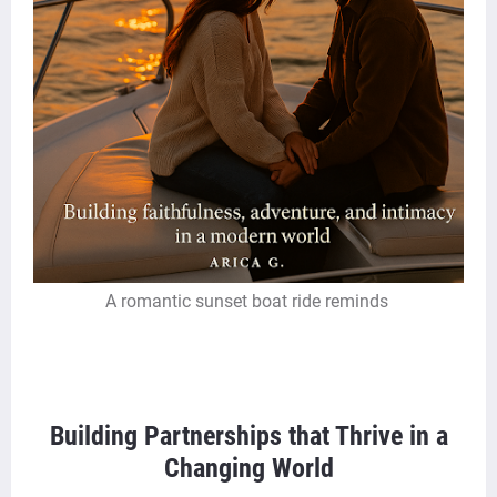
A romantic sunset boat ride reminds
Building Partnerships that Thrive in a
Changing World