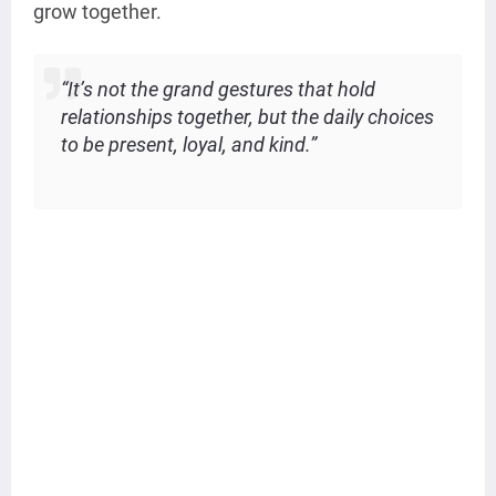
grow together.
“It’s not the grand gestures that hold
relationships together, but the daily choices
to be present, loyal, and kind.”