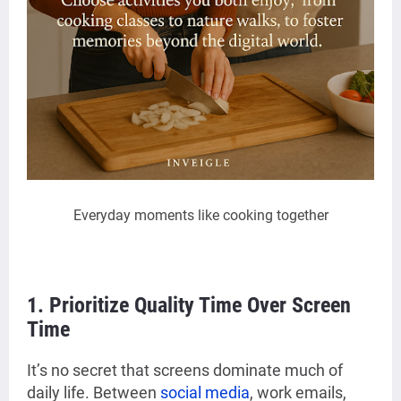
Everyday moments like cooking together
1. Prioritize Quality Time Over Screen
Time
It’s no secret that screens dominate much of
daily life. Between
social media
, work emails,