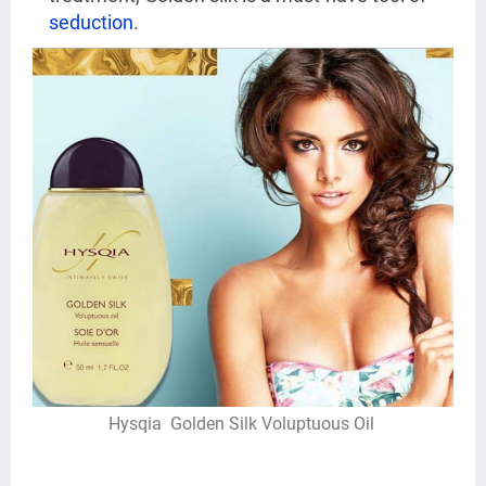
seduction
.
Hysqia
Golden
Silk Voluptuous Oil