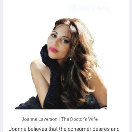
Joanne Laverson | The Doctor's Wife
Joanne believes that the consumer desires and