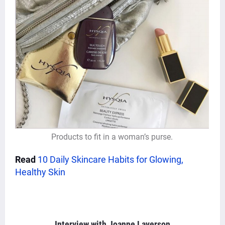
Products to fit in a woman’s purse.
Read
10 Daily Skincare Habits for Glowing,
Healthy Skin
Interview with
Joanne Laverson