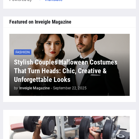
Featured on Inveigle Magazine
FASHION
Stylish Couples Halloween Costumes
That Turn Heads: Chic, Creative &
Unforgettable Looks
by
Inveigle Magazine
-
September 22, 2025