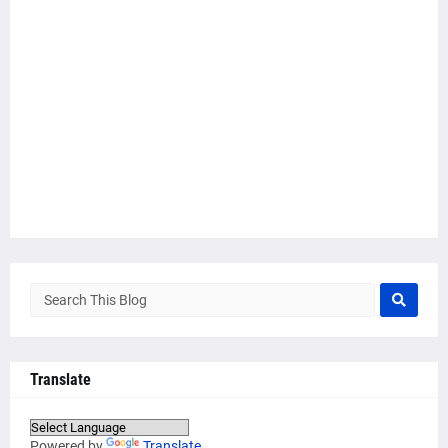
Translate
Powered by
Translate