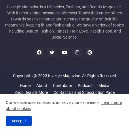
Inveigle Magazine is a Lifestyles, Fashion, and Beauty Magazine.
With its motivating messages, We cover Topics that entice others
towards positive change and increase the quality of their life;
meanwhile, keeping fit and fashionable. We have a variety of topics
including Beauty, Fashion, Fitness, Hair, Love, Health, Food, and
Social Science.
Copyrights @ 2023 Inveigle Magazine. All Rights Reserved
Home
About
Contribute
Podcast
Media
Shop Deals & More
Contact Us and Subscription Page
Our website uses cookies to improve your experience.
Learn more
about cookies
Accept !