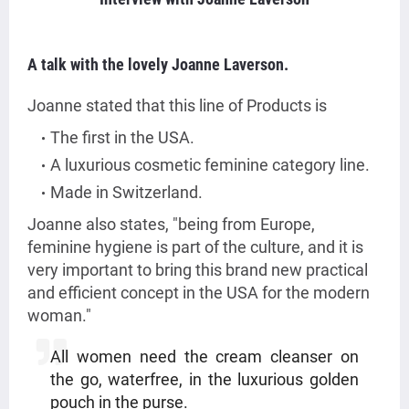
A talk with the lovely Joanne Laverson.
Joanne stated that this line of Products is
The first in the USA.
A luxurious cosmetic feminine category line.
Made in Switzerland.
Joanne also states, "being from Europe,
feminine hygiene is part of the culture, and it is
very important to bring this brand new practical
and efficient concept in the USA for the modern
woman."
All women need the cream cleanser on
the go, waterfree, in the luxurious golden
pouch in the purse.