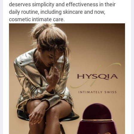
deserves simplicity and effectiveness in their
daily routine, including skincare and now,
cosmetic intimate care.