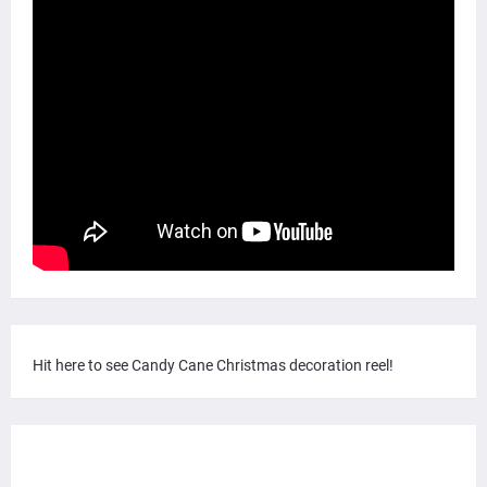
Hit here to see Candy Cane Christmas decoration reel!