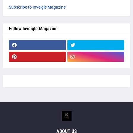
Subscribe to Inveigle Magazine
Follow Inveigle Magazine
ABOUT US