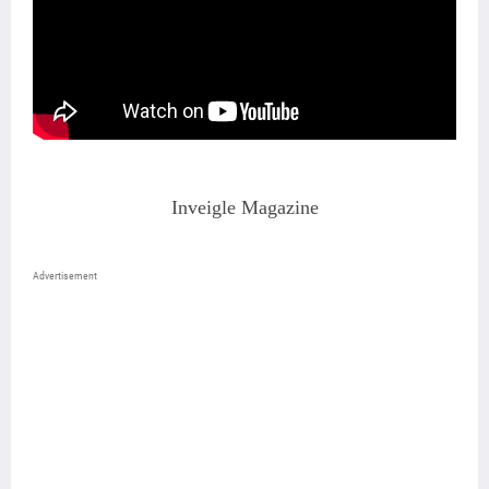
Inveigle Magazine
Advertisement