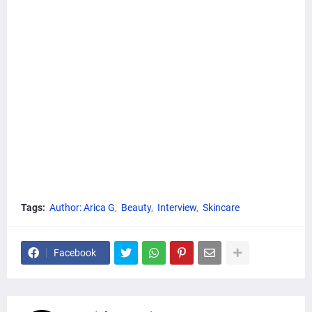
Tags:
Author: Arica G
Beauty
Interview
Skincare
Facebook