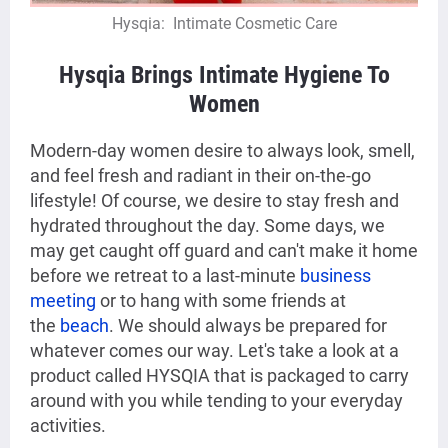
Hysqia: Intimate Cosmetic Care
Hysqia Brings Intimate Hygiene To
Women
Modern-day women desire to always look, smell,
and feel fresh and radiant in their on-the-go
lifestyle! Of course, we desire to stay fresh and
hydrated throughout the day. Some days, we
may get caught off guard and can't make it home
before we retreat to a last-minute
business
meeting
or to hang with some friends at
the
beach
. We should always be prepared for
whatever comes our way. Let's take a look at a
product called HYSQIA that is packaged to carry
around with you while tending to your everyday
activities.