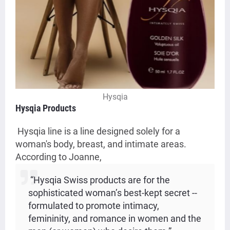
Hysqia
Hysqia Products
Hysqia line is a line designed solely for a
woman's body, breast, and intimate areas.
According to Joanne,
“Hysqia Swiss products are for the
sophisticated woman’s best-kept secret --
formulated to promote intimacy,
femininity, and romance in women and the