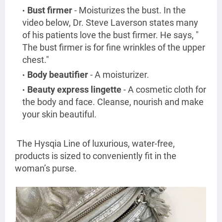
Bust firmer
- Moisturizes the bust. In the
video below, Dr. Steve Laverson states many
of his patients love the bust firmer. He says, "
The bust firmer is for fine wrinkles of the upper
chest."
Body beautifier
- A moisturizer.
Beauty express lingette
- A cosmetic cloth for
the body and face. Cleanse, nourish and make
your skin beautiful.
The Hysqia Line of luxurious, water-free,
products is sized to conveniently fit in the
woman’s purse.