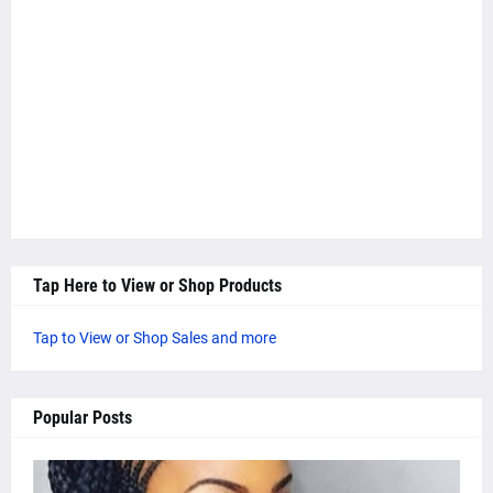
Tap Here to View or Shop Products
Tap to View or Shop Sales and more
Popular Posts