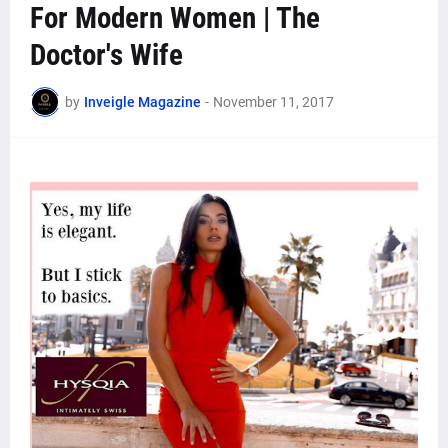
For Modern Women | The
Doctor's Wife
by
Inveigle Magazine
-
November 11, 2017