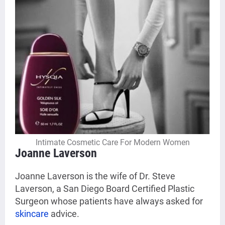
Intimate Cosmetic Care For Modern Women
Joanne Laverson
Joanne Laverson is the wife of Dr. Steve
Laverson, a San Diego Board Certified Plastic
Surgeon whose patients have always asked for
skincare
advice.