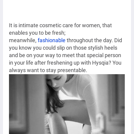
It is intimate cosmetic care for women, that
enables you to be fresh;
meanwhile,
fashionable
throughout the day. Did
you know you could slip on those stylish heels
and be on your way to meet that special person
in your life after freshening up with Hysqia? You
always want to stay presentable.