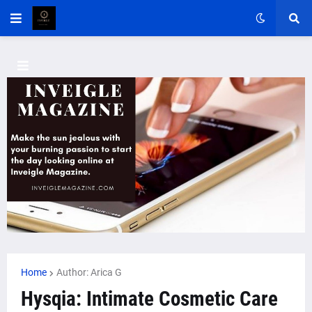
Home
Author: Arica G
Hysqia: Intimate Cosmetic Care