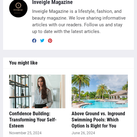
Inveigle Magazine
Inveigle Magazine is a lifestyle, fashion, and
beauty magazine. We love sharing informative
articles with our readers. Follow us and stay
up to date with the latest articles.
You might like
Confidence Building:
Above Ground vs. Inground
Transforming Your Self-
Swimming Pools: Which
Esteem
Option Is Right for You
November 25, 2024
June 26, 2024