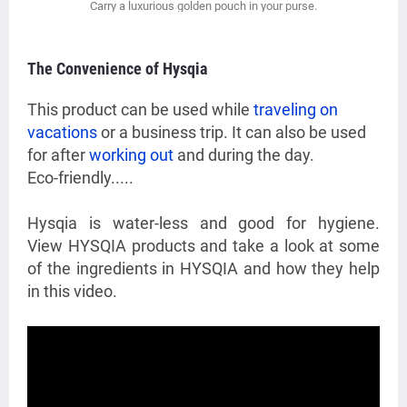
Carry a luxurious golden pouch in your purse.
The Convenience of Hysqia
This product can be used while
traveling on
vacations
or a business trip. It can also be used
for after
working out
and during the day.
Eco-friendly.....
Hysqia is water-less and good for hygiene.
View HYSQIA products and take a look at some
of the ingredients in HYSQIA and how they help
in this video.