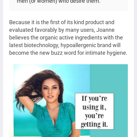
men (or women) who desire them.”
Because it is the first of its kind product and
evaluated favorably by many users, Joanne
believes the organic active ingredients with the
latest biotechnology, hypoallergenic brand will
become the new buzz word for intimate hygiene.