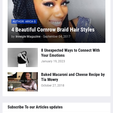
AUTHOR: ARICA G
4 Beautiful Cornrow Braid Hair Styles
by
Inveigle Magazine
-
September 04, 2017
8 Unexpected Ways to Connect With
Your Emotions
January 19, 2023
Baked Macaroni and Cheese Recipe by
Tia Mowry
October 27, 2018
Subscribe To our Articles updates