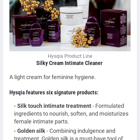
Hysqia Product Line
Silky Cream Intimate Cleaner
A
light cream for feminine hygiene.
Hysqia features six signature products:
Silk touch intimate treatment
- Formulated
ingredients to nourish, soften, and moisturizes
female intimate parts.
Golden silk
- Combining indulgence and
treatment, Golden silk is a must-have tool of