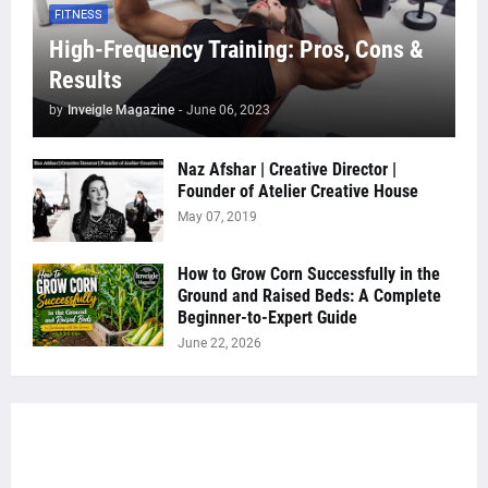
FITNESS
High-Frequency Training: Pros, Cons &
Results
by
Inveigle Magazine
-
June 06, 2023
Naz Afshar | Creative Director |
Founder of Atelier Creative House
May 07, 2019
How to Grow Corn Successfully in the
Ground and Raised Beds: A Complete
Beginner-to-Expert Guide
June 22, 2026