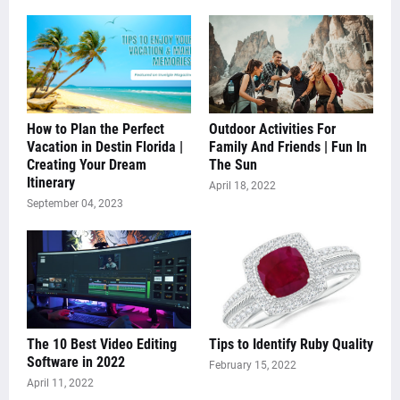
How to Plan the Perfect
Outdoor Activities For
Vacation in Destin Florida |
Family And Friends | Fun In
Creating Your Dream
The Sun
Itinerary
April 18, 2022
September 04, 2023
The 10 Best Video Editing
Tips to Identify Ruby Quality
Software in 2022
February 15, 2022
April 11, 2022