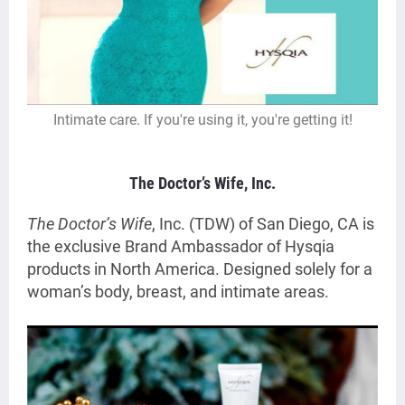
Intimate care. If you're using it, you're getting it!
The Doctor’s Wife
, Inc.
The Doctor’s Wife
, Inc. (TDW) of San Diego, CA is
the exclusive Brand Ambassador of Hysqia
products in North America. Designed solely for a
woman’s body, breast, and intimate areas.