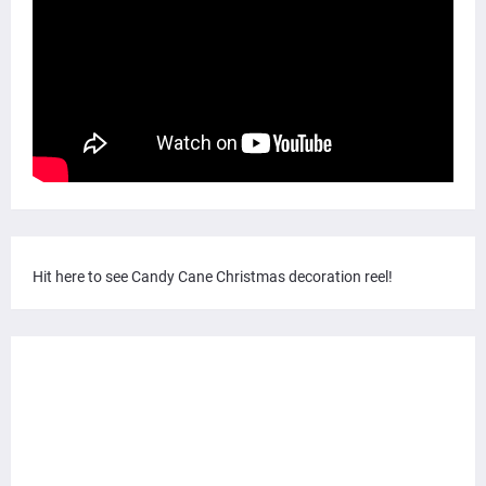
Hit here to see Candy Cane Christmas decoration reel!