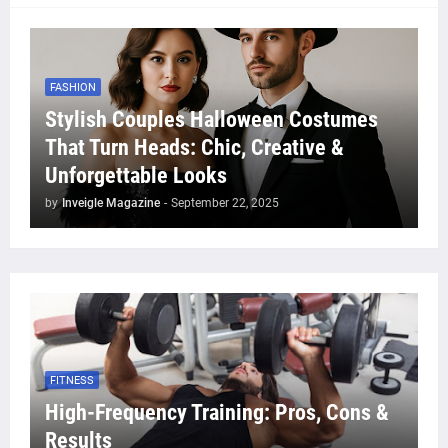
FASHION
Stylish Couples Halloween Costumes
That Turn Heads: Chic, Creative &
Unforgettable Looks
by
Inveigle Magazine
-
September 22, 2025
FITNESS
High-Frequency Training: Pros, Cons &
Results