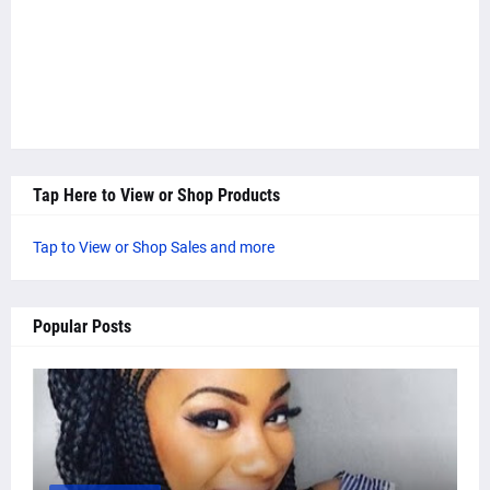
Tap Here to View or Shop Products
Tap to View or Shop Sales and more
Popular Posts