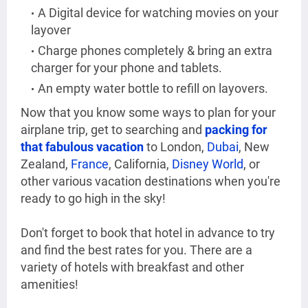
A Digital device for watching movies on your
layover
Charge phones completely & bring an extra
charger for your phone and tablets.
An empty water bottle to refill on layovers.
Now that you know some ways to plan for your
airplane trip, get to searching and
packing for
that fabulous vacation
to London,
Dubai
, New
Zealand,
France
, California,
Disney World
, or
other various vacation destinations when you're
ready to go high in the sky!
Don't forget to book that hotel in advance to try
and find the best rates for you. There are a
variety of hotels with breakfast and other
amenities!