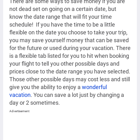
There are some ways to save money if you are
not dead set on going on a certain date, but
know the date range that will fit your time
schedule! If you have the time to be a little
flexible on the date you choose to take your trip,
you may save yourself money that can be saved
for the future or used during your vacation. There
is a flexible tab listed for you to hit when booking
your flight to tell you other possible days and
prices close to the date range you have selected.
Those other possible days may cost less and still
give you the ability to enjoy a
wonderful
vacation
. You can save a lot just by changing a
day or 2 sometimes.
Advertisement