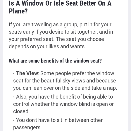
Is A Window Or Isle Seat Better On A
Plane?
If you are traveling as a group, put in for your
seats early if you desire to sit together, and in
your preferred seat.
The seat you choose
depends on your likes and wants.
What are some benefits of the window seat?
The View
: Some people prefer the window
seat for the beautiful sky views and because
you can lean over on the side and take a nap.
Also, you have the benefit of being able to
control whether the window blind is open or
closed.
You don't have to sit in between other
passengers.