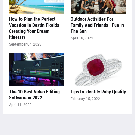
How to Plan the Perfect
Outdoor Activities For
Vacation in Destin Florida |
Family And Friends | Fun In
Creating Your Dream
The Sun
Itinerary
April 18, 2022
September 04, 2023
The 10 Best Video Editing
Tips to Identify Ruby Quality
Software in 2022
February 15, 2022
April 11, 2022