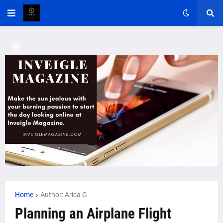
Home
Author: Arica G
Planning an Airplane Flight