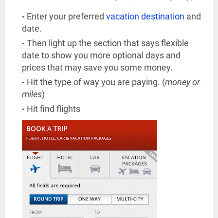
Enter your preferred
vacation destination
and
date.
Then light up the section that says flexible
date to show you more optional days and
prices that may save you some money.
Hit the type of way you are paying. (
money or
miles
)
Hit find flights