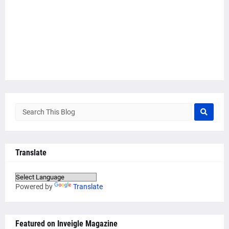
Translate
Powered by
Translate
Featured on Inveigle Magazine