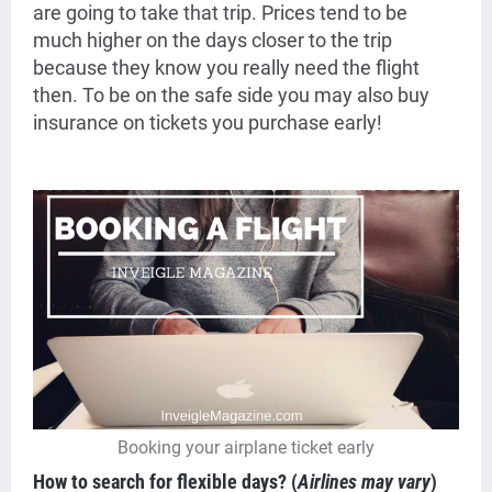
are going to take that trip. Prices tend to be
much higher on the days closer to the trip
because they know you really need the flight
then. To be on the safe side you may also buy
insurance on tickets you purchase early!
Booking your airplane ticket early
How to search for flexible days?
(
Airlines may vary
)