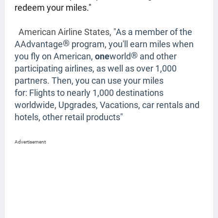
redeem your miles."
American Airline States, "
As a member of the
®
AAdvantage
program, you'll earn miles when
®
you fly on American,
one
world
and other
participating airlines, as well as over 1,000
partners. Then, you can use your miles
for:
Flights to nearly 1,000 destinations
worldwide,
Upgrades,
Vacations, car rentals and
hotels,
other retail products"
Advertisement