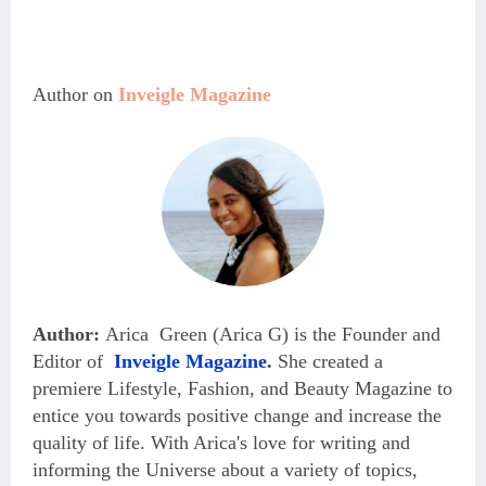
Author on 
Inveigle Magazine
Author:
Arica Green (Arica G) is the Founder and
Editor of
Inveigle Magazine
.
She created a
premiere Lifestyle, Fashion, and Beauty Magazine
to
entice you towards positive change and increase the
quality of life. With Arica's love for writing and
informing the Universe about a variety of topics,