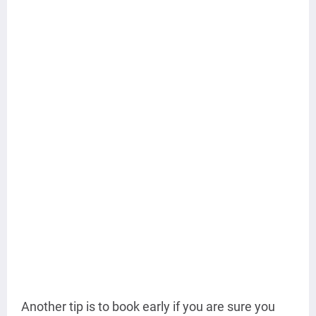
Another tip is to book early if you are sure you