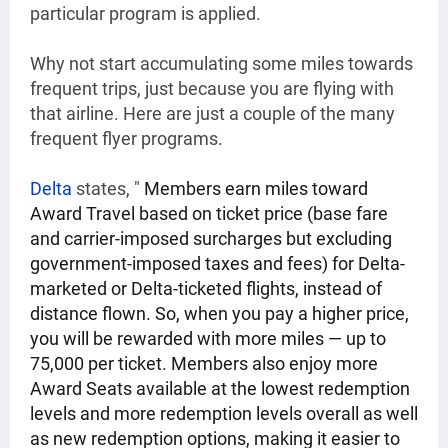
particular program is applied.
Why not start accumulating some miles towards
frequent trips, just because you are flying with
that airline. Here are just a couple of the many
frequent flyer programs.
Delta
states, "
Members earn miles toward
Award Travel based on ticket price (base fare
and carrier-imposed surcharges but excluding
government-imposed taxes and fees) for Delta-
marketed or Delta-ticketed flights, instead of
distance flown. So, when you pay a higher price,
you will be rewarded with more miles — up to
75,000 per ticket. Members also enjoy more
Award Seats available at the lowest redemption
levels and more redemption levels overall as well
as new redemption options, making it easier to