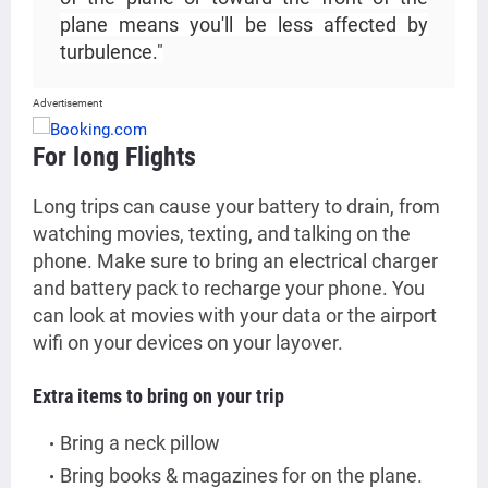
plane means you'll be less affected by
turbulence."
Advertisement
For long Flights
Long trips can cause your battery to drain, from
watching movies, texting, and talking on the
phone. Make sure to bring an electrical charger
and battery pack to recharge your phone. You
can look at movies with your data or the airport
wifi on your devices on your layover.
Extra items to bring on your trip
Bring a neck pillow
Bring books & magazines for on the plane.