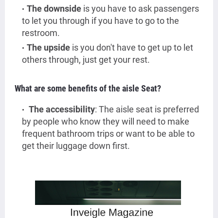
The downside
is you have to ask passengers
to let you through if you have to go to the
restroom.
The upside
is you don't have to get up to let
others through, just get your rest.
What are some benefits of the aisle Seat?
The accessibility
: The aisle seat is preferred
by people who know they will need to make
frequent bathroom trips or want to be able to
get their luggage down first.