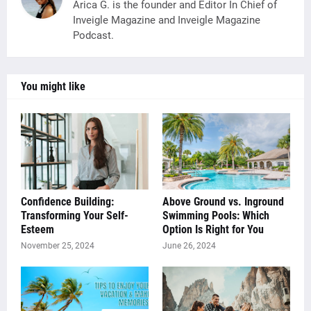
Arica G. is the founder and Editor In Chief of
Inveigle Magazine and Inveigle Magazine
Podcast.
You might like
Confidence Building:
Above Ground vs. Inground
Transforming Your Self-
Swimming Pools: Which
Esteem
Option Is Right for You
November 25, 2024
June 26, 2024