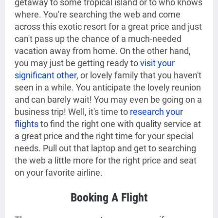
getaway to some tropical island or to who knows
where. You're searching the web and come
across this exotic resort for a great price and just
can't pass up the chance of a much-needed
vacation away from home. On the other hand,
you may just be getting ready to
visit your
significant other
, or lovely family that you haven't
seen in a while. You anticipate the lovely reunion
and can barely wait! You may even be going on a
business trip! Well, it's time to
research your
flights
to find the right one with quality service at
a great price and the right time for your special
needs. Pull out that laptop and get to searching
the web a little more for the right price and seat
on your favorite airline.
Booking A Flight