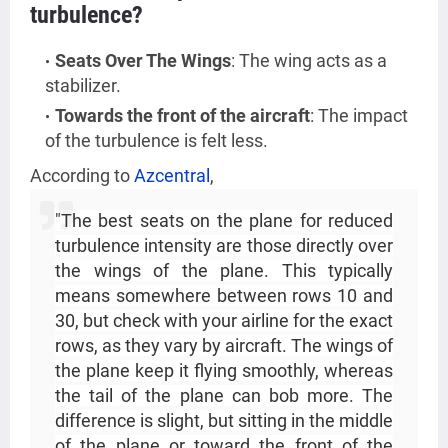
turbulence?
Seats Over The Wings
: The wing acts as a
stabilizer.
Towards the front of the aircraft
: The impact
of the turbulence is felt less.
According to
Azcentral
,
"The best seats on the plane for reduced
turbulence intensity are those directly over
the wings of the plane. This typically
means somewhere between rows 10 and
30, but check with your airline for the exact
rows, as they vary by aircraft. The wings of
the plane keep it flying smoothly, whereas
the tail of the plane can bob more. The
difference is slight, but sitting in the middle
of the plane or toward the front of the