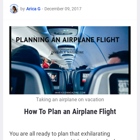
by
Arica G
-
December 09, 2017
Taking an airplane on vacation
How To Plan an Airplane Flight
You are all ready to plan that exhilarating