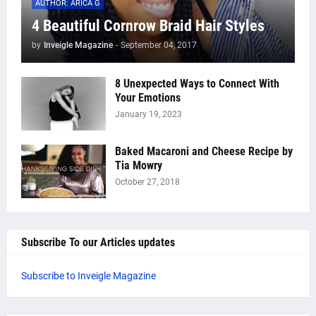
AUTHOR: ARICA G
4 Beautiful Cornrow Braid Hair Styles
by
Inveigle Magazine
-
September 04, 2017
8 Unexpected Ways to Connect With
Your Emotions
January 19, 2023
Baked Macaroni and Cheese Recipe by
Tia Mowry
October 27, 2018
Subscribe To our Articles updates
Subscribe to Inveigle Magazine