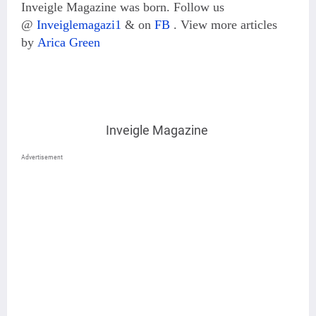
Inveigle Magazine was born. Follow us
@
Inveiglemagazi1
& on
FB
.
View more articles
by
Arica Green
Inveigle Magazine
Advertisement