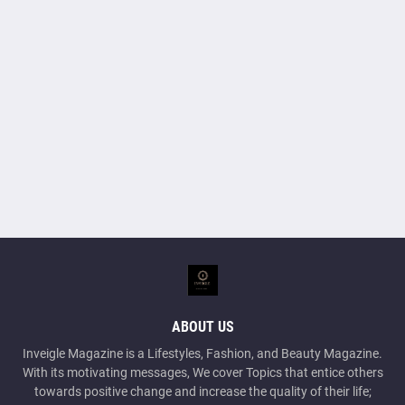
ABOUT US
Inveigle Magazine is a Lifestyles, Fashion, and Beauty Magazine.
With its motivating messages, We cover Topics that entice others
towards positive change and increase the quality of their life;