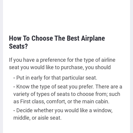
How To Choose The Best Airplane
Seats?
If you have a preference for the type of airline
seat you would like to purchase, you should
Put in early for that particular seat.
Know the type of seat you prefer. There are a
variety of types of seats to choose from; such
as First class, comfort, or the main cabin.
Decide whether you would like a window,
middle, or aisle seat.