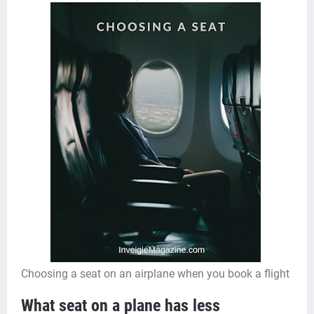
Choosing a seat on an airplane when you book a flight
What seat on a plane has less