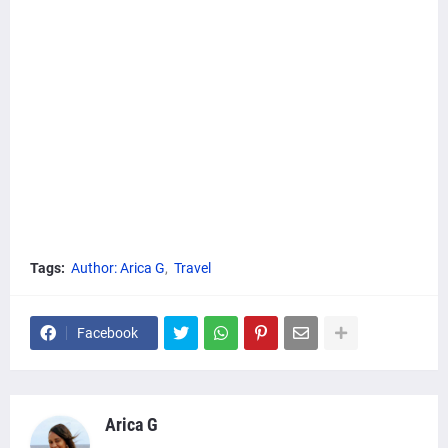
Tags:
Author: Arica G
Travel
Facebook
Arica G