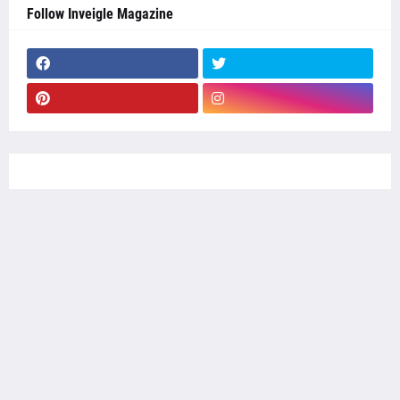
Follow Inveigle Magazine