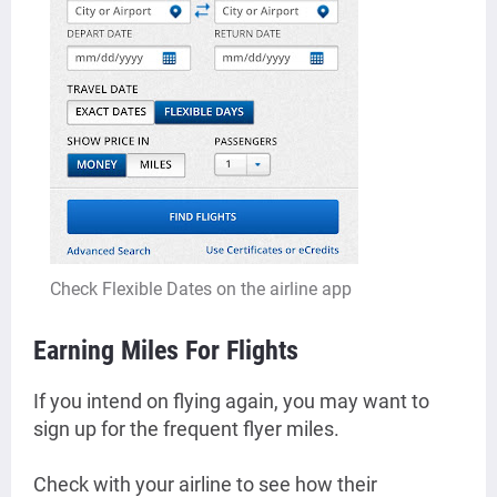
Check Flexible Dates on the airline app
Earning Miles For Flights
If you intend on flying again, you may want to
sign up for the frequent flyer miles.
Check with your airline to see how their