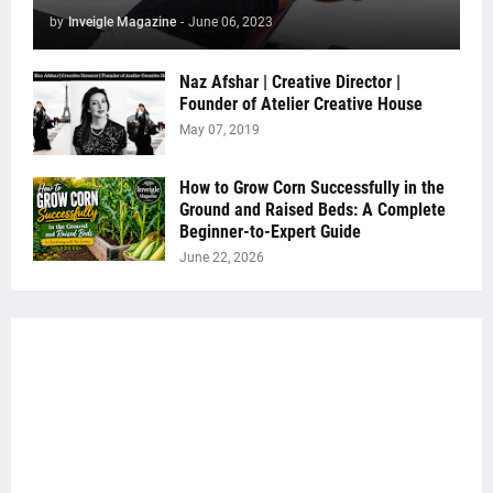
by
Inveigle Magazine
-
June 06, 2023
Naz Afshar | Creative Director |
Founder of Atelier Creative House
May 07, 2019
How to Grow Corn Successfully in the
Ground and Raised Beds: A Complete
Beginner-to-Expert Guide
June 22, 2026