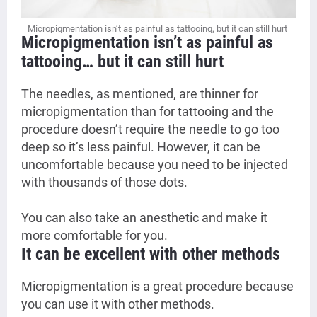
Micropigmentation isn’t as painful as tattooing, but it can still hurt
Micropigmentation isn’t as painful as
tattooing… but it can still hurt
The needles, as mentioned, are thinner for
micropigmentation than for tattooing and the
procedure doesn’t require the needle to go too
deep so it’s less painful. However, it can be
uncomfortable because you need to be injected
with thousands of those dots.
You can also take an anesthetic and make it
more comfortable for you.
It can be excellent with other methods
Micropigmentation is a great procedure because
you can use it with other methods.