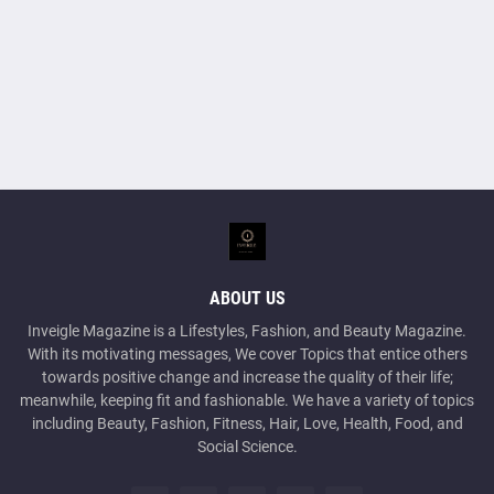
ABOUT US
Inveigle Magazine is a Lifestyles, Fashion, and Beauty Magazine.
With its motivating messages, We cover Topics that entice others
towards positive change and increase the quality of their life;
meanwhile, keeping fit and fashionable. We have a variety of topics
including Beauty, Fashion, Fitness, Hair, Love, Health, Food, and
Social Science.