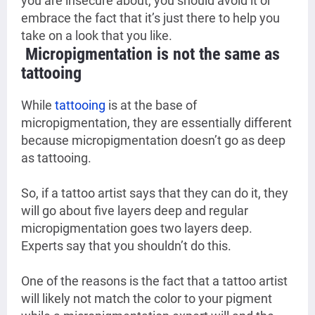
you are insecure about, you should avoid it or
embrace the fact that it’s just there to help you
take on a look that you like.
Micropigmentation is not the same as
tattooing
While
tattooing
is at the base of
micropigmentation, they are essentially different
because micropigmentation doesn’t go as deep
as tattooing.
So, if a tattoo artist says that they can do it, they
will go about five layers deep and regular
micropigmentation goes two layers deep.
Experts say that you shouldn’t do this.
One of the reasons is the fact that a tattoo artist
will likely not match the color to your pigment