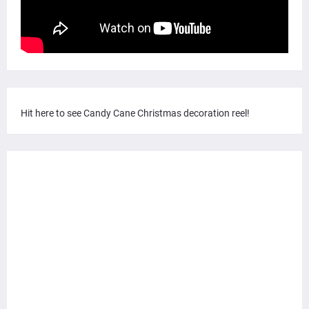
Hit here to see Candy Cane Christmas decoration reel!