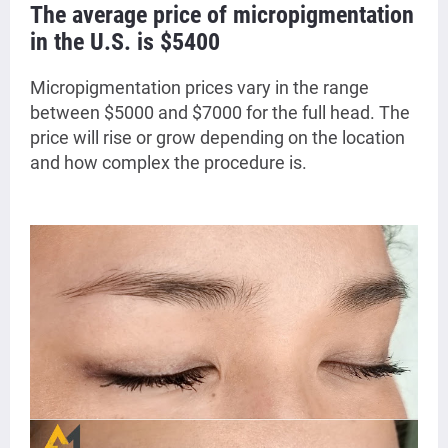
The average price of micropigmentation
in the U.S. is $5400
Micropigmentation prices vary in the range
between $5000 and $7000 for the full head. The
price will rise or grow depending on the location
and how complex the procedure is.