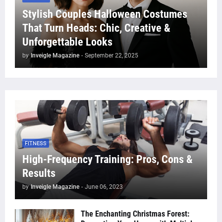
Stylish Couples Halloween Costumes
That Turn Heads: Chic, Creative &
Unforgettable Looks
by
Inveigle Magazine
-
September 22, 2025
FITNESS
High-Frequency Training: Pros, Cons &
Results
by
Inveigle Magazine
-
June 06, 2023
The Enchanting Christmas Forest: