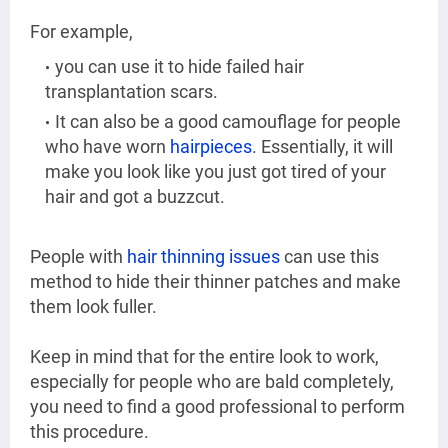
For example,
you can use it to hide failed hair
transplantation scars.
It can also be a good camouflage for people
who have worn
hairpieces
. Essentially, it will
make you look like you just got tired of your
hair and got a buzzcut.
People with
hair thinning issues
can use this
method to hide their thinner patches and make
them look fuller.
Keep in mind that for the entire look to work,
especially for people who are bald completely,
you need to find a good professional to perform
this procedure.