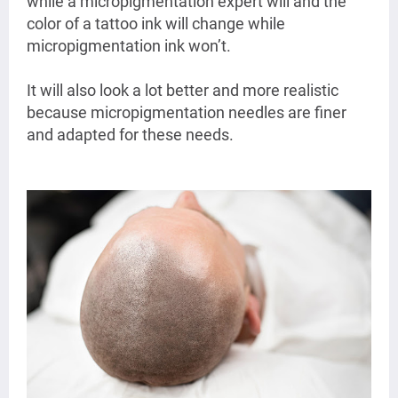
while a micropigmentation expert will and the
color of a tattoo ink will change while
micropigmentation ink won’t.
It will also look a lot better and more realistic
because micropigmentation needles are finer
and adapted for these needs.