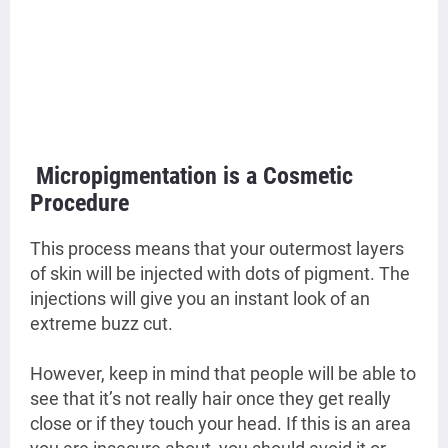
Micropigmentation is a Cosmetic
Procedure
This process means that your outermost layers
of skin will be injected with dots of pigment. The
injections will give you an instant look of an
extreme buzz cut.
However, keep in mind that people will be able to
see that it’s not really hair once they get really
close or if they touch your head. If this is an area