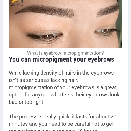
What is eyebrow micropigmentation?
You can micropigment your eyebrows
While lacking density of hairs in the eyebrows
isn’t as serious as lacking hair,
micropigmentation of your eyebrows is a great
option for anyone who feels their eyebrows look
bad or too light.
The process is really quick, it lasts for about 20
minutes and you need to be careful not to get