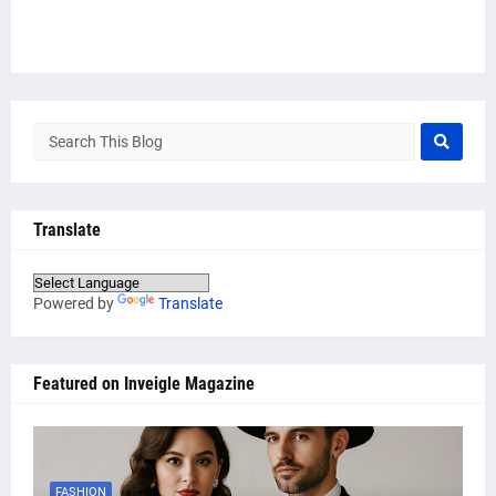
Translate
Powered by
Translate
Featured on Inveigle Magazine
FASHION