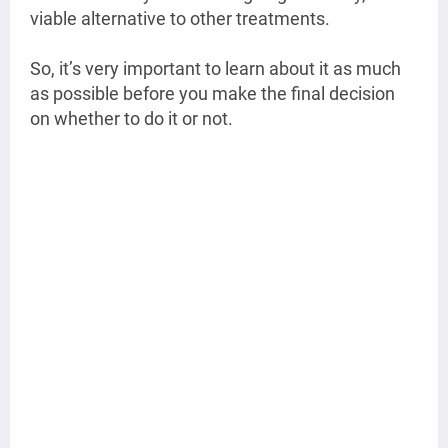
viable alternative to other treatments.
So, it’s very important to learn about it as much
as possible before you make the final decision
on whether to do it or not.