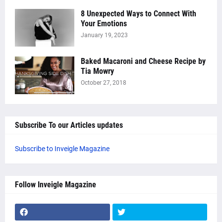
8 Unexpected Ways to Connect With
Your Emotions
January 19, 2023
Baked Macaroni and Cheese Recipe by
Tia Mowry
October 27, 2018
Subscribe To our Articles updates
Subscribe to Inveigle Magazine
Follow Inveigle Magazine