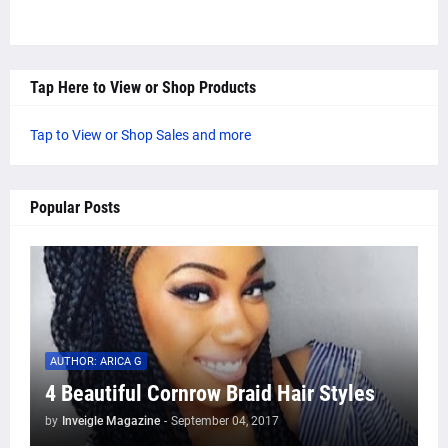
Tap Here to View or Shop Products
Tap to View or Shop Sales and more
Popular Posts
AUTHOR: ARICA G
4 Beautiful Cornrow Braid Hair Styles
by
Inveigle Magazine
-
September 04, 2017