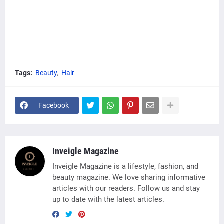
Tags:
Beauty
Hair
Facebook
Inveigle Magazine
Inveigle Magazine is a lifestyle, fashion, and
beauty magazine. We love sharing informative
articles with our readers. Follow us and stay
up to date with the latest articles.