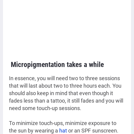
Micropigmentation takes a while
In essence, you will need two to three sessions
that will last about two to three hours each. You
should also keep in mind that even though it
fades less than a tattoo, it still fades and you will
need some touch-up sessions.
To minimize touch-ups, minimize exposure to
the sun by wearing a
hat
or an SPF sunscreen.