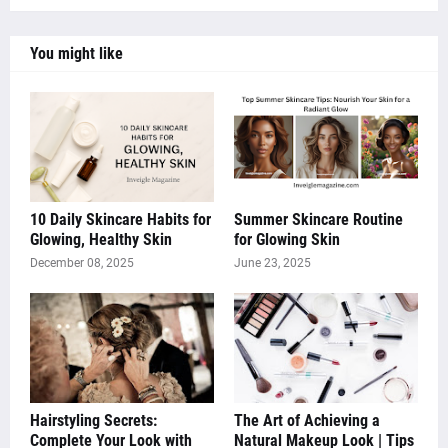
You might like
10 Daily Skincare Habits for
Summer Skincare Routine
Glowing, Healthy Skin
for Glowing Skin
December 08, 2025
June 23, 2025
Hairstyling Secrets:
The Art of Achieving a
Complete Your Look with
Natural Makeup Look | Tips