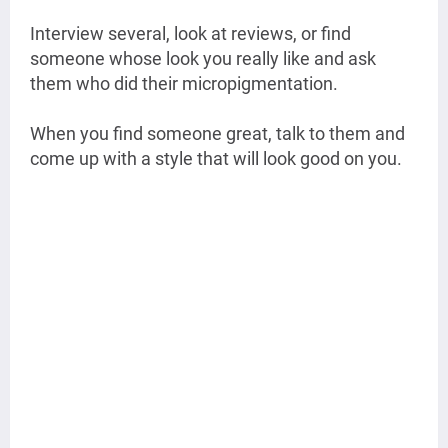
Interview several, look at reviews, or find
someone whose look you really like and ask
them who did their micropigmentation.
When you find someone great, talk to them and
come up with a style that will look good on you.