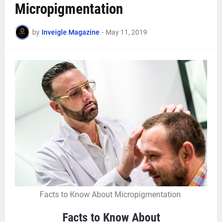
Micropigmentation
by
Inveigle Magazine
-
May 11, 2019
Facts to Know About Micropigmentation
Facts to Know About