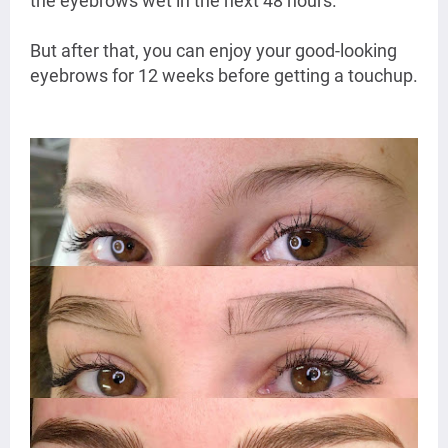
the eyebrows wet in the next 48 hours.
But after that, you can enjoy your good-looking
eyebrows for 12 weeks before getting a touchup.