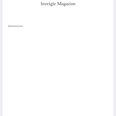
Inveigle Magazine
Advertisement