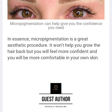
Micropigmentation can help give you the confidence
you need
In essence, micropigmentation is a great
aesthetic procedure. It won’t help you grow the
hair back but you will feel more confident and
you will be more comfortable in your own skin
.