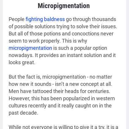
Micropigmentation
People
fighting baldness
go through thousands
of possible solutions trying to solve their issues.
But all of those potions and concoctions never
seem to work properly. This is why
micropigmentation
is such a popular option
nowadays. It provides an instant solution and it
looks great.
But the fact is, micropigmentation - no matter
how new it sounds - isn’t a new concept at all.
Men have tattooed their heads for centuries.
However, this has been popularized in western
cultures recently and it really caught on in the
past decade.
While not everyone is willing to give it a try, it is a