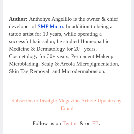
Author:
Anthonye Angelillo is the owner & chief
developer of
SMP Micro
. In addition to being a
tattoo artist for 10 years, while operating a
successful hair salon, he studied Homeopathic
Medicine & Dermatology for 20+ years,
Cosmetology for 30+ years, Permanent Makeup
Microblading, Scalp & Areola Micropigmentation,
Skin Tag Removal, and Microdermabrasion.
Subscribe to Inveigle Magazine Article Updates by 
Email
Follow us on
Twitter
& on
FB
.