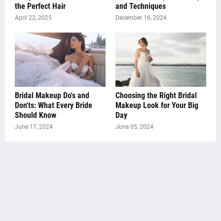
the Perfect Hair
and Techniques
April 22, 2025
December 16, 2024
Bridal Makeup Do's and
Choosing the Right Bridal
Don'ts: What Every Bride
Makeup Look for Your Big
Should Know
Day
June 17, 2024
June 05, 2024