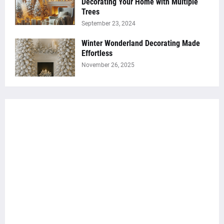
Decorating Your Home with Multiple
Trees
September 23, 2024
Winter Wonderland Decorating Made
Effortless
November 26, 2025