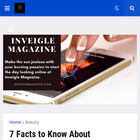
Home
Beauty
7 Facts to Know About