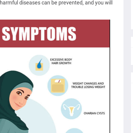
 of harmful diseases can be prevented, and you will