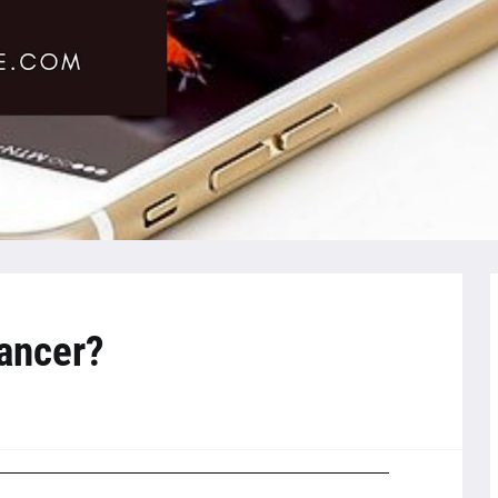
ancer?