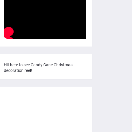
Hit here to see Candy Cane Christmas
decoration reel!