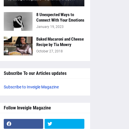
8 Unexpected Ways to
Connect With Your Emotions
January 19, 2023
Baked Macaroni and Cheese
Recipe by Tia Mowry
October 27, 2018
Subscribe To our Articles updates
Subscribe to Inveigle Magazine
Follow Inveigle Magazine