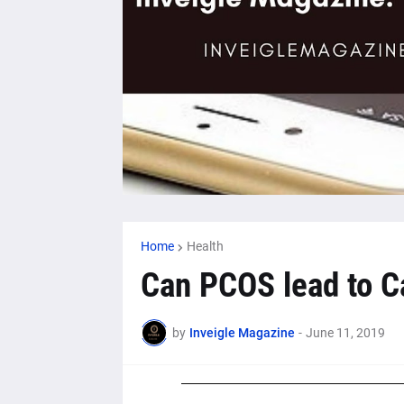
Home
Health
Can PCOS lead to C
by
Inveigle Magazine
-
June 11, 2019