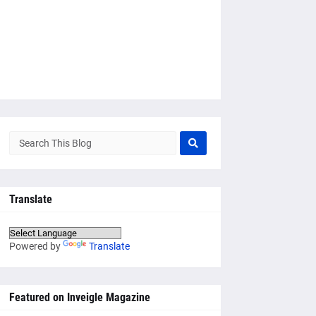
Translate
Powered by
Translate
Featured on Inveigle Magazine