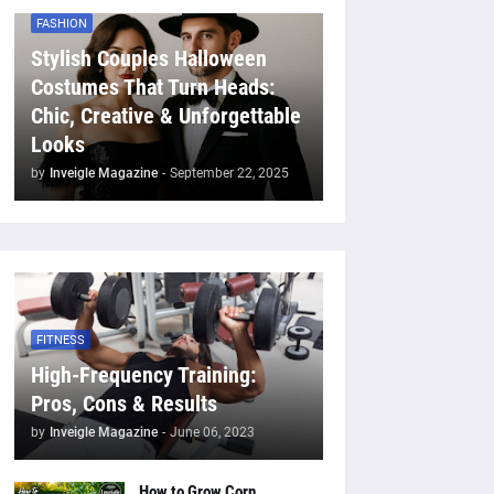
FASHION
Stylish Couples Halloween
Costumes That Turn Heads:
Chic, Creative & Unforgettable
Looks
by
Inveigle Magazine
-
September 22, 2025
FITNESS
High-Frequency Training:
Pros, Cons & Results
by
Inveigle Magazine
-
June 06, 2023
How to Grow Corn