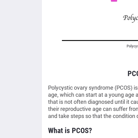
Polycy
PC
Polycystic ovary syndrome (PCOS) i
age, which can start at a young age 
that is not often diagnosed until it 
their reproductive age can suffer fr
and take steps so that the condition 
What is PCOS?