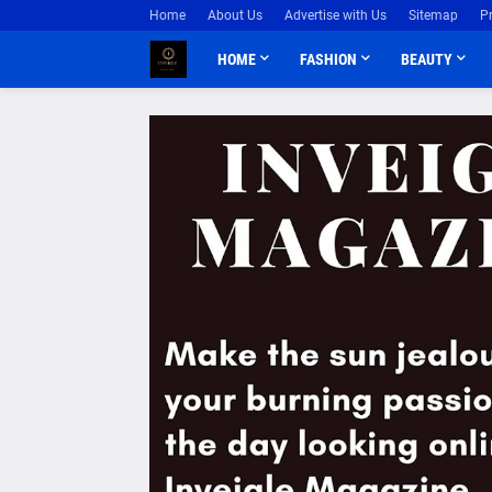
Home
About Us
Advertise with Us
Sitemap
P
HOME
FASHION
BEAUTY