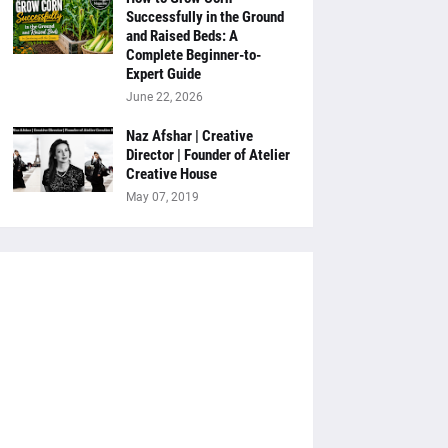
Successfully in the Ground
and Raised Beds: A
Complete Beginner-to-
Expert Guide
June 22, 2026
Naz Afshar | Creative
Director | Founder of Atelier
Creative House
May 07, 2019