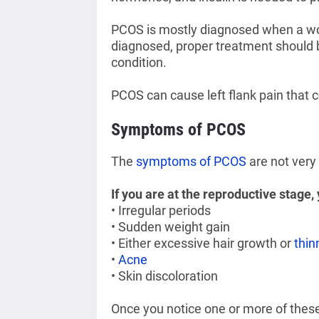
PCOS is mostly diagnosed when a wom
diagnosed, proper treatment should be
condition.
PCOS can cause left flank pain that
Symptoms of PCOS
The
symptoms of PCOS
are not very
If you are at the reproductive stage
• Irregular periods
• Sudden weight gain
• Either excessive hair growth or
thin
•
Acne
• Skin discoloration
Once you notice one or more of thes