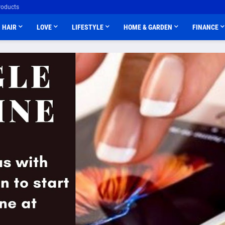
roducts
HAIR
LOVE
LIFESTYLE
HOME & GARDEN
FINANCE