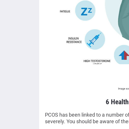
Image so
6 Healt
PCOS has been linked to a number of d
severely. You should be aware of th