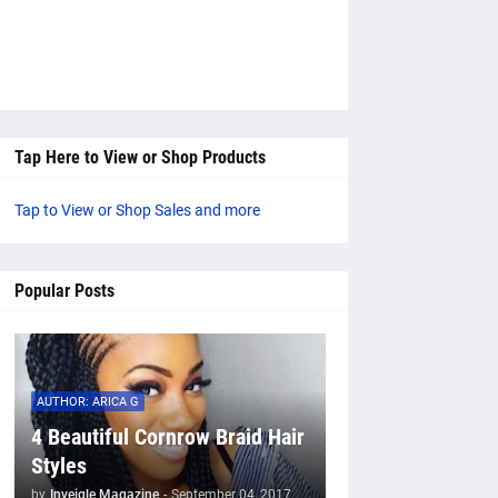
Tap Here to View or Shop Products
Tap to View or Shop Sales and more
Popular Posts
AUTHOR: ARICA G
4 Beautiful Cornrow Braid Hair
Styles
by
Inveigle Magazine
-
September 04, 2017