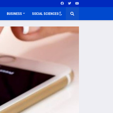
BUSINESS
SOCIAL SCIENCES