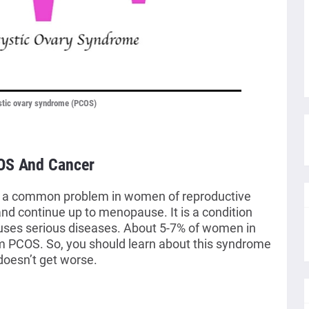
stic ovary syndrome (PCOS)
OS And Cancer
s a common problem in women of reproductive
and continue up to menopause. It is a condition
causes serious diseases. About 5-7% of women in
om PCOS. So, you should learn about this syndrome
doesn’t get worse.