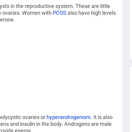
sts in the reproductive system. These are little
the ovaries. Women with
PCOS
also have high levels
terone.
lycystic ovaries or
hyperandrogenism
. It is also
gens and insulin in the body. Androgens are male
rovide energy.