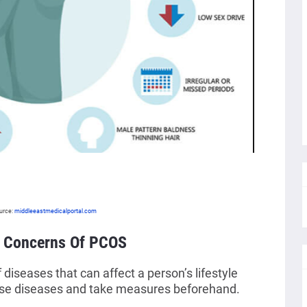
urce:
middleeastmedicalportal.com
h Concerns Of PCOS
iseases that can affect a person’s lifestyle
ese diseases and take measures beforehand.