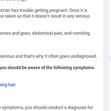
an has trouble getting pregnant. Once it is
 taken so that it doesn’t result in any serious
 comes and goes, abdominal pain, and vomiting.
 serious and that’s why it often goes undiagnosed.
, you should be aware of the following symptoms.
ning hair
e symptoms, you should conduct a diagnosis for