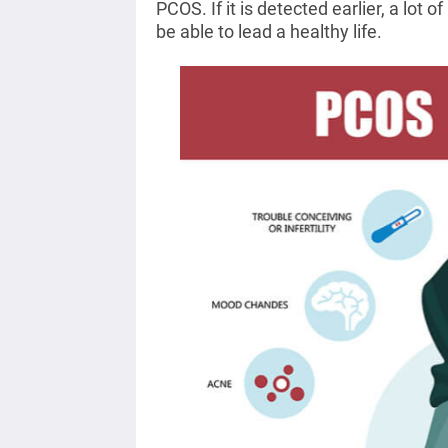
PCOS. If it is detected earlier, a lot
be able to lead a healthy life.