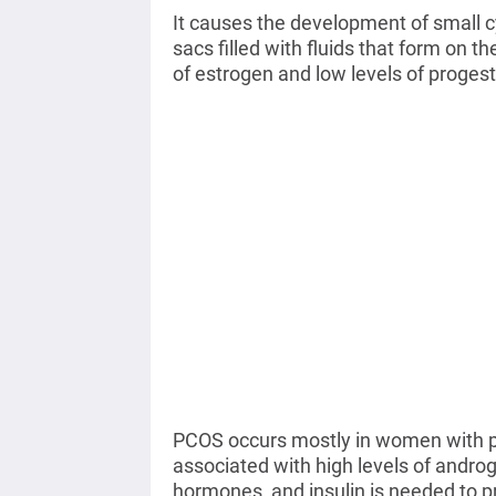
It causes the development of small cy
sacs filled with fluids that form on 
of estrogen and low levels of proges
PCOS occurs mostly in women with po
associated with high levels of andro
hormones, and insulin is needed to p