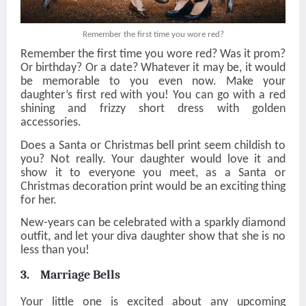
Remember the first time you wore red?
Remember the first time you wore red? Was it prom?
Or birthday? Or a date? Whatever it may be, it would
be memorable to you even now. Make your
daughter’s first red with you! You can go with a red
shining and frizzy short dress with golden
accessories.
Does a Santa or Christmas bell print seem childish to
you? Not really. Your daughter would love it and
show it to everyone you meet, as a Santa or
Christmas decoration print would be an exciting thing
for her.
New-years can be celebrated with a sparkly diamond
outfit, and let your diva daughter show that she is no
less than you!
3. Marriage Bells
Your little one is excited about any upcoming