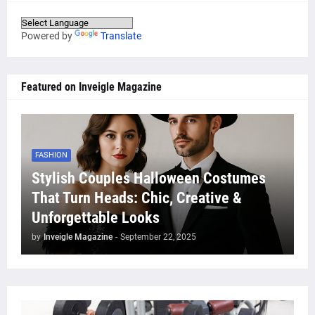
Powered by
Translate
Featured on Inveigle Magazine
FASHION
Stylish Couples Halloween Costumes
That Turn Heads: Chic, Creative &
Unforgettable Looks
by
Inveigle Magazine
-
September 22, 2025