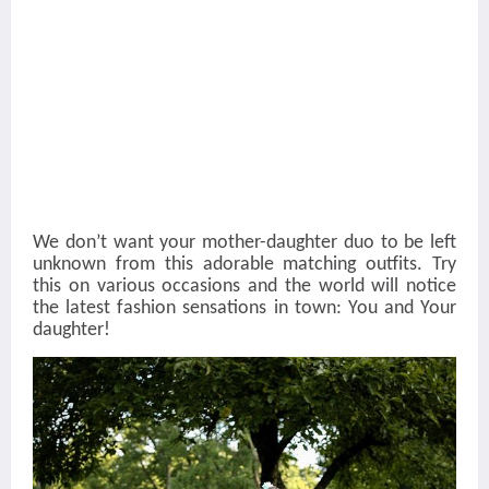
We don’t want your mother-daughter duo to be left
unknown from this adorable matching outfits. Try
this on various occasions and the world will notice
the latest fashion sensations in town: You and Your
daughter!