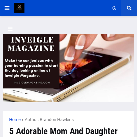
Home
Author: Brandon Hawkins
5 Adorable Mom And Daughter