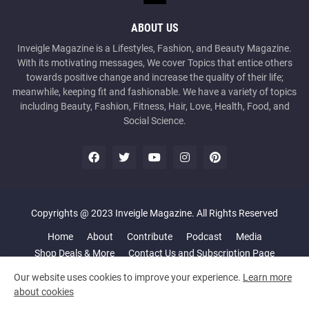
ABOUT US
Inveigle Magazine is a Lifestyles, Fashion, and Beauty Magazine.
With its motivating messages, We cover Topics that entice others
towards positive change and increase the quality of their life;
meanwhile, keeping fit and fashionable. We have a variety of topics
including Beauty, Fashion, Fitness, Hair, Love, Health, Food, and
Social Science.
Copyrights @ 2023 Inveigle Magazine. All Rights Reserved
Home
About
Contribute
Podcast
Media
Shop Deals & More
Contact Us and Subscription Page
Our website uses cookies to improve your experience.
Learn more
about cookies