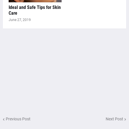
Ideal and Safe Tips for Skin
Care
June 27, 2019
Previous Post
Next Post