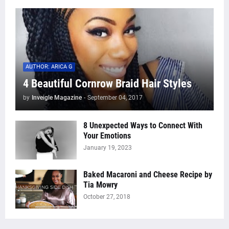
AUTHOR: ARICA G
4 Beautiful Cornrow Braid Hair Styles
by
Inveigle Magazine
-
September 04, 2017
8 Unexpected Ways to Connect With
Your Emotions
January 19, 2023
Baked Macaroni and Cheese Recipe by
Tia Mowry
October 27, 2018