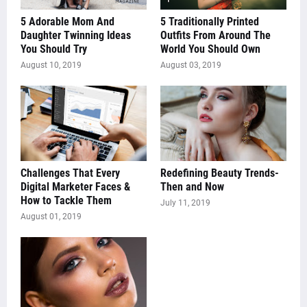
5 Adorable Mom And
5 Traditionally Printed
Daughter Twinning Ideas
Outfits From Around The
You Should Try
World You Should Own
August 10, 2019
August 03, 2019
Challenges That Every
Redefining Beauty Trends-
Digital Marketer Faces &
Then and Now
How to Tackle Them
July 11, 2019
August 01, 2019