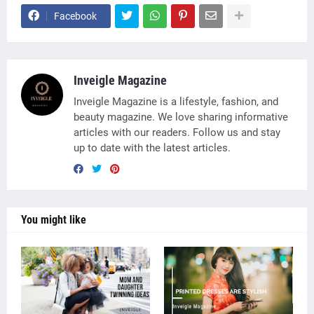
Facebook
Inveigle Magazine
Inveigle Magazine is a lifestyle, fashion, and
beauty magazine. We love sharing informative
articles with our readers. Follow us and stay
up to date with the latest articles.
You might like