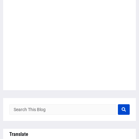
Translate