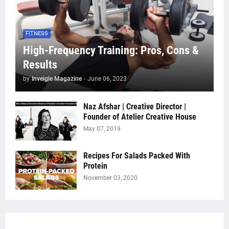
FITNESS
High-Frequency Training: Pros, Cons &
Results
by
Inveigle Magazine
-
June 06, 2023
Naz Afshar | Creative Director |
Founder of Atelier Creative House
May 07, 2019
Recipes For Salads Packed With
Protein
November 03, 2020