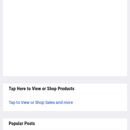
Tap Here to View or Shop Products
Tap to View or Shop Sales and more
Popular Posts