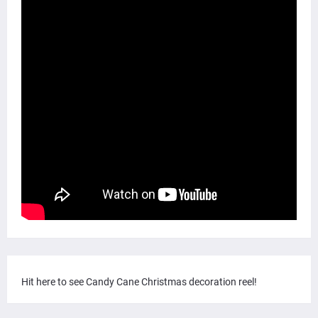
Hit here to see Candy Cane Christmas decoration reel!