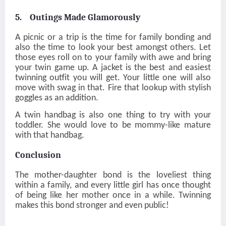
5. Outings Made Glamorously
A picnic or a trip is the time for family bonding and
also the time to look your best amongst others. Let
those eyes roll on to your family with awe and bring
your twin game up. A jacket is the best and easiest
twinning outfit you will get. Your little one will also
move with swag in that. Fire that lookup with stylish
goggles as an addition.
A twin handbag is also one thing to try with your
toddler. She would love to be mommy-like mature
with that handbag.
Conclusion
The mother-daughter bond is the loveliest thing
within a family, and every little girl has once thought
of being like her mother once in a while. Twinning
makes this bond stronger and even public!