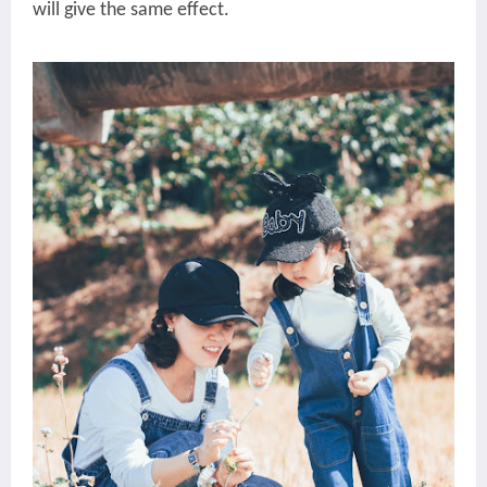
will give the same effect.