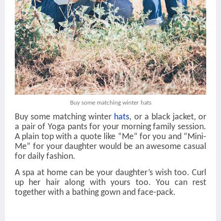
Buy some matching winter hats
Buy some matching winter
hats
, or a black jacket, or
a pair of Yoga pants for your morning family session.
A plain top with a quote like “Me” for you and “Mini-
Me” for your daughter would be an awesome casual
for daily fashion.
A spa at home can be your daughter’s wish too. Curl
up her hair along with yours too. You can rest
together with a bathing gown and face-pack.