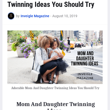
Twinning Ideas You Should Try
by
Inveigle Magazine
-
August 10, 2019
Adorable Mom And Daughter Twinning Ideas You Should Try
Mom And Daughter Twinning