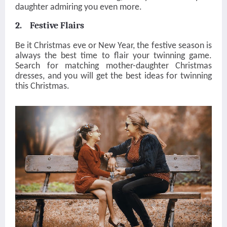
daughter admiring you even more.
2. Festive Flairs
Be it Christmas eve or New Year, the festive season is
always the best time to flair your twinning game.
Search for matching mother-daughter Christmas
dresses, and you will get the best ideas for twinning
this Christmas.