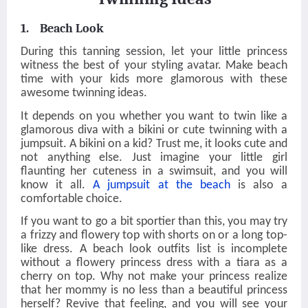
1. Beach Look
During this tanning session, let your little princess
witness the best of your styling avatar. Make beach
time with your kids more glamorous with these
awesome twinning ideas.
It depends on you whether you want to twin like a
glamorous diva with a bikini or cute twinning with a
jumpsuit. A bikini on a kid? Trust me, it looks cute and
not anything else. Just imagine your little girl
flaunting her cuteness in a swimsuit, and you will
know it all.
A jumpsuit at the beach
is also a
comfortable choice.
If you want to go a bit sportier than this, you may try
a frizzy and flowery top with shorts on or a long top-
like dress. A beach look outfits list is incomplete
without a flowery princess dress with a tiara as a
cherry on top. Why not make your princess realize
that her mommy is no less than a beautiful princess
herself? Revive that feeling, and you will see your