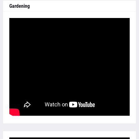
Gardening