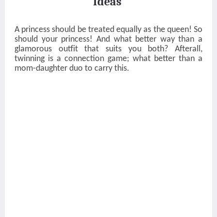
Ideas
A princess should be treated equally as the queen! So
should your princess! And what better way than a
glamorous outfit that suits you both? Afterall,
twinning is a connection game; what better than a
mom-daughter duo to carry this.