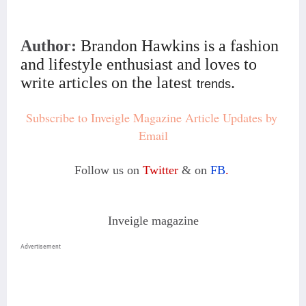
Author:
Brandon Hawkins is a fashion
and lifestyle enthusiast and loves to
write articles on the latest
.
trends
Subscribe to Inveigle Magazine Article Updates by 
Email
Follow us on
Twitter
& on
FB
.
Inveigle magazine
Advertisement