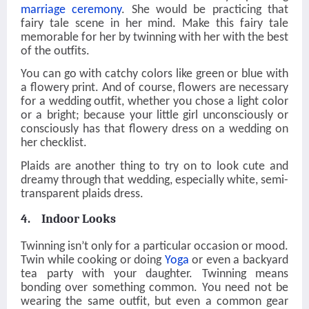
marriage ceremony
. She would be practicing that
fairy tale scene in her mind. Make this fairy tale
memorable for her by twinning with her with the best
of the outfits.
You can go with catchy colors like green or blue with
a flowery print. And of course, flowers are necessary
for a wedding outfit, whether you chose a light color
or a bright; because your little girl unconsciously or
consciously has that flowery dress on a wedding on
her checklist.
Plaids are another thing to try on to look cute and
dreamy through that wedding, especially white, semi-
transparent plaids dress.
4. Indoor Looks
Twinning isn’t only for a particular occasion or mood.
Twin while cooking or doing
Yoga
or even a backyard
tea party with your daughter. Twinning means
bonding over something common. You need not be
wearing the same outfit, but even a common gear