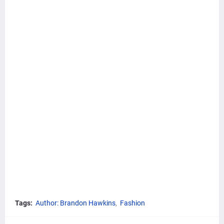
Tags:
Author: Brandon Hawkins
Fashion