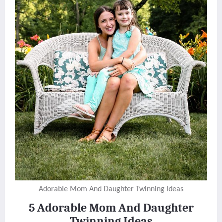
Adorable Mom And Daughter Twinning Ideas
5 Adorable Mom And Daughter
Twinning Ideas