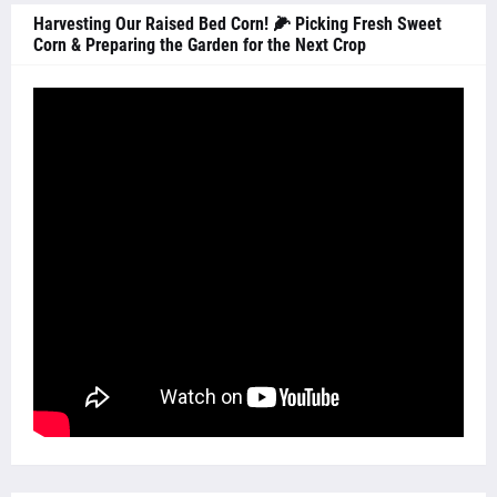
Harvesting Our Raised Bed Corn! 🌽 Picking Fresh Sweet
Corn & Preparing the Garden for the Next Crop