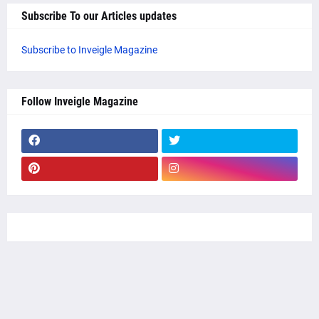
Subscribe To our Articles updates
Subscribe to Inveigle Magazine
Follow Inveigle Magazine