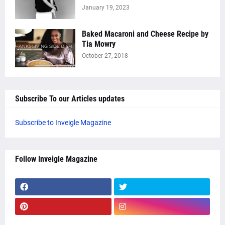
January 19, 2023
Baked Macaroni and Cheese Recipe by
Tia Mowry
October 27, 2018
Subscribe To our Articles updates
Subscribe to Inveigle Magazine
Follow Inveigle Magazine