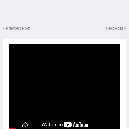
Previous Post
Next Post