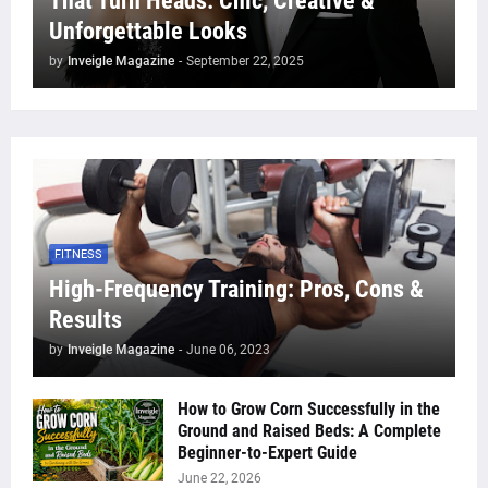
That Turn Heads: Chic, Creative &
Unforgettable Looks
by
Inveigle Magazine
-
September 22, 2025
FITNESS
High-Frequency Training: Pros, Cons &
Results
by
Inveigle Magazine
-
June 06, 2023
How to Grow Corn Successfully in the
Ground and Raised Beds: A Complete
Beginner-to-Expert Guide
June 22, 2026