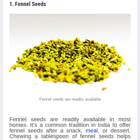
1. Fennel Seeds
Fennel seeds are readily available
Fennel seeds are readily available in most
homes. It’s a common tradition in India to offer
fennel seeds after a snack,
meal
, or dessert.
Chewing a tablespoon of fennel seeds helps