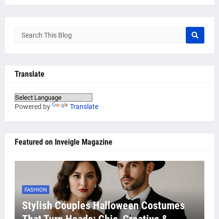
Translate
Powered by
Translate
Featured on Inveigle Magazine
FASHION
Stylish Couples Halloween Costumes