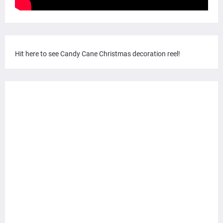
Hit here to see Candy Cane Christmas decoration reel!