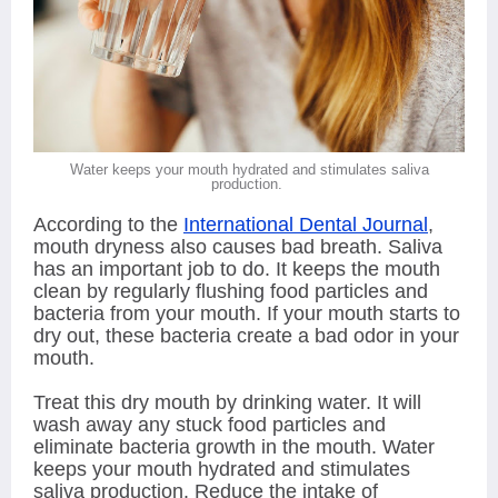
Water keeps your mouth hydrated and stimulates saliva
production.
According to the
International Dental Journal
,
mouth dryness also causes bad breath. Saliva
has an important job to do. It keeps the mouth
clean by regularly flushing food particles and
bacteria from your mouth. If your mouth starts to
dry out, these bacteria create a bad odor in your
mouth.
Treat this dry mouth by drinking water. It will
wash away any stuck food particles and
eliminate bacteria growth in the mouth. Water
keeps your mouth hydrated and stimulates
saliva production. Reduce the intake of