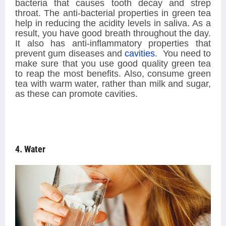
bacteria that causes tooth decay and strep
throat. The anti-bacterial properties in green tea
help in reducing the acidity levels in saliva. As a
result, you have good breath throughout the day.
It also has anti-inflammatory properties that
prevent gum diseases and
cavities
. You need to
make sure that you use good quality green tea
to reap the most benefits. Also, consume green
tea with warm water, rather than milk and sugar,
as these can promote cavities.
4. Water