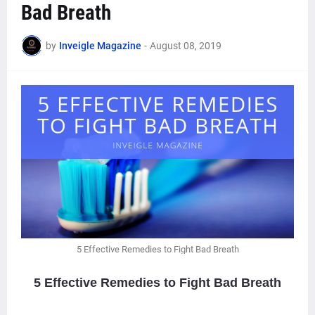
Bad Breath
by
Inveigle Magazine
-
August 08, 2019
5 Effective Remedies to Fight Bad Breath
5 Effective Remedies to Fight Bad Breath