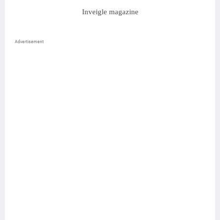
Inveigle magazine
Advertisement