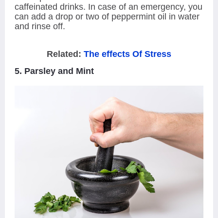
caffeinated drinks. In case of an emergency, you
can add a drop or two of peppermint oil in water
and rinse off.
Related:
The effects Of Stress
5. Parsley and Mint