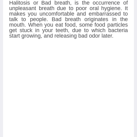
Halitosis or Bad breath, is the occurrence of
unpleasant breath due to poor oral hygiene. It
makes you uncomfortable and embarrassed to
talk to people. Bad breath originates in the
mouth. When you eat food, some food particles
get stuck in your teeth, due to which bacteria
start growing, and releasing bad odor later.