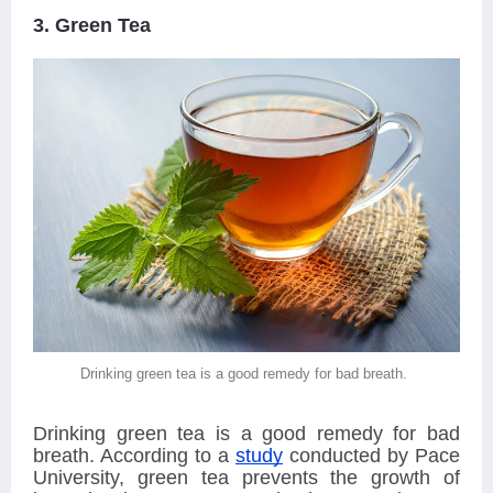
3. Green Tea
Drinking green tea is a good remedy for bad breath.
Drinking green tea is a good remedy for bad
breath. According to a
study
conducted by Pace
University, green tea prevents the growth of