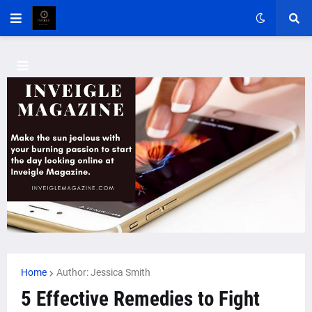
Home
Author: Jessica Smith
5 Effective Remedies to Fight