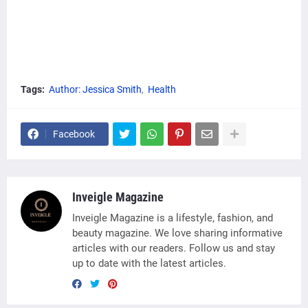
Tags:
Author: Jessica Smith
Health
Facebook
Inveigle Magazine
Inveigle Magazine is a lifestyle, fashion, and
beauty magazine. We love sharing informative
articles with our readers. Follow us and stay
up to date with the latest articles.