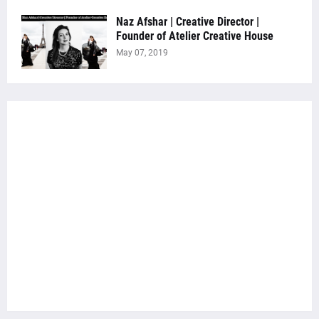
Naz Afshar | Creative Director |
Founder of Atelier Creative House
May 07, 2019