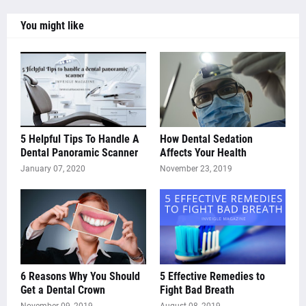
You might like
5 Helpful Tips To Handle A
How Dental Sedation
Dental Panoramic Scanner
Affects Your Health
January 07, 2020
November 23, 2019
6 Reasons Why You Should
5 Effective Remedies to
Get a Dental Crown
Fight Bad Breath