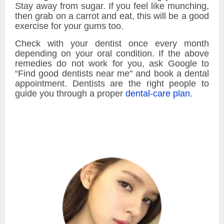
Stay away from sugar. If you feel like munching,
then grab on a carrot and eat, this will be a good
exercise for your gums too.
Check with your dentist once every month
depending on your oral condition. If the above
remedies do not work for you, ask Google to
“Find good dentists near me"
and book a dental
appointment. Dentists are the right people to
guide you through a proper
dental-care plan
.