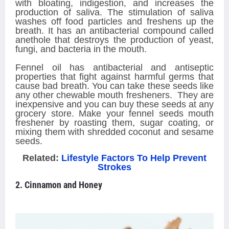
with bloating, indigestion, and increases the
production of saliva. The stimulation of saliva
washes off food particles and freshens up the
breath. It has an antibacterial compound called
anethole that destroys the production of yeast,
fungi, and bacteria in the mouth.
Fennel oil has antibacterial and antiseptic
properties that fight against harmful germs that
cause bad breath. You can take these seeds like
any other chewable mouth fresheners. They are
inexpensive and you can buy these seeds at any
grocery store. Make your fennel seeds mouth
freshener by roasting them, sugar coating, or
mixing them with shredded coconut and sesame
seeds.
Related:
Lifestyle Factors To Help Prevent
Strokes
2. Cinnamon and Honey