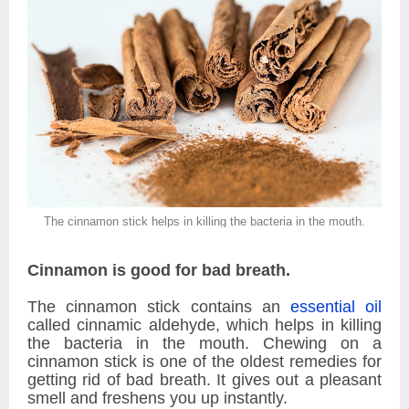
The cinnamon stick helps in killing the bacteria in the mouth.
Cinnamon is good for bad breath.
The cinnamon stick contains an
essential oil
called cinnamic aldehyde, which helps in killing
the bacteria in the mouth. Chewing on a
cinnamon stick is one of the oldest remedies for
getting rid of bad breath. It gives out a pleasant
smell and freshens you up instantly.