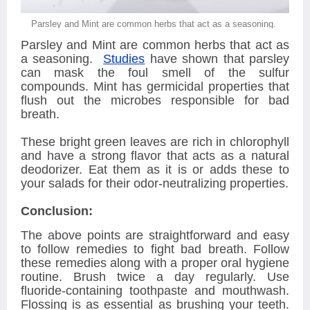
Parsley and Mint are common herbs that act as a seasoning.
Parsley and Mint are common herbs that act as
a seasoning.
Studies
have shown that parsley
can mask the foul smell of the sulfur
compounds. Mint has germicidal properties that
flush out the microbes responsible for bad
breath.
These bright green leaves are rich in chlorophyll
and have a strong flavor that acts as a natural
deodorizer. Eat them as it is or adds these to
your salads for their odor-neutralizing properties.
Conclusion:
The above points are straightforward and easy
to follow remedies to fight bad breath. Follow
these remedies along with a proper oral hygiene
routine. Brush twice a day regularly. Use
fluoride-containing toothpaste and mouthwash.
Flossing is as essential as brushing your teeth.