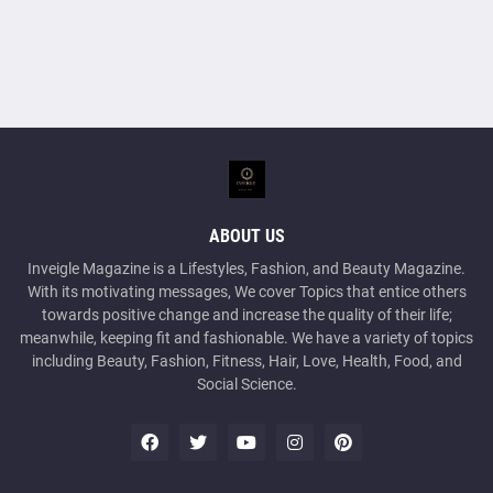
ABOUT US
Inveigle Magazine is a Lifestyles, Fashion, and Beauty Magazine.
With its motivating messages, We cover Topics that entice others
towards positive change and increase the quality of their life;
meanwhile, keeping fit and fashionable. We have a variety of topics
including Beauty, Fashion, Fitness, Hair, Love, Health, Food, and
Social Science.