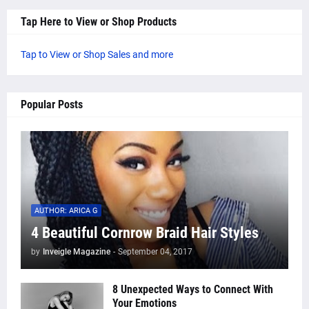
Tap Here to View or Shop Products
Tap to View or Shop Sales and more
Popular Posts
AUTHOR: ARICA G
4 Beautiful Cornrow Braid Hair Styles
by
Inveigle Magazine
-
September 04, 2017
8 Unexpected Ways to Connect With
Your Emotions