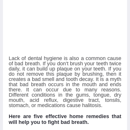
Lack of dental hygiene is also a common cause
of bad breath. If you don’t brush your teeth twice
daily, it can build up plaque on your teeth. If you
do not remove this plaque by brushing, then it
creates a bad smell and tooth decay. It is a myth
that bad breath occurs in the mouth and ends
there. It can occur due to many reasons.
Different conditions in the gums, tongue, dry
mouth, acid reflux, digestive tract, tonsils,
stomach, or medications cause halitosis.
Here are five effective home remedies that
will help you to fight bad breath.