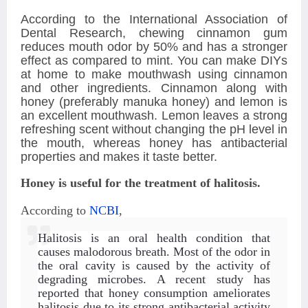
According to the International Association of
Dental Research, chewing cinnamon gum
reduces mouth odor by 50% and has a stronger
effect as compared to mint. You can make DIYs
at home to make mouthwash using cinnamon
and other ingredients. Cinnamon along with
honey (preferably manuka honey) and lemon is
an excellent mouthwash. Lemon leaves a strong
refreshing scent without changing the pH level in
the mouth, whereas honey has antibacterial
properties and makes it taste better.
Honey is useful for the treatment of halitosis.
According to
NCBI
,
Halitosis is an oral health condition that
causes malodorous breath. Most of the odor in
the oral cavity is caused by the activity of
degrading microbes
. A recent study has
reported that honey consumption ameliorates
halitosis due to its strong antibacterial activity