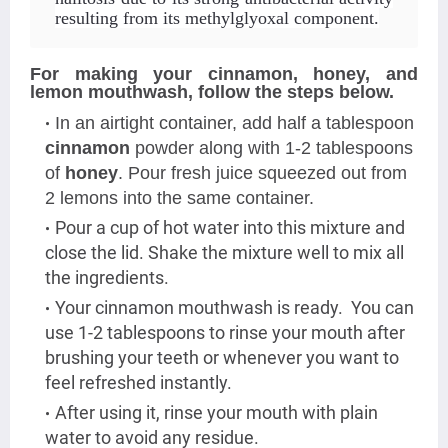
resulting from its methylglyoxal component
.
For making your cinnamon, honey, and
lemon mouthwash, follow the steps below.
In an airtight container, add half a tablespoon
cinnamon
powder along with 1-2 tablespoons
of
honey
. Pour fresh juice squeezed out from
2 lemons into the same container.
Pour a cup of hot water into this mixture and
close the lid. Shake the mixture well to mix all
the ingredients.
Your cinnamon mouthwash is ready. You can
use 1-2 tablespoons to rinse your mouth after
brushing your teeth or whenever you want to
feel refreshed instantly.
After using it, rinse your mouth with plain
water to avoid any residue.