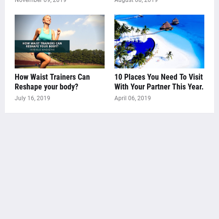
November 09, 2019
August 08, 2019
How Waist Trainers Can
10 Places You Need To Visit
Reshape your body?
With Your Partner This Year.
July 16, 2019
April 06, 2019