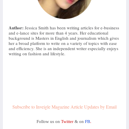
Author:
 Jessica Smith has been writing articles for e-business 
and e-lance sites for more than 4 years. Her educational 
background is Masters in English and journalism which gives 
her a broad platform to write on a variety of topics with ease 
and efficiency. She is an independent writer especially enjoys 
writing on fashion and lifestyle.
Subscribe to Inveigle Magazine Article Updates by Email
Follow us on
Twitter
& on
FB
.