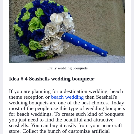
Crafty wedding bouquets
Idea # 4 Seashells wedding bouquets:
If you are planning for a destination wedding, beach
theme reception or
beach wedding
then Seashell's
wedding bouquets are one of the best choices. Today
most of the people use this type of wedding bouquets
for beach weddings. To create such kind of bouquets
you just need to find the beautiful and attractive
seashells. You can buy it easily from your near craft
store. Collect the bunch of customize artificial