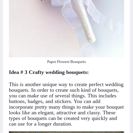
Paper Flowers Bouquets
Idea # 3 Crafty wedding bouquets:
This is another unique way to create perfect wedding
bouquets. In order to create such kind of bouquets,
you can make use of several things. This includes
buttons, badges, and stickers. You can add
incorporate pretty many things to make your bouquet
looks like an elegant, attractive and classy. These
types of bouquets can be created very quickly and
can use for a longer duration.