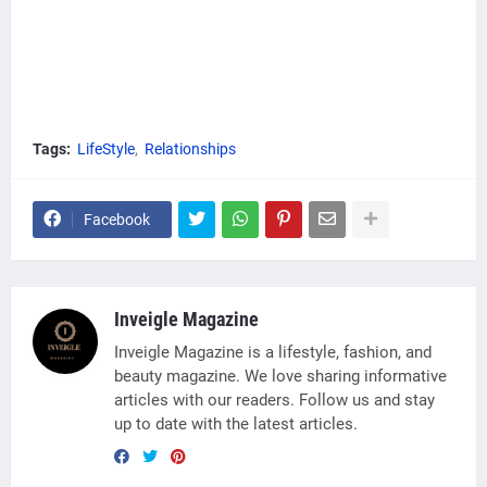
Tags:
LifeStyle
Relationships
Facebook
Inveigle Magazine
Inveigle Magazine is a lifestyle, fashion, and
beauty magazine. We love sharing informative
articles with our readers. Follow us and stay
up to date with the latest articles.