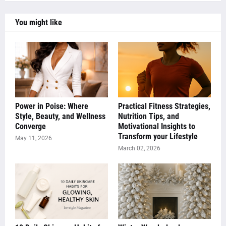
You might like
Power in Poise: Where
Practical Fitness Strategies,
Style, Beauty, and Wellness
Nutrition Tips, and
Converge
Motivational Insights to
Transform your Lifestyle
May 11, 2026
March 02, 2026