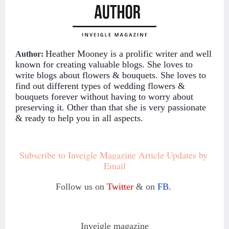
Heather Mooney is a prolific writer and well
Author:
known for creating valuable blogs. She loves to
write blogs about flowers & bouquets. She loves to
find out different types of wedding flowers &
bouquets forever without having to worry about
preserving it. Other than that she is very passionate
& ready to help you in all aspects.
Subscribe to Inveigle Magazine Article Updates by 
Email
Follow us on
Twitter
& on
FB
.
Inveigle magazine