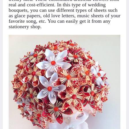
real and cost-efficient. In this type of wedding
bouquets, you can use different types of sheets such
as glace papers, old love letters, music sheets of your
favorite song, etc. You can easily get it from any
stationery shop.