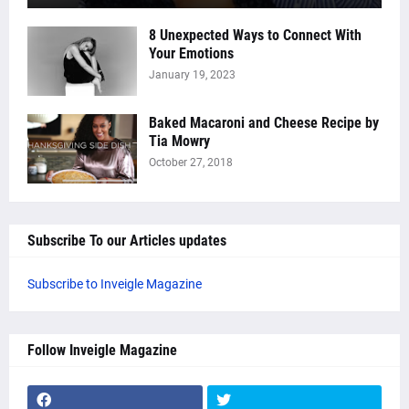
8 Unexpected Ways to Connect With
Your Emotions
January 19, 2023
Baked Macaroni and Cheese Recipe by
Tia Mowry
October 27, 2018
Subscribe To our Articles updates
Subscribe to Inveigle Magazine
Follow Inveigle Magazine