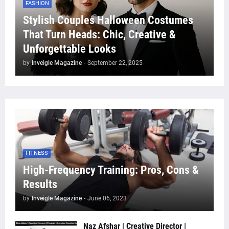
FASHION
Stylish Couples Halloween Costumes
That Turn Heads: Chic, Creative &
Unforgettable Looks
by
Inveigle Magazine
-
September 22, 2025
FITNESS
High-Frequency Training: Pros, Cons &
Results
by
Inveigle Magazine
-
June 06, 2023
Naz Afshar | Creative Director |