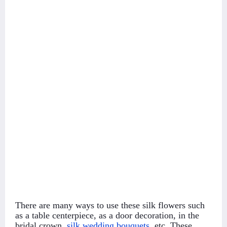
There are many ways to use these silk flowers such
as a table centerpiece, as a door decoration, in the
bridal crown,
silk wedding bouquets
,
etc. These