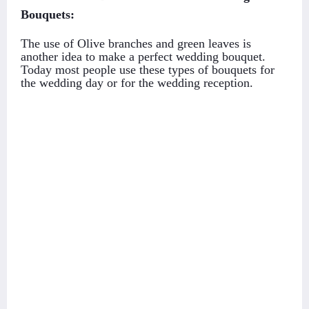
Bouquets:
The use of Olive branches and green leaves is
another idea to make a perfect wedding bouquet.
Today most people use these types of bouquets for
the wedding day or for the wedding reception.