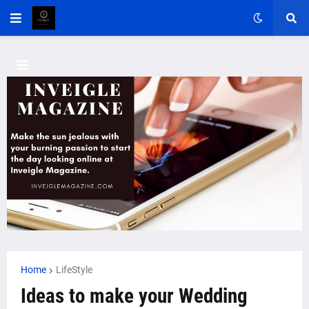
Home
LifeStyle
Ideas to make your Wedding