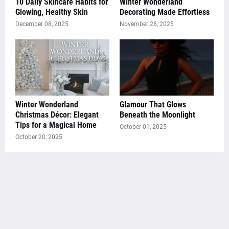
10 Daily Skincare Habits for
Winter Wonderland
Glowing, Healthy Skin
Decorating Made Effortless
December 08, 2025
November 26, 2025
Winter Wonderland
Glamour That Glows
Christmas Décor: Elegant
Beneath the Moonlight
Tips for a Magical Home
October 01, 2025
October 20, 2025