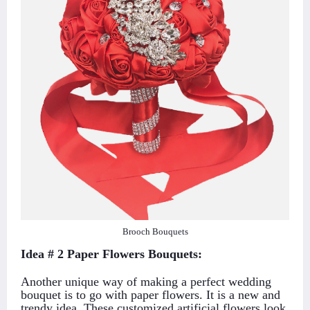
Brooch Bouquets
Idea # 2 Paper Flowers Bouquets:
Another unique way of making a perfect wedding
bouquet is to go with paper flowers. It is a new and
trendy idea. These customized artificial flowers look