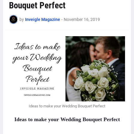
Bouquet Perfect
by
Inveigle Magazine
-
November 16, 2019
Ideas to make your Wedding Bouquet Perfect
Ideas to make your Wedding Bouquet Perfect