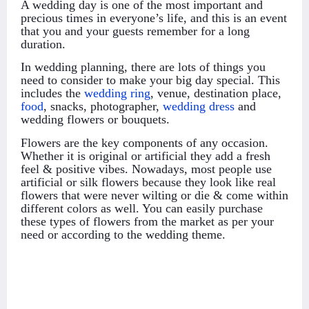
A wedding day is one of the most important and
precious times in everyone’s life, and this is an event
that you and your guests remember for a long
duration.
In wedding planning, there are lots of things you
need to consider to make your big day special. This
includes the
wedding ring
, venue, destination place,
food
, snacks, photographer,
wedding dress
and
wedding flowers or bouquets.
Flowers are the key components of any occasion.
Whether it is original or artificial they add a fresh
feel & positive vibes. Nowadays, most people use
artificial or silk flowers because they look like real
flowers that were never wilting or die & come within
different colors as well. You can easily purchase
these types of flowers from the market as per your
need or according to the wedding theme.