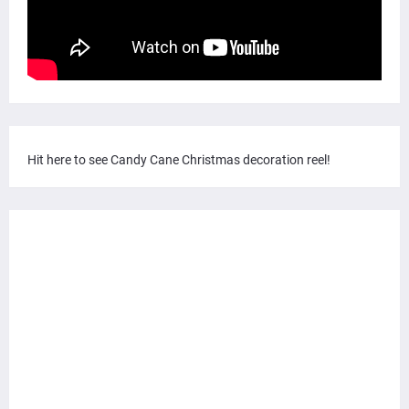
Hit here to see Candy Cane Christmas decoration reel!