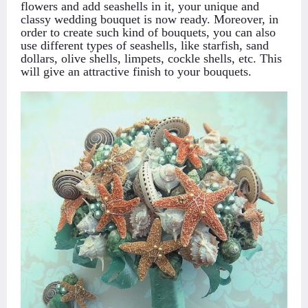
flowers and add seashells in it, your unique and
classy wedding bouquet is now ready. Moreover, in
order to create such kind of bouquets, you can also
use different types of seashells, like starfish, sand
dollars, olive shells, limpets, cockle shells, etc. This
will give an attractive finish to your bouquets.