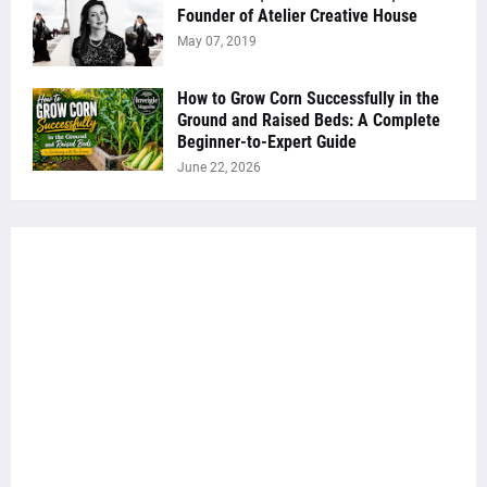
Founder of Atelier Creative House
May 07, 2019
How to Grow Corn Successfully in the
Ground and Raised Beds: A Complete
Beginner-to-Expert Guide
June 22, 2026