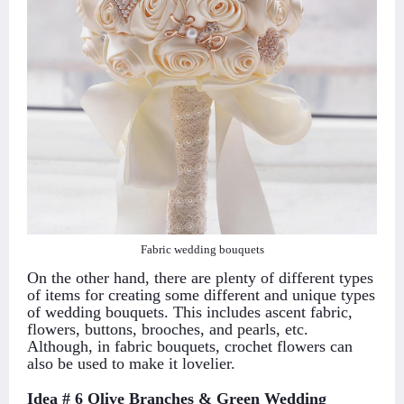
Fabric wedding bouquets
On the other hand, there are plenty of different types
of items for creating some different and unique types
of wedding bouquets. This includes ascent fabric,
flowers, buttons, brooches, and pearls, etc.
Although, in fabric bouquets, crochet flowers can
also be used to make it lovelier.
Idea # 6 Olive Branches & Green Wedding