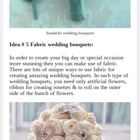
Seashells wedding bouquets
Idea # 5 Fabric wedding bouquets:
In order to create your big day or special occasion
more stunning then you can make use of fabric.
There are lots of unique ways to use fabric for
creating amazing wedding bouquets. In such type of
wedding bouquets, you need only artificial flowers,
ribbon for creating rosettes & to roll on the outer
side of the bunch of flowers.