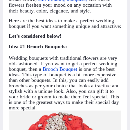
flowers freshen your mood on any occasion with
their beauty, color, elegance, and style.
Here are the best ideas to make a perfect wedding
bouquet if you want something unique and attractive:
Let’s considered below!
Idea #1 Brooch Bouquets:
Wedding bouquets with traditional flowers are very
old-fashioned. If you want to get a perfect wedding
bouquet, then a
Brooch Bouquet
is one of the best
ideas. This type of bouquet is a bit more expensive
than other bouquets. In this, you can easily add
brooches as per your choice that looks attractive and
stylish with a unique look. Also, you can gift it to
your bride or groom to make them feel special. This
is one of the greatest ways to make their special day
more special.