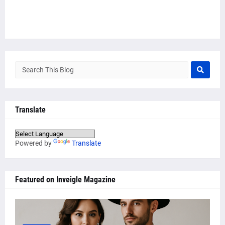
Translate
Powered by
Translate
Featured on Inveigle Magazine