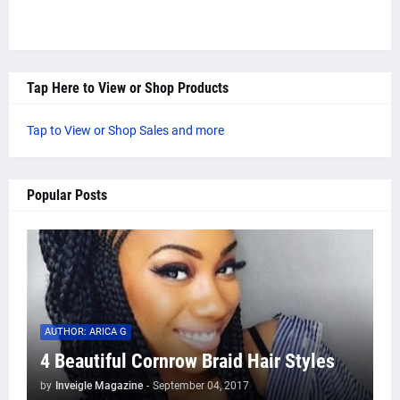
Tap Here to View or Shop Products
Tap to View or Shop Sales and more
Popular Posts
AUTHOR: ARICA G
4 Beautiful Cornrow Braid Hair Styles
by
Inveigle Magazine
-
September 04, 2017