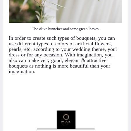
Use olive branches and some green leaves.
In order to create such types of bouquets, you can
use different types of colors of artificial flowers,
pearls, etc. according to your wedding theme, your
dress or for any occasion. With imagination, you
also can make very good, elegant & attractive
bouquets as nothing is more beautiful than your
imagination.