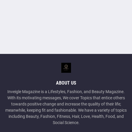
ABOUT US
Inveigle Magazine is a Lifestyles, Fashion, and Beauty Magazine.
With its motivating messages, We cover Topics that entice others
towards positive change and increase the quality of their life;
meanwhile, keeping fit and fashionable. We have a variety of topics
including Beauty, Fashion, Fitness, Hair, Love, Health, Food, and
Social Science.