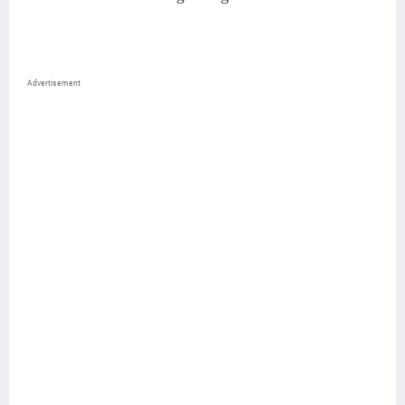
Advertisement