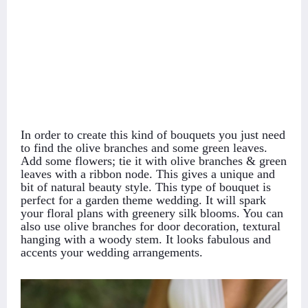
In order to create this kind of bouquets you just need
to find the olive branches and some green leaves.
Add some flowers; tie it with olive branches & green
leaves with a ribbon node. This gives a unique and
bit of natural beauty style. This type of bouquet is
perfect for a garden theme wedding. It will spark
your floral plans with greenery silk blooms. You can
also use olive branches for door decoration, textural
hanging with a woody stem. It looks fabulous and
accents your wedding arrangements.