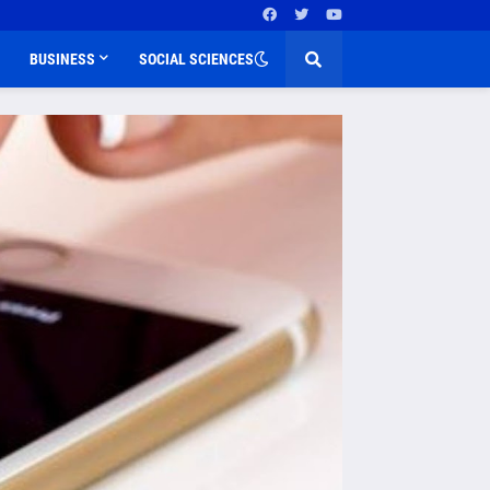
BUSINESS
SOCIAL SCIENCES