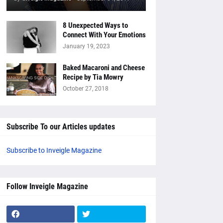
8 Unexpected Ways to
Connect With Your Emotions
January 19, 2023
Baked Macaroni and Cheese
Recipe by Tia Mowry
October 27, 2018
Subscribe To our Articles updates
Subscribe to Inveigle Magazine
Follow Inveigle Magazine