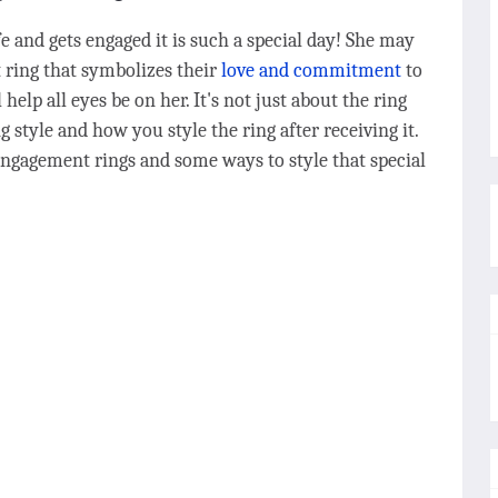
 and gets engaged it is such a special day! She may
 ring that symbolizes their
love and commitment
to
help all eyes be on her. It's not just about the ring
ng style and how you style the ring after receiving it.
engagement rings and some ways to style that special