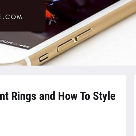
t Rings and How To Style