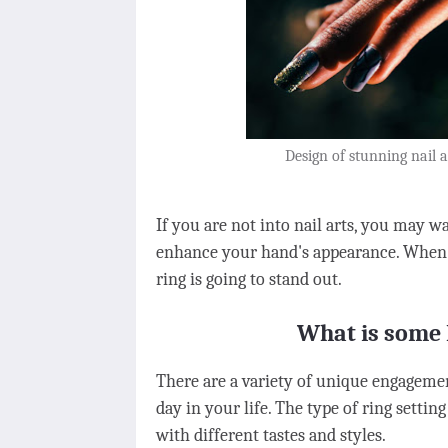
Design of stunning nail 
If you are not into nail arts, you may w
enhance your hand's appearance. When y
ring is going to stand out.
What is some 
There are a variety of unique engagement
day in your life. The type of ring settin
with different tastes and styles.