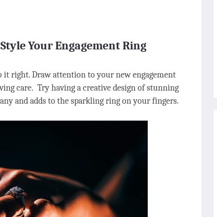
 Style Your Engagement Ring
o it right. Draw attention to your new engagement
ving care. Try having a creative design of stunning
many and adds to the sparkling ring on your fingers.