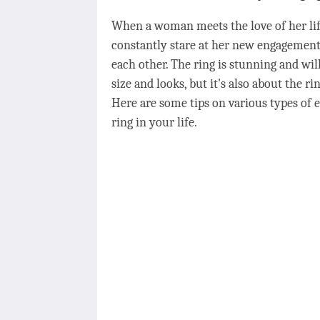
When a woman meets the love of her life
constantly stare at her new engagement
each other. The ring is stunning and will 
size and looks, but it's also about the ri
Here are some tips on various types of 
ring in your life.