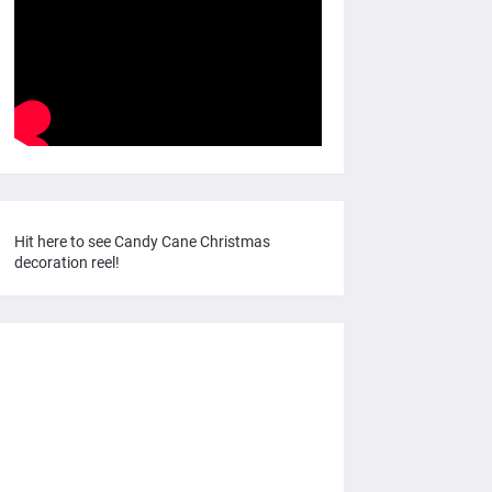
Hit here to see Candy Cane Christmas
decoration reel!