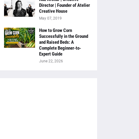
Director | Founder of Atelier
Creative House
May 07, 2019
How to Grow Corn
Successfully in the Ground
and Raised Beds: A
Complete Beginner-to-
Expert Guide
June 22, 2026