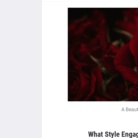
A Beaut
What Style Enga