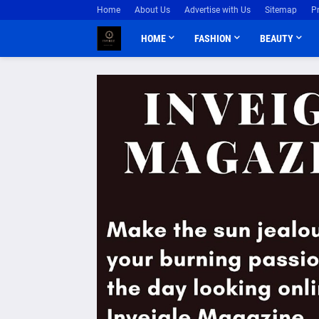
Home
About Us
Advertise with Us
Sitemap
P
HOME
FASHION
BEAUTY