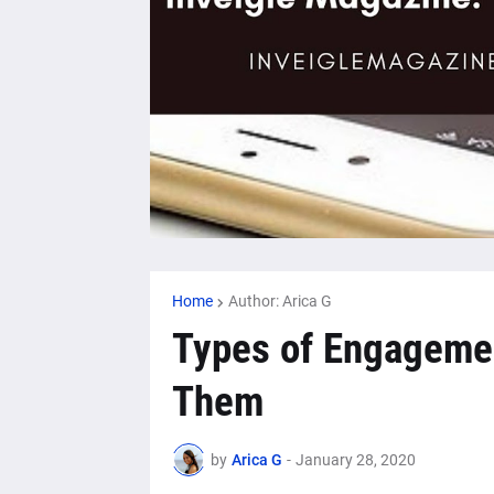
Home
Author: Arica G
Types of Engagemen
Them
by
Arica G
-
January 28, 2020