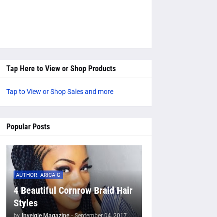
Tap Here to View or Shop Products
Tap to View or Shop Sales and more
Popular Posts
AUTHOR: ARICA G
4 Beautiful Cornrow Braid Hair
Styles
by
Inveigle Magazine
-
September 04, 2017