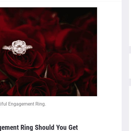
iful Engagement Ring.
gement Ring Should You Get