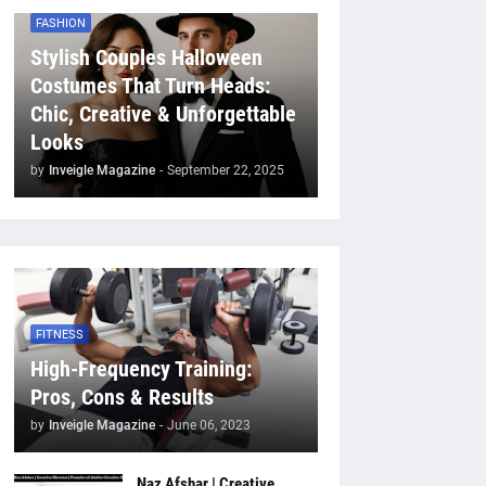
FASHION
Stylish Couples Halloween
Costumes That Turn Heads:
Chic, Creative & Unforgettable
Looks
by
Inveigle Magazine
-
September 22, 2025
FITNESS
High-Frequency Training:
Pros, Cons & Results
by
Inveigle Magazine
-
June 06, 2023
Naz Afshar | Creative