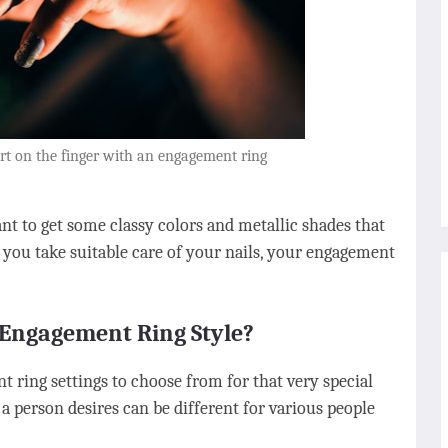
art on the finger with an engagement ring
ant to get some classy colors and metallic shades that
ou take suitable care of your nails, your engagement
Engagement Ring Style?
 ring settings to choose from for that very special
g a person desires can be different for various people