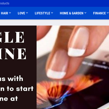
roducts
HAIR
LOVE
LIFESTYLE
HOME & GARDEN
FINANCE