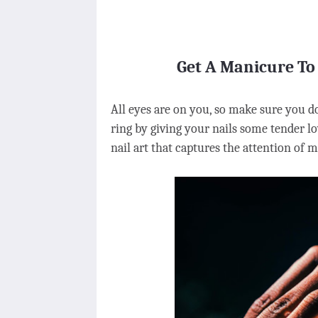
Get A Manicure To
All eyes are on you, so make sure you d
ring by giving your nails some tender lo
nail art that captures the attention of 