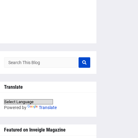
Translate
Powered by
Translate
Featured on Inveigle Magazine