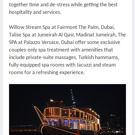
together time and de-stress while getting the best
hospitality and services.
Willow Stream Spa at Fairmont The Palm, Dubai,
Talise Spa at Jumeirah Al Qasr, Madinat Jumeirah, The
SPA at Palazzo Versace, Dubai offer some exclusive
couples-only spa treatment with amenities that
include private-suite massages, Turkish hammams,
fully-equipped spa rooms with Jacuzzi and steam
rooms for a refreshing experience.