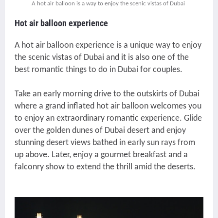
A hot air balloon is a way to enjoy the scenic vistas of Dubai
Hot air balloon experience
A hot air balloon experience is a unique way to enjoy
the scenic vistas of Dubai and it is also one of the
best romantic things to do in Dubai for couples.
Take an early morning drive to the outskirts of Dubai
where a grand inflated hot air balloon welcomes you
to enjoy an extraordinary romantic experience. Glide
over the golden dunes of Dubai desert and enjoy
stunning desert views bathed in early sun rays from
up above. Later, enjoy a gourmet breakfast and a
falconry show to extend the thrill amid the deserts.