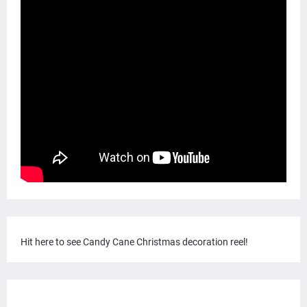
Hit here to see Candy Cane Christmas decoration reel!