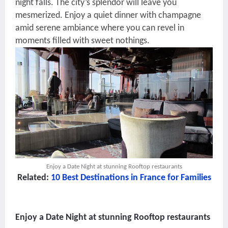
night falls. The city’s splendor will leave you
mesmerized. Enjoy a quiet dinner with champagne
amid serene ambiance where you can revel in
moments filled with sweet nothings.
Enjoy a Date Night at stunning Rooftop restaurants
Related:
10 Best Destinations in France for Families
Enjoy a Date Night at stunning Rooftop restaurants