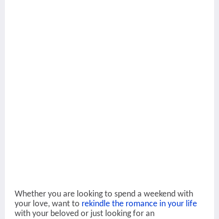
Whether you are looking to spend a weekend with
your love, want to
rekindle the romance in your life
with your beloved or just looking for an