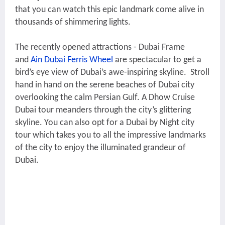
that you can watch this epic landmark come alive in
thousands of shimmering lights.
The recently opened attractions - Dubai Frame
and
Ain Dubai Ferris Wheel
are spectacular to get a
bird’s eye view of Dubai’s awe-inspiring skyline. Stroll
hand in hand on the serene beaches of Dubai city
overlooking the calm Persian Gulf. A Dhow Cruise
Dubai tour meanders through the city’s glittering
skyline. You can also opt for a Dubai by Night city
tour which takes you to all the impressive landmarks
of the city to enjoy the illuminated grandeur of
Dubai.