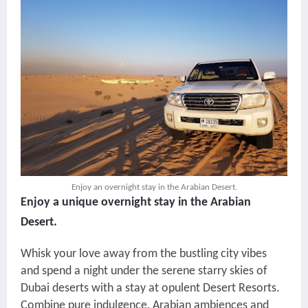
Enjoy an overnight stay in the Arabian Desert.
Enjoy a unique overnight stay in the Arabian
Desert.
Whisk your love away from the bustling city vibes
and spend a night under the serene starry skies of
Dubai deserts with a stay at opulent Desert Resorts.
Combine pure indulgence, Arabian ambiences and