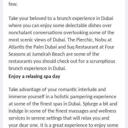
few.
Take your beloved to a brunch experience in Dubai
where you can enjoy some delectable dishes over
nonchalant conversations overlooking some of the
most scenic views of Dubai.
The Pierchic
, Nobu at
Atlantis the Palm Dubai and Suq Restaurant at Four
Seasons at Jumeirah Beach are some of the
restaurants you should check out for a scrumptious
brunch experience in Dubai.
Enjoy a relaxing spa day
Take advantage of your romantic interlude and
immerse yourself in a holistic pampering experience
at some of the finest spas in Dubai. Splurge a bit and
indulge in some of the finest massages and wellness
services in serene settings that will relax you and
your dear one. It is a great experience to enjoy some