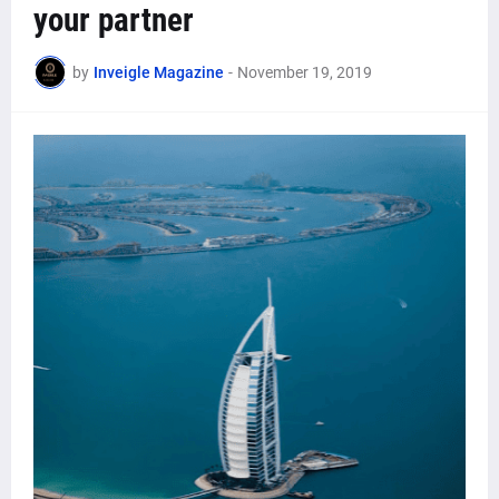
your partner
by
Inveigle Magazine
-
November 19, 2019