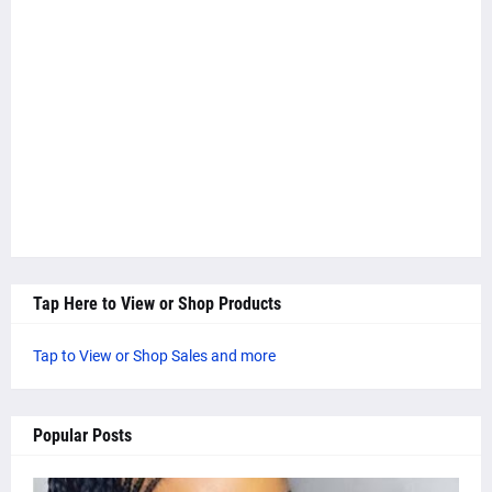
Tap Here to View or Shop Products
Tap to View or Shop Sales and more
Popular Posts