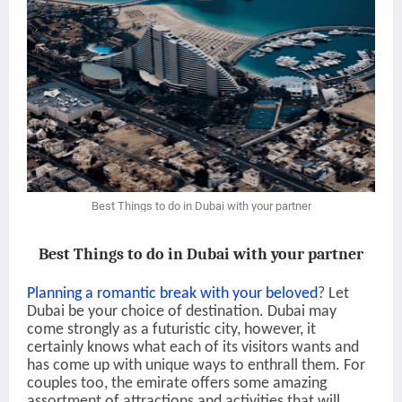
Best Things to do in Dubai with your partner
Best Things to do in Dubai with your partner
Planning a romantic break with your beloved
? Let
Dubai be your choice of destination. Dubai may
come strongly as a futuristic city, however, it
certainly knows what each of its visitors wants and
has come up with unique ways to enthrall them. For
couples too, the emirate offers some amazing
assortment of attractions and activities that will