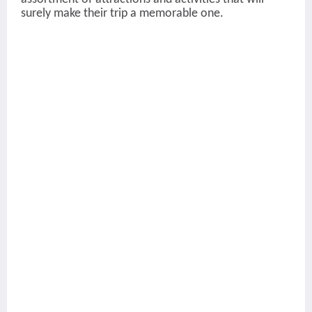
surely make their trip a memorable one.