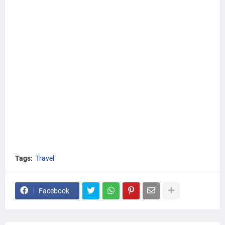
Tags:
Travel
Facebook