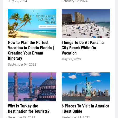
July 22, 2024
February 12, 2024
How to Plan the Perfect
Things To Do At Panama
Vacation in Destin Florida |
City Beach While On
Creating Your Dream
Vacation
Itinerary
May 23, 2023
September 04, 2023
Why is Turkey the
6 Places To Visit In America
Destination for Tourists?
| Best Guide
December 29, 2021
September 21, 2021