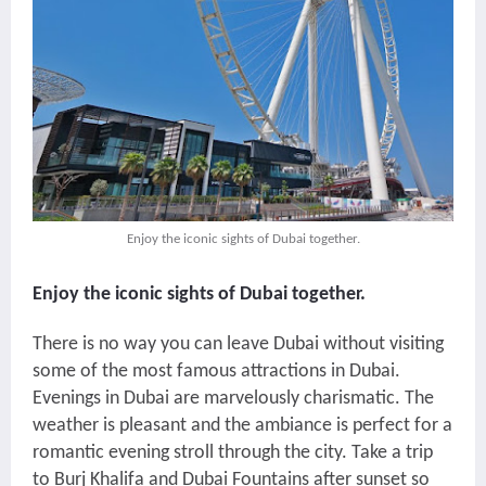
Enjoy the iconic sights of Dubai together.
Enjoy the iconic sights of Dubai together.
There is no way you can leave Dubai without visiting
some of the most famous attractions in Dubai.
Evenings in Dubai are marvelously charismatic. The
weather is pleasant and the ambiance is perfect for a
romantic evening stroll through the city. Take a trip
to Burj Khalifa and Dubai Fountains after sunset so