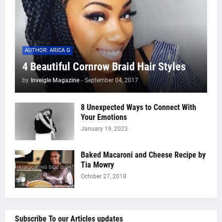
AUTHOR: ARICA G
4 Beautiful Cornrow Braid Hair Styles
by
Inveigle Magazine
-
September 04, 2017
8 Unexpected Ways to Connect With
Your Emotions
January 19, 2023
Baked Macaroni and Cheese Recipe by
Tia Mowry
October 27, 2018
Subscribe To our Articles updates