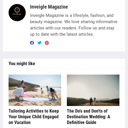
Inveigle Magazine
Inveigle Magazine is a lifestyle, fashion, and
beauty magazine. We love sharing informative
articles with our readers. Follow us and stay
up to date with the latest articles.
You might like
Tailoring Activities to Keep
The Do's and Don'ts of
Your Unique Child Engaged
Destination Wedding: A
on Vacation
Definitive Guide