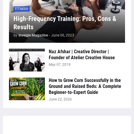
FITNESS
High-Frequency Training: Pros, Cons &
Results
by
Inveigle Magazine
-
June 06, 2023
Naz Afshar | Creative Director |
Founder of Atelier Creative House
May 07, 2019
How to Grow Corn Successfully in the
Ground and Raised Beds: A Complete
Beginner-to-Expert Guide
June 22, 2026