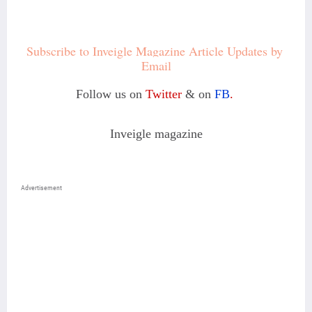
Subscribe to Inveigle Magazine Article Updates by 
Email
Follow us on
Twitter
& on
FB
.
Inveigle magazine
Advertisement