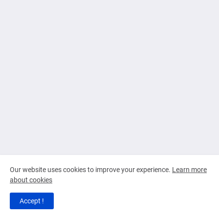
Our website uses cookies to improve your experience.
Learn more
about cookies
Accept !