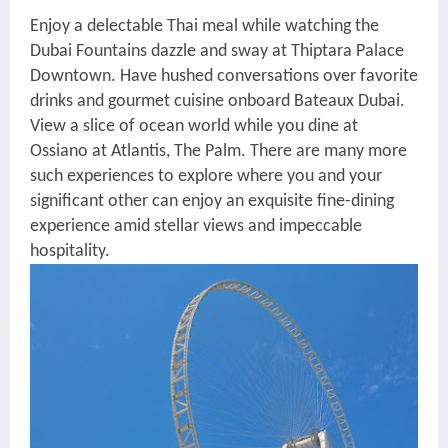
Enjoy a delectable Thai meal while watching the
Dubai Fountains dazzle and sway at Thiptara Palace
Downtown. Have hushed conversations over favorite
drinks and gourmet cuisine onboard Bateaux Dubai.
View a slice of ocean world while you dine at
Ossiano at Atlantis, The Palm. There are many more
such experiences to explore where you and your
significant other can enjoy an exquisite fine-dining
experience amid stellar views and impeccable
hospitality.