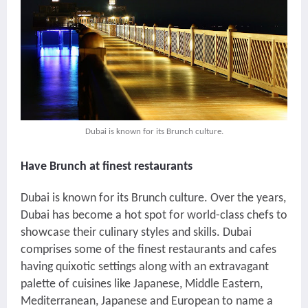
Dubai is known for its Brunch culture.
Have Brunch at finest restaurants
Dubai is known for its Brunch culture. Over the years,
Dubai has become a hot spot for world-class chefs to
showcase their culinary styles and skills. Dubai
comprises some of the finest restaurants and cafes
having quixotic settings along with an extravagant
palette of cuisines like Japanese, Middle Eastern,
Mediterranean, Japanese and European to name a