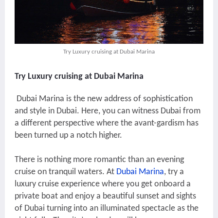
Try Luxury cruising at Dubai Marina
Try Luxury cruising at Dubai Marina
Dubai Marina is the new address of sophistication
and style in Dubai. Here, you can witness Dubai from
a different perspective where the avant-gardism has
been turned up a notch higher.
There is nothing more romantic than an evening
cruise on tranquil waters. At
Dubai Marina
, try a
luxury cruise experience where you get onboard a
private boat and enjoy a beautiful sunset and sights
of Dubai turning into an illuminated spectacle as the