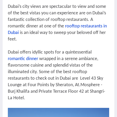
Dubai’s city views are spectacular to view and some
of the best vistas you can experience are on Dubai’s
fantastic collection of rooftop restaurants. A
romantic dinner at one of the
rooftop restaurants in
Dubai
is an ideal way to sweep your beloved off her
feet.
Dubai offers idyllic spots for a quintessential
romantic dinner
wrapped in a serene ambiance,
flavorsome cuisine and splendid vistas of the
illuminated city. Some of the best rooftop
restaurants to check out in Dubai are Level 43 Sky
Lounge at Four Points by Sheraton, At.Mosphere -
Burj Khalifa and Private Terrace Floor 42 at Shangri-
La Hotel.