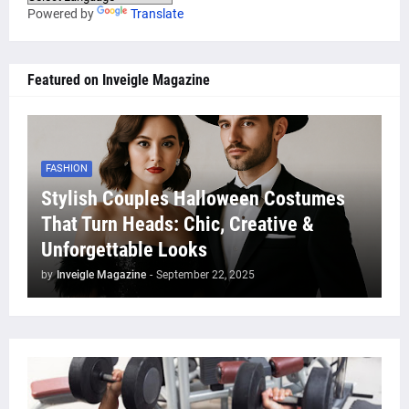
Powered by
Translate
Featured on Inveigle Magazine
FASHION
Stylish Couples Halloween Costumes
That Turn Heads: Chic, Creative &
Unforgettable Looks
by
Inveigle Magazine
-
September 22, 2025