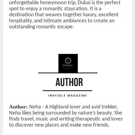
unforgettable honeymoon trip, Dubai is the perfect
spot to enjoy a romantic staycation. It is a
destination that weaves together luxury, excellent
hospitality, and intimate ambiances to create an
outstanding ro
mantic escape.
Author:
Neha - A Highland lover and avid trekker,
Neha likes being surrounded by nature’s beauty. She
finds travel, music and writing therapeutic and loves
to discover new places and make new friends.