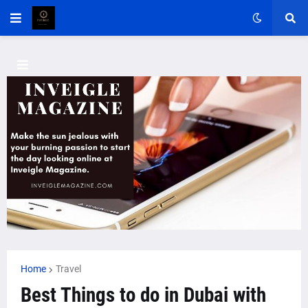
Home
Travel
Best Things to do in Dubai with