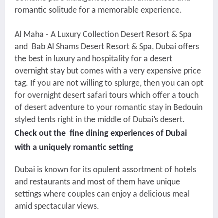
romantic solitude for a memorable experience.
Al Maha - A Luxury Collection Desert Resort & Spa
and Bab Al Shams Desert Resort & Spa, Dubai offers
the best in luxury and hospitality for a desert
overnight stay but comes with a very expensive price
tag. If you are not willing to splurge, then you can opt
for overnight desert safari tours which offer a touch
of desert adventure to your romantic stay in Bedouin
styled tents right in the middle of Dubai’s desert.
Check out the fine dining experiences of Dubai
with a uniquely romantic setting
Dubai is known for its opulent assortment of hotels
and restaurants and most of them have unique
settings where couples can enjoy a delicious meal
amid spectacular views.