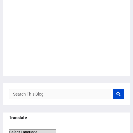
Translate