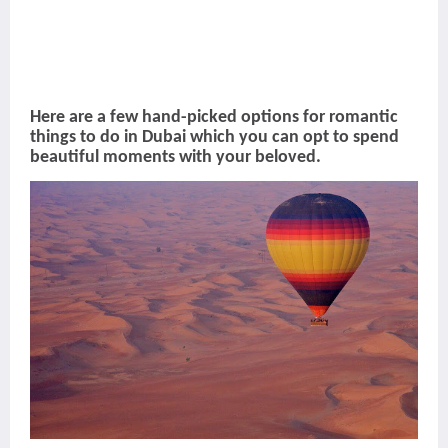
Here are a few hand-picked options for romantic
things to do in Dubai which you can opt to spend
beautiful moments with your beloved.