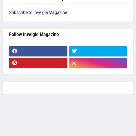
Subscribe to Inveigle Magazine
Follow Inveigle Magazine