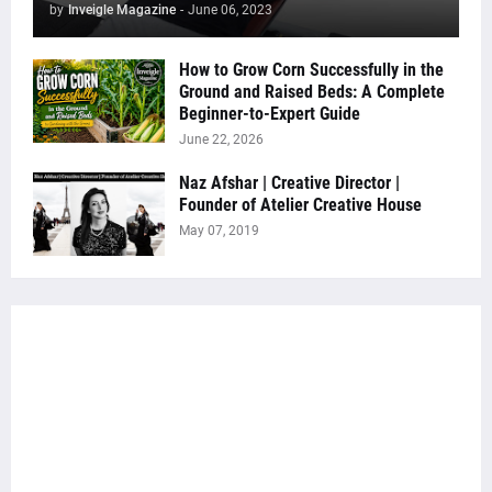
by
Inveigle Magazine
-
June 06, 2023
How to Grow Corn Successfully in the
Ground and Raised Beds: A Complete
Beginner-to-Expert Guide
June 22, 2026
Naz Afshar | Creative Director |
Founder of Atelier Creative House
May 07, 2019