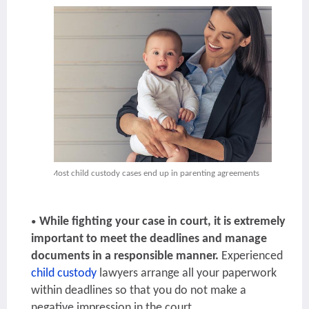
Most child custody cases end up in parenting agreements
While fighting your case in court, it is extremely
important to meet the deadlines and manage
documents in a responsible manner.
Experienced
child custody
lawyers
arrange all your paperwork
within deadlines so that you do not make a
negative impression in the court.