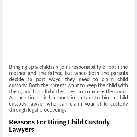
Bringing up a child is a joint responsibility of both the
mother and the father, but when both the parents
decide to part ways, they need to claim child
custody. Both the parents want to keep the child with
them, and both fight their best to convince the court.
At such times, it becomes important to hire a child
custody lawyer who can claim your child custody
through legal proceedings.
Reasons For Hiring Child Custody
Lawyers