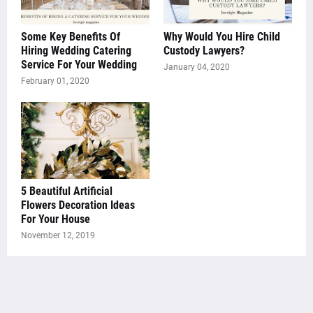
Some Key Benefits Of
Why Would You Hire Child
Hiring Wedding Catering
Custody Lawyers?
Service For Your Wedding
January 04, 2020
February 01, 2020
5 Beautiful Artificial
Flowers Decoration Ideas
For Your House
November 12, 2019