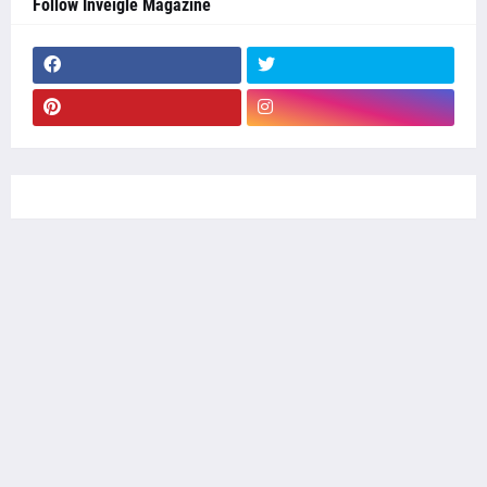
Follow Inveigle Magazine