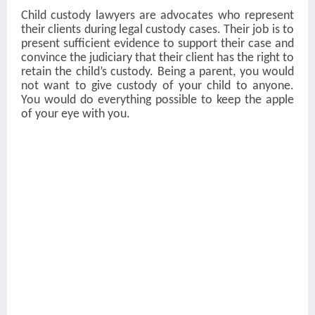
Child custody lawyers
are advocates who represent
their clients during legal custody cases. Their job is to
present sufficient evidence to support their case and
convince the judiciary that their client has the right to
retain the child’s custody. Being a parent, you would
not want to give custody of your child to anyone.
You would do everything possible to keep the apple
of your eye with you.