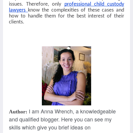
issues. Therefore, only
professional child custody
lawyers
know the complexities of these cases and
how to handle them for the best interest of their
clients.
I am Anna Wrench, a knowledgeable
Author:
and qualified blogger. Here you can see my
skills which give you brief ideas on