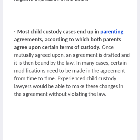
Most child custody cases end up in
parenting
agreements, according to which both parents
agree upon certain terms of custody.
Once
mutually agreed upon, an agreement is drafted and
it is then bound by the law. In many cases, certain
modifications need to be made in the agreement
from time to time. Experienced child custody
lawyers would be able to make these changes in
the agreement without violating the law.