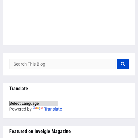
Translate
Powered by
Translate
Featured on Inveigle Magazine