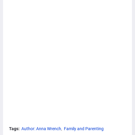
Tags:
Author: Anna Wrench
Family and Parenting