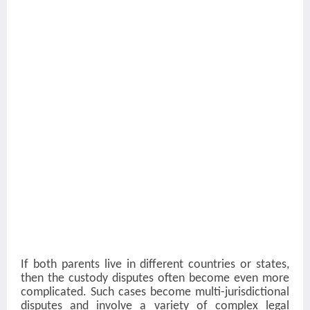
If both parents live in different countries or states,
then the custody disputes often become even more
complicated. Such cases become multi-jurisdictional
disputes and involve a variety of complex legal