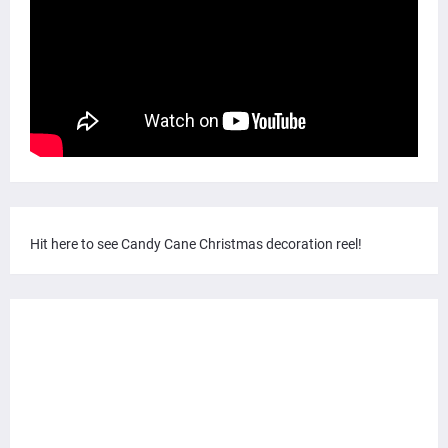
Hit here to see Candy Cane Christmas decoration reel!