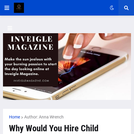
Home
Author: Anna Wrench
Why Would You Hire Child