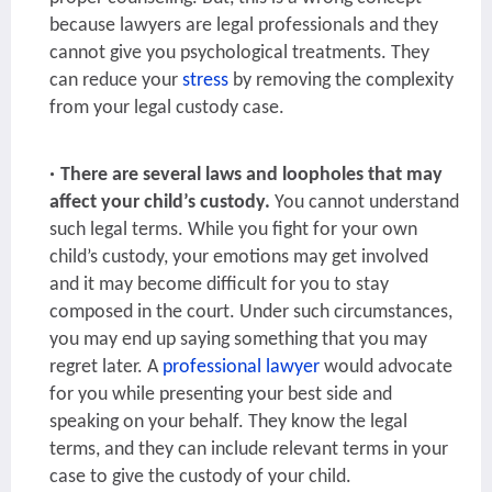
because lawyers are legal professionals and they
cannot give you psychological treatments. They
can reduce your
stress
by removing the complexity
from your legal custody case.
There are several laws and loopholes that may
affect your child’s custody.
You cannot understand
such legal terms. While you fight for your own
child’s custody, your emotions may get involved
and it may become difficult for you to stay
composed in the court. Under such circumstances,
you may end up saying something that you may
regret later. A
professional lawyer
would advocate
for you while presenting your best side and
speaking on your behalf. They know the legal
terms, and they can include relevant terms in your
case to give the custody of your child.