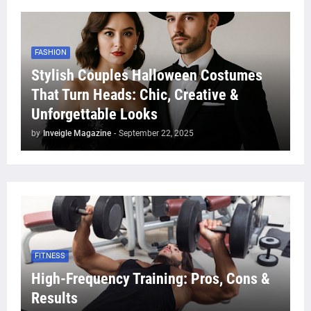
FASHION
Stylish Couples Halloween Costumes
That Turn Heads: Chic, Creative &
Unforgettable Looks
by
Inveigle Magazine
-
September 22, 2025
FITNESS
High-Frequency Training: Pros, Cons &
Results