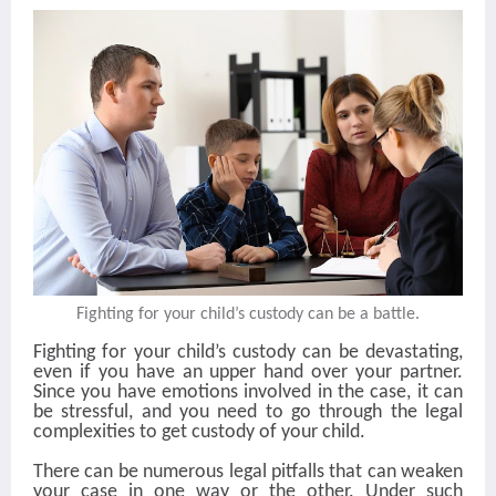
Fighting for your child’s custody can be a battle.
Fighting for your child’s custody can be devastating,
even if you have an upper hand over your partner.
Since you have emotions involved in the case, it can
be stressful, and you need to go through the legal
complexities to get custody of your child.
There can be numerous legal pitfalls that can weaken
your case in one way or the other. Under such