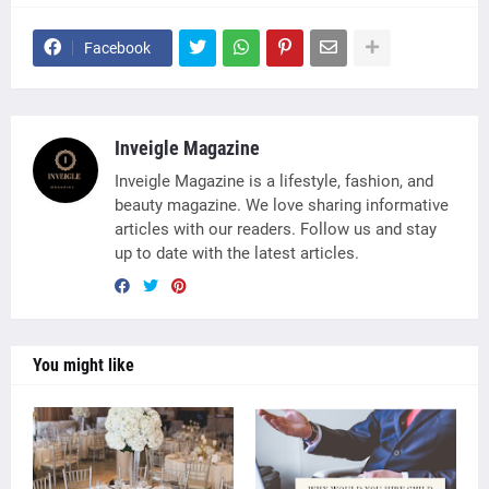
Facebook
Inveigle Magazine
Inveigle Magazine is a lifestyle, fashion, and
beauty magazine. We love sharing informative
articles with our readers. Follow us and stay
up to date with the latest articles.
You might like