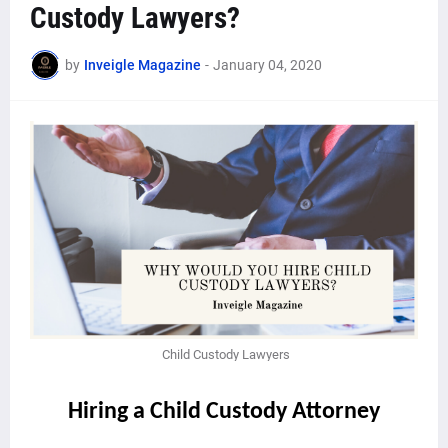
Custody Lawyers?
by
Inveigle Magazine
-
January 04, 2020
Child Custody Lawyers
Hiring a Child Custody Attorney