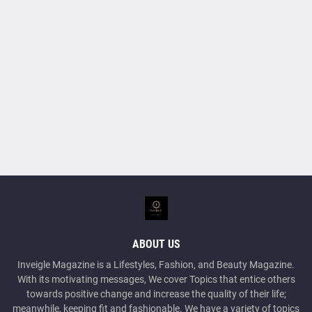
ABOUT US
Inveigle Magazine is a Lifestyles, Fashion, and Beauty Magazine.
With its motivating messages, We cover Topics that entice others
towards positive change and increase the quality of their life;
meanwhile, keeping fit and fashionable. We have a variety of topics