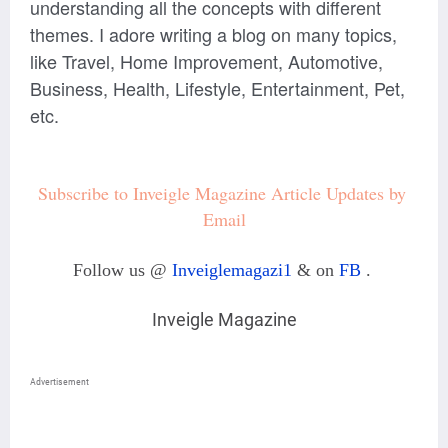
understanding all the concepts with different
themes. I adore writing a blog on many topics,
like Travel, Home Improvement, Automotive,
Business, Health, Lifestyle, Entertainment, Pet,
etc.
Subscribe to Inveigle Magazine Article Updates by 
Email
Follow us @
Inveiglemagazi1
& on
FB
.
Inveigle Magazine
Advertisement