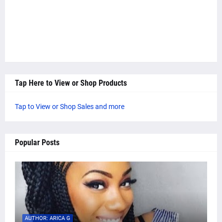
Tap Here to View or Shop Products
Tap to View or Shop Sales and more
Popular Posts
AUTHOR: ARICA G