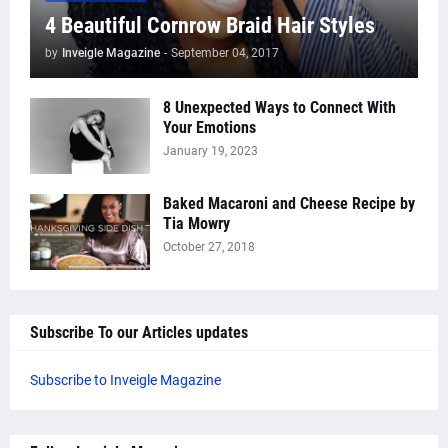
4 Beautiful Cornrow Braid Hair Styles
by
Inveigle Magazine
-
September 04, 2017
8 Unexpected Ways to Connect With
Your Emotions
January 19, 2023
Baked Macaroni and Cheese Recipe by
Tia Mowry
October 27, 2018
Subscribe To our Articles updates
Subscribe to Inveigle Magazine