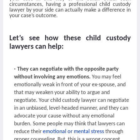
circumstances, having a professional child custody
lawyer by your side can actually make a difference in
your case’s outcome.
Let’s see how these child custody
lawyers can help:
They can negotiate with the opposite party
without involving any emotions.
You may feel
emotionally weak in front of your ex-spouse, and
that may weaken your ability to argue and
negotiate. Your child custody lawyer can negotiate
in an unbiased, level-headed manner, and they can
advocate your cause without any emotional
burden. Some people may think that lawyers can
reduce their
emotional or mental stress
through
proper counseling. But, this is a wrong concept