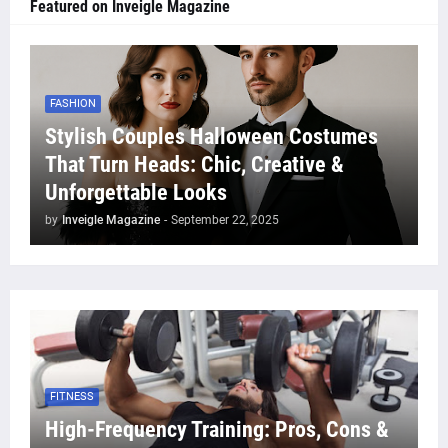
Featured on Inveigle Magazine
FASHION
Stylish Couples Halloween Costumes
That Turn Heads: Chic, Creative &
Unforgettable Looks
by
Inveigle Magazine
-
September 22, 2025
FITNESS
High-Frequency Training: Pros, Cons &