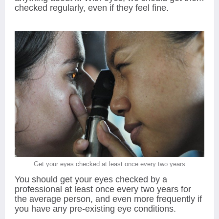
checked regularly, even if they feel fine.
Get your eyes checked at least once every two years
You should get your eyes checked by a
professional at least once every two years for
the average person, and even more frequently if
you have any pre-existing eye conditions.