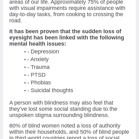
areas of our life. Approximately 75% of people
with visual impairments require assistance with
day-to-day tasks, from cooking to crossing the
road.
It has been proven that the sudden loss of
eyesight has been linked with the following
mental health issues:
- Depression
- Anxiety
- Trauma
- PTSD
- Phobias
- Suicidal thoughts
A person with blindness may also feel that
they’ve lost some social standing due to the
unspoken stigma surrounding blindness.
80% of blind women noted a loss of authority
within their households, and 50% of blind people
in third world countries report a loss of social