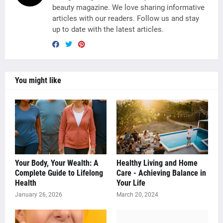
beauty magazine. We love sharing informative
articles with our readers. Follow us and stay
up to date with the latest articles.
You might like
Your Body, Your Wealth: A
Healthy Living and Home
Complete Guide to Lifelong
Care - Achieving Balance in
Health
Your Life
January 26, 2026
March 20, 2024