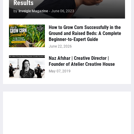
Results
by
Inveigle Magazine
-
June 06, 2023
How to Grow Corn Successfully in the
Ground and Raised Beds: A Complete
Beginner-to-Expert Guide
June 22, 2026
Naz Afshar | Creative Director |
Founder of Atelier Creative House
May 07, 2019