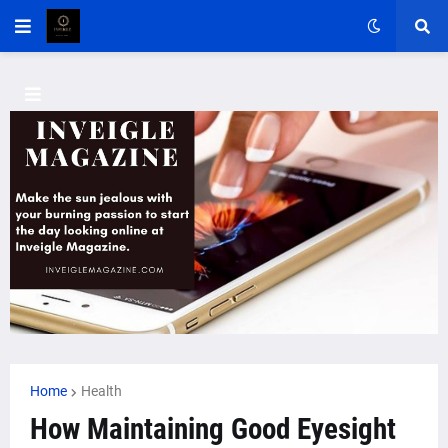
Home
Health
How Maintaining Good Eyesight