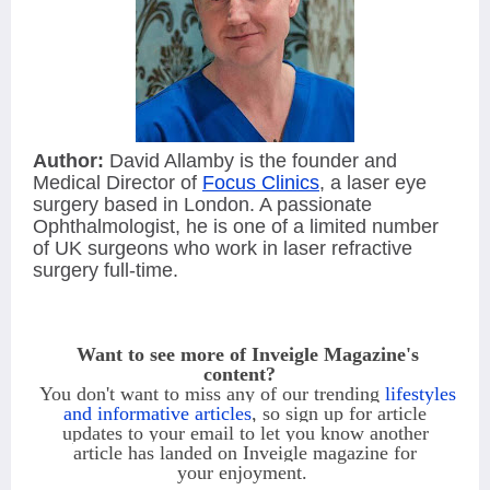
Author:
David Allamby is the founder and
Medical Director of
Focus Clinics
, a laser eye
surgery based in London. A passionate
Ophthalmologist, he is one of a limited number
of UK surgeons who work in laser refractive
surgery full-time.
Want to see more of Inveigle Magazine's
content?
You
don't want to miss any of our trending
lifestyles
and informative articles
, so sign
up
for article
updates to
your email to let you know another
article
has landed on Inveigle magazine for
your
enjoyment.