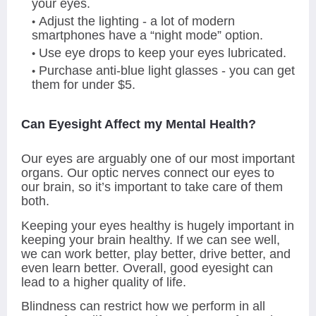
your eyes.
Adjust the lighting - a lot of modern
smartphones have a “night mode” option.
Use eye drops to keep your eyes lubricated.
Purchase anti-blue light glasses - you can get
them for under $5.
Can Eyesight Affect my Mental Health?
Our eyes are arguably one of our most important
organs. Our optic nerves connect our eyes to
our brain, so it’s important to take care of them
both.
Keeping your eyes healthy is hugely important in
keeping your brain healthy. If we can see well,
we can work better, play better, drive better, and
even learn better. Overall, good eyesight can
lead to a higher quality of life.
Blindness can restrict how we perform in all