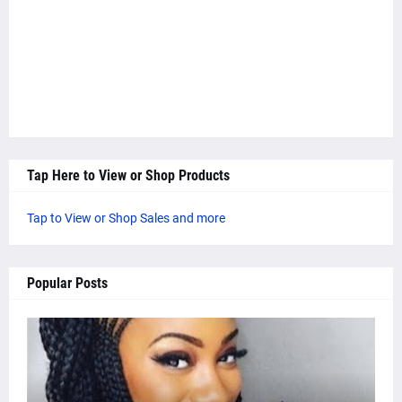
Tap Here to View or Shop Products
Tap to View or Shop Sales and more
Popular Posts