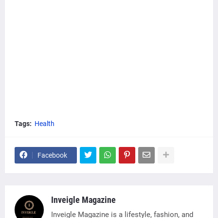
Tags:
Health
Facebook
Inveigle Magazine
Inveigle Magazine is a lifestyle, fashion, and