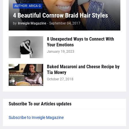
AUTHOR: ARICA G
4 Beautiful Cornrow Braid Hair Styles
by
Inveigle Magazine
-
September 04, 2017
8 Unexpected Ways to Connect With
Your Emotions
January 19, 2023
Baked Macaroni and Cheese Recipe by
Tia Mowry
October 27, 2018
Subscribe To our Articles updates
Subscribe to Inveigle Magazine