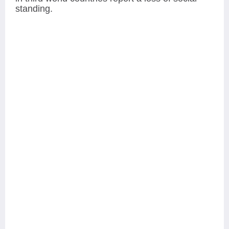
standing.