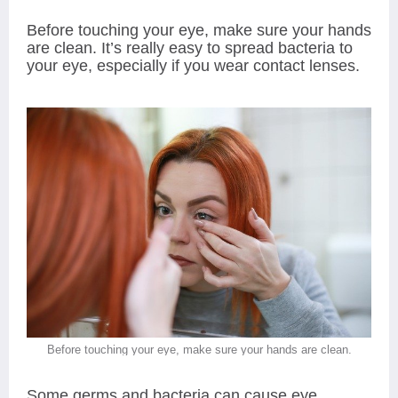
Before touching your eye, make sure your hands
are clean. It’s really easy to spread bacteria to
your eye, especially if you wear contact lenses.
Before touching your eye, make sure your hands are clean.
Some germs and bacteria can cause eye