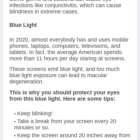
infections like conjunctivitis, which can cause
blindness in extreme cases.
Blue Light
In 2020, almost everybody has and uses mobile
phones, laptops, computers, televisions, and
tablets. In fact, the average American spends
more than 11 hours per day staring at screens.
These screens emit blue light, and too much
blue light exposure can lead to macular
degeneration.
This is why you should protect your eyes
from this blue light. Here are some tips:
Keep blinking!
Take a break from your screen every 20
minutes or so.
Keep the screen around 20 inches away from