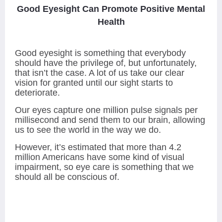
Good Eyesight Can Promote Positive Mental
Health
Good eyesight is something that everybody
should have the privilege of, but unfortunately,
that isn’t the case. A lot of us take our clear
vision for granted until our sight starts to
deteriorate.
Our eyes capture one million pulse signals per
millisecond and send them to our brain, allowing
us to see the world in the way we do.
However, it’s estimated that more than 4.2
million Americans have some kind of visual
impairment, so eye care is something that we
should all be conscious of.