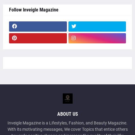
Follow Inveigle Magazine
ABOUT US
Inveigle Magazine is a Lifestyles, Fashion, and Beauty Magazine.
With its motivating messages, We cover Topics that entice others