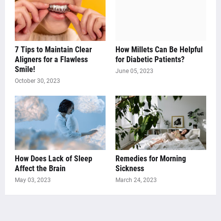
7 Tips to Maintain Clear
How Millets Can Be Helpful
Aligners for a Flawless
for Diabetic Patients?
Smile!
June 05, 2023
October 30, 2023
How Does Lack of Sleep
Remedies for Morning
Affect the Brain
Sickness
May 03, 2023
March 24, 2023