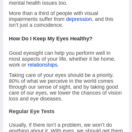
mental health issues too.
More than a third of people with visual
impairments suffer from
depression
, and this
isn’t just a coincidence.
How Do I Keep My Eyes Healthy?
Good eyesight can help you perform well in
most aspects of your life, whether it be home,
work or
relationships
.
Taking care of your eyes should be a priority.
80% of what we perceive in the world comes
through our sense of sight, and by taking good
care of our eyes, we lower the chances of vision
loss and eye diseases.
Regular Eye Tests
Usually, if there isn’t a problem, we won’t do
anything about it. With eyes, we should get them