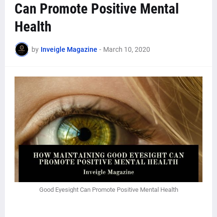
Can Promote Positive Mental
Health
by
Inveigle Magazine
-
March 10, 2020
Good Eyesight Can Promote Positive Mental Health