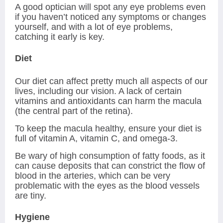
A good optician will spot any eye problems even
if you haven’t noticed any symptoms or changes
yourself, and with a lot of eye problems,
catching it early is key.
Diet
Our diet can affect pretty much all aspects of our
lives, including our vision. A lack of certain
vitamins and antioxidants can harm the macula
(the central part of the retina).
To keep the macula healthy, ensure your diet is
full of vitamin A, vitamin C, and omega-3.
Be wary of high consumption of fatty foods, as it
can cause deposits that can constrict the flow of
blood in the arteries, which can be very
problematic with the eyes as the blood vessels
are tiny.
Hygiene