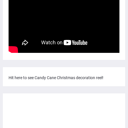
Hit here to see Candy Cane Christmas decoration reel!