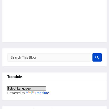
Translate
Powered by
Translate