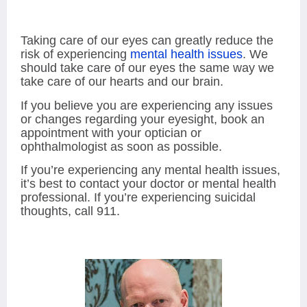
Taking care of our eyes can greatly reduce the
risk of experiencing
mental health issues
. We
should take care of our eyes the same way we
take care of our hearts and our brain.
If you believe you are experiencing any issues
or changes regarding your eyesight, book an
appointment with your optician or
ophthalmologist as soon as possible.
If you’re experiencing any mental health issues,
it’s best to contact your doctor or mental health
professional. If you’re experiencing suicidal
thoughts, call 911.