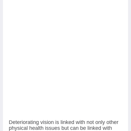
Deteriorating vision is linked with not only other
physical health issues but can be linked with