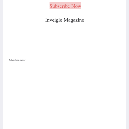
Subscribe Now
Inveigle Magazine
Advertisement