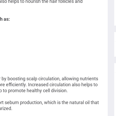
lso helps to nourish the hair follicles and
h as:
r by boosting
scalp circulation, allowing nutrients
ore efficiently. Increased circulation also helps to
 to promote healthy cell division.
rt sebum production, which is the natural oil that
urized.