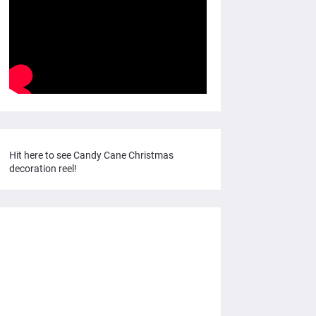
Hit here to see Candy Cane Christmas
decoration reel!