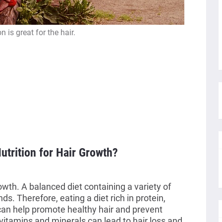
on is great for the hair.
utrition for Hair Growth?
rowth. A balanced diet containing a variety of
nds. Therefore, eating a diet rich in protein,
 can help promote healthy hair and prevent
 vitamins and minerals can lead to hair loss and