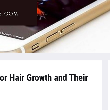
or Hair Growth and Their