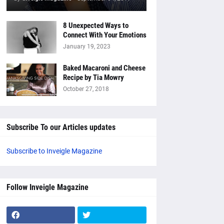
8 Unexpected Ways to
Connect With Your Emotions
January 19, 2023
Baked Macaroni and Cheese
Recipe by Tia Mowry
October 27, 2018
Subscribe To our Articles updates
Subscribe to Inveigle Magazine
Follow Inveigle Magazine