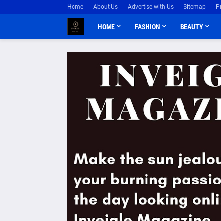
Home
About Us
Advertise with Us
Sitemap
P
HOME
FASHION
BEAUTY