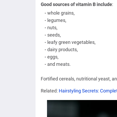
Good sources of vitamin B include
:
whole grains,
legumes,
nuts,
seeds,
leafy green vegetables,
dairy products,
eggs,
and meats.
Fortified cereals, nutritional yeast, a
Related:
Hairstyling Secrets: Complet