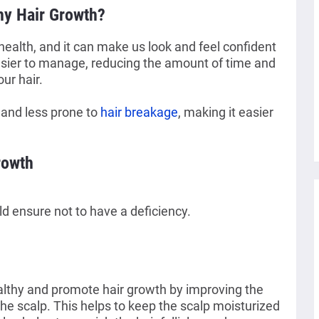
thy Hair Growth?
 health, and it can make us look and feel confident
easier to manage, reducing the amount of time and
our hair.
 and less prone to
hair breakage
, making it easier
rowth
d ensure not to have a deficiency.
althy and promote hair growth by improving the
the scalp. This helps to keep the scalp moisturized