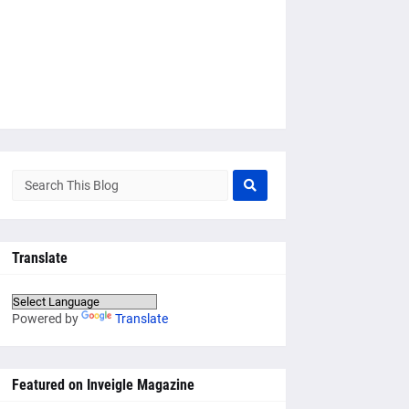
Translate
Powered by
Translate
Featured on Inveigle Magazine