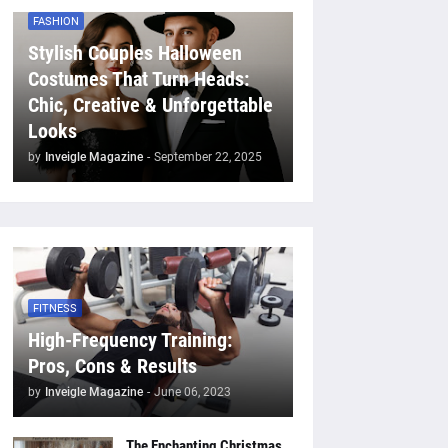
FASHION
Stylish Couples Halloween
Costumes That Turn Heads:
Chic, Creative & Unforgettable
Looks
by
Inveigle Magazine
-
September 22, 2025
FITNESS
High-Frequency Training:
Pros, Cons & Results
by
Inveigle Magazine
-
June 06, 2023
The Enchanting Christmas