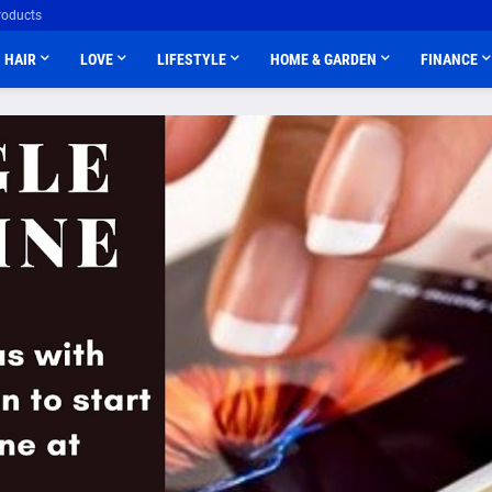
roducts
HAIR
LOVE
LIFESTYLE
HOME & GARDEN
FINANCE