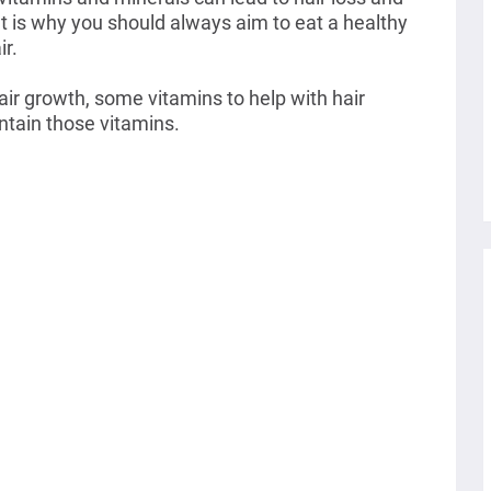
t is why you should always aim to eat a healthy
ir.
hair growth, some vitamins to help with hair
ntain those vitamins.