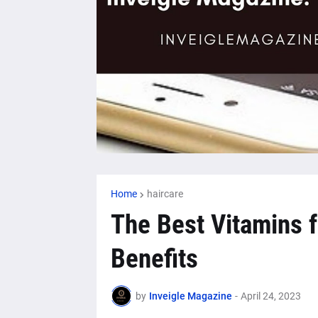
Home
haircare
The Best Vitamins f
Benefits
by
Inveigle Magazine
-
April 24, 2023