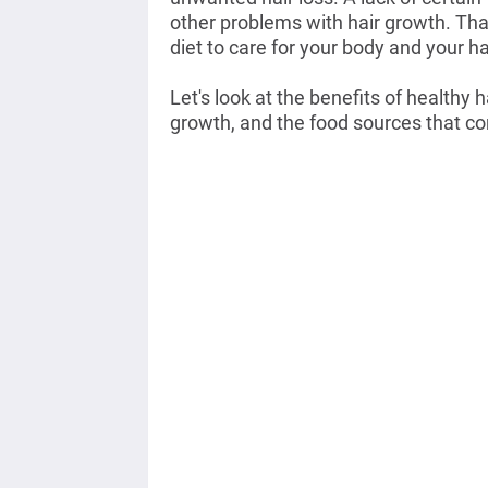
other problems with hair growth. Tha
diet to care for your body and your ha
Let's look at the benefits of healthy 
growth, and the food sources that co