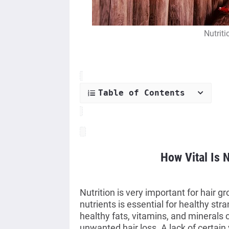
Nutriti
Table of Contents
How Vital Is N
Nutrition is very important for hair g
nutrients is essential for healthy stra
healthy fats, vitamins, and minerals
unwanted hair loss. A lack of certain