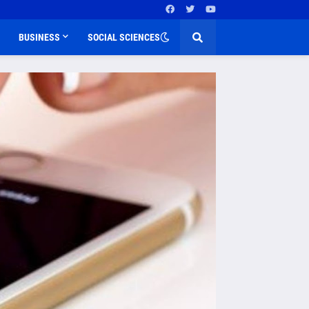
BUSINESS
SOCIAL SCIENCES