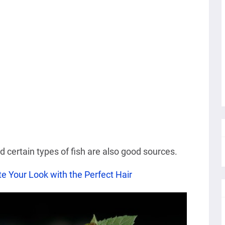
nd certain types of fish are also good sources.
e Your Look with the Perfect Hair