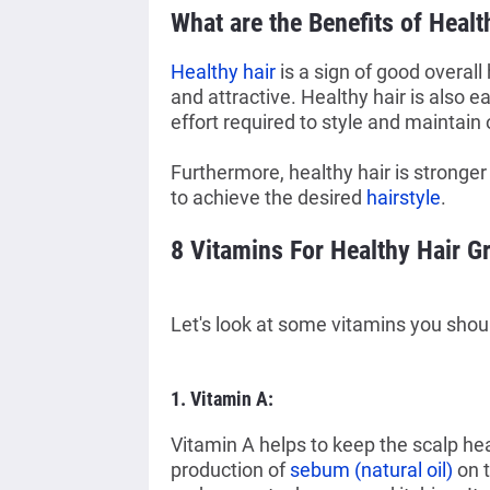
What are the B
enefits of Heal
Healthy hair
is a sign of good overall
and attractive. Healthy hair is also 
effort required to style and maintain 
Furthermore, healthy hair is stronger
to achieve the desired
hairstyle
.
8 Vitamins For Healthy Hair G
Let's look at some vitamins you shoul
1. Vitamin A:
Vitamin A helps to keep the scalp he
production of
sebum (natural oil)
on 