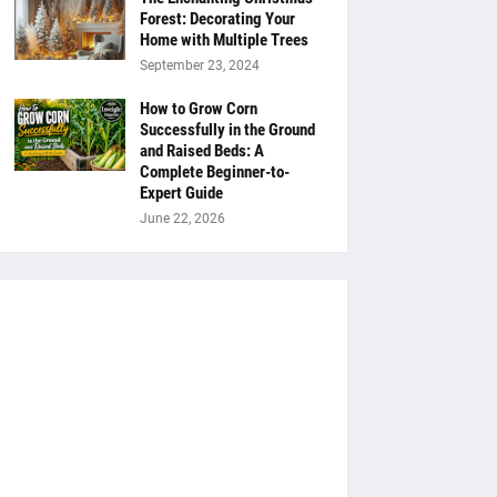
Forest: Decorating Your
Home with Multiple Trees
September 23, 2024
How to Grow Corn
Successfully in the Ground
and Raised Beds: A
Complete Beginner-to-
Expert Guide
June 22, 2026