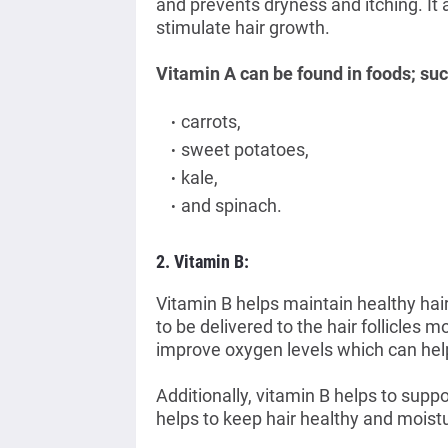
and prevents dryness and itching. It a
stimulate hair growth.
Vitamin A can be found in foods; suc
carrots,
sweet potatoes,
kale,
and spinach
.
2. Vitamin B:
Vitamin B helps maintain healthy hai
to be delivered to
the hair follicles m
improve oxygen levels which can help
Additionally, vitamin B helps to suppo
helps to keep hair healthy and moist