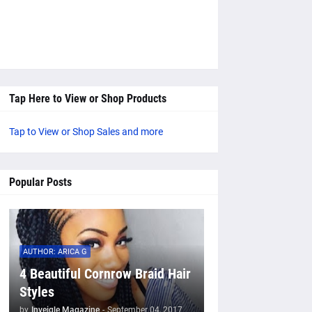
Tap Here to View or Shop Products
Tap to View or Shop Sales and more
Popular Posts
AUTHOR: ARICA G
4 Beautiful Cornrow Braid Hair
Styles
by
Inveigle Magazine
-
September 04, 2017