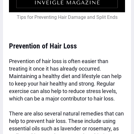
Tips for Preventing Hair Damage and Split Ends
Prevention of Hair Loss
Prevention of hair loss is often easier than
treating it once it has already occurred.
Maintaining a healthy diet and lifestyle can help
to keep your hair healthy and strong. Regular
exercise can also help to reduce stress levels,
which can be a major contributor to hair loss.
There are also several natural remedies that can
help to prevent hair loss. These include using
essential oils such as lavender or rosemary, as