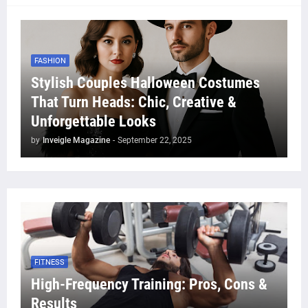
FASHION
Stylish Couples Halloween Costumes
That Turn Heads: Chic, Creative &
Unforgettable Looks
by
Inveigle Magazine
-
September 22, 2025
FITNESS
High-Frequency Training: Pros, Cons &
Results