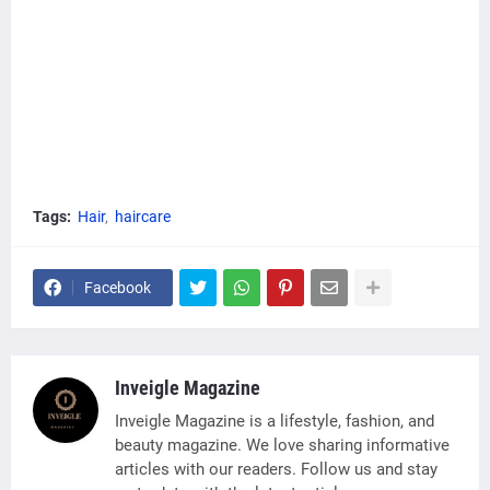
Tags:
Hair
haircare
Facebook
Inveigle Magazine
Inveigle Magazine is a lifestyle, fashion, and
beauty magazine. We love sharing informative
articles with our readers. Follow us and stay