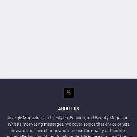
ABOUT US
Inveigle Magazine is a Lifestyles, Fashion, and Beauty Magazine.
With its motivating messages, We cover Topics that entice others
towards positive change and increase the quality of their life;