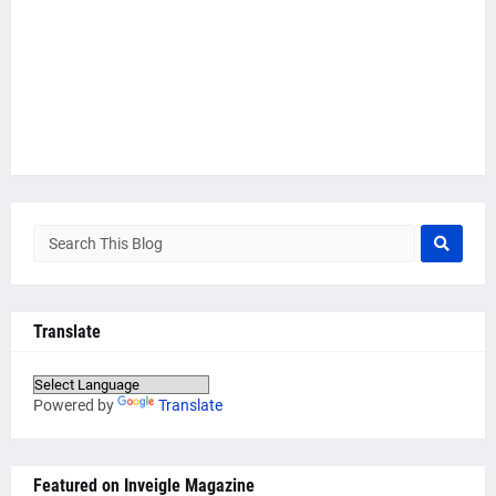
Translate
Powered by
Translate
Featured on Inveigle Magazine