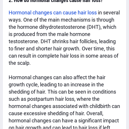
2. How do hormonal changes cause hair loss?
Hormonal changes can cause hair loss
in several
ways. One of the main mechanisms is through
the hormone dihydrotestosterone (DHT), which
is produced from the male hormone
testosterone. DHT shrinks hair follicles, leading
to finer and shorter hair growth. Over time, this
can result in complete hair loss in some areas of
the scalp.
Hormonal changes can also affect the hair
growth cycle, leading to an increase in the
shedding of hair. This can be seen in conditions
such as postpartum hair loss, where the
hormonal changes associated with childbirth can
cause excessive shedding of hair. Overall,
hormonal changes can have a significant impact
on hair growth and can lead to hair loss if left