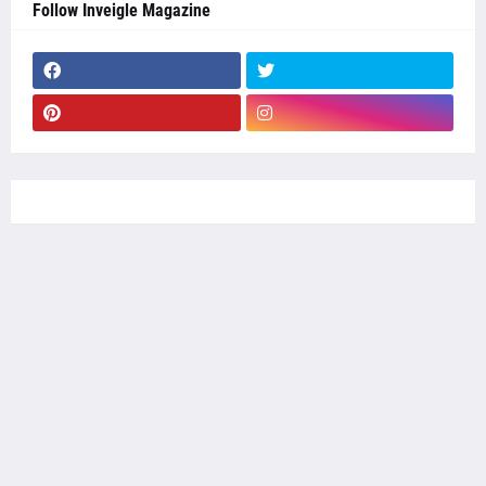
Follow Inveigle Magazine