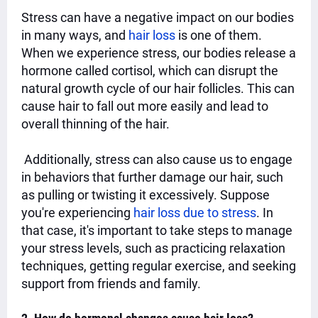
Stress can have a negative impact on our bodies
in many ways, and
hair loss
is one of them.
When we experience stress, our bodies release a
hormone called cortisol, which can disrupt the
natural growth cycle of our hair follicles. This can
cause hair to fall out more easily and lead to
overall thinning of the hair.
Additionally, stress can also cause us to engage
in behaviors that further damage our hair, such
as pulling or twisting it excessively. Suppose
you're experiencing
hair loss due to stress
. In
that case, it's important to take steps to manage
your stress levels, such as practicing relaxation
techniques, getting regular exercise, and seeking
support from friends and family.