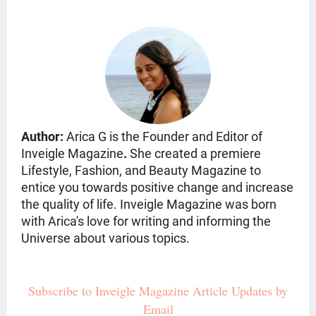
Author:
Arica G is the Founder and Editor of
Inveigle Magazine
.
She created a premiere
Lifestyle, Fashion, and Beauty Magazine
to
entice you towards positive change and increase
the quality of life. Inveigle Magazine was born
with Arica's love for writing and informing the
Universe about various topics.
Subscribe to Inveigle Magazine Article Updates by
Email