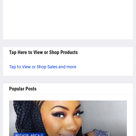
Tap Here to View or Shop Products
Tap to View or Shop Sales and more
Popular Posts
AUTHOR: ARICA G