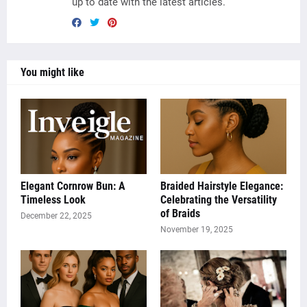
up to date with the latest articles.
You might like
Elegant Cornrow Bun: A
Braided Hairstyle Elegance:
Timeless Look
Celebrating the Versatility
of Braids
December 22, 2025
November 19, 2025