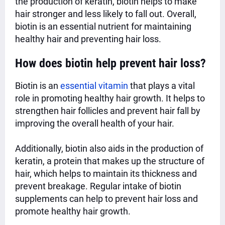
the production of keratin, biotin helps to make
hair stronger and less likely to fall out. Overall,
biotin is an essential nutrient for maintaining
healthy hair and preventing hair loss.
How does biotin help prevent hair loss?
Biotin is an
essential vitamin
that plays a vital
role in promoting healthy hair growth. It helps to
strengthen hair follicles and prevent hair fall by
improving the overall health of your hair.
Additionally, biotin also aids in the production of
keratin, a protein that makes up the structure of
hair, which helps to maintain its thickness and
prevent breakage. Regular intake of biotin
supplements can help to prevent hair loss and
promote healthy hair growth.