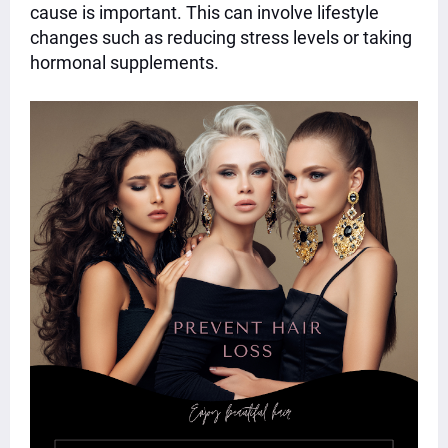
cause is important. This can involve lifestyle
changes such as reducing stress levels or taking
hormonal supplements.