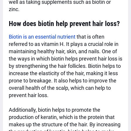
well as taking supplements such as biotin or
zinc.
How does biotin help prevent hair loss?
Biotin is an essential nutrient
that is often
referred to as vitamin H. It plays a crucial role in
maintaining healthy hair, skin, and nails. One of
the ways in which biotin helps prevent hair loss is
by strengthening the hair follicles. Biotin helps to
increase the elasticity of the
hair, making it less
prone to breakage. It also helps to improve the
overall health of the scalp, which can help to
prevent hair loss.
Additionally, biotin helps to promote the
production of keratin, which is the protein that
makes up the structure of the hair. By increasing