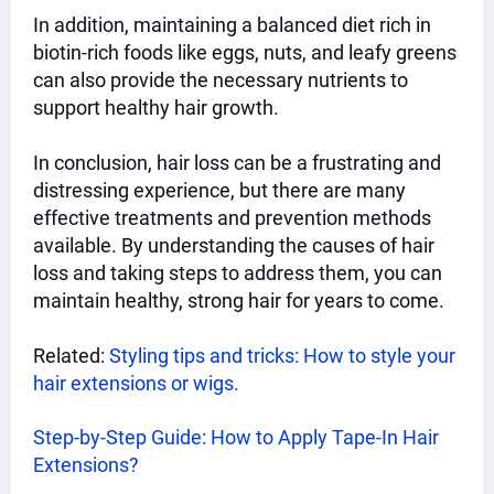
In addition, maintaining a balanced diet rich in
biotin-rich foods like eggs, nuts, and leafy greens
can also provide the necessary nutrients to
support healthy hair growth.
In conclusion, hair loss can be a frustrating and
distressing experience, but there are many
effective treatments and prevention methods
available. By understanding the causes of hair
loss and taking steps to address them, you can
maintain healthy, strong hair for years to come.
Related:
Styling tips and tricks: How to style your
hair extensions or wigs.
Step-by-Step Guide: How to Apply Tape-In Hair
Extensions?