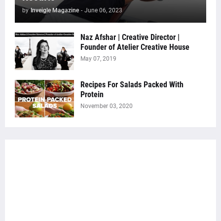
by
Inveigle Magazine
-
June 06, 2023
Naz Afshar | Creative Director |
Founder of Atelier Creative House
May 07, 2019
Recipes For Salads Packed With
Protein
November 03, 2020