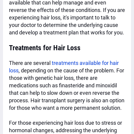
available that can help manage and even
reverse the effects of these conditions. If you are
experiencing hair loss, it's important to talk to
your doctor to determine the underlying cause
and develop a treatment plan that works for you.
Treatments for Hair Loss
There are several
treatments available for hair
loss
, depending on the cause of the problem. For
those with genetic hair loss, there are
medications such as finasteride and minoxidil
that can help to slow down or even reverse the
process. Hair transplant surgery is also an option
for those who want a more permanent solution.
For those experiencing hair loss due to stress or
hormonal changes, addressing the underlying