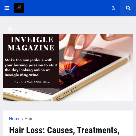
Home
Hair
Hair Loss: Causes, Treatments,