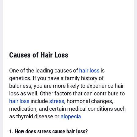
Causes of Hair Loss
One of the leading causes of
hair loss
is
genetics. If you have a family history of
baldness, you are more likely to experience hair
loss as well. Other factors that can contribute to
hair loss
include
stress
, hormonal changes,
medication, and certain medical conditions such
as thyroid disease or
alopecia
.
1. How does stress cause hair loss?