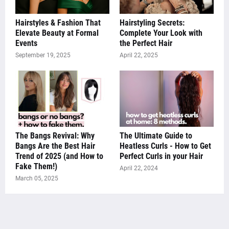
Hairstyles & Fashion That
Hairstyling Secrets:
Elevate Beauty at Formal
Complete Your Look with
Events
the Perfect Hair
September 19, 2025
April 22, 2025
The Bangs Revival: Why
The Ultimate Guide to
Bangs Are the Best Hair
Heatless Curls - How to Get
Trend of 2025 (and How to
Perfect Curls in your Hair
Fake Them!)
April 22, 2024
March 05, 2025