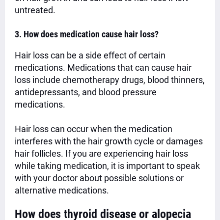
untreated.
3. How does medication cause hair loss?
Hair loss can be a side effect of certain
medications. Medications that can cause hair
loss include chemotherapy drugs, blood thinners,
antidepressants, and blood pressure
medications.
Hair loss can occur when the medication
interferes with the hair growth cycle or damages
hair follicles. If you are experiencing hair loss
while taking medication, it is important to speak
with your doctor about possible solutions or
alternative medications.
How does thyroid disease or alopecia