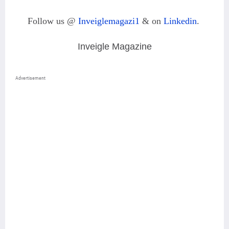
Follow us @
Inveiglemagazi1
& on
Linkedin
.
Inveigle Magazine
Advertisement