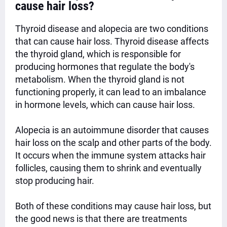
cause hair loss?
Thyroid disease and alopecia are two conditions
that can cause hair loss. Thyroid disease affects
the thyroid gland, which is responsible for
producing hormones that regulate the body's
metabolism. When the thyroid gland is not
functioning properly, it can lead to an imbalance
in hormone levels, which can cause hair loss.
Alopecia is an autoimmune disorder that causes
hair loss on the scalp and other parts of the body.
It occurs when the immune system attacks hair
follicles, causing them to shrink and eventually
stop producing hair.
Both of these conditions may cause hair loss, but
the good news is that there are treatments