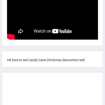
Hit here to see Candy Cane Christmas decoration reel!