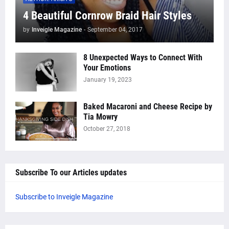
4 Beautiful Cornrow Braid Hair Styles
by
Inveigle Magazine
-
September 04, 2017
8 Unexpected Ways to Connect With
Your Emotions
January 19, 2023
Baked Macaroni and Cheese Recipe by
Tia Mowry
October 27, 2018
Subscribe To our Articles updates
Subscribe to Inveigle Magazine