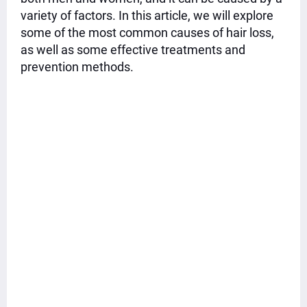
variety of factors. In this article, we will explore
some of the most common causes of hair loss,
as well as some effective treatments and
prevention methods.