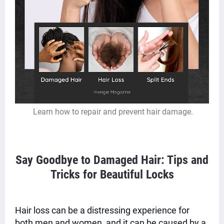
Learn how to repair and prevent hair damage.
Say Goodbye to Damaged Hair: Tips and
Tricks for Beautiful Locks
Hair loss can be a distressing experience for
both men and women, and it can be caused by a