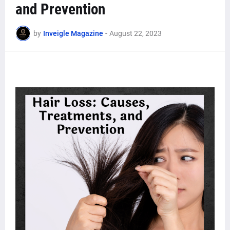
and Prevention
by
Inveigle Magazine
-
August 22, 2023