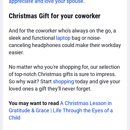
appreciate and love your spouse
.
Christmas Gift for your
coworker
And for the coworker who's always on the go, a
sleek and functional
laptop
bag or noise-
canceling headphones could make their workday
easier.
No matter who you're shopping for, our selection
of top-notch Christmas gifts is sure to impress.
So why wait? Start
shopping
today and give your
loved ones a gift they'll never forget.
You may want to read
A Christmas Lesson in
Gratitude & Grace | Life Through the Eyes of a
Child