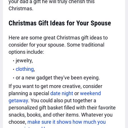
your dad a gift he will truly cherish this
Christmas.
Christmas Gift Ideas for Your Spouse
Here are some great Christmas gift ideas to
consider for your spouse. Some traditional
options include:
jewelry,
clothing
,
or a new gadget they've been eyeing.
If you want to get more creative, consider
planning a special
date night
or
weekend
getaway
. You could also put together a
personalized gift basket filled with their favorite
snacks, books, and other items. Whatever you
choose,
make sure it shows how much you