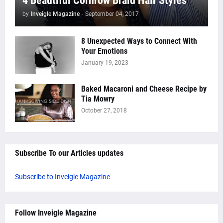
4 Beautiful Cornrow Braid Hair Styles
by
Inveigle Magazine
-
September 04, 2017
8 Unexpected Ways to Connect With
Your Emotions
January 19, 2023
Baked Macaroni and Cheese Recipe by
Tia Mowry
October 27, 2018
Subscribe To our Articles updates
Subscribe to Inveigle Magazine
Follow Inveigle Magazine