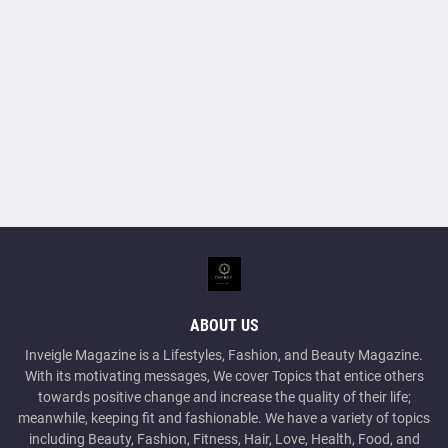
ABOUT US
Inveigle Magazine is a Lifestyles, Fashion, and Beauty Magazine.
With its motivating messages, We cover Topics that entice others
towards positive change and increase the quality of their life;
meanwhile, keeping fit and fashionable. We have a variety of topics
including Beauty, Fashion, Fitness, Hair, Love, Health, Food, and