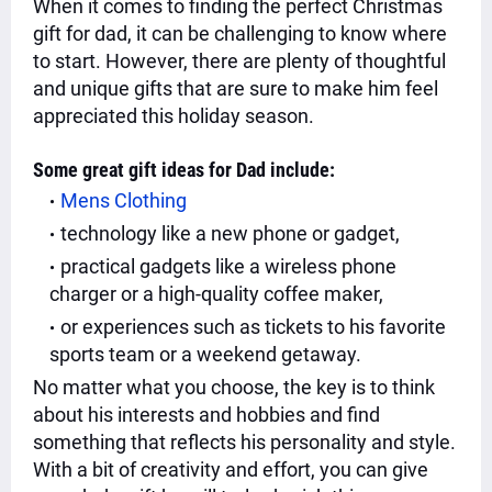
When it comes to finding the perfect Christmas
gift for dad, it can be challenging to know where
to start. However, there are plenty of thoughtful
and unique gifts that are sure to make him feel
appreciated this holiday season.
Some great gift ideas for Dad include:
Mens Clothing
technology like a new phone or gadget,
practical gadgets like a wireless phone
charger or a high-quality coffee maker,
or experiences such as tickets to his favorite
sports team or a weekend getaway.
No matter what you choose, the key is to think
about his interests and hobbies and find
something that reflects his personality and style.
With a bit of creativity and effort, you can give