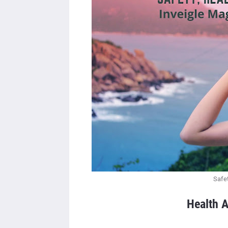
Safet
Health A