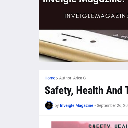
Home
Author: Arica G
Safety, Health And 
by
Inveigle Magazine
-
September 26, 2