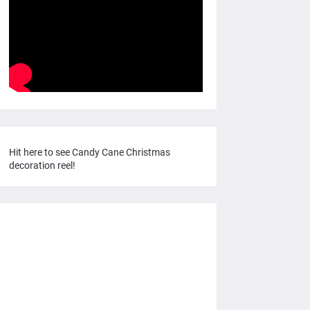
Hit here to see Candy Cane Christmas
decoration reel!