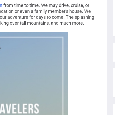
on
from time to time. We may drive, cruise, or
location or even a family member's house. We
 our adventure for days to come. The splashing
eking over tall mountains, and much more.