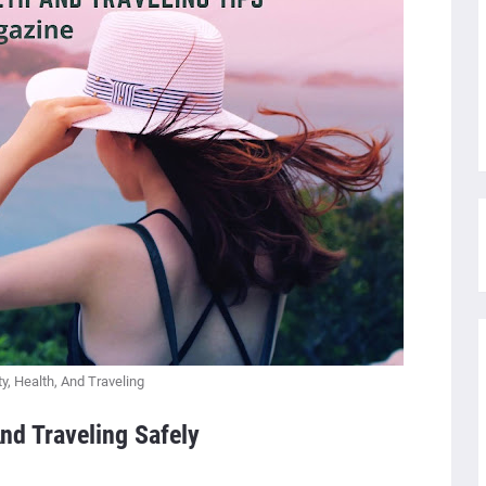
y, Health, And Traveling
nd Traveling Safely