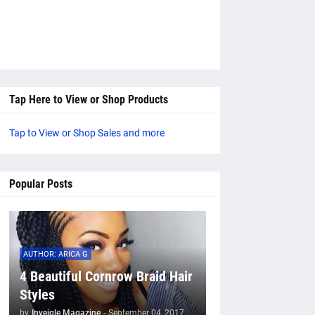
Tap Here to View or Shop Products
Tap to View or Shop Sales and more
Popular Posts
AUTHOR: ARICA G
4 Beautiful Cornrow Braid Hair
Styles
by
Inveigle Magazine
-
September 04, 2017