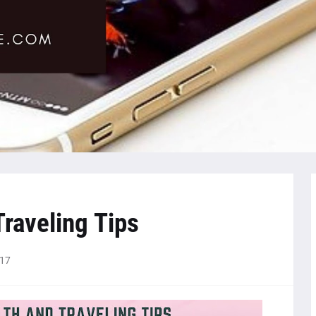
Traveling Tips
017