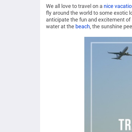
We all love to travel on a
nice vacati
fly around the world to some exotic 
anticipate the fun and excitement of
water at the
beach
, the sunshine pe