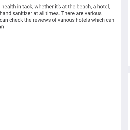
health in tack, w
hether it's at the beach, a hotel,
and sanitizer at all times. There are various
an check the reviews of various hotels which can
an