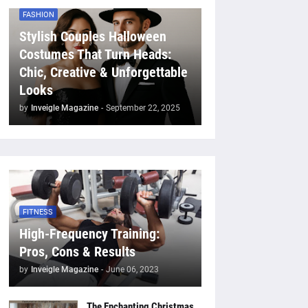
FASHION
Stylish Couples Halloween
Costumes That Turn Heads:
Chic, Creative & Unforgettable
Looks
by
Inveigle Magazine
-
September 22, 2025
FITNESS
High-Frequency Training:
Pros, Cons & Results
by
Inveigle Magazine
-
June 06, 2023
The Enchanting Christmas