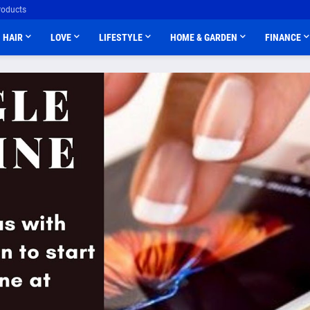
roducts
HAIR
LOVE
LIFESTYLE
HOME & GARDEN
FINANCE