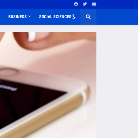
BUSINESS
SOCIAL SCIENCES