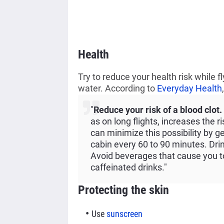
Health
Try to reduce your health risk while f
water.
According to
Everyday Health
"
Reduce your risk of a blood clot.
as on long flights, increases the r
can minimize this possibility by g
cabin every 60 to 90 minutes. Drin
Avoid beverages that cause you to
caffeinated drinks."
Protecting the skin
Use
sunscreen