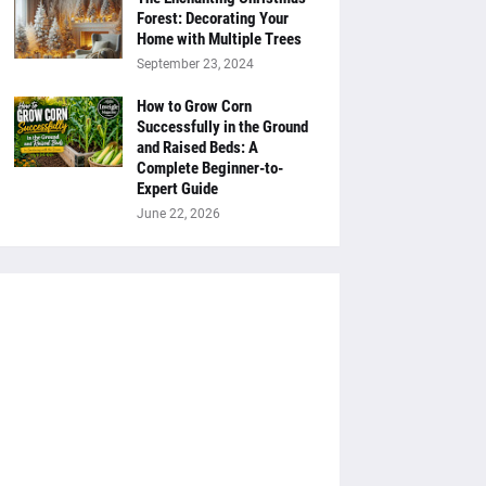
Forest: Decorating Your
Home with Multiple Trees
September 23, 2024
How to Grow Corn
Successfully in the Ground
and Raised Beds: A
Complete Beginner-to-
Expert Guide
June 22, 2026