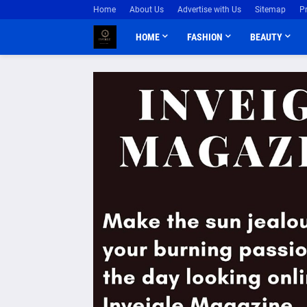
Home
About Us
Advertise with Us
Sitemap
P
HOME
FASHION
BEAUTY