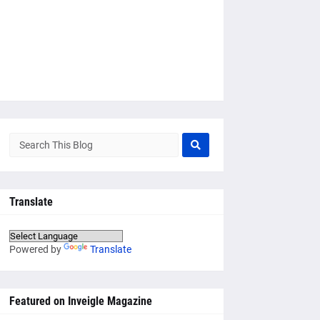
Translate
Powered by
Translate
Featured on Inveigle Magazine