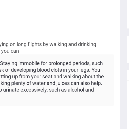
lying on long flights by walking and drinking
, you can
Staying immobile for prolonged periods, such
isk of developing blood clots in your legs. You
etting up from your seat and walking about the
king plenty of water and juices can also help.
 urinate excessively, such as alcohol and