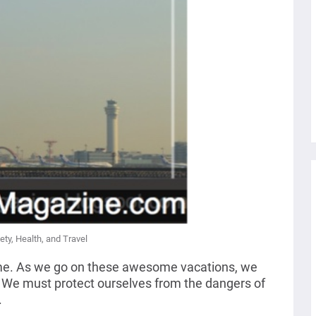
ety, Health, and Travel
some. As we go on these awesome vacations, we
.
We must protect ourselves from the dangers of
.