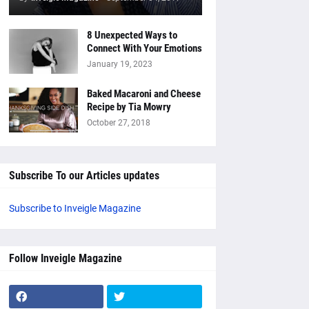
8 Unexpected Ways to
Connect With Your Emotions
January 19, 2023
Baked Macaroni and Cheese
Recipe by Tia Mowry
October 27, 2018
Subscribe To our Articles updates
Subscribe to Inveigle Magazine
Follow Inveigle Magazine