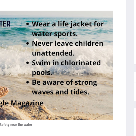
Safety near the water