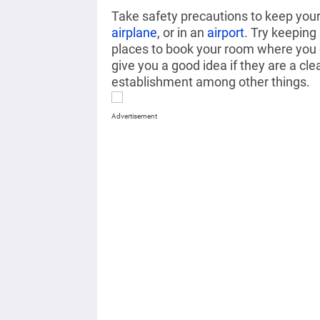
Take safety precautions to keep your 
airplane
, or in an
airport
.
Try keeping h
places to book your room
where you c
give you a good idea if they are a cle
establishment among other things.
Advertisement