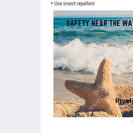
Use insect
repellent