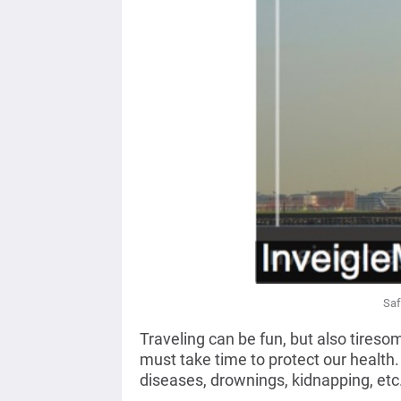
Saf
Traveling can be fun, but also tire
must take time to protect our health
diseases, drownings, kidnapping, etc