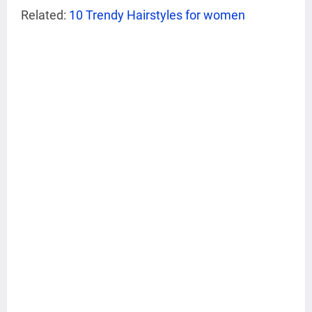
Related:
10 Trendy Hairstyles for women