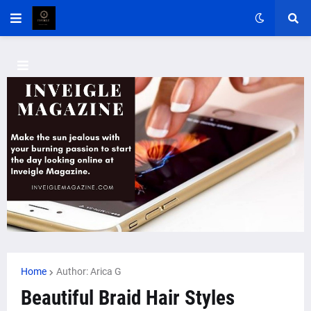
Home
Author: Arica G
Beautiful Braid Hair Styles