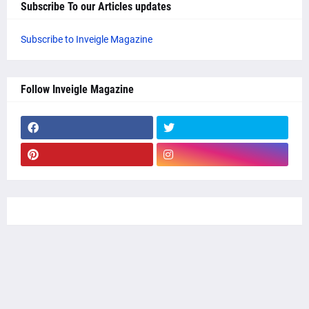
Subscribe To our Articles updates
Subscribe to Inveigle Magazine
Follow Inveigle Magazine