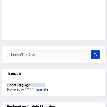
Translate
Powered by
Translate
Featured on Inveigle Magazine