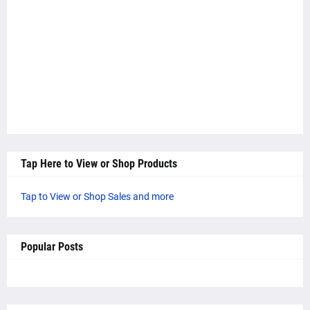
Tap Here to View or Shop Products
Tap to View or Shop Sales and more
Popular Posts