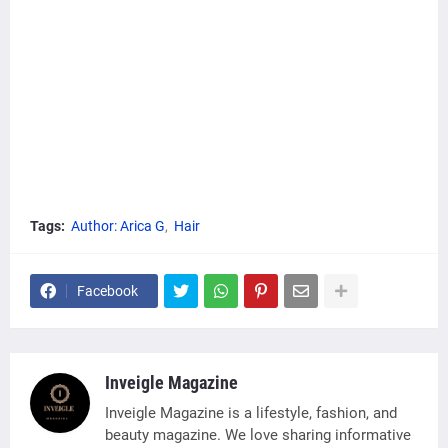
Tags:
Author: Arica G
Hair
Facebook
Inveigle Magazine
Inveigle Magazine is a lifestyle, fashion, and
beauty magazine. We love sharing informative