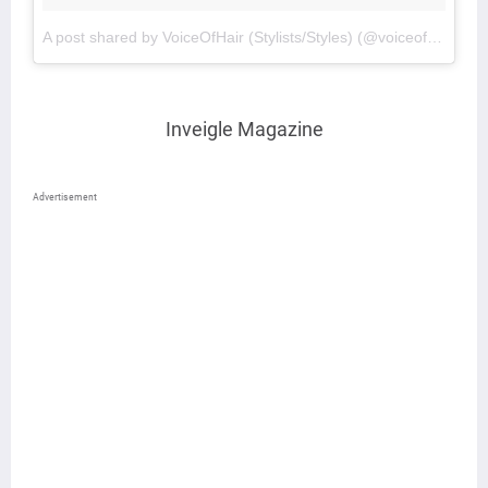
A post shared by VoiceOfHair (Stylists/Styles) (@voiceofhair)
on
Inveigle Magazine
Advertisement