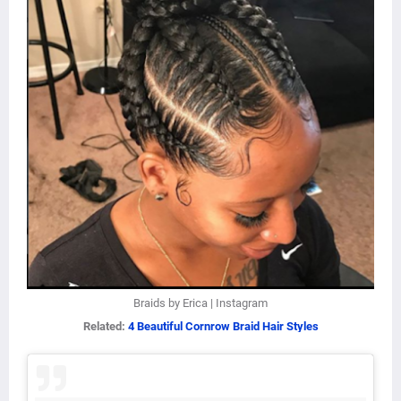
Braids by Erica | Instagram
Related:
4 Beautiful Cornrow Braid Hair Styles