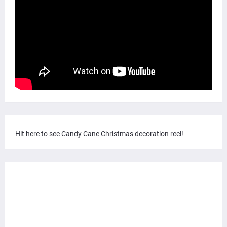
Hit here to see Candy Cane Christmas decoration reel!