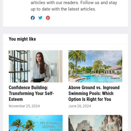
articles with our readers. Follow us and stay
up to date with the latest articles.
You might like
Confidence Building:
Above Ground vs. Inground
Transforming Your Self-
Swimming Pools: Which
Esteem
Option Is Right for You
November 25, 2024
June 26, 2024