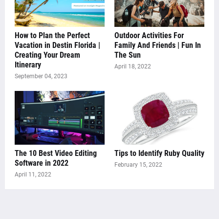
How to Plan the Perfect
Outdoor Activities For
Vacation in Destin Florida |
Family And Friends | Fun In
Creating Your Dream
The Sun
Itinerary
April 18, 2022
September 04, 2023
The 10 Best Video Editing
Tips to Identify Ruby Quality
Software in 2022
February 15, 2022
April 11, 2022