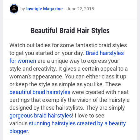
by
Inveigle Magazine
-
June 22, 2018
Beautiful Braid Hair Styles
Watch out ladies for some fantastic braid styles
to get you started on your day.
Braid hairstyles
for women
are a unique way to express your
style and creativity. It gives a certain appeal to a
woman's appearance. You can either class it up
or keep the style as simple as you like. These
beautiful braid hairstyles
were created with neat
partings that exemplify the vision of the hairstyle
designed by these hairstylists. They are simply
gorgeous braid hairstyles
! I love to see
various
stunning hairstyles created by a beauty
blogger
.