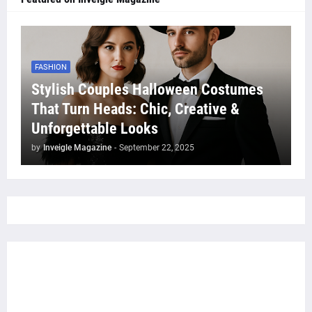
FASHION
Stylish Couples Halloween Costumes
That Turn Heads: Chic, Creative &
Unforgettable Looks
by
Inveigle Magazine
-
September 22, 2025