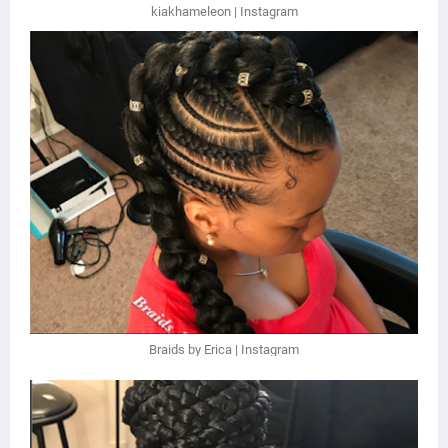
kiakhameleon | Instagram
Braids by Erica | Instagram