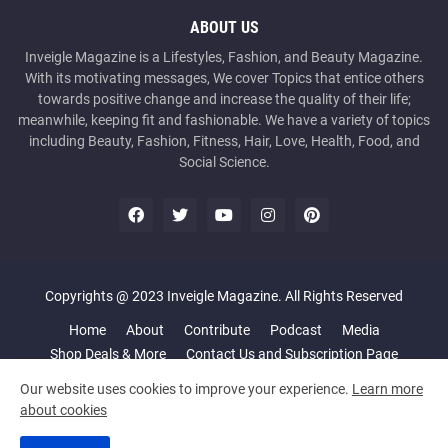
ABOUT US
Inveigle Magazine is a Lifestyles, Fashion, and Beauty Magazine.
With its motivating messages, We cover Topics that entice others
towards positive change and increase the quality of their life;
meanwhile, keeping fit and fashionable. We have a variety of topics
including Beauty, Fashion, Fitness, Hair, Love, Health, Food, and
Social Science.
Copyrights @ 2023 Inveigle Magazine. All Rights Reserved
Home
About
Contribute
Podcast
Media
Shop Deals & More
Contact Us and Subscription Page
Our website uses cookies to improve your experience.
Learn more
about cookies