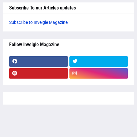
Subscribe To our Articles updates
Subscribe to Inveigle Magazine
Follow Inveigle Magazine