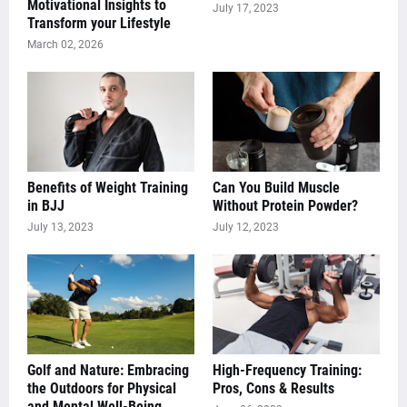
Motivational Insights to
July 17, 2023
Transform your Lifestyle
March 02, 2026
Benefits of Weight Training
Can You Build Muscle
in BJJ
Without Protein Powder?
July 13, 2023
July 12, 2023
Golf and Nature: Embracing
High-Frequency Training:
the Outdoors for Physical
Pros, Cons & Results
and Mental Well-Being