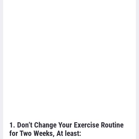
1. Don’t Change Your Exercise Routine
for Two Weeks, At least: