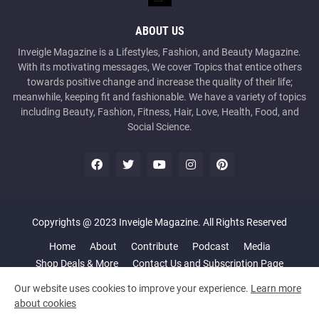
ABOUT US
Inveigle Magazine is a Lifestyles, Fashion, and Beauty Magazine.
With its motivating messages, We cover Topics that entice others
towards positive change and increase the quality of their life;
meanwhile, keeping fit and fashionable. We have a variety of topics
including Beauty, Fashion, Fitness, Hair, Love, Health, Food, and
Social Science.
Copyrights @ 2023 Inveigle Magazine. All Rights Reserved
Home
About
Contribute
Podcast
Media
Shop Deals & More
Contact Us and Subscription Page
Our website uses cookies to improve your experience.
Learn more
about cookies