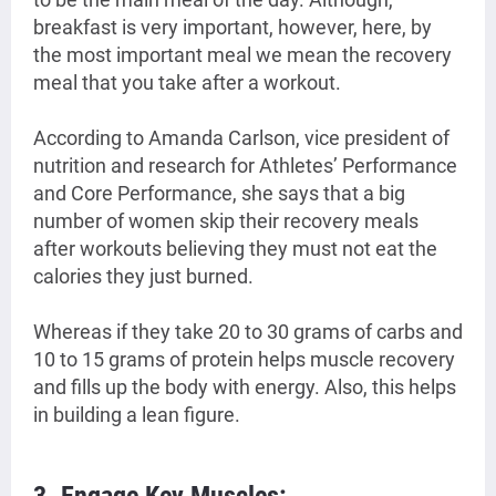
breakfast is very important, however, here, by
the most important meal we mean the recovery
meal that you take after a workout.
According to Amanda Carlson, vice president of
nutrition and research for Athletes’ Performance
and Core Performance, she says that a big
number of women skip their recovery meals
after workouts believing they must not eat the
calories they just burned.
Whereas if they take 20 to 30 grams of carbs and
10 to 15 grams of protein helps muscle recovery
and fills up the body with energy. Also, this helps
in building a lean figure.