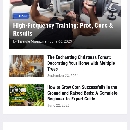
FITNESS
High-Frequency Training: Pros, Cons &
Results
by
Inveigle Magazine
-
June 06, 2023
The Enchanting Christmas Forest:
Decorating Your Home with Multiple
Trees
September 23, 2024
How to Grow Corn Successfully in the
Ground and Raised Beds: A Complete
Beginner-to-Expert Guide
June 22, 2026