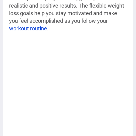
realistic and positive results. The flexible weight
loss goals help you stay motivated and make
you feel accomplished as you follow your
workout routine
.