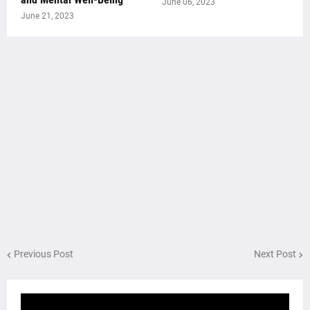
June 06, 2023
June 21, 2023
Previous Post
Next Post