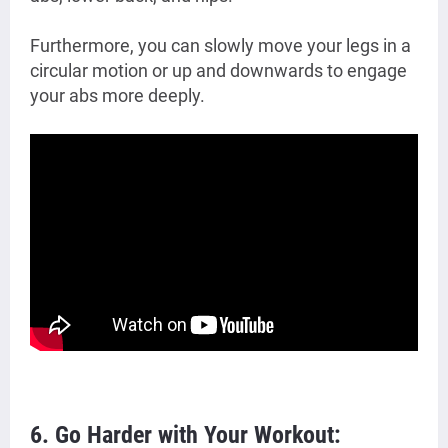
Furthermore, you can slowly move your legs in a
circular motion or up and downwards to engage
your abs more deeply.
6. Go Harder with Your Workout: