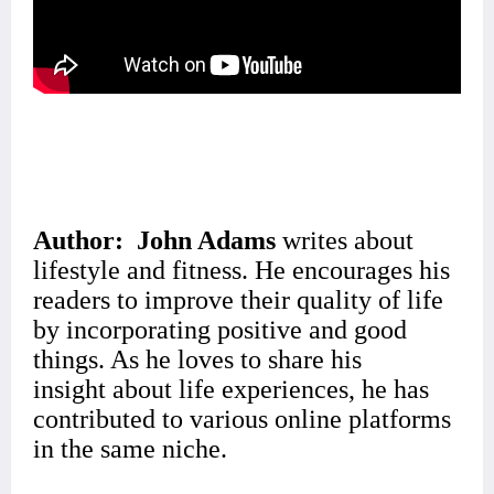
Author:
John Adams
writes about
lifestyle and fitness.
He encourages his
readers
to improve their quality of life
by incorporating positive and good
things. As he loves to share his
insight
about life experiences, he has
contributed to various online platforms
in the same niche.