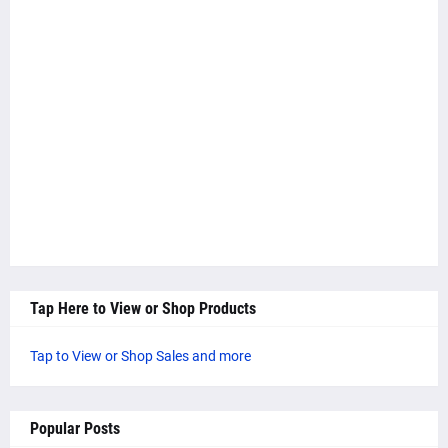
Tap Here to View or Shop Products
Tap to View or Shop Sales and more
Popular Posts