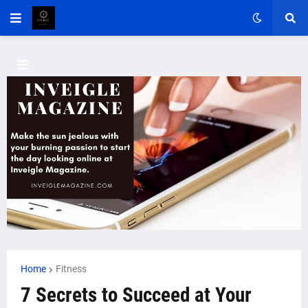
Home
Fitness
7 Secrets to Succeed at Your