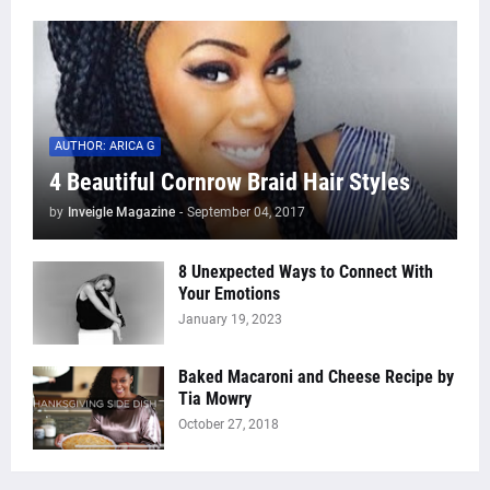
AUTHOR: ARICA G
4 Beautiful Cornrow Braid Hair Styles
by
Inveigle Magazine
-
September 04, 2017
8 Unexpected Ways to Connect With
Your Emotions
January 19, 2023
Baked Macaroni and Cheese Recipe by
Tia Mowry
October 27, 2018