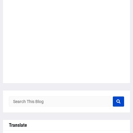
Translate