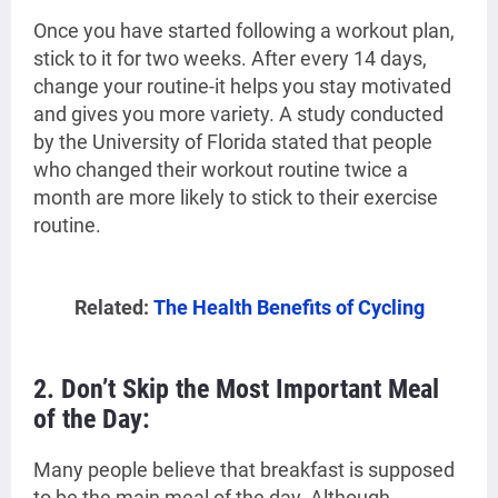
Once you have started following a workout plan,
stick to it for two weeks. After every 14 days,
change your routine-it helps you stay motivated
and gives you more variety. A study conducted
by the University of Florida stated that people
who changed their workout routine twice a
month are more likely to stick to their exercise
routine.
Related:
The Health Benefits of Cycling
2.
Don’t Skip the Most Important Meal
of the Day:
Many people believe that breakfast is supposed
to be the main meal of the day. Although,