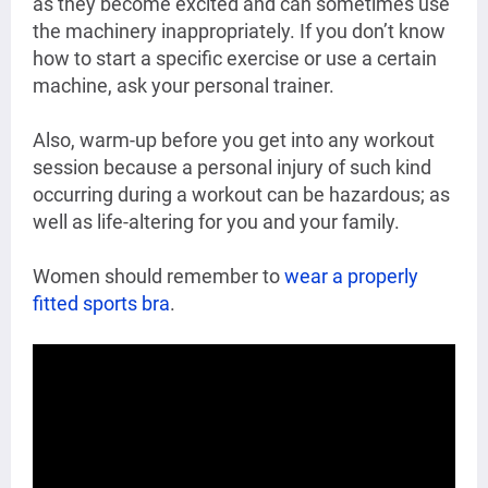
as they become excited and can sometimes use
the machinery inappropriately. If you don’t know
how to start a specific exercise or use a certain
machine, ask your personal trainer.
Also, warm-up before you get into any workout
session because a personal injury
of such kind
occurring during a workout can be hazardous; as
well as life-altering for you and your family.
Women should remember to
wear a properly
fitted sports bra
.