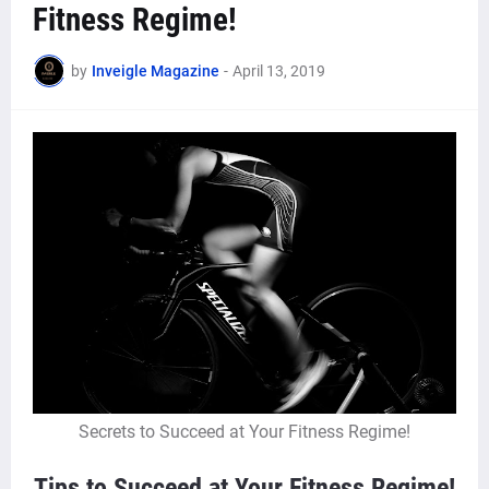
Fitness Regime!
by
Inveigle Magazine
-
April 13, 2019
Secrets to Succeed at Your Fitness Regime!
Tips to Succeed at Your Fitness Regime!