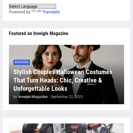
Powered by
Translate
Featured on Inveigle Magazine
FASHION
Stylish Couples Halloween Costumes
That Turn Heads: Chic, Creative &
Unforgettable Looks
by
Inveigle Magazine
-
September 22, 2025