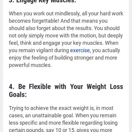
3. Engage Key Muscles:
When you work out mindlessly, all your hard work
becomes forgettable! And that means you
should also forget about the results. You should
not only simply move with the motion, but deeply
feel, think and engage your key muscles. When
you remain vigilant during
exercise,
you actually
enjoy the feeling of building stronger and more
powerful muscles.
4. Be Flexible with Your Weight Loss
Goals:
Trying to achieve the exact weight is, in most
cases, an unattainable goal. When you remain
less specific and more flexible regarding losing
certain pounds, say 10 or 15, gives you more