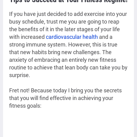
If you have just decided to add exercise into your
busy schedule, trust me you are going to reap
the benefits of it in the later stages of your life
with increased
cardiovascular health
and a
strong immune system. However, this is true
that new habits bring new challenges. The
anxiety of embracing an entirely new fitness
routine to achieve that lean body can take you by
surprise.
Fret not! Because today I bring you the secrets
that you will find effective in achieving your
fitness goals: