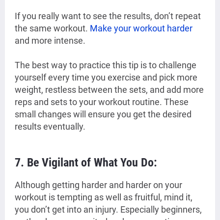
If you really want to see the results, don’t repeat
the same workout.
Make your workout harder
and more intense.
The best way to practice this tip is to challenge
yourself every time you exercise and pick more
weight, restless between the sets, and add more
reps and sets to your workout routine. These
small changes will ensure you get the desired
results eventually.
7. Be Vigilant of What You Do:
Although getting harder and harder on your
workout is tempting as well as fruitful, mind it,
you don’t get into an injury. Especially beginners,