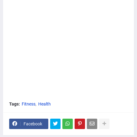
Tags:
Fitness
Health
Facebook