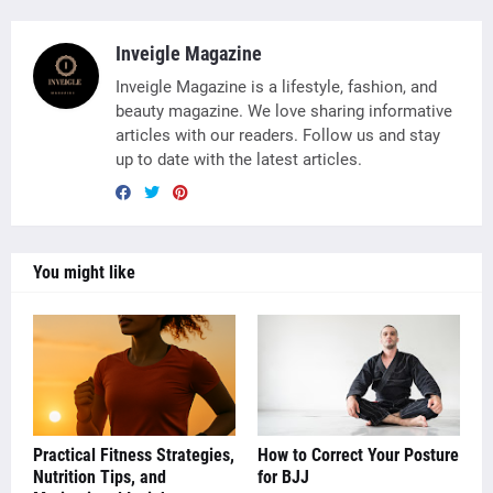
Inveigle Magazine
Inveigle Magazine is a lifestyle, fashion, and
beauty magazine. We love sharing informative
articles with our readers. Follow us and stay
up to date with the latest articles.
You might like
Practical Fitness Strategies,
How to Correct Your Posture
Nutrition Tips, and
for BJJ