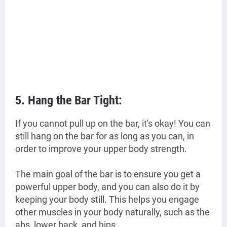
5. Hang the Bar Tight:
If you cannot pull up on the bar, it's okay! You can
still hang on the bar for as long as you can, in
order to improve your upper body strength.
The main goal of the bar is to ensure you get a
powerful upper body, and you can also do it by
keeping your body still. This helps you engage
other muscles in your body naturally, such as the
abs, lower back, and hips.