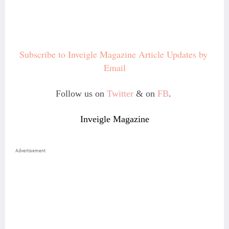
Subscribe to Inveigle Magazine Article Updates by 
Email
Follow us on
Twitter
& on
FB
.
Inveigle Magazine
Advertisement