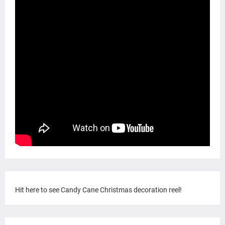
Hit here to see Candy Cane Christmas decoration reel!