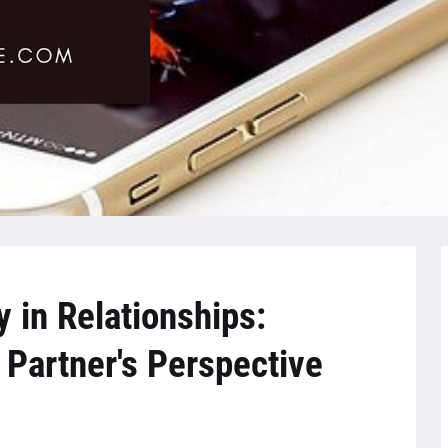
 in Relationships:
Partner's Perspective