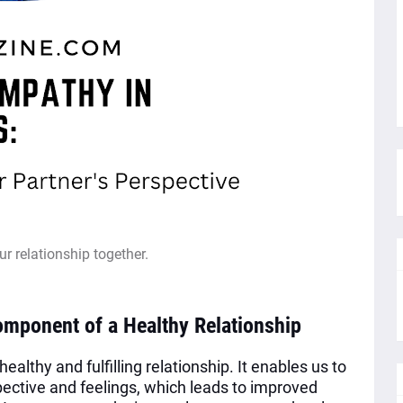
ur relationship together.
omponent of a Healthy Relationship
althy and fulfilling relationship. It enables us to
pective and feelings, which leads to improved