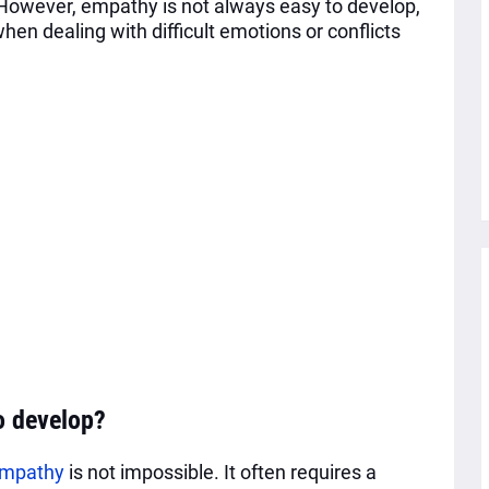
 However, empathy is not always easy to develop,
hen dealing with difficult emotions or conflicts
o develop?
mpathy
is not impossible. It often requires a