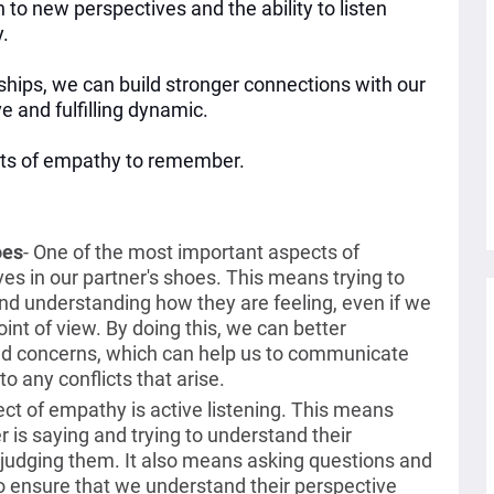
 to new perspectives and the ability to listen
y.
ships, we can build stronger connections with our
e and fulfilling dynamic.
ects of empathy to remember.
oes
-
One of the most important aspects of
ves in our partner's shoes. This means trying to
and understanding how they are feeling, even if we
oint of view. By doing this, we can better
and concerns, which can help us to communicate
to any conflicts that arise.
ct of empathy is active listening. This means
r is saying and trying to understand their
r judging them. It also means asking questions and
o ensure that we understand their perspective