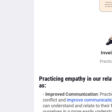
Practi
Practicing empathy in our rel
as:
Improved Communication
: Pract
conflict and
improve communicati
can understand and relate to their
ourselves in a more easily underst