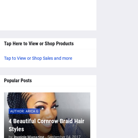
Tap Here to View or Shop Products
Tap to View or Shop Sales and more
Popular Posts
AUTHOR: ARICA G
4 Beautiful Cornrow Braid Hair
Styles
by
Inveigle Magazine
-
September 04, 2017