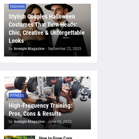
FASHION
Stylish Couples Halloween
Costumes That Turn Heads:
Chic, Creative & Unforgettable
Looks
by
Inveigle Magazine
-
September 22, 2025
FITNESS
High-Frequency Training:
Pros, Cons & Results
by
Inveigle Magazine
-
June 06, 2023
How to Grow Corn