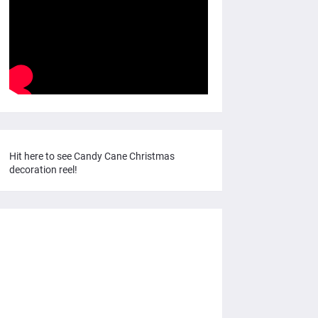
Hit here to see Candy Cane Christmas
decoration reel!