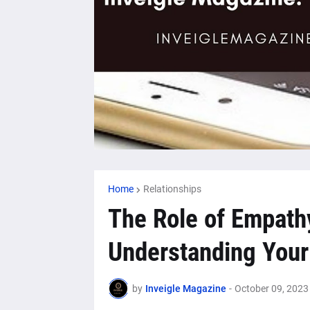
Home
Relationships
The Role of Empathy
Understanding Your 
by
Inveigle Magazine
-
October 09, 2023