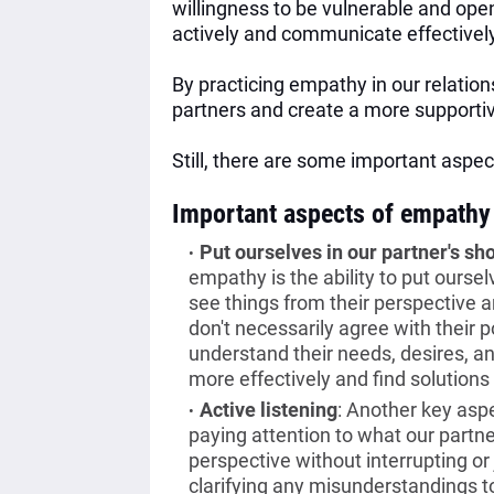
willingness to be vulnerable and open
actively and communicate effectivel
By practicing empathy in our relation
partners and create a more supportiv
Still, there are some important asp
Important aspects of empathy
Put ourselves in our partner's sh
empathy is the ability to put oursel
see things from their perspective 
don't necessarily agree with their p
understand their needs, desires, 
more effectively and find solutions 
Active listening
:
Another key aspe
paying attention to what our partne
perspective without interrupting o
clarifying any misunderstandings t