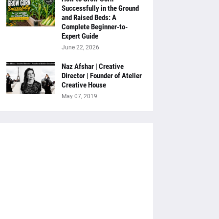
Successfully in the Ground
and Raised Beds: A
Complete Beginner-to-
Expert Guide
June 22, 2026
Naz Afshar | Creative
Director | Founder of Atelier
Creative House
May 07, 2019