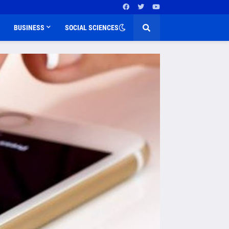
BUSINESS
SOCIAL SCIENCES