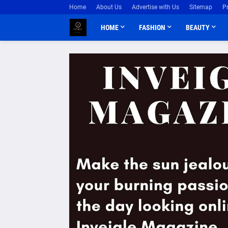
Home
About Us
Advertise with Us
Sitemap
P
HOME
FASHION
BEAUTY