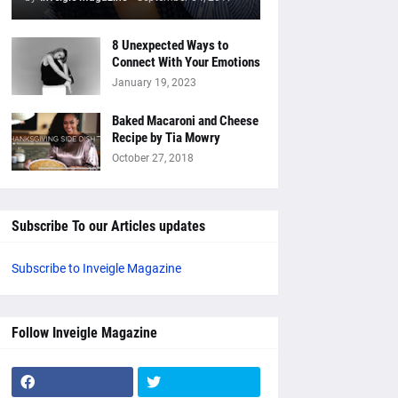
8 Unexpected Ways to
Connect With Your Emotions
January 19, 2023
Baked Macaroni and Cheese
Recipe by Tia Mowry
October 27, 2018
Subscribe To our Articles updates
Subscribe to Inveigle Magazine
Follow Inveigle Magazine