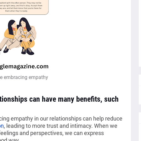
ce embracing empathy
ationships can have many benefits, such
icing empathy in our relationships can help reduce
on
, leading to more trust and intimacy. When we
 feelings and perspectives, we can express
ood way.