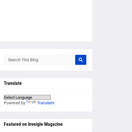
Translate
Powered by
Translate
Featured on Inveigle Magazine