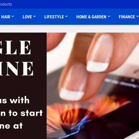
roducts
HAIR
LOVE
LIFESTYLE
HOME & GARDEN
FINANCE