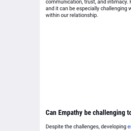
communication, trust, and intimacy.
and it can be especially challenging w
within our relationship.
Can Empathy be challenging t
Despite the challenges, developing
e