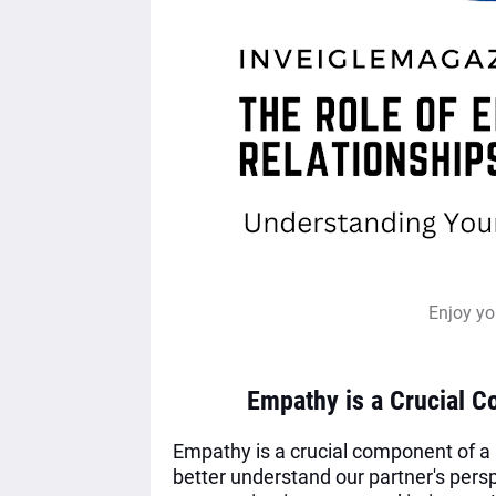
Enjoy yo
Empathy is a Crucial C
Empathy is a crucial component of a he
better understand our partner's pers