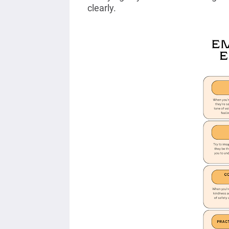
clearly.