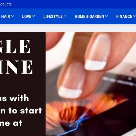
roducts
HAIR
LOVE
LIFESTYLE
HOME & GARDEN
FINANCE