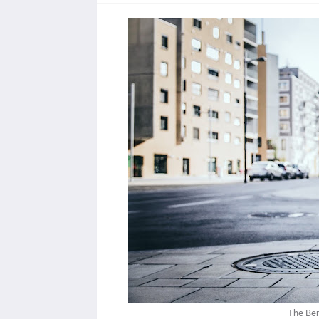
The Ben