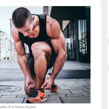
efits Of A Fitness Routine