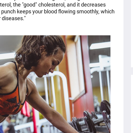
terol, the "good" cholesterol, and it decreases
o punch keeps your blood flowing smoothly, which
 diseases."