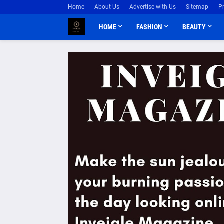
Home
About Us
Advertise with Us
Sitemap
P
HOME
FASHION
BEAUTY