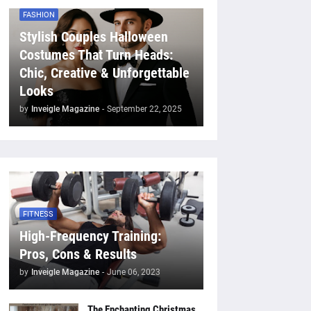
FASHION
Stylish Couples Halloween
Costumes That Turn Heads:
Chic, Creative & Unforgettable
Looks
by
Inveigle Magazine
-
September 22, 2025
FITNESS
High-Frequency Training:
Pros, Cons & Results
by
Inveigle Magazine
-
June 06, 2023
The Enchanting Christmas