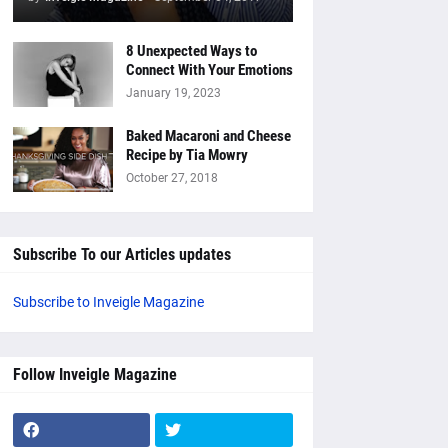
8 Unexpected Ways to
Connect With Your Emotions
January 19, 2023
Baked Macaroni and Cheese
Recipe by Tia Mowry
October 27, 2018
Subscribe To our Articles updates
Subscribe to Inveigle Magazine
Follow Inveigle Magazine