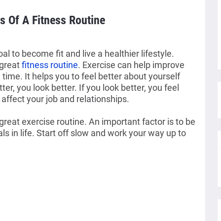
s Of A Fitness Routine
 to become fit and live a healthier lifestyle. 
great 
fitness routine
. Exercise can help improve 
time. It helps you to feel better about yourself 
tter, you look better. If you look better, you feel 
affect your job and relationships.
reat exercise routine. An important factor is to be
 in life. Start off slow and work your way up to 