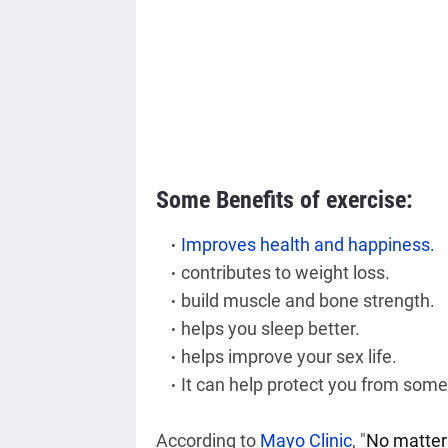
Some Benefits of exercise:
Improves health and happiness.
contributes to weight loss.
build muscle and bone strength.
helps you sleep better.
helps improve your sex life.
It can help protect you from some
According to 
Mayo Clinic
,
 "
No matter 