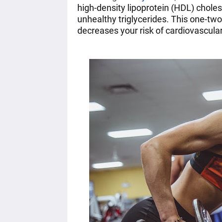
high-density lipoprotein (HDL) choles
unhealthy triglycerides. This one-tw
decreases your risk of cardiovascular