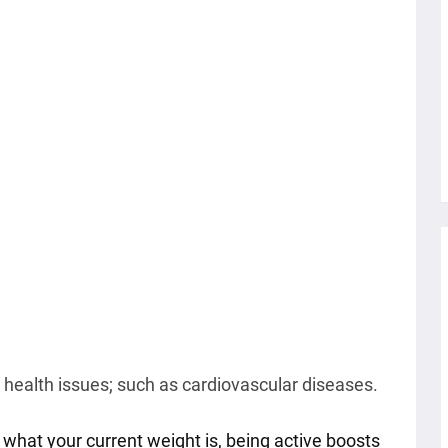
 health issues; such as cardiovascular diseases.
what your current weight is, being active boosts