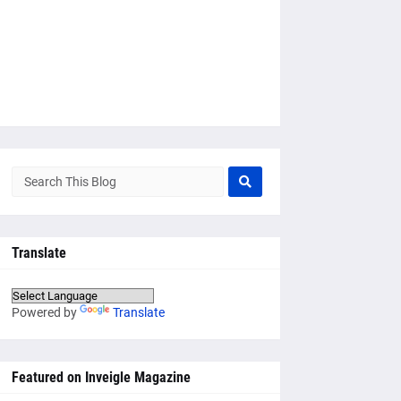
Translate
Powered by
Translate
Featured on Inveigle Magazine