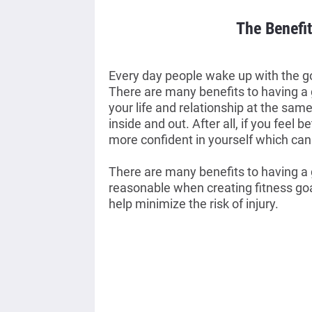
The Benefit
Every day people wake up with the goal
There are many benefits to having a 
your life and relationship at the same 
inside and out. After all, if you feel be
more confident in yourself which can 
There are many benefits to having a g
reasonable when creating fitness goals
help minimize the risk of injury. 