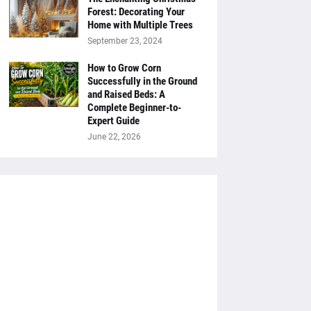
Forest: Decorating Your
Home with Multiple Trees
September 23, 2024
How to Grow Corn
Successfully in the Ground
and Raised Beds: A
Complete Beginner-to-
Expert Guide
June 22, 2026