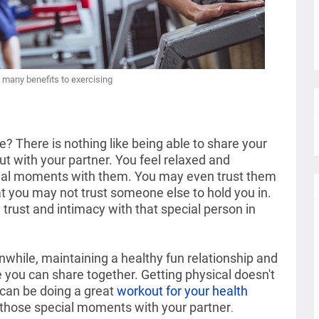
 many benefits to exercising
 There is nothing like being able to share your 
t with your partner. You feel relaxed and 
ial moments with them. You may even trust them 
at you may not trust someone else to hold you in.  
trust and intimacy with that special person in 
while, maintaining a healthy fun relationship and 
 you can share together. Getting physical doesn't 
can be doing a great 
workout for your health
those special moments with your partner
.