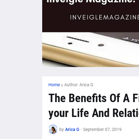
Home
Author: Arica G
The Benefits Of A F
your Life And Relat
by
Arica G
-
September 07, 2019