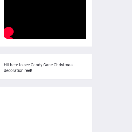
Hit here to see Candy Cane Christmas
decoration reel!