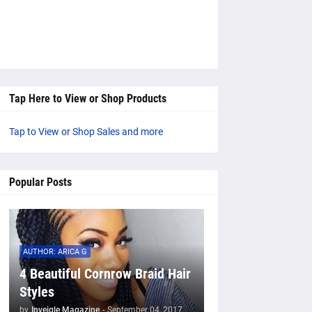
Tap Here to View or Shop Products
Tap to View or Shop Sales and more
Popular Posts
AUTHOR: ARICA G
4 Beautiful Cornrow Braid Hair
Styles
by
Inveigle Magazine
-
September 04, 2017