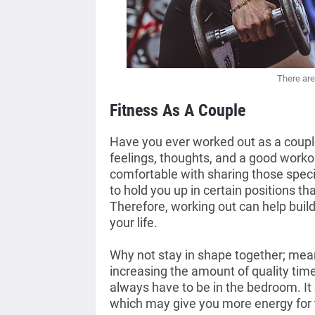
There are
Fitness As A Couple
Have you ever worked out as a couple?
feelings, thoughts, and a good workou
comfortable with sharing those spec
to hold you up in certain positions th
Therefore, working out can help build 
your life. 
Why not stay in shape together; mean
increasing the amount of quality time
always have to be in the bedroom. It 
which may give you more energy for 