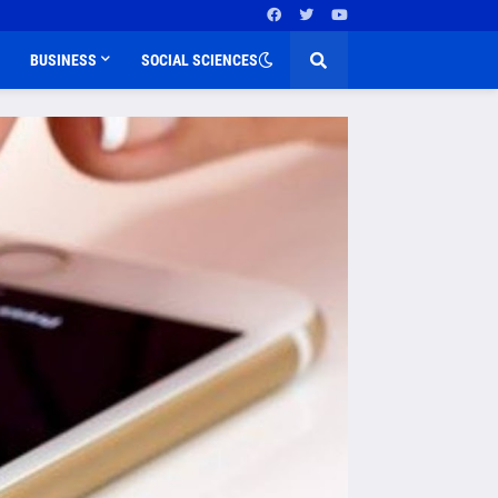
BUSINESS
SOCIAL SCIENCES