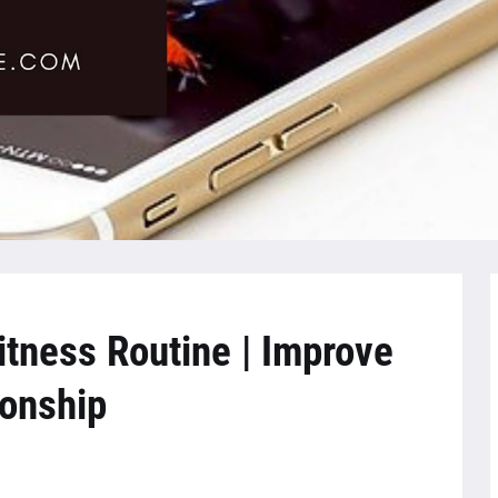
itness Routine | Improve
ionship