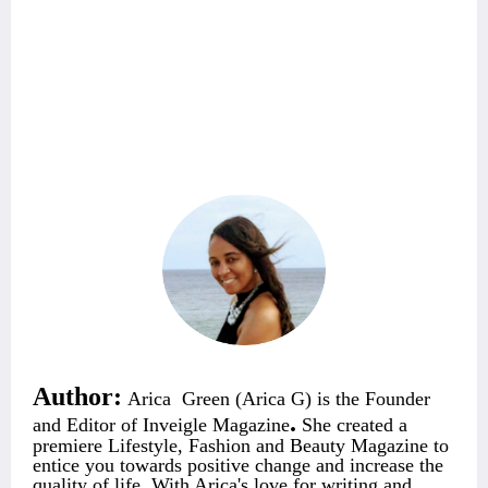
Author:
Arica Green (Arica G) is the Founder
.
and Editor of Inveigle Magazine
She created a
premiere Lifestyle, Fashion and Beauty Magazine
to
entice you towards positive change and increase the
quality of life. With Arica's love for writing and