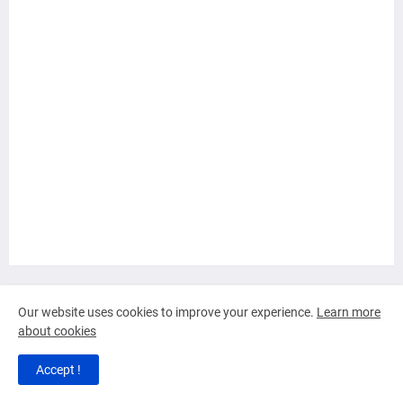
Tap Here to View or Shop Products
Our website uses cookies to improve your experience.
Learn more
about cookies
Tap to View or Shop Sales and more
Accept !