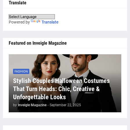
Translate
Powered by
Translate
Featured on Inveigle Magazine
FASHION
Stylish Couples Halloween Costumes
That Turn Heads: Chic, Creative &
Unforgettable Looks
by
Inveigle Magazine
-
September 22, 2025