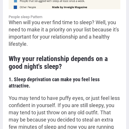
People sleep Pattern
When will you ever find time to sleep? Well, you
need to make it a priority on your list because it's
important for your relationship and a healthy
lifestyle.
Why your relationship depends on a
good night's sleep?
1. Sleep deprivation can make you feel less
attractive.
You may tend to have puffy eyes, or just feel less
confident in yourself. If you are still sleepy, you
may tend to just throw on any old outfit. That
may be because you decided to steal an extra
few minutes of sleep and now you are running