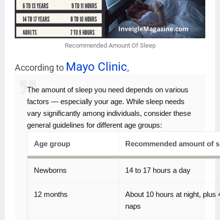
Recommended Amount Of Sleep
Mayo Clinic
According to
,
The amount of sleep you need depends on various
factors — especially your age. While sleep needs
vary significantly among individuals, consider these
general guidelines for different age groups:
Age group
Recommended amount of s
Newborns
14 to 17 hours a day
12 months
About 10 hours at night, plus 
naps