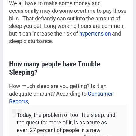
We all have to make some money and
occasionally may do some
overtime to pay those
bills. That defiantly can cut into the amount of
sleep you get. Long working hours are common,
but it can increase the risk of
hypertension
and
sleep disturbance.
How many people have Trouble
Sleeping?
How much sleep are you getting? Is it an
adequate amount?
According to
Consumer
Reports
,
Today, the problem of too little sleep, and
the quest for more of it, is as acute as
ever: 27 percent of people in a new