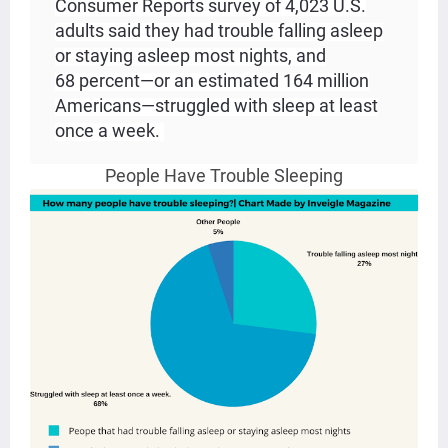
Consumer Reports survey of 4,023 U.S.
adults said they had trouble falling asleep
or staying asleep most nights, and
68 percent—or an estimated 164 million
Americans—struggled with sleep at least
once a week.
People Have Trouble Sleeping