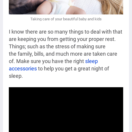
Taking care of your
beautiful baby and kids
I know there are so many things to deal with that
are keeping you from getting your proper rest.
Things; such as the stress of making sure
the
family, bills, and much more are taken care
of. Make sure you have the right
sleep
accessories
to help you get a great night of
sleep.