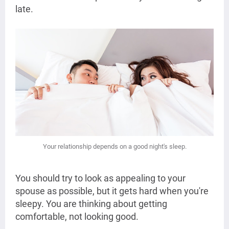
late.
Your relationship depends on a good night's sleep.
You should try to look as appealing to your
spouse as possible, but it gets hard when you're
sleepy. You are thinking about getting
comfortable, not looking good.