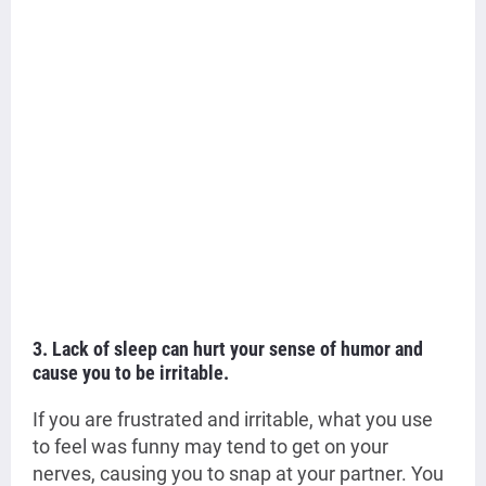
3. Lack of sleep can hurt your sense of humor and
cause you to be irritable.
If you are frustrated and irritable, what you use
to feel was funny may tend to get on your
nerves, causing you to snap at your partner. You