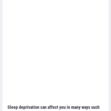
Sleep deprivation can affect you in many ways such