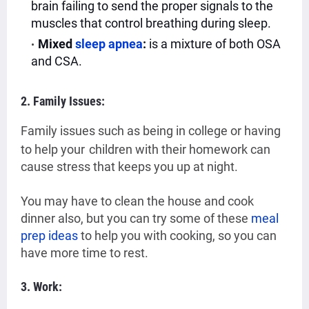
brain failing to send the proper signals to the
muscles that control breathing during sleep.
Mixed
sleep apnea
:
is a mixture of both OSA
and CSA.
2. Family Issues:
Family issues such as being in college or having
to help your
children with their homework can
cause stress that keeps you up at night.
You may have to clean the house and cook
dinner also,
but you can try some of these
meal
prep ideas
to help you with cooking, so you can
have more time to rest.
3. Work: