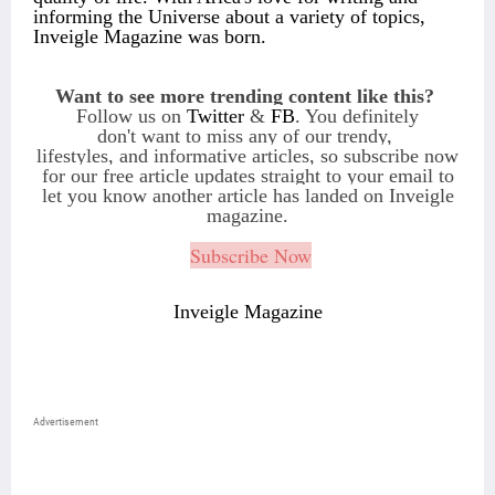
informing the Universe about a variety of topics,
Inveigle Magazine was born.
Want to see more trending content like this?
Follow us on
Twitter
&
FB
. You definitely
don't want to miss any of our trendy,
lifestyles, and informative articles, so subscribe
now
for our free article updates straight to
your email to
let you know another article
has landed on Inveigle
magazine.
Subscribe Now
Inveigle Magazine
Advertisement