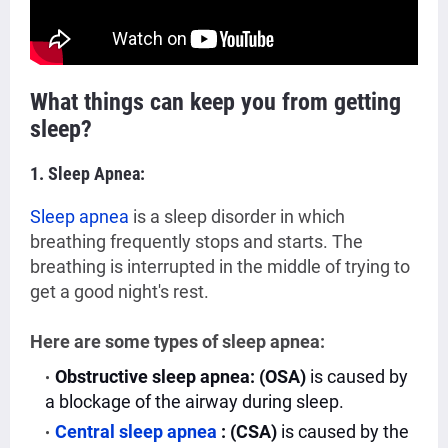
What things can keep you from getting
sleep?
1. Sleep Apnea:
Sleep apnea
is a
sleep disorder in which
breathing frequently stops and starts. The
breathing is interrupted in the middle of trying to
get a good night's rest.
Here are some types of sleep apnea:
Obstructive sleep apnea: (OSA)
is caused by
a blockage of the airway during sleep.
Central sleep apnea
: (CSA)
is caused by the