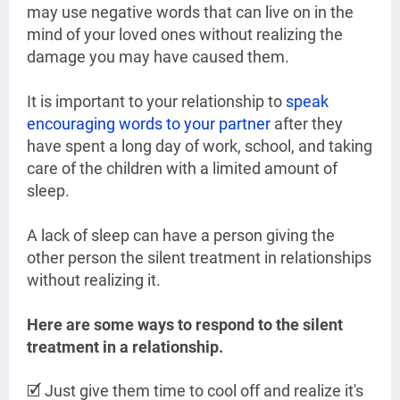
may use negative words that can live on in the
mind of your loved ones without realizing the
damage you may have caused them.
It is important to your relationship to
speak
encouraging words to your partner
after they
have spent a long day of work, school, and taking
care of the children with a limited amount of
sleep.
A lack of sleep can have a person giving the
other person the silent treatment in relationships
without realizing it.
Here are some ways to respond to the silent
treatment in a relationship.
🗹 Just give them time to cool off and realize it's