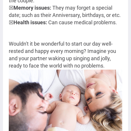
the couple.
☒
Memory issues:
They may forget a special
date; such as their Anniversary, birthdays, or etc.
☒
Health issues:
Can cause medical problems.
Wouldn't it be wonderful to start our day well-
rested and happy every morning? Imagine you
and your partner waking up singing and jolly,
ready to face the world with no problems.