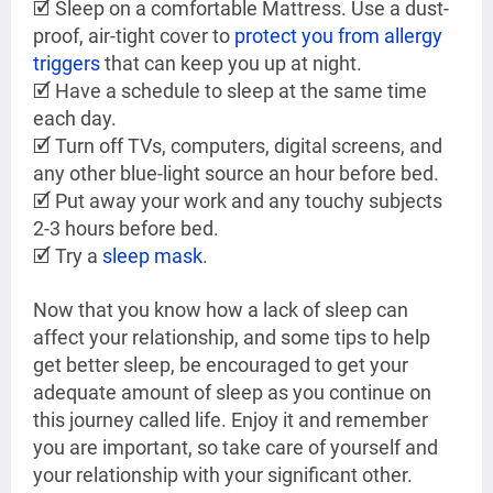
🗹 Sleep on a comfortable Mattress. Use a dust-
proof, air-tight cover to
protect you from allergy
triggers
that can keep you up at night.
🗹 Have a schedule to sleep at the same time
each day.
🗹 Turn off TVs, computers, digital screens, and
any other blue-light source an hour before bed.
🗹 Put away your work and any touchy subjects
2-3 hours before bed.
🗹 Try a
sleep mask
.
Now that you know how a lack of sleep can
affect your relationship, and some tips to help
get better sleep, be encouraged to get your
adequate amount of sleep as you continue on
this journey called life. Enjoy it and remember
you are important, so take care of yourself and
your relationship with your significant other.