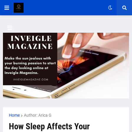
Home
Author: Arica G
How Sleep Affects Your