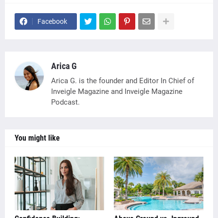
Facebook
Arica G
Arica G. is the founder and Editor In Chief of
Inveigle Magazine and Inveigle Magazine
Podcast.
You might like