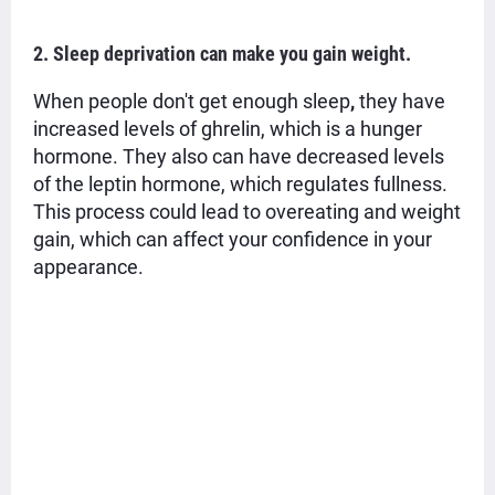
2. Sleep deprivation can make you gain weight.
When people don't get enough
sleep
,
they have
increased levels of ghrelin, which is a hunger
hormone. They also can have decreased levels
of the leptin hormone, which regulates fullness.
This process could lead to overeating and
weight
gain,
which can affect your confidence in your
appearance.