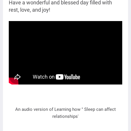
Have a wonderful and blessed day filled with
rest, love, and joy!
An audio version of Learning how " Sleep can affect
relationships'