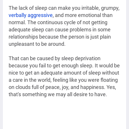
The lack of sleep can make you irritable, grumpy,
verbally aggressive
, and more emotional than
normal. The continuous cycle of not getting
adequate sleep can cause problems in some
relationships because the person is just plain
unpleasant to be around.
That can be caused by sleep deprivation
because you fail to get enough sleep. It would be
nice to get an adequate amount of sleep without
a care in the world, feeling like you were floating
on clouds full of peace, joy, and happiness. Yes,
that's something we may all desire to have.