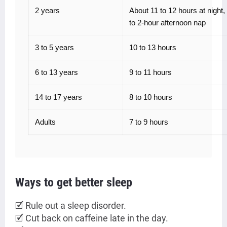
2 years
About 11 to 12 hours at night, 
to 2-hour afternoon nap
3 to 5 years
10 to 13 hours
6 to 13 years
9 to 11 hours
14 to 17 years
8 to 10 hours
Adults
7 to 9 hours
Ways to get better sleep
🗹 Rule out a sleep disorder.
🗹 Cut back on caffeine late in the day.