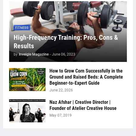
FITNESS
High-Frequency Training: Pros, Cons &
Results
by
Inveigle Magazine
-
June 06, 2023
How to Grow Corn Successfully in the
Ground and Raised Beds: A Complete
Beginner-to-Expert Guide
June 22, 2026
Naz Afshar | Creative Director |
Founder of Atelier Creative House
May 07, 2019