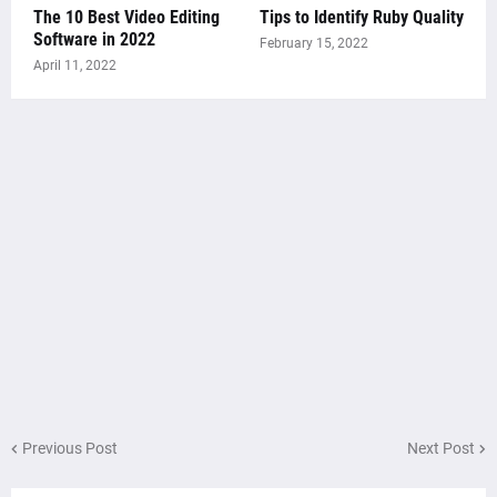
The 10 Best Video Editing
Tips to Identify Ruby Quality
Software in 2022
February 15, 2022
April 11, 2022
Previous Post
Next Post