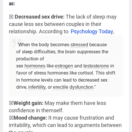
as:
☒
Decreased sex drive:
The lack of sleep m
ay
cause less sex between couples in their
relationship. According to
Psychology Today
,
'When the body becomes
because
stressed
of sleep difficulties, the brain suppresses the
production of
sex
like
and
in
hormones
estrogen
testosterone
favor of stress hormones like cortisol. This shift
in hormone levels can lead to decreased sex
drive,
, or
."
infertility
erectile dysfunction
☒
Weight gain:
May make them have less
confidence in themself.
☒
Mood change:
It may cause frustration and
irritability, which can lead to arguments between