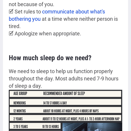
not because of you.
🗹 Set rules to
communicate about what's
bothering you
at a time where neither person is
tired.
🗹 Apologize when appropriate.
How much sleep do we need?
We need to sleep to help us function properly
throughout the day. Most adults need 7-9 hours
of sleep a day.