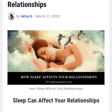
Relationships
by
Arica G
-
March 21, 2020
How Sleep Affects Your Relationships
Sleep Can Affect Your Relationships