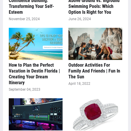
Confidence Building:
Above Ground vs. Inground
Transforming Your Self-
Swimming Pools: Which
Esteem
Option Is Right for You
November 25, 2024
June 26, 2024
How to Plan the Perfect
Outdoor Activities For
Vacation in Destin Florida |
Family And Friends | Fun In
Creating Your Dream
The Sun
Itinerary
April 18, 2022
September 04, 2023