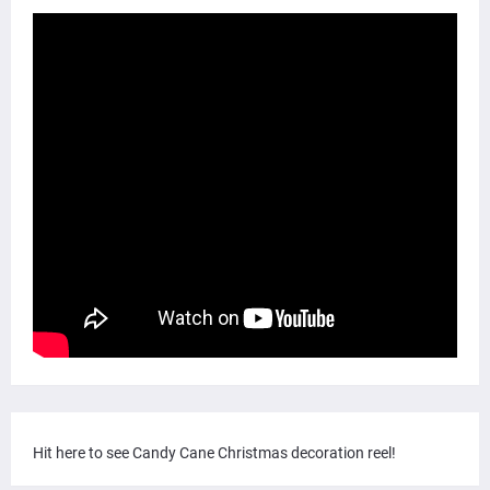
Hit here to see Candy Cane Christmas decoration reel!