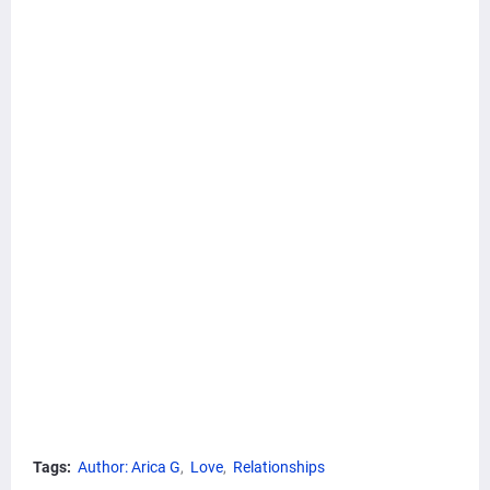
Tags:
Author: Arica G
Love
Relationships