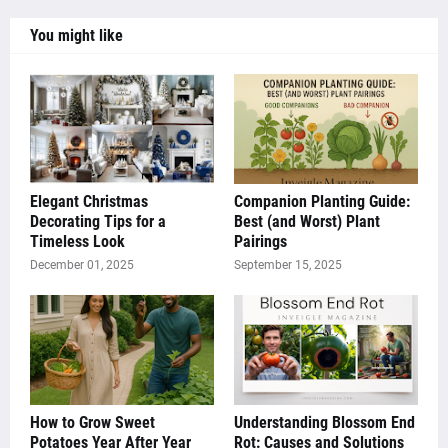
You might like
Elegant Christmas
Companion Planting Guide:
Decorating Tips for a
Best (and Worst) Plant
Timeless Look
Pairings
December 01, 2025
September 15, 2025
How to Grow Sweet
Understanding Blossom End
Potatoes Year After Year
Rot: Causes and Solutions