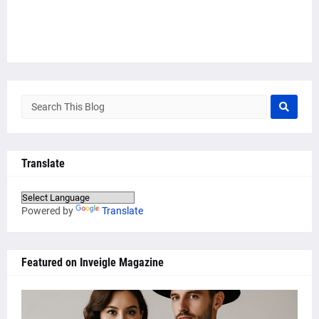
Translate
Powered by
Translate
Featured on Inveigle Magazine