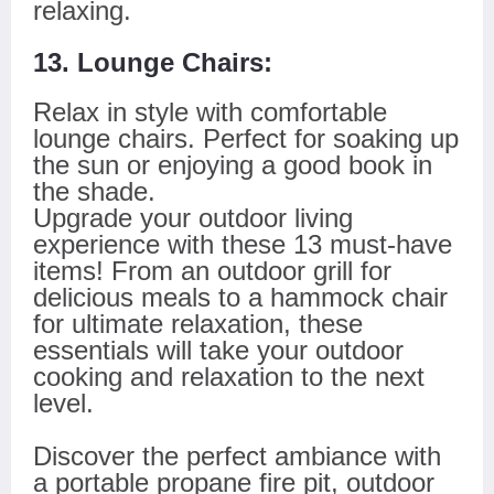
relaxing.
13. Lounge Chairs:
Relax in style with comfortable
lounge chairs. Perfect for soaking up
the sun or enjoying a good book in
the shade.
Upgrade your outdoor living
experience with these 13 must-have
items! From an outdoor grill for
delicious meals to a hammock chair
for ultimate relaxation, these
essentials will take your outdoor
cooking and relaxation to the next
level.
Discover the perfect ambiance with
a portable propane fire pit, outdoor