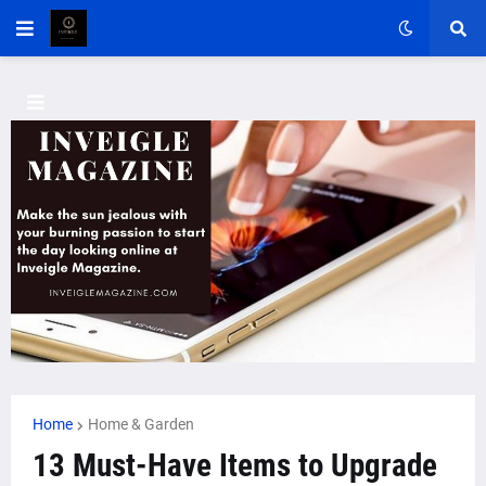
Home
Home & Garden
13 Must-Have Items to Upgrade