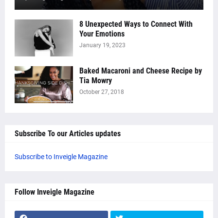
8 Unexpected Ways to Connect With
Your Emotions
January 19, 2023
Baked Macaroni and Cheese Recipe by
Tia Mowry
October 27, 2018
Subscribe To our Articles updates
Subscribe to Inveigle Magazine
Follow Inveigle Magazine