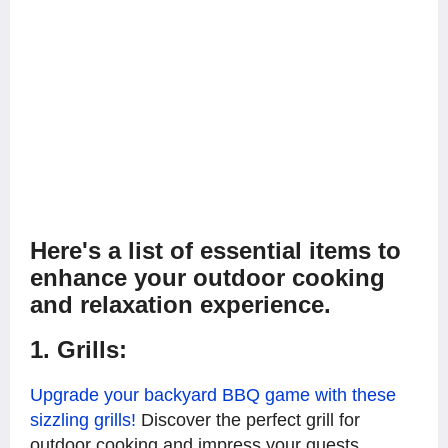
Here's a list of essential items to
enhance your outdoor cooking
and relaxation experience.
1. Grills:
Upgrade your backyard BBQ game with these
sizzling grills!
Discover the perfect grill for
outdoor cooking and impress your guests,