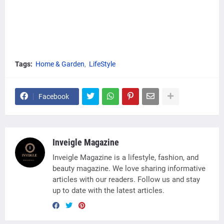
Tags:
Home & Garden
LifeStyle
Facebook
Inveigle Magazine
Inveigle Magazine is a lifestyle, fashion, and
beauty magazine. We love sharing informative
articles with our readers. Follow us and stay
up to date with the latest articles.