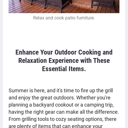
Relax and cook patio furniture.
Enhance Your Outdoor Cooking and
Relaxation Experience with These
Essential Items.
Summer is here, and it's time to fire up the grill
and enjoy the great outdoors. Whether you're
planning a backyard cookout or a camping trip,
having the right gear can make all the difference.
From grilling tools to cozy seating options, there
are plenty of items that can enhance your