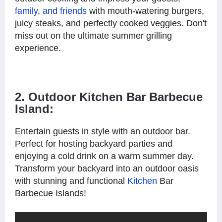
family, and friends
with mouth-watering burgers,
juicy steaks, and perfectly cooked veggies. Don't
miss out on the ultimate summer grilling
experience.
2. Outdoor Kitchen Bar Barbecue
Island:
Entertain guests in style with an outdoor bar.
Perfect for hosting backyard parties and
enjoying a cold drink on a warm summer day.
Transform your backyard into an outdoor oasis
with stunning and functional
Kitchen
Bar
Barbecue Islands!