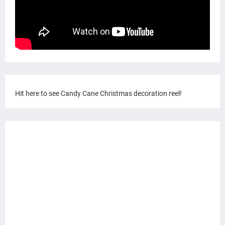
Hit here to see Candy Cane Christmas decoration reel!