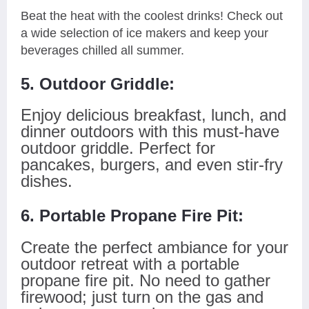
Beat the heat with the coolest drinks! Check out
a wide selection of ice makers and keep your
beverages chilled all summer.
5. Outdoor Griddle:
Enjoy delicious breakfast, lunch, and
dinner outdoors with this must-have
outdoor griddle. Perfect for
pancakes, burgers, and even stir-fry
dishes.
6. Portable Propane Fire Pit:
Create the perfect ambiance for your
outdoor retreat with a portable
propane fire pit. No need to gather
firewood; just turn on the gas and