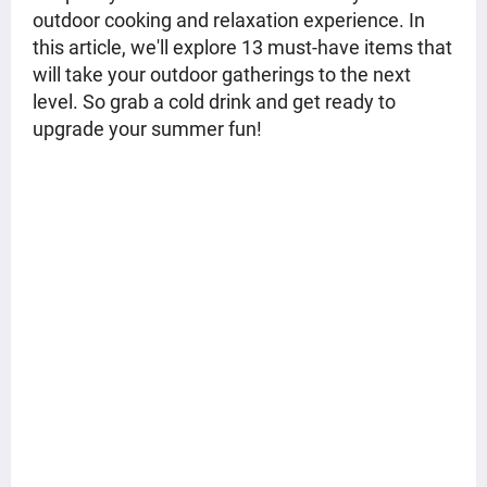
outdoor cooking and relaxation experience. In
this article, we'll explore 13 must-have items that
will take your outdoor gatherings to the next
level. So grab a cold drink and get ready to
upgrade your summer fun!