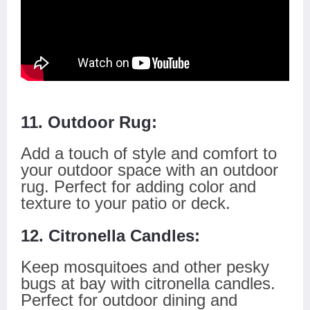
11. Outdoor Rug:
Add a touch of style and comfort to
your outdoor space with an outdoor
rug. Perfect for adding color and
texture to your patio or deck.
12. Citronella Candles:
Keep mosquitoes and other pesky
bugs at bay with citronella candles.
Perfect for outdoor dining and