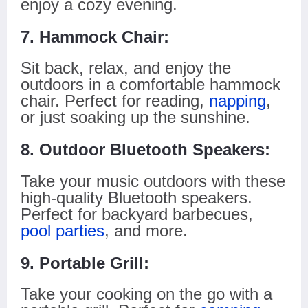
enjoy a cozy evening.
7. Hammock Chair:
Sit back, relax, and enjoy the
outdoors in a comfortable hammock
chair. Perfect for reading,
napping
,
or just soaking up the sunshine.
8. Outdoor Bluetooth Speakers:
Take your music outdoors with these
high-quality Bluetooth speakers.
Perfect for backyard barbecues,
pool parties
, and more.
9. Portable Grill:
Take your cooking on the go with a