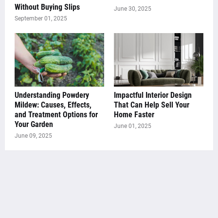
Without Buying Slips
June 30, 2025
September 01, 2025
Understanding Powdery
Impactful Interior Design
Mildew: Causes, Effects,
That Can Help Sell Your
and Treatment Options for
Home Faster
Your Garden
June 01, 2025
June 09, 2025