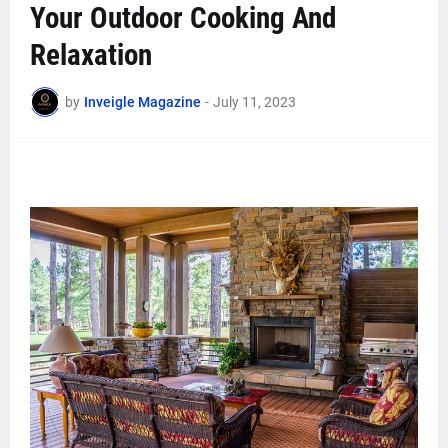
Your Outdoor Cooking And
Relaxation
by
Inveigle Magazine
-
July 11, 2023