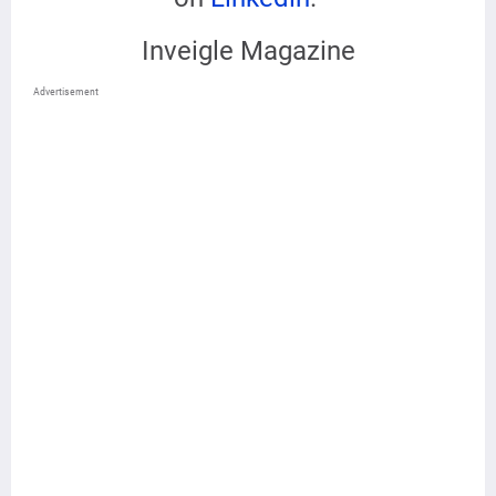
Inveigle Magazine
Advertisement