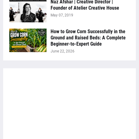
Naz Afshar | Creative Director |
Founder of Atelier Creative House
May 07, 2019
How to Grow Corn Successfully in the
Ground and Raised Beds: A Complete
Beginner-to-Expert Guide
June 22, 2026