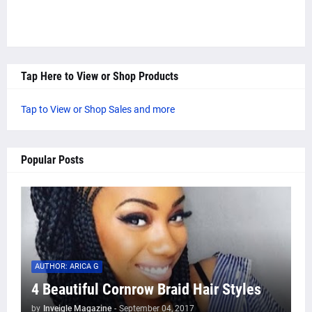
Tap Here to View or Shop Products
Tap to View or Shop Sales and more
Popular Posts
AUTHOR: ARICA G
4 Beautiful Cornrow Braid Hair Styles
by
Inveigle Magazine
-
September 04, 2017