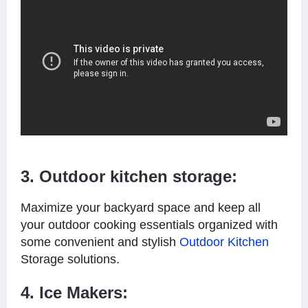
3. Outdoor kitchen storage:
Maximize your backyard space and keep all
your outdoor cooking essentials organized with
some convenient and stylish
Outdoor Kitchen
Storage solutions.
4. Ice Makers: