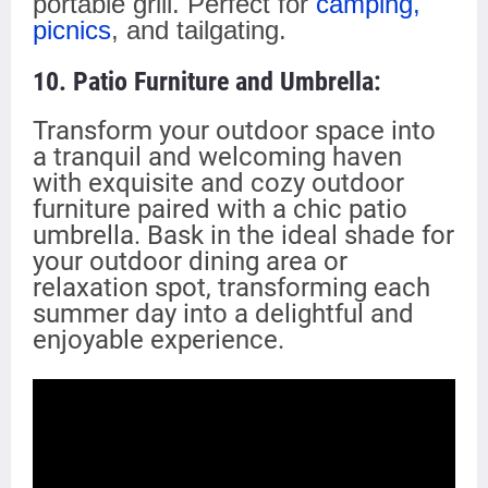
portable grill. Perfect for
camping,
picnics
, and tailgating.
10. Patio Furniture and Umbrella:
Transform your outdoor space into
a tranquil and welcoming haven
with exquisite and cozy outdoor
furniture paired with a chic patio
umbrella. Bask in the ideal shade for
your outdoor dining area or
relaxation spot, transforming each
summer day into
a delightful and
enjoyable
experience.