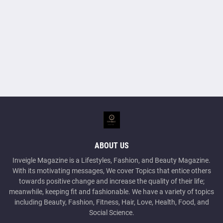
ABOUT US
Inveigle Magazine is a Lifestyles, Fashion, and Beauty Magazine.
With its motivating messages, We cover Topics that entice others
towards positive change and increase the quality of their life;
meanwhile, keeping fit and fashionable. We have a variety of topics
including Beauty, Fashion, Fitness, Hair, Love, Health, Food, and
Social Science.