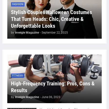
FASHION
Stylish Couples Halloween Costumes
That Turn Heads: Chic, Creative &
Unforgettable Looks
by
Inveigle Magazine
-
September 22, 2025
FITNESS
High-Frequency Training: Pros, Cons &
Results
by
Inveigle Magazine
-
June 06, 2023