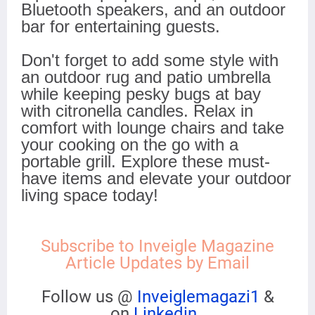
Bluetooth speakers, and an outdoor
bar for entertaining guests.
Don't forget to add some style with
an outdoor rug and patio umbrella
while keeping pesky bugs at bay
with citronella candles. Relax in
comfort with lounge chairs and take
your cooking on the go with a
portable grill. Explore these must-
have items and elevate your outdoor
living space today!
Subscribe to Inveigle Magazine
Article Updates by Email
Follow us @
Inveiglemagazi1
&
on
Linkedin
.