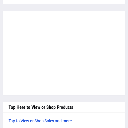
Tap Here to View or Shop Products
Tap to View or Shop Sales and more