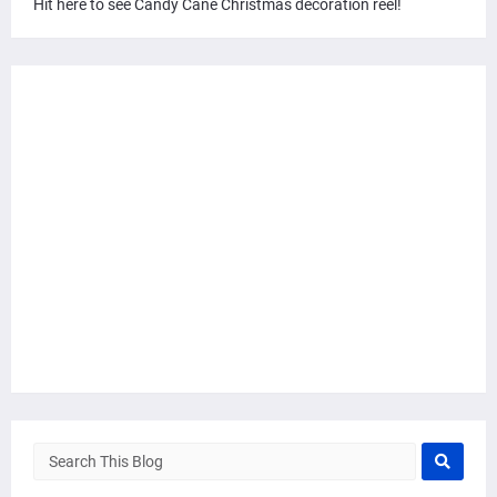
Hit here to see Candy Cane Christmas decoration reel!