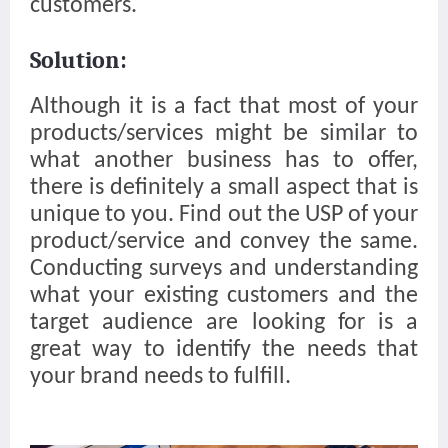
customers.
Solution:
Although it is a fact that most of your
products/services might be similar to
what another business has to offer,
there is definitely a small aspect that is
unique to you. Find out the USP of your
product/service and convey the same.
Conducting surveys and understanding
what your existing customers and the
target audience are looking for is a
great way to identify the needs that
your brand needs to fulfill.