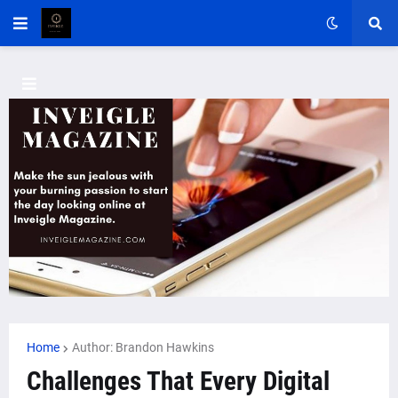
Home
Author: Brandon Hawkins
Challenges That Every Digital