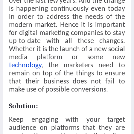
over the last few years. And the change
is happening continuously even today
in order to address the needs of the
modern market. Hence it is important
for digital marketing companies to stay
up-to-date with all these changes.
Whether it is the launch of a new social
media platform or some new
technology
, the marketers need to
remain on top of the things to ensure
that their business does not fail to
make use of possible conversions.
Solution:
Keep engaging with your target
audience on platforms that they are