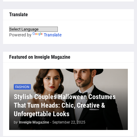
Translate
Powered by
Translate
Featured on Inveigle Magazine
FASHION
Stylish Couples Halloween Costumes
That Turn Heads: Chic, Creative &
Unforgettable Looks
by
Inveigle Magazine
-
September 22, 2025