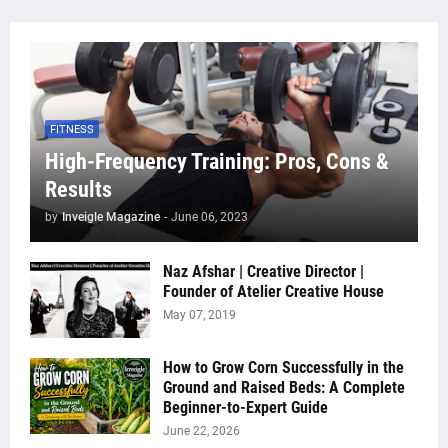
FITNESS
High-Frequency Training: Pros, Cons &
Results
by
Inveigle Magazine
-
June 06, 2023
Naz Afshar | Creative Director |
Founder of Atelier Creative House
May 07, 2019
How to Grow Corn Successfully in the
Ground and Raised Beds: A Complete
Beginner-to-Expert Guide
June 22, 2026