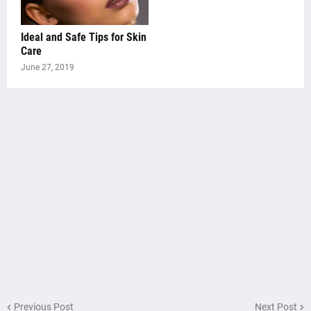
Ideal and Safe Tips for Skin
Care
June 27, 2019
Previous Post
Next Post