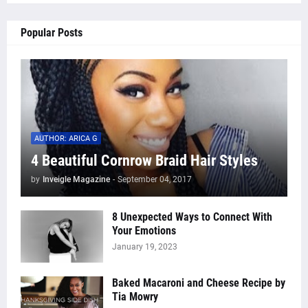
Popular Posts
AUTHOR: ARICA G
4 Beautiful Cornrow Braid Hair Styles
by
Inveigle Magazine
-
September 04, 2017
8 Unexpected Ways to Connect With
Your Emotions
January 19, 2023
Baked Macaroni and Cheese Recipe by
Tia Mowry