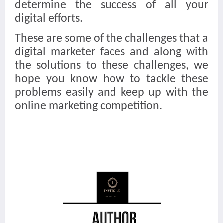
determine the success of all your
digital efforts.
These are some of the challenges that a
digital marketer faces and along with
the solutions to these challenges, we
hope you know how to tackle these
problems easily and keep up with the
online marketing competition.