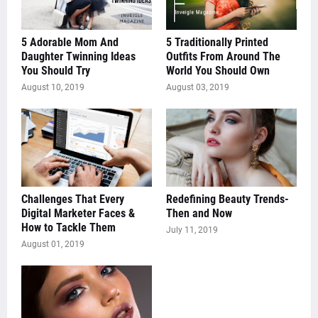
5 Adorable Mom And
5 Traditionally Printed
Daughter Twinning Ideas
Outfits From Around The
You Should Try
World You Should Own
August 10, 2019
August 03, 2019
Challenges That Every
Redefining Beauty Trends-
Digital Marketer Faces &
Then and Now
How to Tackle Them
July 11, 2019
August 01, 2019