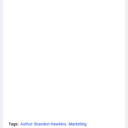
Tags:
Author: Brandon Hawkins
Marketing