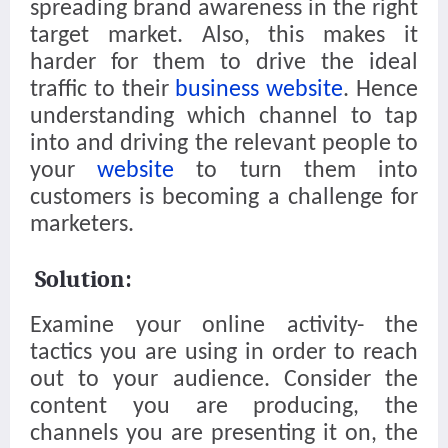
spreading brand awareness in the right
target market. Also, this makes it
harder for them to drive the ideal
traffic to their
business website
. Hence
understanding which channel to tap
into and driving the relevant people to
your
website
to turn them into
customers is becoming a challenge for
marketers.
Solution:
Examine your online activity- the
tactics you are using in order to reach
out to your audience. Consider the
content you are producing, the
channels you are presenting it on, the