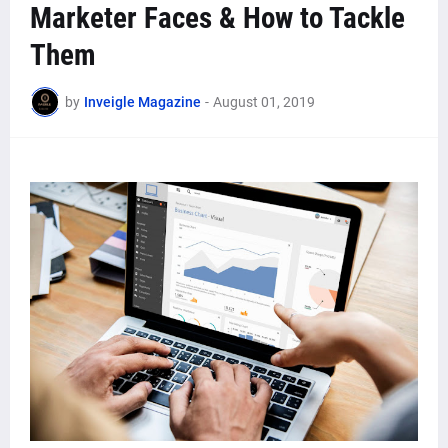
Marketer Faces & How to Tackle
Them
by
Inveigle Magazine
-
August 01, 2019