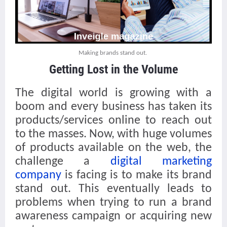
Making brands stand out.
Getting Lost in the Volume
The digital world is growing with a
boom and every business has taken its
products/services online to reach out
to the masses. Now, with huge volumes
of products available on the web, the
challenge a
digital marketing
company
is facing is to make its brand
stand out. This eventually leads to
problems when trying to run a brand
awareness campaign or acquiring new