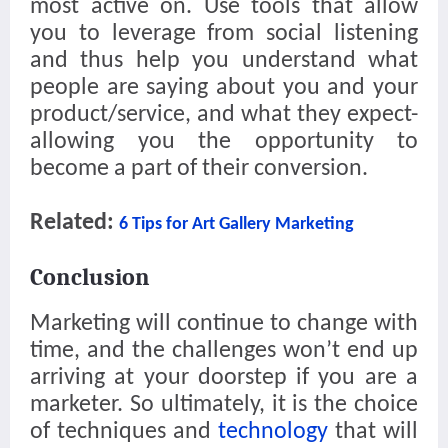
most active on. Use tools that allow
you to leverage from social listening
and thus help you understand what
people are saying about you and your
product/service, and what they expect-
allowing you the opportunity to
become a part of their conversion.
Related:
6 Tips for Art Gallery Marketing
Conclusion
Marketing will continue to change with
time, and the challenges won’t end up
arriving at your doorstep if you are a
marketer. So ultimately, it is the choice
of techniques and
technology
that will