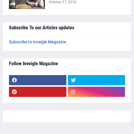
October 27, 2018
Subscribe To our Articles updates
Subscribe to Inveigle Magazine
Follow Inveigle Magazine