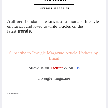
Author:
Brandon Hawkins is a fashion and lifestyle
enthusiast and loves to write articles on the
latest
trends
.
Subscribe to Inveigle Magazine Article Updates by 
Email
Follow us on
Twitter
& on
FB
.
Inveigle magazine
Advertisement