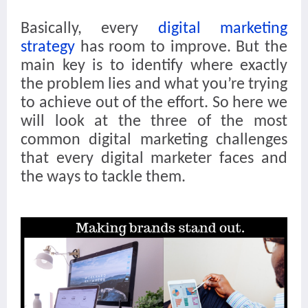
Basically, every
digital marketing
strategy
has room to improve. But the
main key is to identify where exactly
the problem lies and what you’re trying
to achieve out of the effort. So here we
will look at the three of the most
common digital marketing challenges
that every digital marketer faces and
the ways to tackle them.