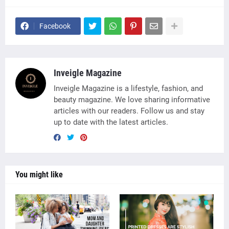
Facebook
Inveigle Magazine
Inveigle Magazine is a lifestyle, fashion, and
beauty magazine. We love sharing informative
articles with our readers. Follow us and stay
up to date with the latest articles.
You might like