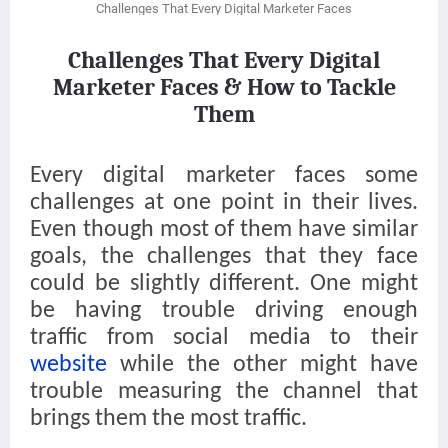
Challenges That Every Digital Marketer Faces
Challenges That Every Digital
Marketer Faces & How to Tackle
Them
Every digital marketer faces some
challenges at one point in their lives.
Even though most of them have similar
goals, the challenges that they face
could be slightly different. One might
be having trouble driving enough
traffic from social media to their
website
while the other might have
trouble measuring the channel that
brings them the most traffic.