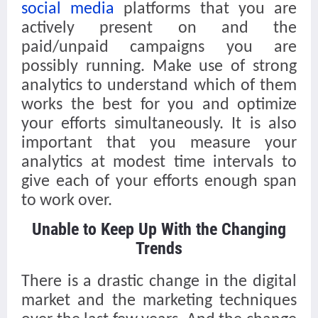
social media
platforms that you are
actively present on and the
paid/unpaid campaigns you are
possibly running. Make use of strong
analytics to understand which of them
works the best for you and optimize
your efforts simultaneously. It is also
important that you measure your
analytics at modest time intervals to
give each of your efforts enough span
to work over.
Unable to Keep Up With the Changing
Trends
There is a drastic change in the digital
market and the marketing techniques