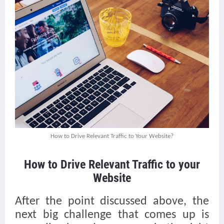
How to Drive Relevant Traffic to Your Website?
How to Drive Relevant Traffic to your
Website
After the point discussed above, the
next big challenge that comes up is