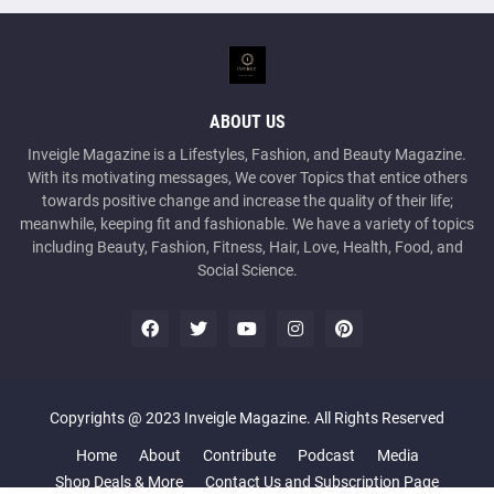
ABOUT US
Inveigle Magazine is a Lifestyles, Fashion, and Beauty Magazine.
With its motivating messages, We cover Topics that entice others
towards positive change and increase the quality of their life;
meanwhile, keeping fit and fashionable. We have a variety of topics
including Beauty, Fashion, Fitness, Hair, Love, Health, Food, and
Social Science.
Copyrights @ 2023 Inveigle Magazine. All Rights Reserved
Home
About
Contribute
Podcast
Media
Shop Deals & More
Contact Us and Subscription Page