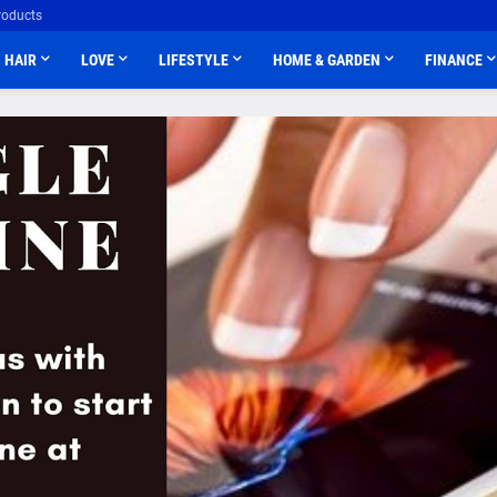
roducts
HAIR
LOVE
LIFESTYLE
HOME & GARDEN
FINANCE