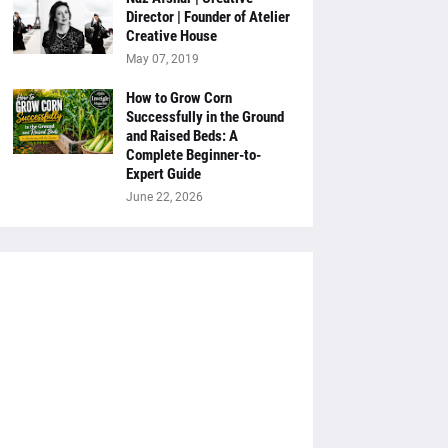
Director | Founder of Atelier
Creative House
May 07, 2019
How to Grow Corn
Successfully in the Ground
and Raised Beds: A
Complete Beginner-to-
Expert Guide
June 22, 2026