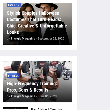
FASHION
Stylish Couples Halloween
Costumes That Turn Heads:
Chic, Creative & Unforgettable
Looks
by
Inveigle Magazine
-
September 22, 2025
FITNESS
High-Frequency Training:
Pros, Cons & Results
by
Inveigle Magazine
-
June 06, 2023
Naz Afshar | Creative