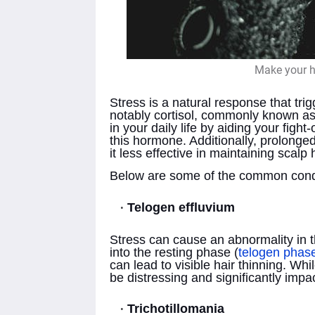
Make your ha
Stress is a natural response that tri
notably cortisol, commonly known as 
in your daily life by aiding your figh
this hormone. Additionally, prolon
it less effective in maintaining scalp 
Below are some of the common condi
Telogen effluvium
Stress can cause an abnormality in th
into the resting phase (
telogen phas
can lead to visible hair thinning. Whil
be distressing and significantly imp
Trichotillomania