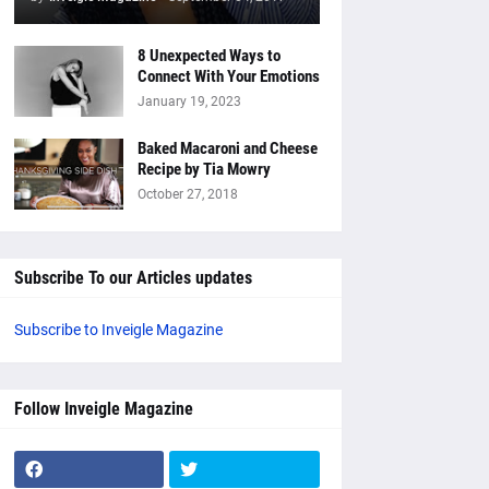
8 Unexpected Ways to
Connect With Your Emotions
January 19, 2023
Baked Macaroni and Cheese
Recipe by Tia Mowry
October 27, 2018
Subscribe To our Articles updates
Subscribe to Inveigle Magazine
Follow Inveigle Magazine