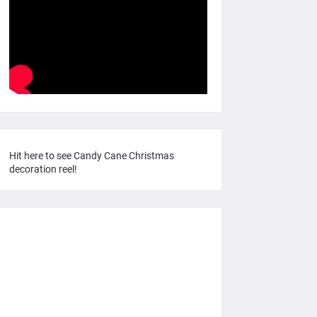
Hit here to see Candy Cane Christmas
decoration reel!