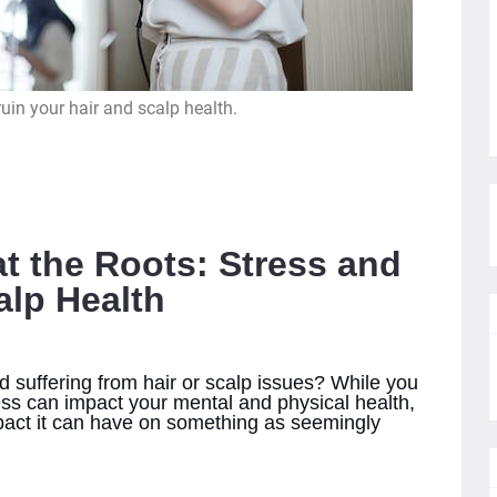
 ruin your hair and scalp health.
at the Roots: Stress and
alp Health
d suffering from hair or scalp issues? While you
ress can impact your mental and physical health,
pact it can have on something as seemingly