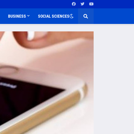
BUSINESS
SOCIAL SCIENCES