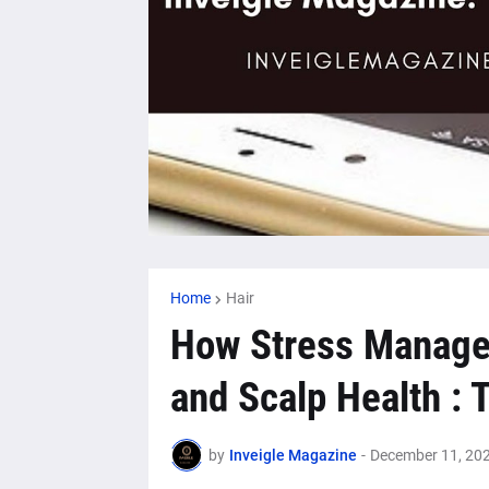
Home
Hair
How Stress Manage
and Scalp Health :
by
Inveigle Magazine
-
December 11, 20