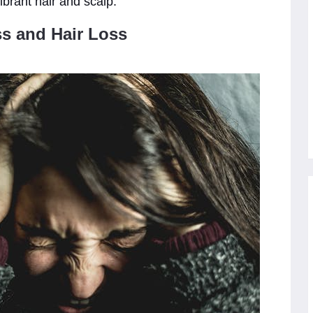
ibrant hair and scalp.
s and Hair Loss