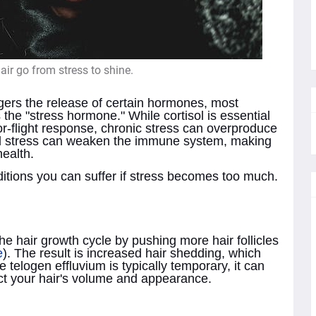
ir go from stress to shine.
ggers the release of certain hormones, most
the "stress hormone." While cortisol is essential
t-or-flight response, chronic stress can overproduce
ged stress can weaken the immune system, making
health.
tions you can suffer if stress becomes too much.
e hair growth cycle by pushing more hair follicles
e
). The result is increased hair shedding, which
e telogen effluvium is typically temporary, it can
act your hair's volume and appearance.