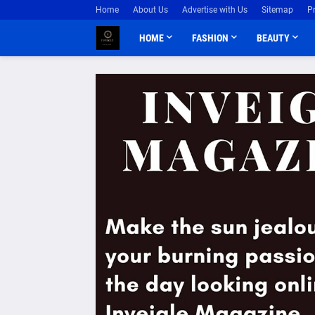
Home
About Us
Advertise with Us
Sitemap
P
HOME
FASHION
BEAUTY