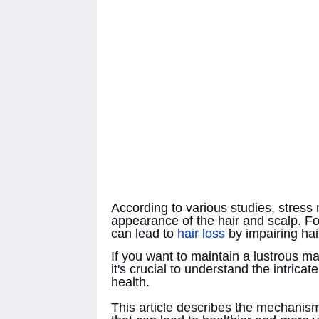
According to various studies, stress
appearance of the hair and scalp. Fo
can lead to
hair loss
by impairing hair
If you want to maintain a lustrous ma
it's crucial to understand the intrica
health.
This article describes the mechanisms