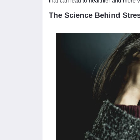
that can lead to healthier and more v
The Science Behind Stres