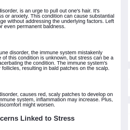
sorder, is an urge to pull out one's hair. It's
s or anxiety. This condition can cause substantial
ge without addressing the underlying factors. Left
or even permanent baldness.
une disorder, the immune system mistakenly
e of this condition is unknown, but stress can be a
exacerbating the condition. The immune system's
 follicles, resulting in bald patches on the scalp.
isorder, causes red, scaly patches to develop on
immune system, inflammation may increase. Plus,
discomfort might worsen.
cerns Linked to Stress