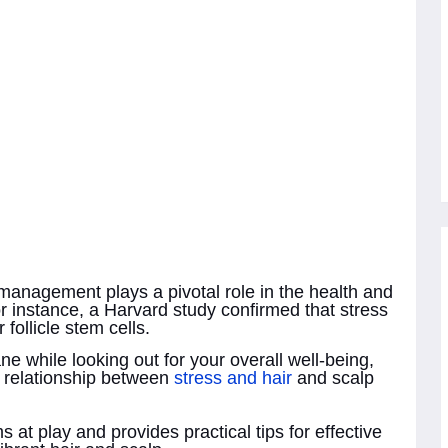
 management plays a pivotal role in the health and
r instance, a Harvard study confirmed that stress
 follicle stem cells.
ne while looking out for your overall well-being,
te relationship between
stress and hair
and scalp
 at play and provides practical tips for effective