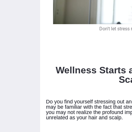
Don't let stress
Wellness Starts 
Sc
Do you find yourself stressing out an
may be familiar with the fact that st
you may not realize the profound im
unrelated as your hair and scalp.