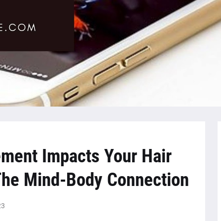
ment Impacts Your Hair
 The Mind-Body Connection
23