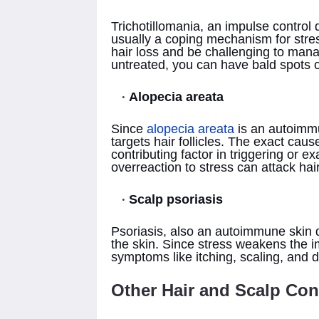
Trichotillomania, an impulse control di
usually a coping mechanism for stres
hair loss and be challenging to mana
untreated, you can have bald spots 
Alopecia areata
Since
alopecia areata
is an autoimm
targets hair follicles. The exact caus
contributing factor in triggering or 
overreaction to stress can attack hair
Scalp psoriasis
Psoriasis, also an autoimmune skin d
the skin. Since stress weakens the 
symptoms like itching, scaling, and 
Other Hair and Scalp Con