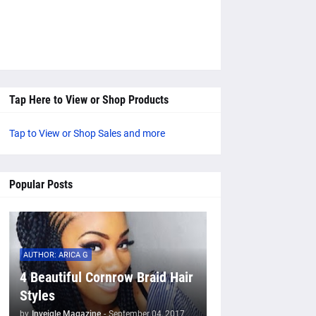
Tap Here to View or Shop Products
Tap to View or Shop Sales and more
Popular Posts
AUTHOR: ARICA G
4 Beautiful Cornrow Braid Hair
Styles
by
Inveigle Magazine
-
September 04, 2017