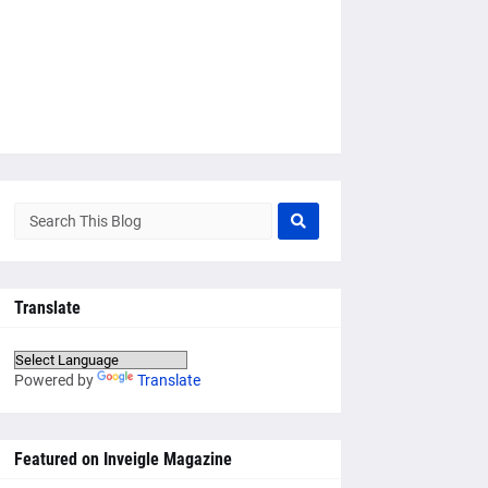
Translate
Powered by
Translate
Featured on Inveigle Magazine