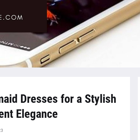
id Dresses for a Stylish
ent Elegance
23