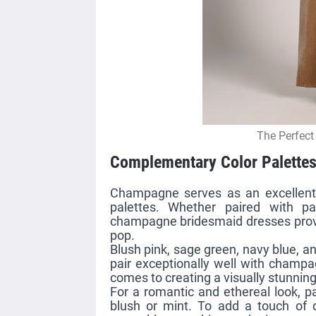
The Perfect
Complementary Color Palette
Champagne serves as an excellent
palettes. Whether paired with pa
champagne bridesmaid dresses provid
pop.
Blush pink, sage green, navy blue, a
pair exceptionally well with champag
comes to creating a visually stunning 
For a romantic and ethereal look, 
blush or mint. To add a touch of d