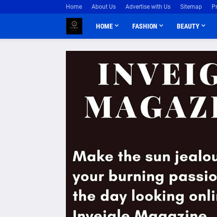
Home
About Us
Advertise with Us
Sitemap
P
HOME
FASHION
BEAUTY