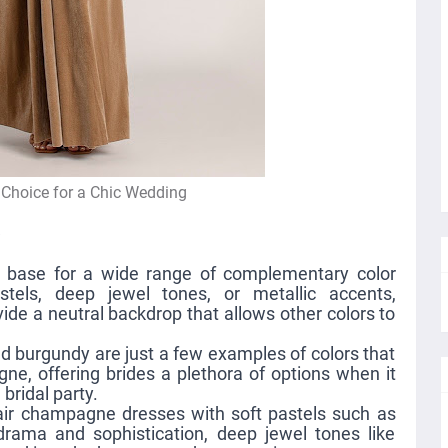
 Choice for a Chic Wedding
s
 base for a wide range of complementary color
stels, deep jewel tones, or metallic accents,
e a neutral backdrop that allows other colors to
nd burgundy are just a few examples of colors that
ne, offering brides a plethora of options when it
bridal party.
pair champagne dresses with soft pastels such as
rama and sophistication, deep jewel tones like