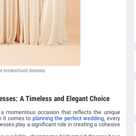
t bridesmaid dresses
sses: A Timeless and Elegant Choice
, a momentous occasion that reflects the unique
n it comes to
planning the perfect wedding
, every
esses play a significant role in creating a cohesive