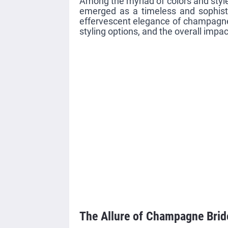
Among the myriad of colors and sty
emerged as a timeless and sophistic
effervescent elegance of champagne b
styling options, and the overall impa
The Allure of Champagne Bri