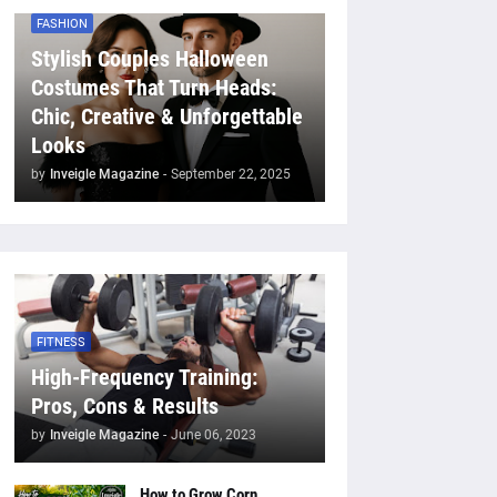
FASHION
Stylish Couples Halloween
Costumes That Turn Heads:
Chic, Creative & Unforgettable
Looks
by
Inveigle Magazine
-
September 22, 2025
FITNESS
High-Frequency Training:
Pros, Cons & Results
by
Inveigle Magazine
-
June 06, 2023
How to Grow Corn