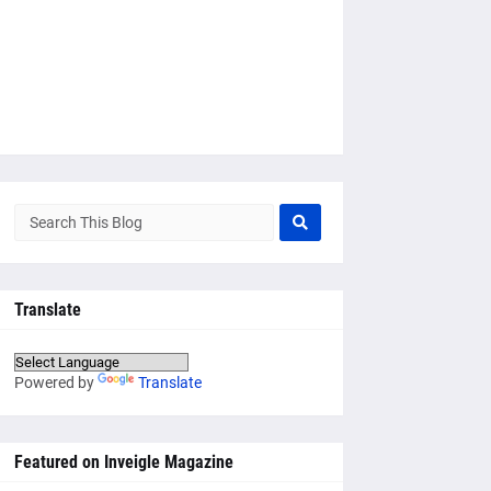
Translate
Powered by
Translate
Featured on Inveigle Magazine