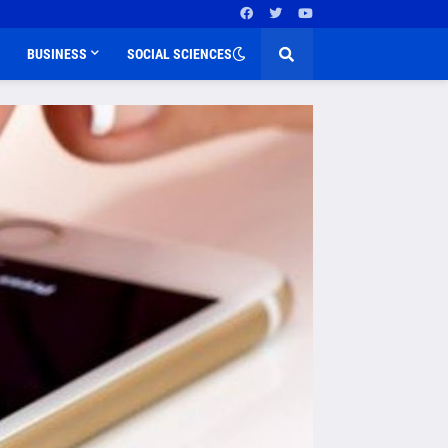
BUSINESS
SOCIAL SCIENCES