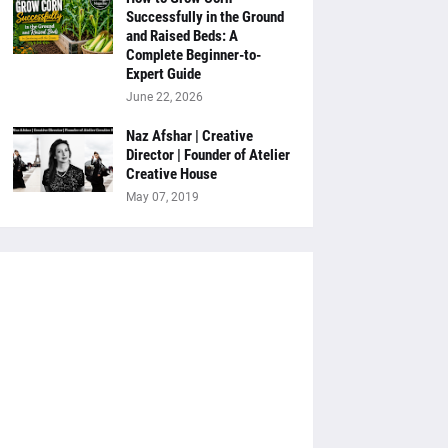
Successfully in the Ground
and Raised Beds: A
Complete Beginner-to-
Expert Guide
June 22, 2026
Naz Afshar | Creative
Director | Founder of Atelier
Creative House
May 07, 2019