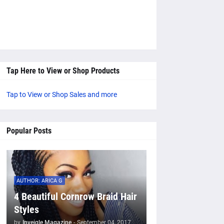
Tap Here to View or Shop Products
Tap to View or Shop Sales and more
Popular Posts
AUTHOR: ARICA G
4 Beautiful Cornrow Braid Hair
Styles
by
Inveigle Magazine
-
September 04, 2017