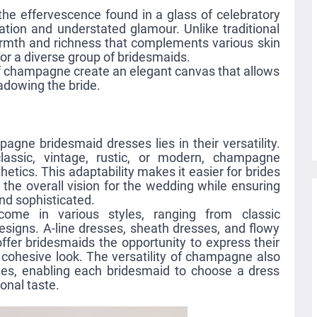
he effervescence found in a glass of celebratory
ation and understated glamour. Unlike traditional
rmth and richness that complements various skin
for a diverse group of bridesmaids.
f champagne create an elegant canvas that allows
adowing the bride.
gne bridesmaid dresses lies in their versatility.
lassic, vintage, rustic, or modern, champagne
hetics. This adaptability makes it easier for brides
the overall vision for the wedding while ensuring
nd sophisticated.
me in various styles, ranging from classic
signs. A-line dresses, sheath dresses, and flowy
fer bridesmaids the opportunity to express their
a cohesive look. The versatility of champagne also
les, enabling each bridesmaid to choose a dress
onal taste.