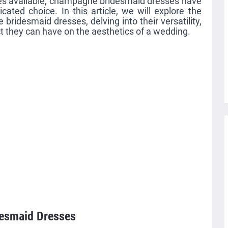
les available, champagne bridesmaid dresses have
ated choice. In this article, we will explore the
ridesmaid dresses, delving into their versatility,
ct they can have on the aesthetics of a wedding.
desmaid Dresses