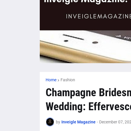
Home
Fashion
Champagne Bridesma
Wedding: Effervesc
by
Inveigle Magazine
-
December 07, 20