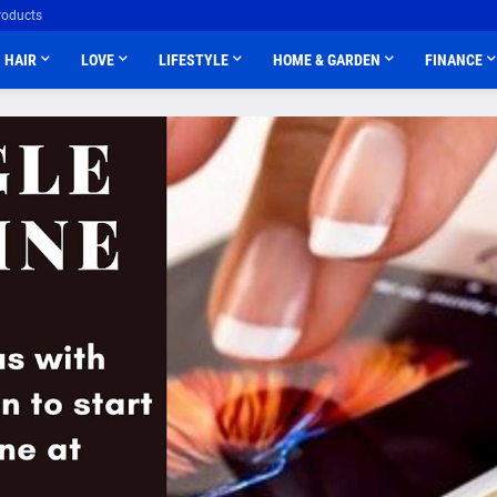
roducts
HAIR
LOVE
LIFESTYLE
HOME & GARDEN
FINANCE