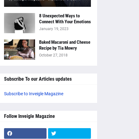
8 Unexpected Ways to
Connect With Your Emotions
January 19, 2023
Baked Macaroni and Cheese
Recipe by Tia Mowry
October 27, 2018
Subscribe To our Articles updates
Subscribe to Inveigle Magazine
Follow Inveigle Magazine