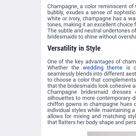
Champagne, a color reminiscent of t
bubbly, exudes a sense of sophistic
white or ivory, champagne has a wa
tones, making it an excellent choice 
The subtle and neutral undertones o
bridesmaids to shine without oversh
Versatility in Style
One of the key advantages of champa
Whether the
wedding theme
is c
seamlessly blends into different aest
to choose a color that complements 
that the bridesmaids look cohesive a
Champagne bridesmaid dresses co
silhouettes to more contemporary de
chiffon gowns in champagne hues of
individual styles while maintaining 
allows for mixing and matching sty
that flatters her body shape and pers