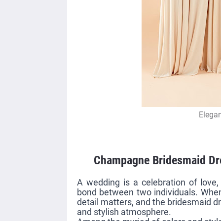
Elegan
Champagne Bridesmaid Dre
A wedding is a celebration of love
bond between two individuals. Whe
detail matters, and the bridesmaid dr
and stylish atmosphere.