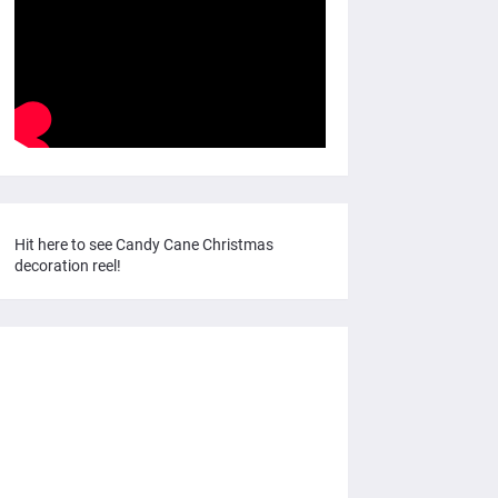
Hit here to see Candy Cane Christmas
decoration reel!